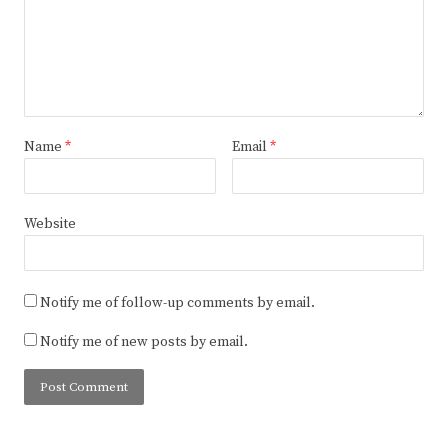
Name
*
Email
*
Website
Notify me of follow-up comments by email.
Notify me of new posts by email.