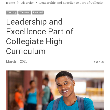
Home
Diversity
Leadership and Excellence Part of Collegiate H
Diversity
Education
Featured
Leadership and
Excellence Part of
Collegiate High
Curriculum
March 4, 2021
6257