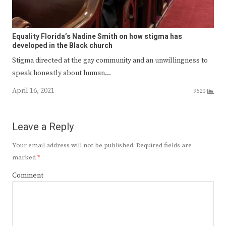
Equality Florida’s Nadine Smith on how stigma has
developed in the Black church
Stigma directed at the gay community and an unwillingness to
speak honestly about human…
April 16, 2021
9620
Leave a Reply
Your email address will not be published.
Required fields are
marked
*
Comment