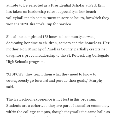
athlete to be selected as a Presidential Scholar at FSU. Erin
has taken on leadership roles, especially in her beach
volleyball team’s commitment to service hours, for which they
won the 2020 Director’s Cup for Service.
She alone completed 125 hours of community service,
dedicating her time to children, seniors and the homeless. Her
mother, Roni Murphy of Pinellas County, partially credits her
daughter’s proven leadership to the St. Petersburg Collegiate
High Schools program.
“At SPCHS, they teach them what they need to know to
courageously go forward and pursue their goals,” Murphy
said.
The high school experience is not lost in this program.
Students are a cohort, so they are part of a smaller community
within the college campus, though they walk the same halls as