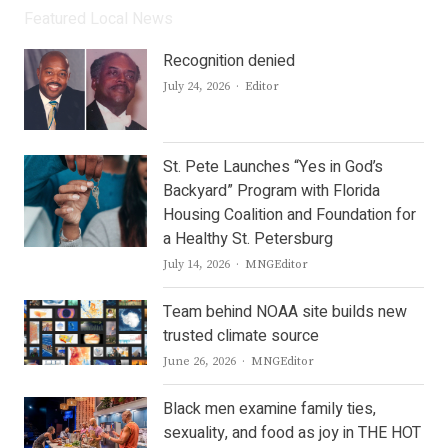
Featured Local News
Recognition denied
Author
July 24, 2026
Editor
St. Pete Launches “Yes in God’s
Backyard” Program with Florida
Housing Coalition and Foundation for
a Healthy St. Petersburg
Author
July 14, 2026
MNGEditor
Team behind NOAA site builds new
trusted climate source
Author
June 26, 2026
MNGEditor
Black men examine family ties,
sexuality, and food as joy in THE HOT