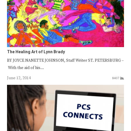
The Healing Art of Lynn Brady
BY JOYCE NANETTE JOHNSON, Staff Writer ST. PETERSBURG –
With the aid of his…
June 12, 2014
8407