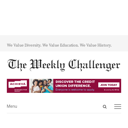
We Value Diversity. We Value Education. We Value History.
Open
Menu
Menu
search
panel