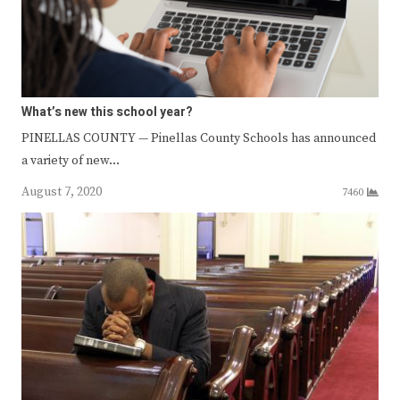
What’s new this school year?
PINELLAS COUNTY — Pinellas County Schools has announced
a variety of new…
August 7, 2020
7460