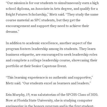
“Our mission is for our students to simultaneously earn a high
school diploma, an Associate in Arts degree, and qualify for a
Bright Futures Scholarship,” Metz said. “They study the same
course material as SPC students, but they get the
encouragement and support they need to achieve their
dreams.”
In addition to academic excellence, another aspect of the
program fosters leadership among its students. They learn
business etiquette, are encouraged to seek leadership roles
and complete a college leadership course, showcasing their
portfolio at their Senior Capstone Event.
“This learning experience is so authentic and supportive,”
Metz said. “Our students excel as learners and leaders.”
Erin Murphy, 19, was salutatorian of the SPCHS Class of 2020.
Now at Florida State University, she is studying computer
engineering in the honors program and is the first student-