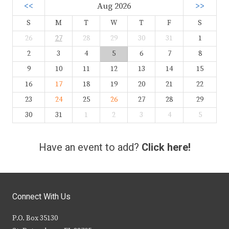
<<
Aug 2026
>>
S
M
T
W
T
F
S
26
27
28
29
30
31
1
2
3
4
5
6
7
8
9
10
11
12
13
14
15
16
17
18
19
20
21
22
23
24
25
26
27
28
29
30
31
1
2
3
4
5
Have an event to add?
Click here!
Connect With Us
P.O. Box 35130