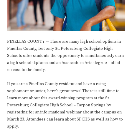
PINELLAS COUNTY — There are many high school options in
Pinellas County, but only St. Petersburg Collegiate High
Schools offer students the opportunity to simultaneously earn
a high school diploma and an Associate in Arts degree – all at
no cost to the family.
If you are a Pinellas County resident and have a rising
sophomore or junior, here’s great news! There is still time to
learn more about this award-winning program at the St.
Petersburg Collegiate High School – Tarpon Springs by
registering for an informational webinar about the campus on
March 23. Attendees can learn about SPCHS as well as how to
apply.