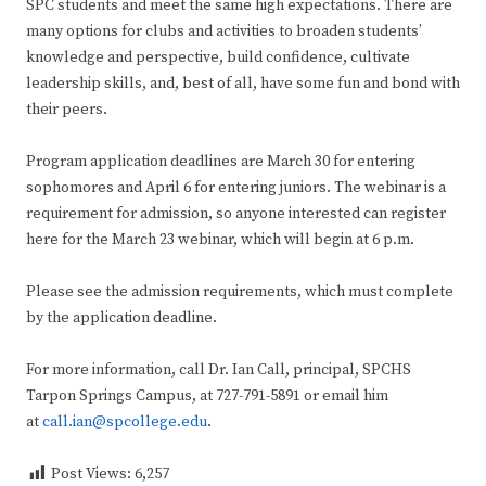
SPC students and meet the same high expectations. There are
many options for clubs and activities to broaden students’
knowledge and perspective, build confidence, cultivate
leadership skills, and, best of all, have some fun and bond with
their peers.
Program application deadlines are March 30 for entering
sophomores and April 6 for entering juniors. The webinar is a
requirement for admission, so anyone interested can register
here for the March 23 webinar, which will begin at 6 p.m.
Please see the admission requirements, which must complete
by the application deadline.
For more information, call Dr. Ian Call, principal, SPCHS
Tarpon Springs Campus, at 727-791-5891 or email him
at
call.ian@spcollege.edu
.
Post Views:
6,257