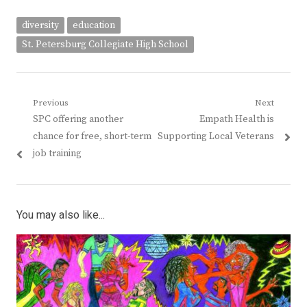
diversity
education
St. Petersburg Collegiate High School
Post
Previous
Next
Previous
Next
SPC offering another
Empath Health is
navigation
post:
post:
chance for free, short-term
Supporting Local Veterans
job training
You may also like...