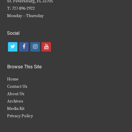
St. Petersburg, FL 33705
T: 727-896-2922
Monday – Thursday
Social
t
f
i
y
w
a
n
o
i
c
s
u
Browse This Site
t
e
t
t
Home
t
b
a
u
Contact Us
e
o
g
b
About Us
Archives
r
o
r
e
Media Kit
k
a
Privacy Policy
m