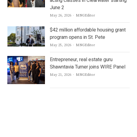
acting classes in Clearwater starting
June 2
Author
May 26, 2026
MNGEditor
$42 million affordable housing grant
program opens in St. Pete
Author
May 25, 2026
MNGEditor
Entrepreneur, real estate guru
Shawntavia Turner joins WIRE Panel
Author
May 21, 2026
MNGEditor