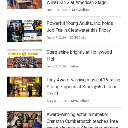
WING KING at American Stage
Author
June 10, 2026
MNGEditor
Powerful Young Adults, Inc. holds
Job Fair in Clearwater this Friday
Author
June 9, 2026
MNGEditor
Stars shine brightly at Hollywood
High
Author
June 2, 2026
Editor
Tony Award-winning musical ‘Passing
Strange’ opens at Studio@620 June
11-21
Author
May 31, 2026
MNGEditor
Award-winning actor, filmmaker
Cranstan Cumberbatch teaches free