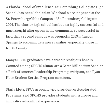
A Florida School of Excellence, St. Petersburg Collegiate High
School, has been labeled an “A” school since it opened at the
St. Petersburg/Gibbs Campus of St. Petersburg College in
2004. The charter high school has been a highly successful and
much sought-after option in the community, so successful in
fact, that a second campus was opened in 2019 in Tarpon
Springs to accommodate more families, especially those in
North County.
Many SPCHS graduates have earned prestigious honors.
Counted among SPCHS alumni are a Gates Millennium Scholar,
a Bank of America Leadership Program participant, and Ryan
Nece Student Service Program members.
Starla Metz, SPC’s associate vice president of Accelerated
Programs, said SPCHS provides students with a unique and
innovative educational experience.