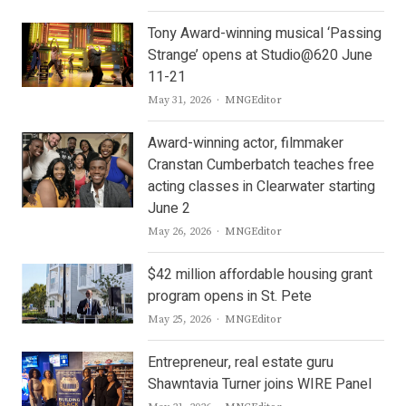
Tony Award-winning musical ‘Passing
Strange’ opens at Studio@620 June
11-21
Author
May 31, 2026
MNGEditor
Award-winning actor, filmmaker
Cranstan Cumberbatch teaches free
acting classes in Clearwater starting
June 2
Author
May 26, 2026
MNGEditor
$42 million affordable housing grant
program opens in St. Pete
Author
May 25, 2026
MNGEditor
Entrepreneur, real estate guru
Shawntavia Turner joins WIRE Panel