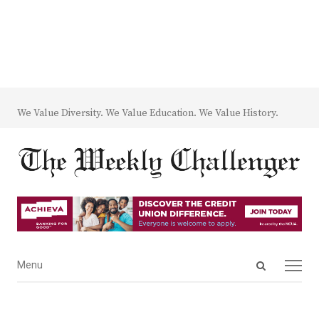
We Value Diversity. We Value Education. We Value History.
Open
Menu
Menu
search
panel