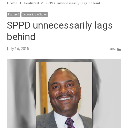
Home
Featured
SPPD unnecessarily lags behind
Featured
Letters to the Editor
SPPD unnecessarily lags
behind
July 16, 2015
4862