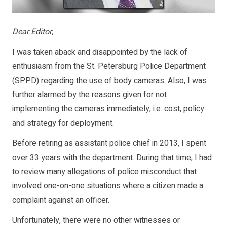
Dear Editor,
I was taken aback and disappointed by the lack of
enthusiasm from the St. Petersburg Police Department
(SPPD) regarding the use of body cameras. Also, I was
further alarmed by the reasons given for not
implementing the cameras immediately, i.e. cost, policy
and strategy for deployment.
Before retiring as assistant police chief in 2013, I spent
over 33 years with the department. During that time, I had
to review many allegations of police misconduct that
involved one-on-one situations where a citizen made a
complaint against an officer.
Unfortunately, there were no other witnesses or