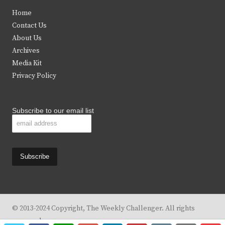
t
e
t
t
Home
t
b
a
u
Contact Us
e
o
g
b
About Us
Archives
r
o
r
e
Media Kit
k
a
Privacy Policy
m
Subscribe to our email list
© 2013-2024 Copyright, The Weekly Challenger. All rights
reserved.