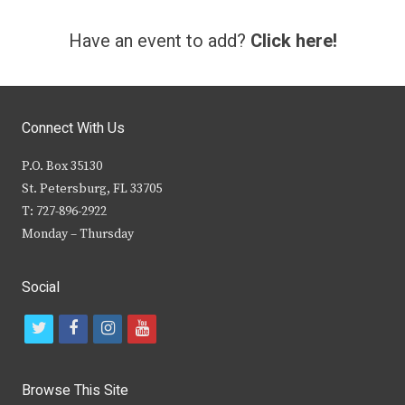
Have an event to add?
Click here!
Connect With Us
P.O. Box 35130
St. Petersburg, FL 33705
T: 727-896-2922
Monday – Thursday
Social
t
f
i
y
w
a
n
o
i
c
s
u
Browse This Site