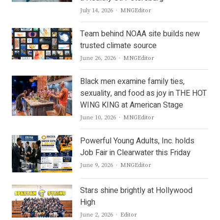
Author
July 14, 2026
MNGEditor
Team behind NOAA site builds new
trusted climate source
Author
June 26, 2026
MNGEditor
Black men examine family ties,
sexuality, and food as joy in THE HOT
WING KING at American Stage
Author
June 10, 2026
MNGEditor
Powerful Young Adults, Inc. holds
Job Fair in Clearwater this Friday
Author
June 9, 2026
MNGEditor
Stars shine brightly at Hollywood
High
Author
June 2, 2026
Editor