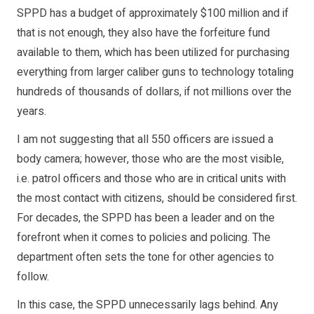
SPPD has a budget of approximately $100 million and if
that is not enough, they also have the forfeiture fund
available to them, which has been utilized for purchasing
everything from larger caliber guns to technology totaling
hundreds of thousands of dollars, if not millions over the
years.
I am not suggesting that all 550 officers are issued a
body camera; however, those who are the most visible,
i.e. patrol officers and those who are in critical units with
the most contact with citizens, should be considered first.
For decades, the SPPD has been a leader and on the
forefront when it comes to policies and policing. The
department often sets the tone for other agencies to
follow.
In this case, the SPPD unnecessarily lags behind. Any