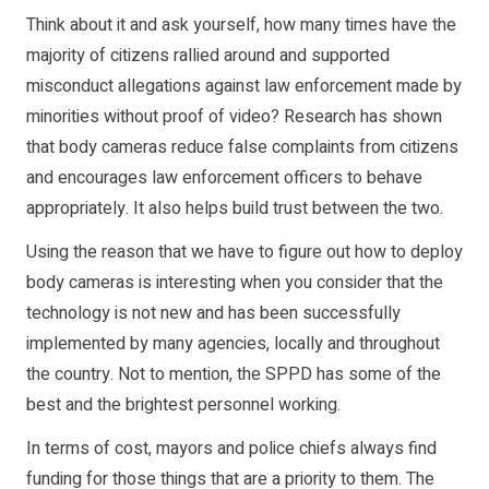
Think about it and ask yourself, how many times have the
majority of citizens rallied around and supported
misconduct allegations against law enforcement made by
minorities without proof of video? Research has shown
that body cameras reduce false complaints from citizens
and encourages law enforcement officers to behave
appropriately. It also helps build trust between the two.
Using the reason that we have to figure out how to deploy
body cameras is interesting when you consider that the
technology is not new and has been successfully
implemented by many agencies, locally and throughout
the country. Not to mention, the SPPD has some of the
best and the brightest personnel working.
In terms of cost, mayors and police chiefs always find
funding for those things that are a priority to them. The