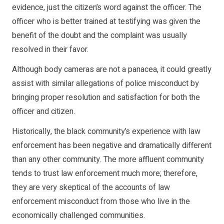
evidence, just the citizen’s word against the officer. The
officer who is better trained at testifying was given the
benefit of the doubt and the complaint was usually
resolved in their favor.
Although body cameras are not a panacea, it could greatly
assist with similar allegations of police misconduct by
bringing proper resolution and satisfaction for both the
officer and citizen.
Historically, the black community’s experience with law
enforcement has been negative and dramatically different
than any other community. The more affluent community
tends to trust law enforcement much more; therefore,
they are very skeptical of the accounts of law
enforcement misconduct from those who live in the
economically challenged communities.