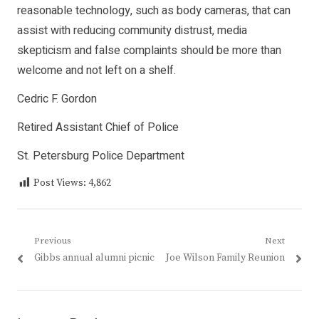
reasonable technology, such as body cameras, that can
assist with reducing community distrust, media
skepticism and false complaints should be more than
welcome and not left on a shelf.
Cedric F. Gordon
Retired Assistant Chief of Police
St. Petersburg Police Department
Post Views:
4,862
Post
Previous
Next
Previous
Next
Gibbs annual alumni picnic
Joe Wilson Family Reunion
navigation
post:
post: