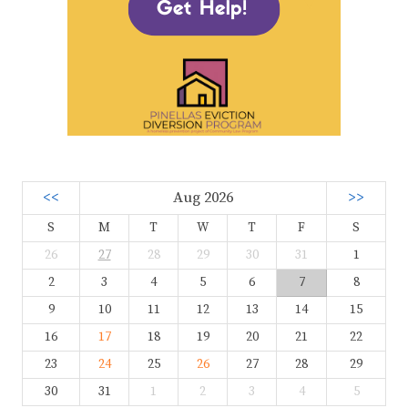
<<
Aug 2026
>>
S
M
T
W
T
F
S
26
27
28
29
30
31
1
2
3
4
5
6
7
8
9
10
11
12
13
14
15
16
17
18
19
20
21
22
23
24
25
26
27
28
29
30
31
1
2
3
4
5