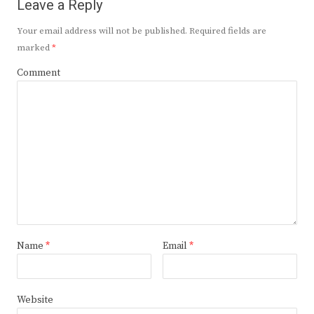
Leave a Reply
Your email address will not be published.
Required fields are
marked
*
Comment
Name
*
Email
*
Website