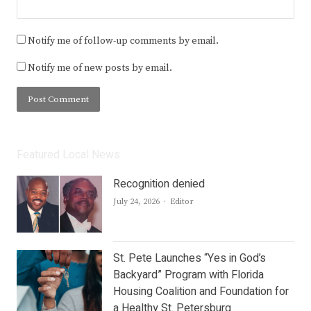
Notify me of follow-up comments by email.
Notify me of new posts by email.
Featured Local News
Recognition denied
Author
July 24, 2026
Editor
St. Pete Launches “Yes in God’s
Backyard” Program with Florida
Housing Coalition and Foundation for
a Healthy St. Petersburg