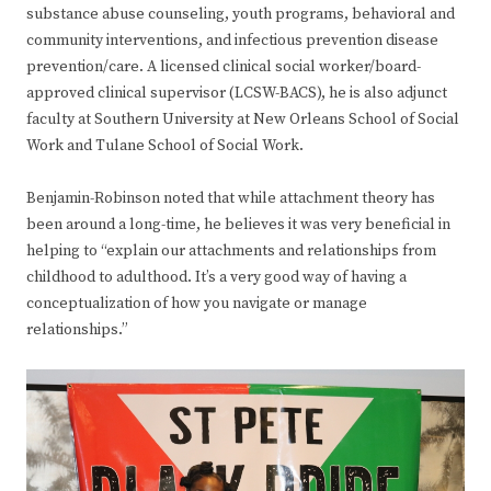
substance abuse counseling, youth programs, behavioral and
community interventions, and infectious prevention disease
prevention/care. A licensed clinical social worker/board-
approved clinical supervisor (LCSW-BACS), he is also adjunct
faculty at Southern University at New Orleans School of Social
Work and Tulane School of Social Work.
Benjamin-Robinson noted that while attachment theory has
been around a long-time, he believes it was very beneficial in
helping to “explain our attachments and relationships from
childhood to adulthood. It’s a very good way of having a
conceptualization of how you navigate or manage
relationships.”