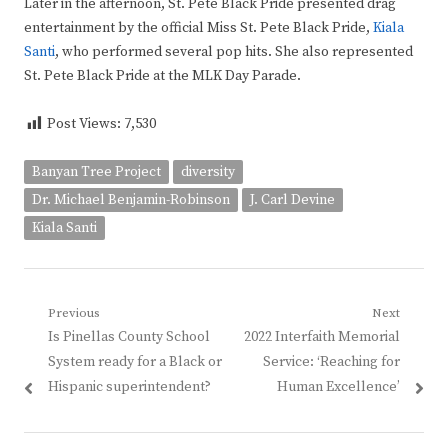
Later in the afternoon, St. Pete Black Pride presented drag
entertainment by the official Miss St. Pete Black Pride,
Kiala
Santi
, who performed several pop hits. She also represented
St. Pete Black Pride at the MLK Day Parade.
Post Views:
7,530
Banyan Tree Project
diversity
Dr. Michael Benjamin-Robinson
J. Carl Devine
Kiala Santi
Post
Previous
Next
Previous
Next
Is Pinellas County School
2022 Interfaith Memorial
navigation
post:
post:
System ready for a Black or
Service: ‘Reaching for
Hispanic superintendent?
Human Excellence’