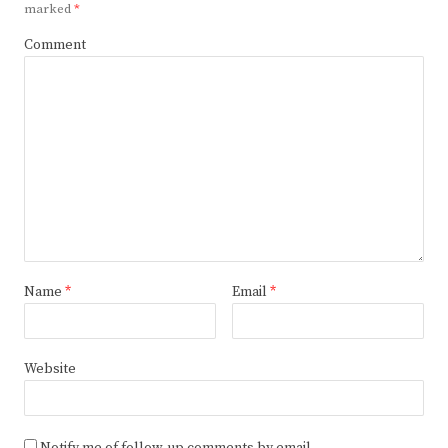
marked
*
Comment
Name
*
Email
*
Website
Notify me of follow-up comments by email.