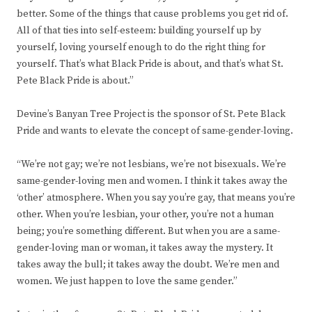
better. Some of the things that cause problems you get rid of.
All of that ties into self-esteem: building yourself up by
yourself, loving yourself enough to do the right thing for
yourself. That’s what Black Pride is about, and that’s what St.
Pete Black Pride is about.”
Devine’s Banyan Tree Project is the sponsor of St. Pete Black
Pride and wants to elevate the concept of same-gender-loving.
“We’re not gay; we’re not lesbians, we’re not bisexuals. We’re
same-gender-loving men and women. I think it takes away the
‘other’ atmosphere. When you say you’re gay, that means you’re
other. When you’re lesbian, your other, you’re not a human
being; you’re something different. But when you are a same-
gender-loving man or woman, it takes away the mystery. It
takes away the bull; it takes away the doubt. We’re men and
women. We just happen to love the same gender.”