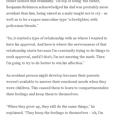
father sensed that femininity.” On top of being ‘the father,’
Benjamin-Robinson acknowledged his dad was probably more
avoidant than him, being raised as a male taught not to cry – as
well as to be a super-masculine type “a firefighter, with
policeman friends.”
“So, it started a type of relationship with us where I wanted to
have his approval. And here is where the nervousness of that
relationship starts because I’m constantly trying to do things to
seek approval, and if I don’t, I’m not meeting the mark. Then
I’m going to try to do better to win his affection.”
An avoidant person might develop because their parents
weren’t available to answer their emotional needs when they
were children. This caused them to learn to compartmentalize
their feelings and keep them to themselves.
“When they grow up, they still do the same things,” he
explained. “They keep the feelings to themselves – ‘oh, I’m