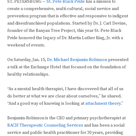
ST. PETERSBURG —
St. Pete Black Pride
has a mission to
create a comprehensive, multi-cultural, social service and
prevention program that is effective and responsive to indigent
and disenfranchised populations. Started by Dr. J. Carl Devine,
founder of the Banyan Tree Project, this year St. Pete Black
Pride honored the legacy of Dr. Martin Luther King, Jr. with a
weekend of events.
On Saturday, Jan. 15,
Dr. Michael Benjamin-Robinson
presented
a talk at the Exchange Hotel that focused on the foundation of
healthy relationships.
“As a mental health therapist, I have discovered that all of us
do better at what we are clear about ourselves,” he shared.
“And a good way of knowing is looking at
attachment theory
.”
Benjamin-Robinson is the CEO and primary psychotherapist at
BACH Therapeutic Counseling Services
and has been a social
service and public health practitioner for 20 years, providing