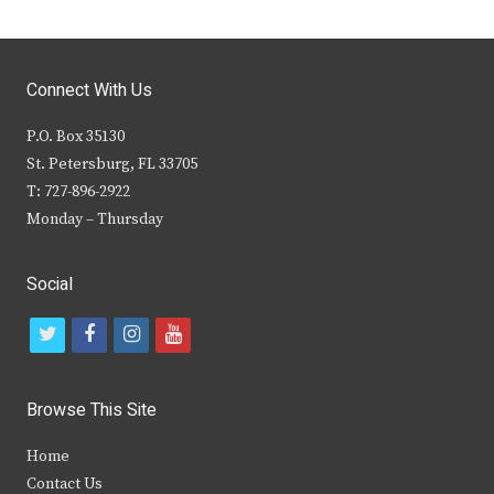
Connect With Us
P.O. Box 35130
St. Petersburg, FL 33705
T: 727-896-2922
Monday – Thursday
Social
t
f
i
y
w
a
n
o
i
c
s
u
Browse This Site
t
e
t
t
Home
t
b
a
u
Contact Us