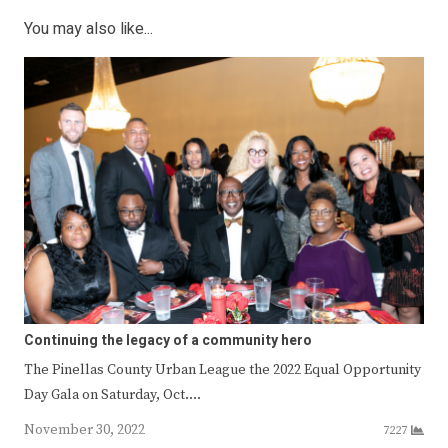
You may also like...
Continuing the legacy of a community hero
The Pinellas County Urban League the 2022 Equal Opportunity
Day Gala on Saturday, Oct.…
November 30, 2022
7227