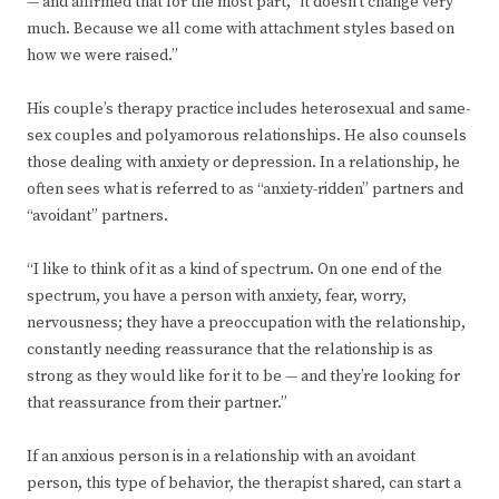
— and affirmed that for the most part, “it doesn’t change very
much. Because we all come with attachment styles based on
how we were raised.”
His couple’s therapy practice includes heterosexual and same-
sex couples and polyamorous relationships. He also counsels
those dealing with anxiety or depression. In a relationship, he
often sees what is referred to as “anxiety-ridden” partners and
“avoidant” partners.
“I like to think of it as a kind of spectrum. On one end of the
spectrum, you have a person with anxiety, fear, worry,
nervousness; they have a preoccupation with the relationship,
constantly needing reassurance that the relationship is as
strong as they would like for it to be — and they’re looking for
that reassurance from their partner.”
If an anxious person is in a relationship with an avoidant
person, this type of behavior, the therapist shared, can start a