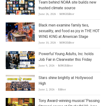
Team behind NOAA site builds new
trusted climate source
Author
June 26, 2026
MNGEditor
Black men examine family ties,
sexuality, and food as joy in THE HOT
WING KING at American Stage
Author
June 10, 2026
MNGEditor
Powerful Young Adults, Inc. holds
Job Fair in Clearwater this Friday
Author
June 9, 2026
MNGEditor
Stars shine brightly at Hollywood
High
Author
June 2, 2026
Editor
Tony Award-winning musical ‘Passing