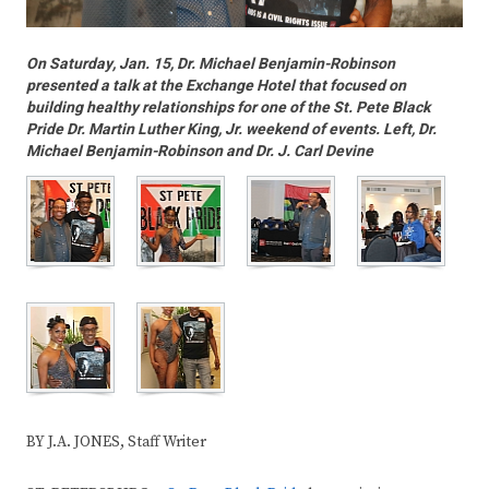
On Saturday, Jan. 15, Dr. Michael Benjamin-Robinson
presented a talk at the Exchange Hotel that focused on
building healthy relationships for one of the St. Pete Black
Pride Dr. Martin Luther King, Jr. weekend of events. Left, Dr.
Michael Benjamin-Robinson and Dr. J. Carl Devine
BY J.A. JONES, Staff Writer