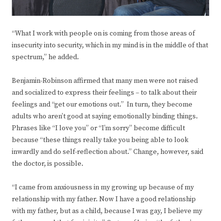
“What I work with people on is coming from those areas of
insecurity into security, which in my mind is in the middle of that
spectrum,” he added.
Benjamin-Robinson affirmed that many men were not raised
and socialized to express their feelings – to talk about their
feelings and “get our emotions out.” In turn, they become
adults who aren’t good at saying emotionally binding things.
Phrases like “I love you” or “I’m sorry” become difficult
because “these things really take you being able to look
inwardly and do self-reflection about.” Change, however, said
the doctor, is possible.
“I came from anxiousness in my growing up because of my
relationship with my father. Now I have a good relationship
with my father, but as a child, because I was gay, I believe my