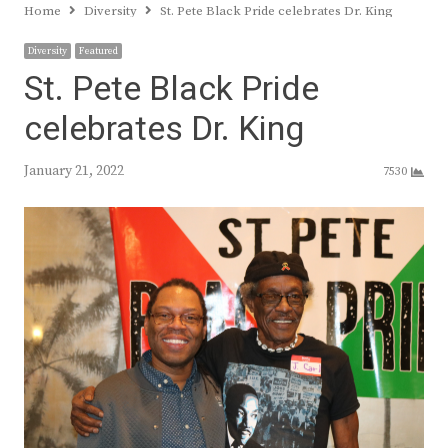
Home
Diversity
St. Pete Black Pride celebrates Dr. King
Diversity
Featured
St. Pete Black Pride
celebrates Dr. King
January 21, 2022
7530