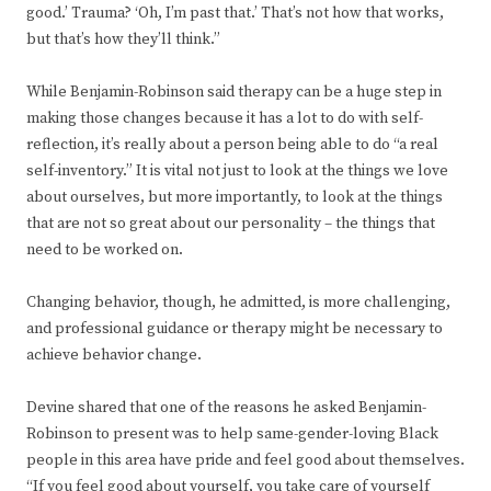
good.’ Trauma? ‘Oh, I’m past that.’ That’s not how that works,
but that’s how they’ll think.”
While Benjamin-Robinson said therapy can be a huge step in
making those changes because it has a lot to do with self-
reflection, it’s really about a person being able to do “a real
self-inventory.” It is vital not just to look at the things we love
about ourselves, but more importantly, to look at the things
that are not so great about our personality – the things that
need to be worked on.
Changing behavior, though, he admitted, is more challenging,
and professional guidance or therapy might be necessary to
achieve behavior change.
Devine shared that one of the reasons he asked Benjamin-
Robinson to present was to help same-gender-loving Black
people in this area have pride and feel good about themselves.
“If you feel good about yourself, you take care of yourself