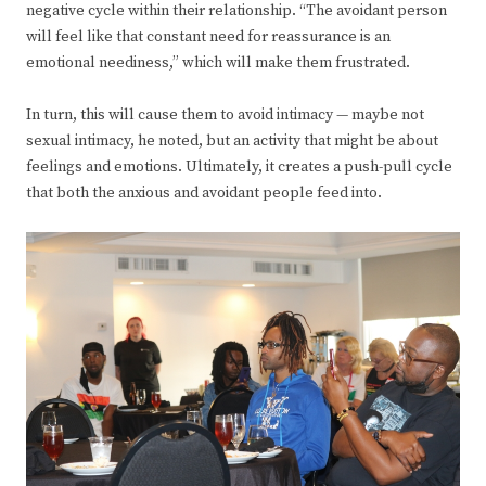
negative cycle within their relationship. “The avoidant person
will feel like that constant need for reassurance is an
emotional neediness,” which will make them frustrated.
In turn, this will cause them to avoid intimacy — maybe not
sexual intimacy, he noted, but an activity that might be about
feelings and emotions. Ultimately, it creates a push-pull cycle
that both the anxious and avoidant people feed into.