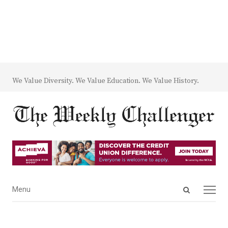
We Value Diversity. We Value Education. We Value History.
Open
Menu
Menu
search
panel