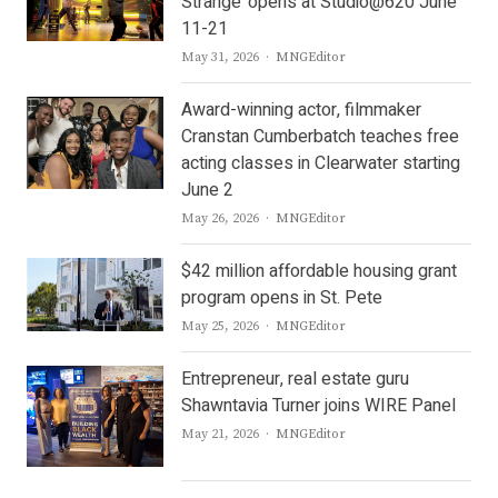
Strange’ opens at Studio@620 June
11-21
Author
May 31, 2026
MNGEditor
Award-winning actor, filmmaker
Cranstan Cumberbatch teaches free
acting classes in Clearwater starting
June 2
Author
May 26, 2026
MNGEditor
$42 million affordable housing grant
program opens in St. Pete
Author
May 25, 2026
MNGEditor
Entrepreneur, real estate guru
Shawntavia Turner joins WIRE Panel
Author
May 21, 2026
MNGEditor