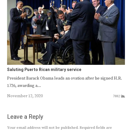
Saluting Puerto Rican military service
President Barack Obama leads an ovation after he signed H.R.
1726, awarding a…
November 12, 2020
7882
Leave a Reply
Your email address will not be published.
Required fields are