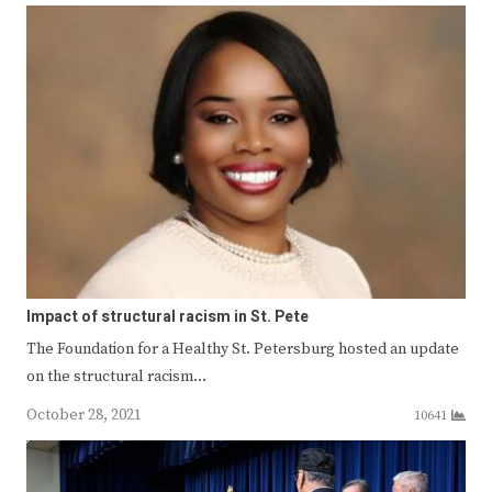
Impact of structural racism in St. Pete
The Foundation for a Healthy St. Petersburg hosted an update
on the structural racism…
October 28, 2021
10641