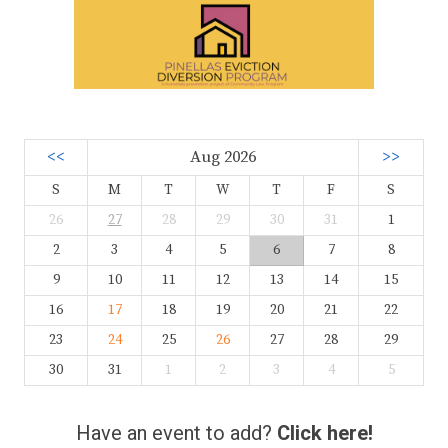
<<
Aug 2026
>>
S
M
T
W
T
F
S
26
27
28
29
30
31
1
2
3
4
5
6
7
8
9
10
11
12
13
14
15
16
17
18
19
20
21
22
23
24
25
26
27
28
29
30
31
1
2
3
4
5
Have an event to add?
Click here!