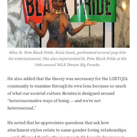
Miss St. Pete Black Pride, Kiala Santi, performed several pop hits
for entertainment. She also represented St. Pete Black Pride at the
34th annual MLK Dream Big Parade.
He also added that the theory was necessary for the LGBTQIA
community to examine through its own lens because so much
of what our societal culture dictates is designed around
“heteronormative ways of being — and we’re not
heterosexual.”
He noted that he appreciates questions that ask how
attachment styles relate to same-gender-loving relationships