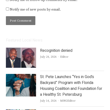
Notify me of new posts by email.
Featured Local News
Recognition denied
Author
July 24, 2026
Editor
St. Pete Launches “Yes in God’s
Backyard” Program with Florida
Housing Coalition and Foundation for
a Healthy St. Petersburg
Author
July 14, 2026
MNGEditor