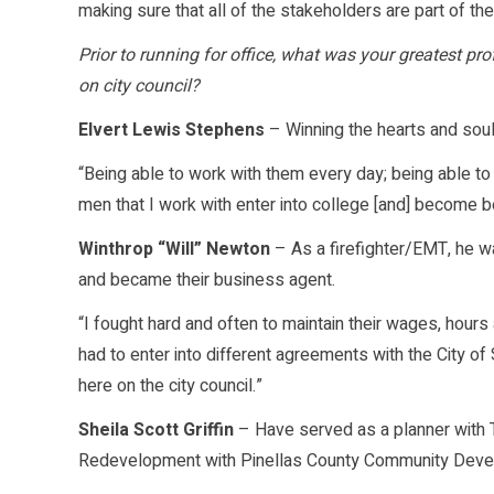
making sure that all of the stakeholders are part of th
Prior to running for office, what was your greatest p
on city council?
Elvert Lewis Stephens
– Winning the hearts and soul
“Being able to work with them every day; being able t
men that I work with enter into college [and] become bet
Winthrop “Will” Newton
– As a firefighter/EMT, he w
and became their business agent.
“I fought hard and often to maintain their wages, hou
had to enter into different agreements with the City of
here on the city council.”
Sheila Scott Griffin
– Have served as a planner with 
Redevelopment with Pinellas County Community Develo