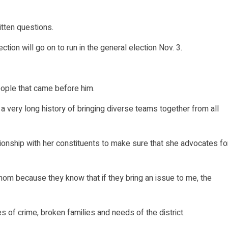
itten questions.
tion will go on to run in the general election Nov. 3.
ople that came before him.
a very long history of bringing diverse teams together from all
ionship with her constituents to make sure that she advocates fo
m because they know that if they bring an issue to me, the
 of crime, broken families and needs of the district.