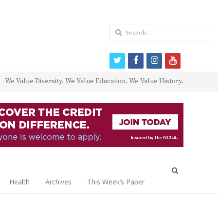
Search
for:
twitter
facebook
instagram
youtube
We Value Diversity. We Value Education. We Value History.
Open
search
Health
Archives
This Week’s Paper
panel