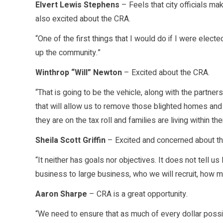
Elvert Lewis Stephens
– Feels that city officials ma
also excited about the CRA.
“One of the first things that I would do if I were electe
up the community.”
Winthrop “Will” Newton
– Excited about the CRA.
“That is going to be the vehicle, along with the partne
that will allow us to remove those blighted homes and 
they are on the tax roll and families are living within th
Sheila Scott Griffin
– Excited and concerned about th
“It neither has goals nor objectives. It does not tell u
business to large business, who we will recruit, how ma
Aaron Sharpe
– CRA is a great opportunity.
“We need to ensure that as much of every dollar possi