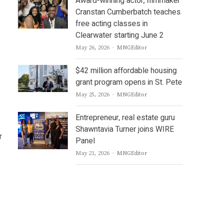
Award-winning actor, filmmaker
Cranstan Cumberbatch teaches
free acting classes in
Clearwater starting June 2
Author
May 26, 2026
MNGEditor
$42 million affordable housing
grant program opens in St. Pete
Author
May 25, 2026
MNGEditor
Entrepreneur, real estate guru
Shawntavia Turner joins WIRE
r
Panel
Author
May 21, 2026
MNGEditor