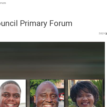
Forum
ouncil Primary Forum
5819