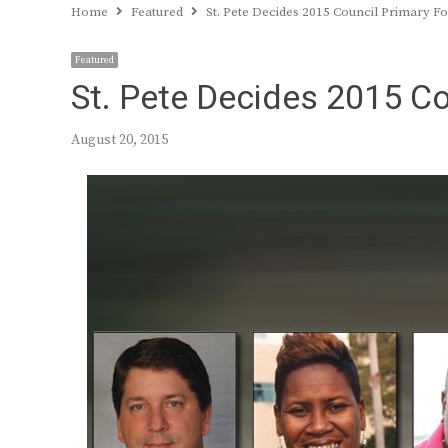
Home
Featured
St. Pete Decides 2015 Council Primary 
Featured
St. Pete Decides 2015 C
August 20, 2015