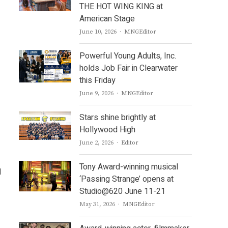
THE HOT WING KING at
American Stage
Author
June 10, 2026
MNGEditor
Powerful Young Adults, Inc.
holds Job Fair in Clearwater
this Friday
Author
June 9, 2026
MNGEditor
Stars shine brightly at
Hollywood High
Author
June 2, 2026
Editor
Tony Award-winning musical
l
‘Passing Strange’ opens at
Studio@620 June 11-21
Author
May 31, 2026
MNGEditor