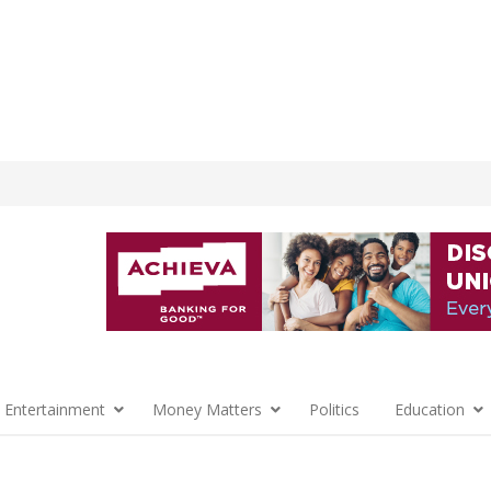
 Entertainment
Money Matters
Politics
Education