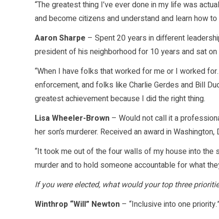
“The greatest thing I’ve ever done in my life was actu
and become citizens and understand and learn how to c
Aaron Sharpe
– Spent 20 years in different leadershi
president of his neighborhood for 10 years and sat on
“When I have folks that worked for me or I worked for…f
enforcement, and folks like Charlie Gerdes and Bill Du
greatest achievement because I did the right thing.
Lisa Wheeler-Brown
– Would not call it a professi
her son’s murderer. Received an award in Washington, 
“It took me out of the four walls of my house into the
murder and to hold someone accountable for what the
If you were elected, what would your top three prioritie
Winthrop “Will” Newton
– “Inclusive into one priority.