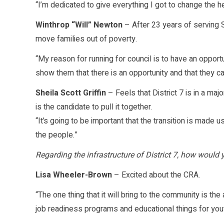
“I’m dedicated to give everything I got to change the he
Winthrop “Will” Newton
– After 23 years of serving S
move families out of poverty.
“My reason for running for council is to have an opportu
show them that there is an opportunity and that they can
Sheila Scott Griffin
– Feels that District 7 is in a majo
is the candidate to pull it together.
“It’s going to be important that the transition is made 
the people.”
Regarding the infrastructure of District 7, how woul
Lisa Wheeler-Brown
– Excited about the CRA.
“The one thing that it will bring to the community is the 
job readiness programs and educational things for you