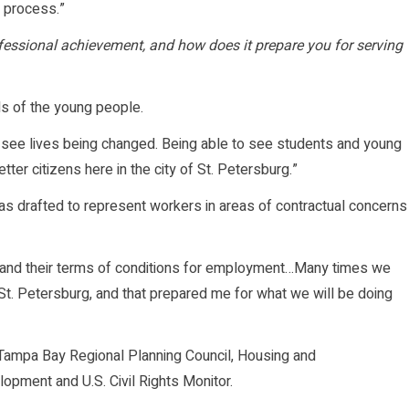
e process.”
rofessional achievement, and how does it prepare you for serving
s of the young people.
o see lives being changed. Being able to see students and young
ter citizens here in the city of St. Petersburg.”
as drafted to represent workers in areas of contractual concerns
rs and their terms of conditions for employment…Many times we
 St. Petersburg, and that prepared me for what we will be doing
Tampa Bay Regional Planning Council, Housing and
pment and U.S. Civil Rights Monitor.