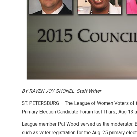
BY RAVEN JOY SHONEL, Staff Writer
ST. PETERSBURG – The League of Women Voters of the 
Primary Election Candidate Forum last Thurs., Aug 13 at
League member Pat Wood served as the moderator. Bef
such as voter registration for the Aug. 25 primary elect