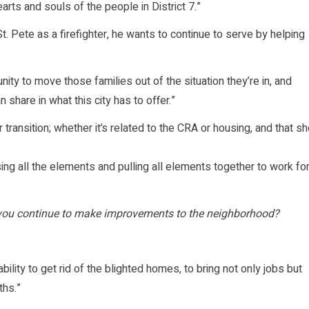
arts and souls of the people in District 7.”
t. Pete as a firefighter, he wants to continue to serve by helping
nity to move those families out of the situation they’re in, and
 share in what this city has to offer.”
r transition; whether it’s related to the CRA or housing, and that s
using all the elements and pulling all elements together to work fo
d you continue to make improvements to the neighborhood?
ability to get rid of the blighted homes, to bring not only jobs but
ths.”