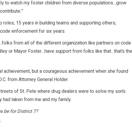
ally to watch my foster children from diverse populations…grow
ontribute.”
p roles; 15 years in building teams and supporting others;
 code enforcement for six years.
olks from all of the different organization like partners on code
dley or Mayor Foster…have support from folks like that…that’s th
onal achievement, but a courageous achievement when she found
D.C. from Attorney General Holder.
 streets of St. Pete where drug dealers were to solve my son’s
y had taken from me and my family.
s be for District 7?
”