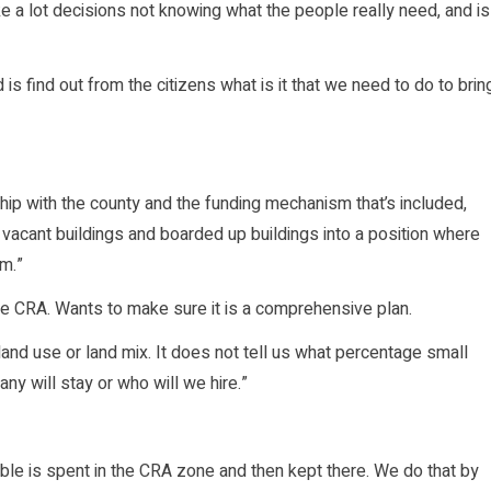
ke a lot decisions not knowing what the people really need, and is
d is find out from the citizens what is it that we need to do to brin
rship with the county and the funding mechanism that’s included,
vacant buildings and boarded up buildings into a position where
em.”
e CRA. Wants to make sure it is a comprehensive plan.
s land use or land mix. It does not tell us what percentage small
ny will stay or who will we hire.”
ble is spent in the CRA zone and then kept there. We do that by