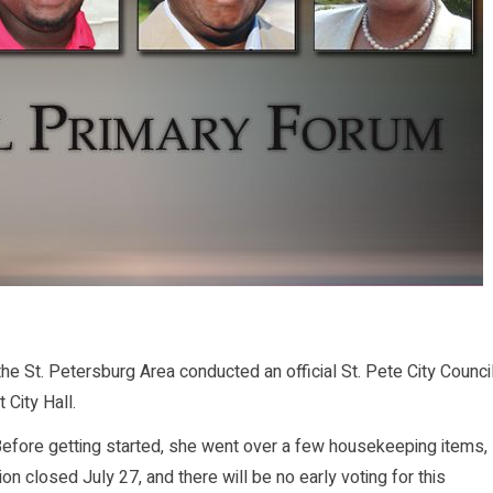
St. Petersburg Area conducted an official St. Pete City Counci
 City Hall.
ore getting started, she went over a few housekeeping items,
ion closed July 27, and there will be no early voting for this