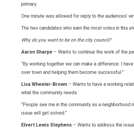
primary.
One minute was allowed for reply to the audiences’ wr
The two candidates who earn the most votes in this elec
Why do you want to be on the city council?
Aaron Sharpe
– Wants to continue the work of the pe
“By working together we can make a difference. I have 
over town and helping them become successful.”
Lisa Wheeler-Brown
– Wants to have a working relat
what the community needs.
“People see me in the community as a neighborhood mo
issue will get solved.”
Elvert Lewis Stephens
– Wants to address the issues