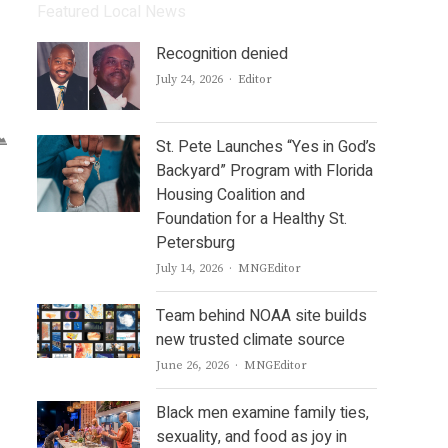
Featured Local News
Recognition denied
Author
July 24, 2026
Editor
St. Pete Launches “Yes in God’s
Backyard” Program with Florida
Housing Coalition and
Foundation for a Healthy St.
Petersburg
Author
July 14, 2026
MNGEditor
Team behind NOAA site builds
new trusted climate source
Author
June 26, 2026
MNGEditor
Black men examine family ties,
sexuality, and food as joy in