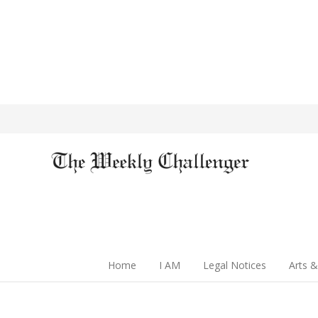
Home
I AM
Legal Notices
Arts &