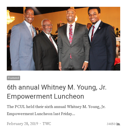
Featured
6th annual Whitney M. Young, Jr.
Empowerment Luncheon
The PCUL held their sixth annual Whitney M. Young, Jr.
Empowerment Luncheon last Friday…
Author
February 28, 2019
TWC
34050