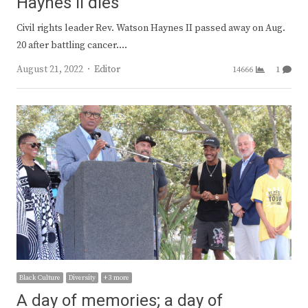
Haynes II dies
Civil rights leader Rev. Watson Haynes II passed away on Aug.
20 after battling cancer.…
Author
August 21, 2022
Editor
14666
1
Black Culture
Diversity
+ 3 more
A day of memories; a day of