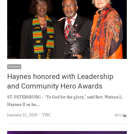
Featured
Haynes honored with Leadership
and Community Hero Awards
ST. PETERSBURG – “To God be the glory,” said Rev. Watson L.
Haynes II as he…
Author
January 31, 2020
TWC
8672