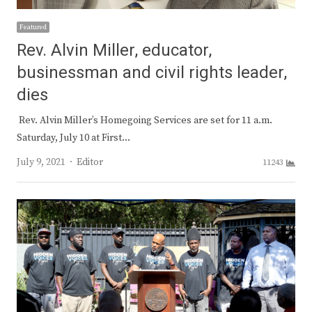
Featured
Rev. Alvin Miller, educator,
businessman and civil rights leader,
dies
Rev. Alvin Miller’s Homegoing Services are set for 11 a.m.
Saturday, July 10 at First…
Author
July 9, 2021
Editor
11243