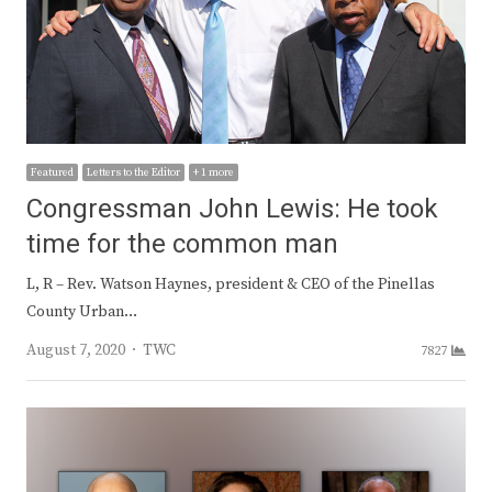
Featured
Letters to the Editor
+ 1 more
Congressman John Lewis: He took
time for the common man
L, R – Rev. Watson Haynes, president & CEO of the Pinellas
County Urban…
Author
August 7, 2020
TWC
7827