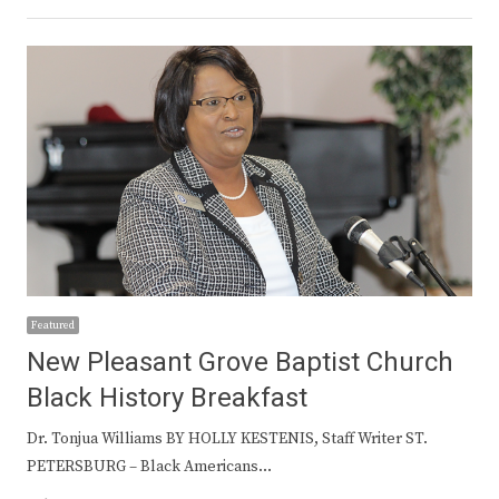
Featured
New Pleasant Grove Baptist Church
Black History Breakfast
Dr. Tonjua Williams BY HOLLY KESTENIS, Staff Writer ST.
PETERSBURG – Black Americans…