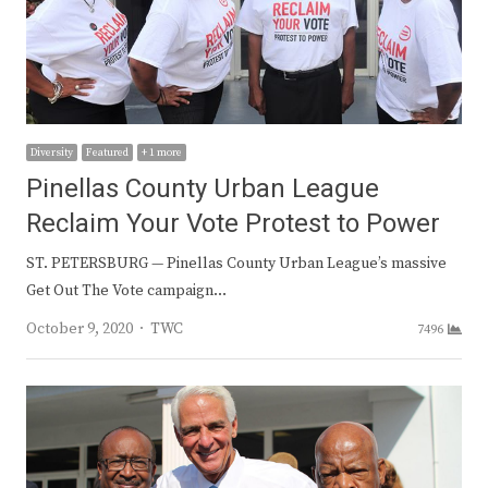
Diversity
Featured
+ 1 more
Pinellas County Urban League
Reclaim Your Vote Protest to Power
ST. PETERSBURG — Pinellas County Urban League’s massive
Get Out The Vote campaign…
Author
October 9, 2020
TWC
7496