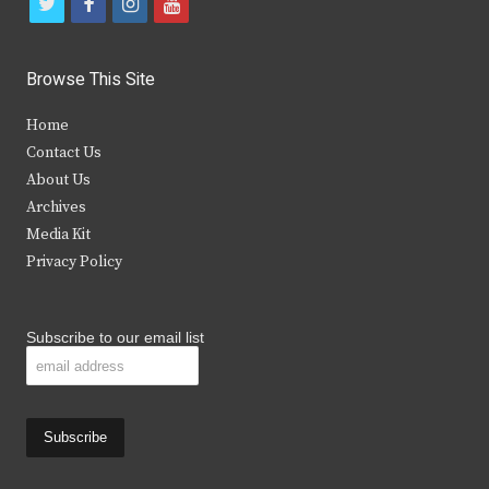
t
f
i
y
w
a
n
o
i
c
s
u
Browse This Site
t
e
t
t
Home
t
b
a
u
Contact Us
e
o
g
b
About Us
Archives
r
o
r
e
Media Kit
k
a
Privacy Policy
m
Subscribe to our email list