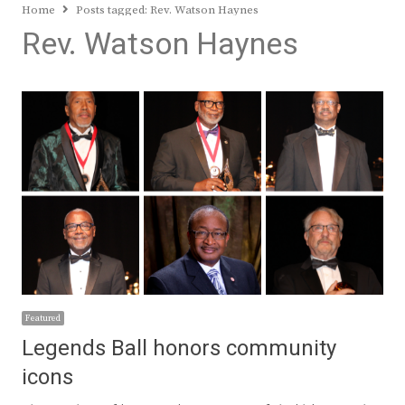
Home
Posts tagged:
Rev. Watson Haynes
Rev. Watson Haynes
Featured
Legends Ball honors community
icons