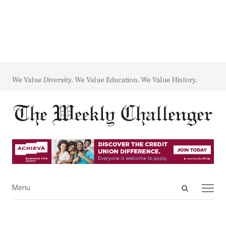
We Value Diversity. We Value Education. We Value History.
Open
Menu
Menu
search
panel