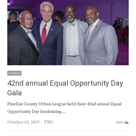
Featured
42nd annual Equal Opportunity Day
Gala
Pinellas County Urban League held their 42nd annual Equal
Opportunity Day fundraising…
Author
October 10, 2019
TWC
8482