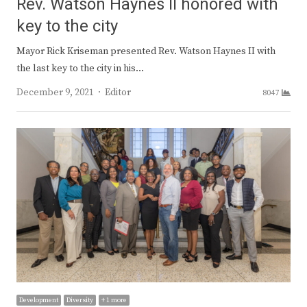
Rev. Watson Haynes II honored with
key to the city
Mayor Rick Kriseman presented Rev. Watson Haynes II with
the last key to the city in his…
Author
December 9, 2021
Editor
8047
Development
Diversity
+ 1 more