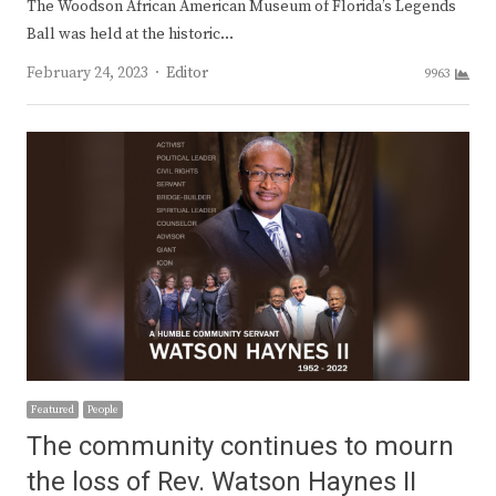
The Woodson African American Museum of Florida’s Legends
Ball was held at the historic…
Author
February 24, 2023
Editor
9963
Featured
People
The community continues to mourn
the loss of Rev. Watson Haynes II