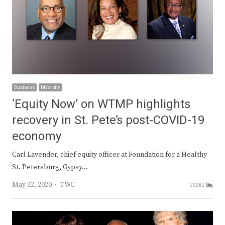
Business
Diversity
‘Equity Now’ on WTMP highlights
recovery in St. Pete’s post-COVID-19
economy
Carl Lavender, chief equity officer at Foundation for a Healthy
St. Petersburg, Gypsy…
Author
May 22, 2020
TWC
10081