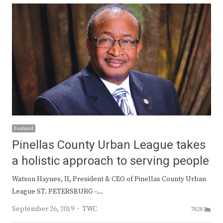
Featured
Pinellas County Urban League takes
a holistic approach to serving people
Watson Haynes, II, President & CEO of Pinellas County Urban
League ST. PETERSBURG –…
Author
September 26, 2019
TWC
7828