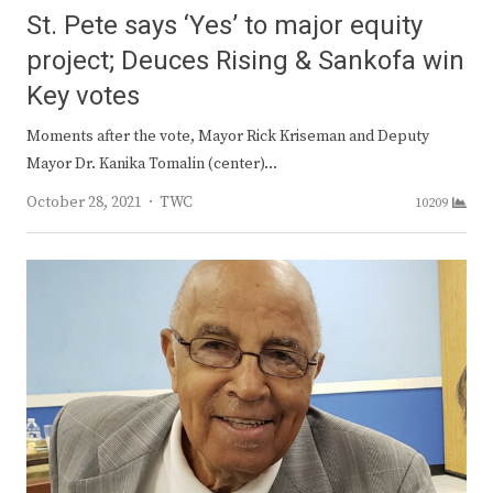
St. Pete says ‘Yes’ to major equity
project; Deuces Rising & Sankofa win
Key votes
Moments after the vote, Mayor Rick Kriseman and Deputy
Mayor Dr. Kanika Tomalin (center)…
Author
October 28, 2021
TWC
10209