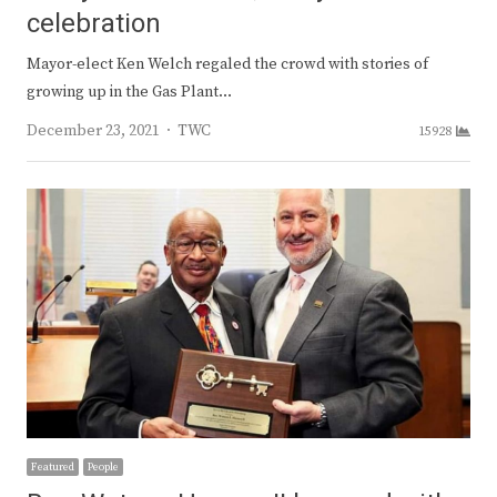
celebration
Mayor-elect Ken Welch regaled the crowd with stories of
growing up in the Gas Plant…
Author
December 23, 2021
TWC
15928
Featured
People