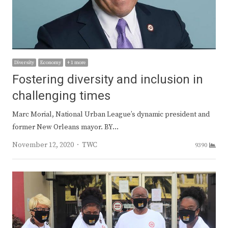
Diversity
Economy
+ 1 more
Fostering diversity and inclusion in
challenging times
Marc Morial, National Urban League’s dynamic president and
former New Orleans mayor. BY…
Author
November 12, 2020
TWC
9390