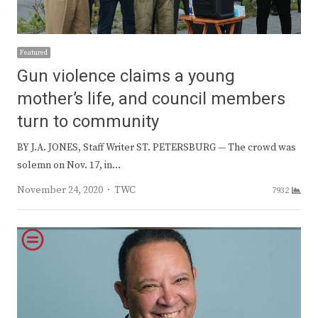
Featured
Gun violence claims a young
mother’s life, and council members
turn to community
BY J.A. JONES, Staff Writer ST. PETERSBURG — The crowd was
solemn on Nov. 17, in…
Author
November 24, 2020
TWC
7932