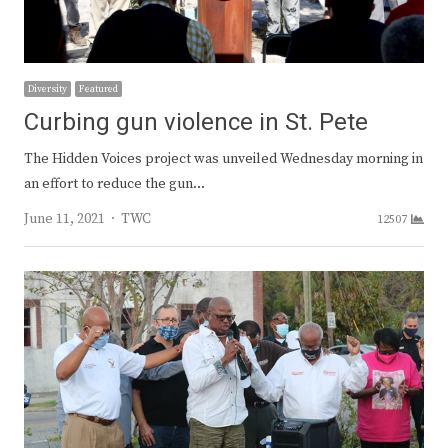
Diversity
Featured
Curbing gun violence in St. Pete
The Hidden Voices project was unveiled Wednesday morning in
an effort to reduce the gun…
Author
June 11, 2021
TWC
12507