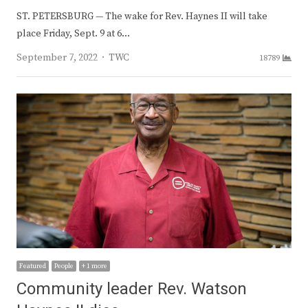
ST. PETERSBURG — The wake for Rev. Haynes II will take
place Friday, Sept. 9 at 6…
Author
September 7, 2022
TWC
18789
Featured
People
+ 1 more
Community leader Rev. Watson