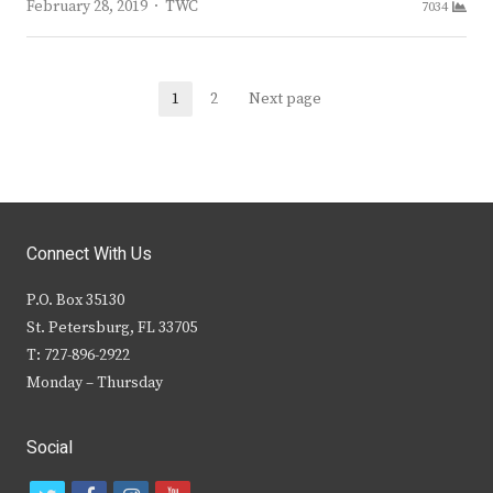
Author
February 28, 2019
TWC
7034
Posts
1
2
Next page
Page
Page
navigation
Connect With Us
P.O. Box 35130
St. Petersburg, FL 33705
T: 727-896-2922
Monday – Thursday
Social