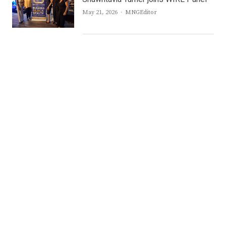
Author
May 21, 2026
MNGEditor