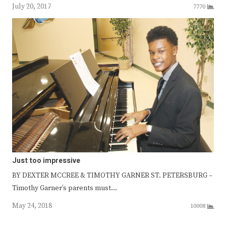
July 20, 2017
7770
Just too impressive
BY DEXTER MCCREE & TIMOTHY GARNER ST. PETERSBURG –
Timothy Garner’s parents must…
May 24, 2018
10008