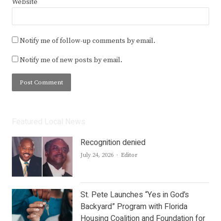
Website
Notify me of follow-up comments by email.
Notify me of new posts by email.
Featured Local News
Recognition denied
Author
July 24, 2026
Editor
St. Pete Launches “Yes in God’s
Backyard” Program with Florida
Housing Coalition and Foundation for