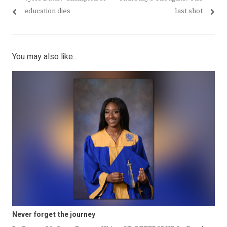
navigation
post:
post:
education dies
last shot
You may also like...
Never forget the journey