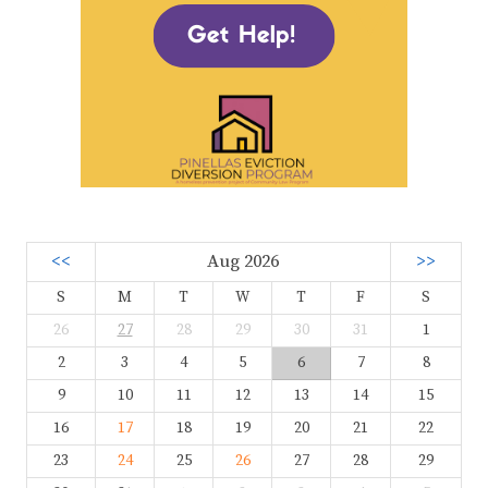
<<
Aug 2026
>>
S
M
T
W
T
F
S
26
27
28
29
30
31
1
2
3
4
5
6
7
8
9
10
11
12
13
14
15
16
17
18
19
20
21
22
23
24
25
26
27
28
29