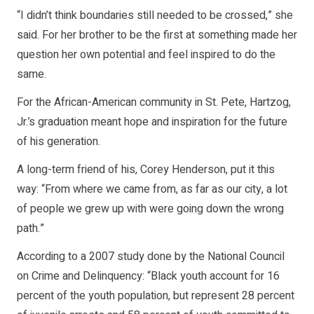
“I didn’t think boundaries still needed to be crossed,” she
said. For her brother to be the first at something made her
question her own potential and feel inspired to do the
same.
For the African-American community in St. Pete, Hartzog,
Jr.’s graduation meant hope and inspiration for the future
of his generation.
A long-term friend of his, Corey Henderson, put it this
way: “From where we came from, as far as our city, a lot
of people we grew up with were going down the wrong
path.”
According to a 2007 study done by the National Council
on Crime and Delinquency: “Black youth account for 16
percent of the youth population, but represent 28 percent