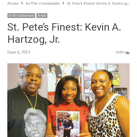
Home
In The Community
St. Pete’s Finest: Kevin A. Hartzog, Jr.
In The Community
People
St. Pete’s Finest: Kevin A.
Hartzog, Jr.
June 6, 2013
10959