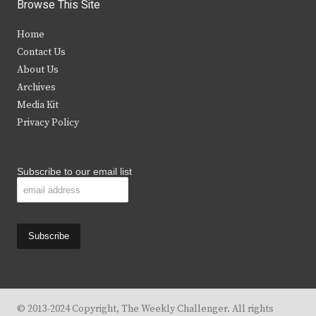
i
c
s
u
Browse This Site
t
e
t
t
Home
t
b
a
u
Contact Us
e
o
g
b
About Us
Archives
r
o
r
e
Media Kit
k
a
Privacy Policy
m
Subscribe to our email list
© 2013-2024 Copyright, The Weekly Challenger. All rights