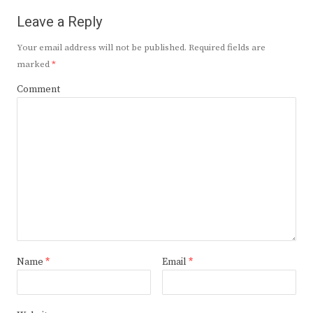
Leave a Reply
Your email address will not be published.
Required fields are
marked
*
Comment
Name
*
Email
*