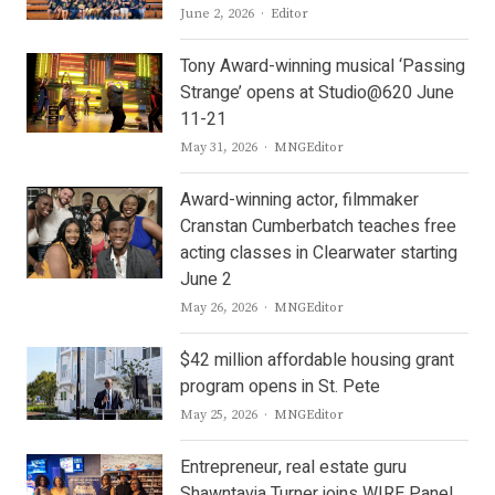
Author
June 2, 2026
Editor
Tony Award-winning musical ‘Passing
Strange’ opens at Studio@620 June
11-21
Author
May 31, 2026
MNGEditor
Award-winning actor, filmmaker
Cranstan Cumberbatch teaches free
acting classes in Clearwater starting
June 2
Author
May 26, 2026
MNGEditor
$42 million affordable housing grant
program opens in St. Pete
Author
May 25, 2026
MNGEditor
Entrepreneur, real estate guru
Shawntavia Turner joins WIRE Panel