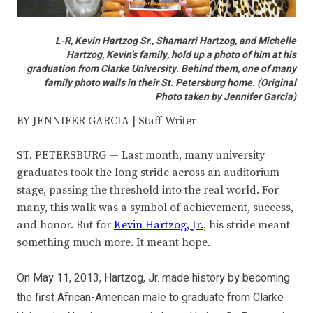
L-R, Kevin Hartzog Sr., Shamarri Hartzog, and Michelle
Hartzog, Kevin’s family, hold up a photo of him at his
graduation from Clarke University. Behind them, one of many
family photo walls in their St. Petersburg home. (Original
Photo taken by Jennifer Garcia)
BY JENNIFER GARCIA | Staff Writer
ST. PETERSBURG — Last month, many university
graduates took the long stride across an auditorium
stage, passing the threshold into the real world. For
many, this walk was a symbol of achievement, success,
and honor. But for
Kevin Hartzog, Jr.
, his stride meant
something much more. It meant hope.
On May 11, 2013, Hartzog, Jr. made history by becoming
the first African-American male to graduate from Clarke