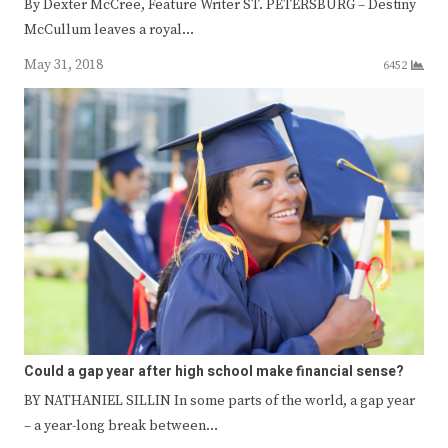
By Dexter McCree, Feature Writer ST. PETERSBURG – Destiny
McCullum leaves a royal…
May 31, 2018
6452
Could a gap year after high school make financial sense?
BY NATHANIEL SILLIN In some parts of the world, a gap year
– a year-long break between…