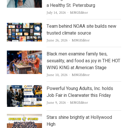
a Healthy St. Petersburg
Author
July 14, 2026
MNGEditor
Team behind NOAA site builds new
trusted climate source
Author
June 26, 2026
MNGEditor
Black men examine family ties,
sexuality, and food as joy in THE HOT
WING KING at American Stage
Author
June 10, 2026
MNGEditor
Powerful Young Adults, Inc. holds
Job Fair in Clearwater this Friday
Author
June 9, 2026
MNGEditor
Stars shine brightly at Hollywood
High