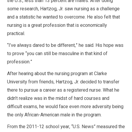
the U.S., less than 13 percent are males. After doing
some research, Hartzog, Jr. saw nursing as a challenge
and a statistic he wanted to overcome. He also felt that
nursing is a great profession that is economically
practical.
“I’ve always dared to be different,” he said. His hope was
to prove “you can still be masculine in that kind of
profession.”
After hearing about the nursing program at Clarke
University from friends, Hartzog, Jr. decided to transfer
there to pursue a career as a registered nurse. What he
didn’t realize was in the midst of hard courses and
difficult exams, he would face even more adversity being
the only African-American male in the program.
From the 2011-12 school year, “U.S. News” measured the