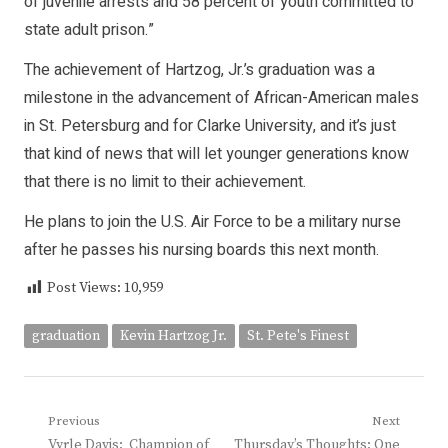
of juvenile arrests and 58 percent of youth committed to
state adult prison.”
The achievement of Hartzog, Jr.’s graduation was a
milestone in the advancement of African-American males
in St. Petersburg and for Clarke University, and it’s just
that kind of news that will let younger generations know
that there is no limit to their achievement.
He plans to join the U.S. Air Force to be a military nurse
after he passes his nursing boards this next month.
Post Views:
10,959
graduation
Kevin Hartzog Jr.
St. Pete's Finest
Post
Previous
Next
Previous
Next
Vyrle Davis: Champion of
Thursday’s Thoughts: One