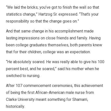
“We laid the bricks; you’ve got to finish the wall so that
statistics change,” Hartzog Sr. expressed. “That’s your
responsibility so that the change goes on.”
And that same change in his accomplishment made
lasting impressions on close friends and family. Having
been college graduates themselves, both parents knew
that for their children, college was an expectation.
“He absolutely soared. He was really able to give his 100
percent best, and he soared,” said his mother when he
switched to nursing.
After 107 commencement ceremonies, this achievement
of being the first African-American male nurse from
Clarke University meant something for Shamarri,
historically.