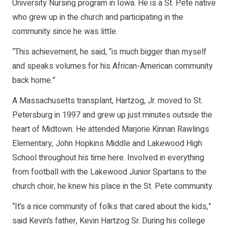
University Nursing program in Iowa. He is a St. Pete native
who grew up in the church and participating in the
community since he was little.
“This achievement, he said, “is much bigger than myself
and speaks volumes for his African-American community
back home.”
A Massachusetts transplant, Hartzog, Jr. moved to St.
Petersburg in 1997 and grew up just minutes outside the
heart of Midtown. He attended Marjorie Kinnan Rawlings
Elementary, John Hopkins Middle and Lakewood High
School throughout his time here. Involved in everything
from football with the Lakewood Junior Spartans to the
church choir, he knew his place in the St. Pete community.
“It’s a nice community of folks that cared about the kids,”
said Kevin’s father, Kevin Hartzog Sr. During his college