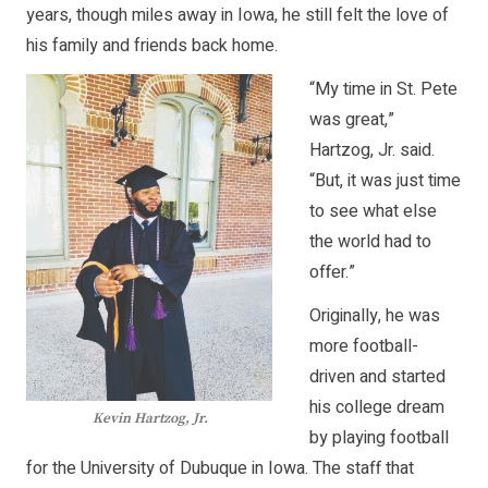
years, though miles away in Iowa, he still felt the love of
his family and friends back home.
“My time in St. Pete
was great,”
Hartzog, Jr. said.
“But, it was just time
to see what else
the world had to
offer.”
Originally, he was
more football-
driven and started
his college dream
Kevin Hartzog, Jr.
by playing football
for the University of Dubuque in Iowa. The staff that