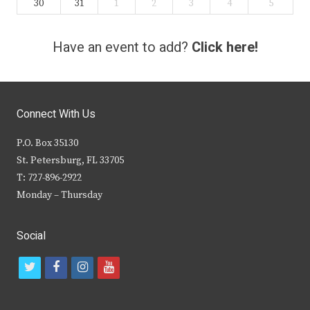
30
31
1
2
3
4
5
Have an event to add?
Click here!
Connect With Us
P.O. Box 35130
St. Petersburg, FL 33705
T: 727-896-2922
Monday – Thursday
Social
t
f
i
y
w
a
n
o