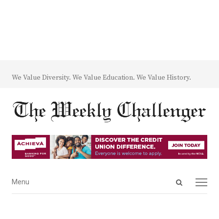
We Value Diversity. We Value Education. We Value History.
Open
Menu
Menu
search
panel