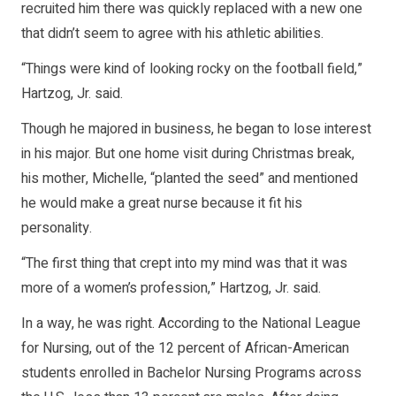
recruited him there was quickly replaced with a new one
that didn’t seem to agree with his athletic abilities.
“Things were kind of looking rocky on the football field,”
Hartzog, Jr. said.
Though he majored in business, he began to lose interest
in his major. But one home visit during Christmas break,
his mother, Michelle, “planted the seed” and mentioned
he would make a great nurse because it fit his
personality.
“The first thing that crept into my mind was that it was
more of a women’s profession,” Hartzog, Jr. said.
In a way, he was right. According to the National League
for Nursing, out of the 12 percent of African-American
students enrolled in Bachelor Nursing Programs across