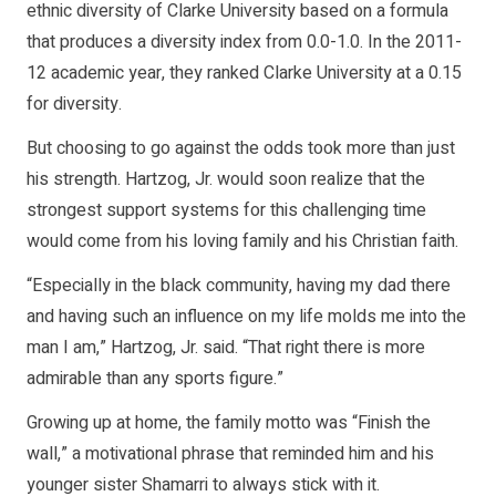
ethnic diversity of Clarke University based on a formula
that produces a diversity index from 0.0-1.0. In the 2011-
12 academic year, they ranked Clarke University at a 0.15
for diversity.
But choosing to go against the odds took more than just
his strength. Hartzog, Jr. would soon realize that the
strongest support systems for this challenging time
would come from his loving family and his Christian faith.
“Especially in the black community, having my dad there
and having such an influence on my life molds me into the
man I am,” Hartzog, Jr. said. “That right there is more
admirable than any sports figure.”
Growing up at home, the family motto was “Finish the
wall,” a motivational phrase that reminded him and his
younger sister Shamarri to always stick with it.