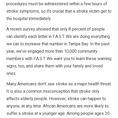
procedures must be administered within a few hours of
stroke symptoms, so it’s crucial that a stroke victim get to
the hospital immediately.
A recent survey showed that only 8 percent of people
can identify each letter in F.A.S.T. We are doing everything
we can to increase that number in Tampa Bay. In the past
year, we’ve engaged more than 10,000 community
members with F.A.S.T. We want you to learn these warning
signs, too, and share them with your family and loved
ones.
Many Americans don’t see stroke as a major health threat.
It is also a common misconception that stroke only
affects elderly people. However, stroke can happen to
anyone, at any time. African Americans are more likely to
suffer a stroke at a younger age. Among people ages 20