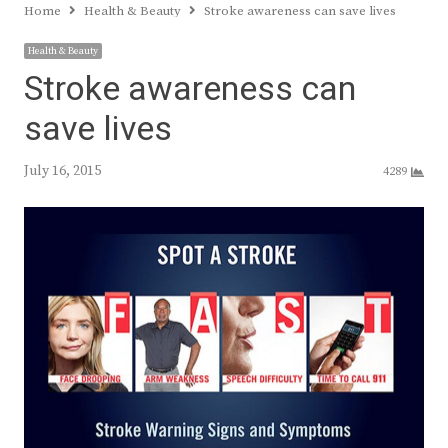
Home
Health & Beauty
Stroke awareness can save lives
Health & Beauty
Stroke awareness can
save lives
July 16, 2015
4289