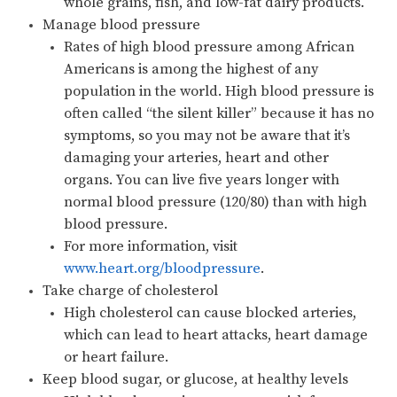
whole grains, fish, and low-fat dairy products.
Manage blood pressure
Rates of high blood pressure among African
Americans is among the highest of any
population in the world. High blood pressure is
often called “the silent killer” because it has no
symptoms, so you may not be aware that it’s
damaging your arteries, heart and other
organs. You can live five years longer with
normal blood pressure (120/80) than with high
blood pressure.
For more information, visit
www.heart.org/bloodpressure
.
Take charge of cholesterol
High cholesterol can cause blocked arteries,
which can lead to heart attacks, heart damage
or heart failure.
Keep blood sugar, or glucose, at healthy levels