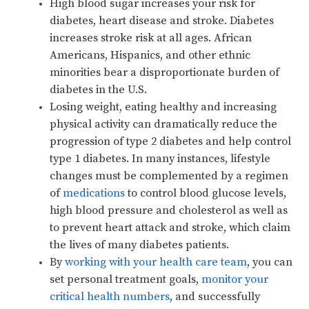
High blood sugar increases your risk for
diabetes, heart disease and stroke. Diabetes
increases stroke risk at all ages. African
Americans, Hispanics, and other ethnic
minorities bear a disproportionate burden of
diabetes in the U.S.
Losing weight, eating healthy and increasing
physical activity can dramatically reduce the
progression of type 2 diabetes and help control
type 1 diabetes. In many instances, lifestyle
changes must be complemented by a regimen
of
medications
to control blood glucose levels,
high blood pressure and cholesterol as well as
to prevent heart attack and stroke, which claim
the lives of many diabetes patients.
By
working with your health care team
, you can
set personal treatment goals,
monitor your
critical health numbers
, and successfully