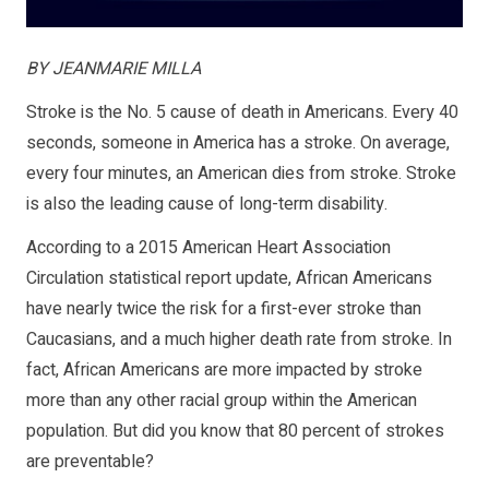
BY JEANMARIE MILLA
Stroke is the No. 5 cause of death in Americans. Every 40
seconds, someone in America has a stroke. On average,
every four minutes, an American dies from stroke. Stroke
is also the leading cause of long-term disability.
According to a 2015 American Heart Association
Circulation statistical report update, African Americans
have nearly twice the risk for a first-ever stroke than
Caucasians, and a much higher death rate from stroke. In
fact, African Americans are more impacted by stroke
more than any other racial group within the American
population. But did you know that 80 percent of strokes
are preventable?