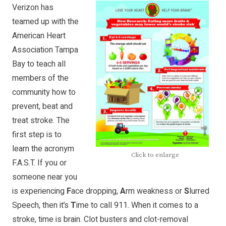
Verizon has
teamed up with the
American Heart
Association Tampa
Bay to teach all
members of the
community how to
prevent, beat and
treat stroke. The
first step is to
learn the acronym
Click to enlarge
F.A.S.T. If you or
someone near you
is experiencing
F
ace dropping,
A
rm weakness or
S
lurred
Speech, then it’s
T
ime to call 911. When it comes to a
stroke, time is brain. Clot busters and clot-removal