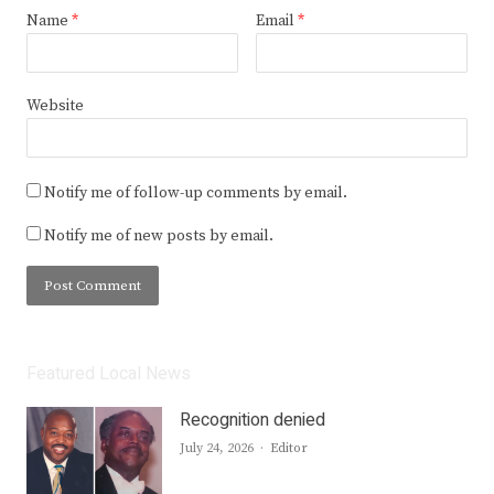
Name
*
Email
*
Website
Notify me of follow-up comments by email.
Notify me of new posts by email.
Featured Local News
Recognition denied
Author
July 24, 2026
Editor