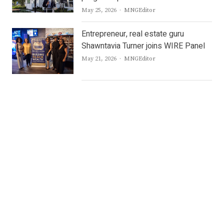
Author
May 25, 2026
MNGEditor
Entrepreneur, real estate guru
Shawntavia Turner joins WIRE Panel
Author
May 21, 2026
MNGEditor