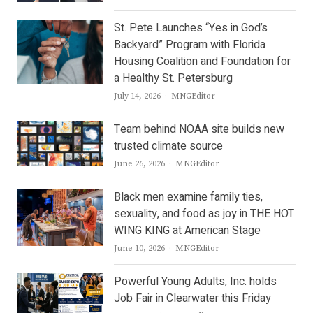
St. Pete Launches “Yes in God’s
Backyard” Program with Florida
Housing Coalition and Foundation for
a Healthy St. Petersburg
Author
July 14, 2026
MNGEditor
Team behind NOAA site builds new
trusted climate source
Author
June 26, 2026
MNGEditor
Black men examine family ties,
sexuality, and food as joy in THE HOT
WING KING at American Stage
Author
June 10, 2026
MNGEditor
Powerful Young Adults, Inc. holds
Job Fair in Clearwater this Friday