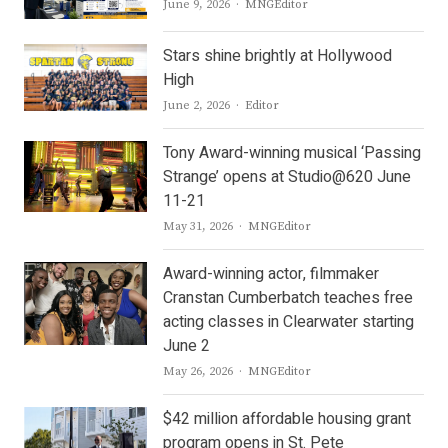
Author
June 9, 2026
MNGEditor
Stars shine brightly at Hollywood
High
Author
June 2, 2026
Editor
Tony Award-winning musical ‘Passing
Strange’ opens at Studio@620 June
11-21
Author
May 31, 2026
MNGEditor
Award-winning actor, filmmaker
Cranstan Cumberbatch teaches free
acting classes in Clearwater starting
June 2
Author
May 26, 2026
MNGEditor
$42 million affordable housing grant
program opens in St. Pete