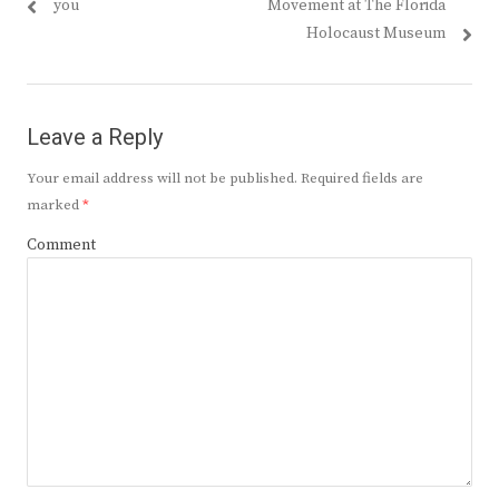
post:
post:
you
Movement at The Florida
Holocaust Museum
Leave a Reply
Your email address will not be published.
Required fields are
marked
*
Comment