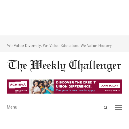
We Value Diversity. We Value Education. We Value History.
Open
Menu
Menu
search
panel