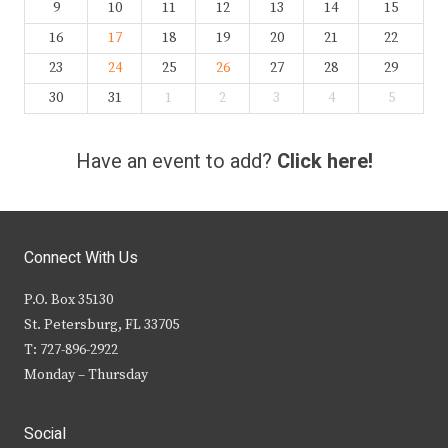
9
10
11
12
13
14
15
16
17
18
19
20
21
22
23
24
25
26
27
28
29
30
31
1
2
3
4
5
Have an event to add?
Click here!
Connect With Us
P.O. Box 35130
St. Petersburg, FL 33705
T: 727-896-2922
Monday – Thursday
Social