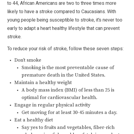
to 44, African Americans are two to three times more
likely to have a stroke compared to Caucasians. With
young people being susceptible to stroke, it’s never too
early to adapt a heart healthy lifestyle that can prevent
stroke.
To reduce your risk of stroke, follow these seven steps:
Don’t smoke
Smoking is the most preventable cause of
premature death in the United States.
Maintain a healthy weight
A body mass index (BMI) of less than 25 is
optimal for cardiovascular health.
Engage in regular physical activity
Get moving for at least 30-45 minutes a day.
Eat a healthy diet
Say yes to fruits and vegetables, fiber-rich