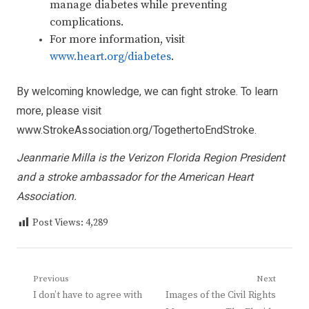
manage diabetes while preventing
complications.
For more information, visit
www.heart.org/diabetes
.
By welcoming knowledge, we can fight stroke. To learn
more, please visit
www.StrokeAssociation.org/TogethertoEndStroke
.
Jeanmarie Milla is the Verizon Florida Region President
and a stroke ambassador for the American Heart
Association.
Post Views:
4,289
Post
Previous
Next
Previous
Next
I don’t have to agree with
Images of the Civil Rights
navigation