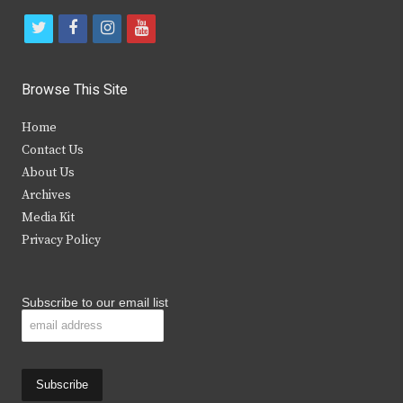
t
f
i
y
w
a
n
o
i
c
s
u
Browse This Site
t
e
t
t
Home
t
b
a
u
Contact Us
e
o
g
b
About Us
Archives
r
o
r
e
Media Kit
k
a
Privacy Policy
m
Subscribe to our email list