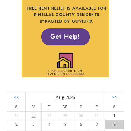
<<
Aug 2026
>>
S
M
T
W
T
F
S
26
27
28
29
30
31
1
2
3
4
5
6
7
8