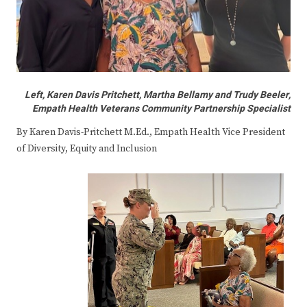
Left, Karen Davis Pritchett, Martha Bellamy and Trudy Beeler,
Empath Health Veterans Community Partnership Specialist
By Karen Davis-Pritchett M.Ed., Empath Health Vice President
of Diversity, Equity and Inclusion