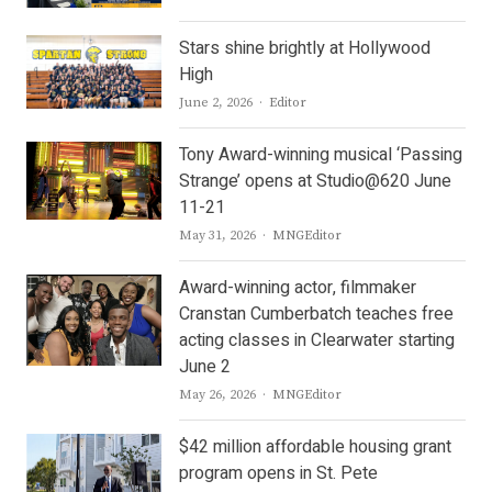
Stars shine brightly at Hollywood
High
Author
June 2, 2026
Editor
Tony Award-winning musical ‘Passing
Strange’ opens at Studio@620 June
11-21
Author
May 31, 2026
MNGEditor
Award-winning actor, filmmaker
Cranstan Cumberbatch teaches free
acting classes in Clearwater starting
June 2
Author
May 26, 2026
MNGEditor
$42 million affordable housing grant
program opens in St. Pete