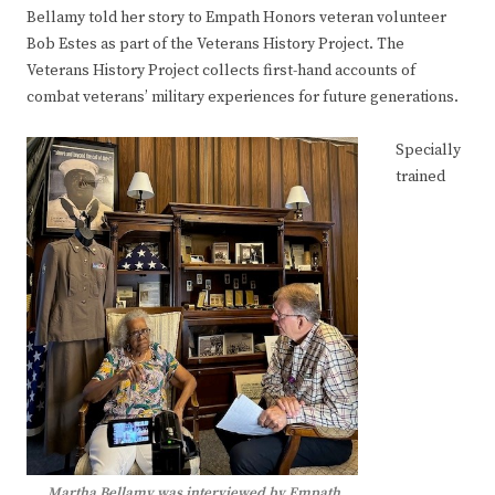
Bellamy told her story to Empath Honors veteran volunteer
Bob Estes as part of the Veterans History Project. The
Veterans History Project collects first-hand accounts of
combat veterans’ military experiences for future generations.
Specially
trained
Martha Bellamy was interviewed by Empath