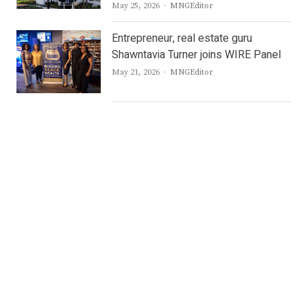
Author
May 25, 2026
MNGEditor
Entrepreneur, real estate guru
Shawntavia Turner joins WIRE Panel
Author
May 21, 2026
MNGEditor