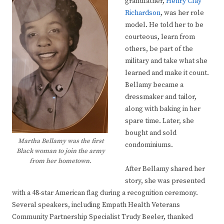
grandfather,
Henry Clay
Richardson
, was her role
model. He told her to be
courteous, learn from
others, be part of the
military and take what she
learned and make it count.
Bellamy became a
dressmaker and tailor,
along with baking in her
spare time. Later, she
bought and sold
Martha Bellamy was the first
condominiums.
Black woman to join the army
from her hometown.
After Bellamy shared her
story, she was presented
with a 48-star American flag during a recognition ceremony.
Several speakers, including Empath Health Veterans
Community Partnership Specialist Trudy Beeler, thanked