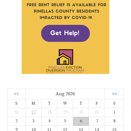
<<
Aug 2026
>>
S
M
T
W
T
F
S
26
27
28
29
30
31
1
2
3
4
5
6
7
8
9
10
11
12
13
14
15