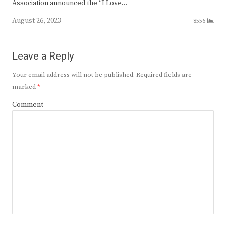
Association announced the “I Love…
August 26, 2023
8556
Leave a Reply
Your email address will not be published.
Required fields are
marked
*
Comment