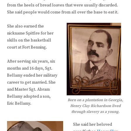
from the heels of bread loaves that were usually discarded.
She said people would come from all over the base to eat it.
She also earned the
nickname Spitfire for her
skills on the basketball
court at Fort Benning.
After serving six years, six
months and 16 days, Sgt.
Bellamy ended her military
career to get married. She
and Master Sgt. Abram
Bellamy adopted a son,
Born on a plantation in Georgia,
Eric Bellamy.
Henry Clay Richardson lived
through slavery as a young.
She said her beloved