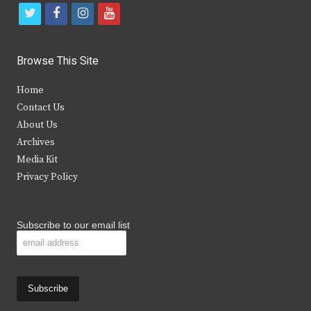
t
f
i
y
w
a
n
o
i
c
s
u
Browse This Site
t
e
t
t
Home
t
b
a
u
Contact Us
e
o
g
b
About Us
Archives
r
o
r
e
Media Kit
k
a
Privacy Policy
m
Subscribe to our email list