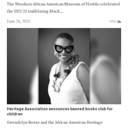
The Woodson African American Museum of Florida celebrated
the 2022-23 trailblazing Black…
June 26, 2023
9762
Heritage Association announces banned books club for
children
Gwendolyn Reese and the African American Heritage