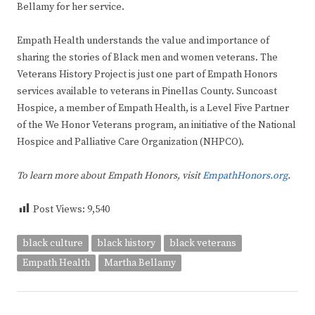
Bellamy for her service.
Empath Health understands the value and importance of
sharing the stories of Black men and women veterans. The
Veterans History Project is just one part of Empath Honors
services available to veterans in Pinellas County. Suncoast
Hospice, a member of Empath Health, is a Level Five Partner
of the We Honor Veterans program, an initiative of the National
Hospice and Palliative Care Organization (NHPCO).
To learn more about Empath Honors, visit
EmpathHonors.org
.
Post Views:
9,540
black culture
black history
black veterans
Empath Health
Martha Bellamy