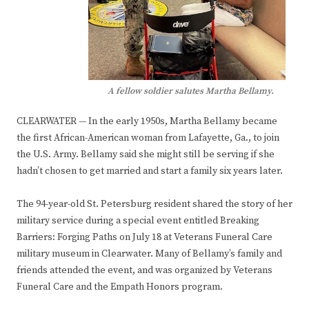
A fellow soldier salutes Martha Bellamy.
CLEARWATER — In the early 1950s, Martha Bellamy became
the first African-American woman from Lafayette, Ga., to join
the U.S. Army. Bellamy said she might still be serving if she
hadn’t chosen to get married and start a family six years later.
The 94-year-old St. Petersburg resident shared the story of her
military service during a special event entitled Breaking
Barriers: Forging Paths on July 18 at Veterans Funeral Care
military museum in Clearwater. Many of Bellamy’s family and
friends attended the event, and was organized by Veterans
Funeral Care and the Empath Honors program.