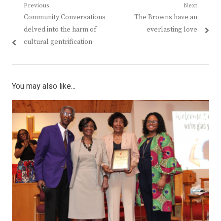
Post
Previous
Next
Previous
Next
Community Conversations
The Browns have an
navigation
post:
post:
delved into the harm of
everlasting love
cultural gentrification
You may also like...