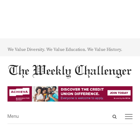
We Value Diversity. We Value Education. We Value History.
Open
Menu
Menu
search
panel