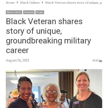
Home
Black Culture
Black Veteran shares story of unique, grou
Black Culture
Featured
People
Black Veteran shares
story of unique,
groundbreaking military
career
August 26, 2023
9540