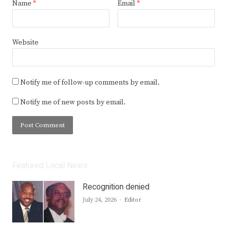
Name
*
Email
*
Website
Notify me of follow-up comments by email.
Notify me of new posts by email.
Featured Local News
Recognition denied
Author
July 24, 2026
Editor