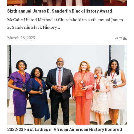
Sixth annual James B. Sanderlin Black History Award
McCabe United Methodist Church held its sixth annual James
B. Sanderlin Black History…
March 25, 2023
7479
2022-23 First Ladies in African American History honored