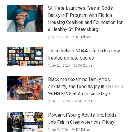
St. Pete Launches “Yes in God’s
Backyard” Program with Florida
Housing Coalition and Foundation for
a Healthy St. Petersburg
Author
July 14, 2026
MNGEditor
Team behind NOAA site builds new
trusted climate source
Author
June 26, 2026
MNGEditor
Black men examine family ties,
sexuality, and food as joy in THE HOT
WING KING at American Stage
Author
June 10, 2026
MNGEditor
Powerful Young Adults, Inc. holds
Job Fair in Clearwater this Friday
Author
June 9, 2026
MNGEditor