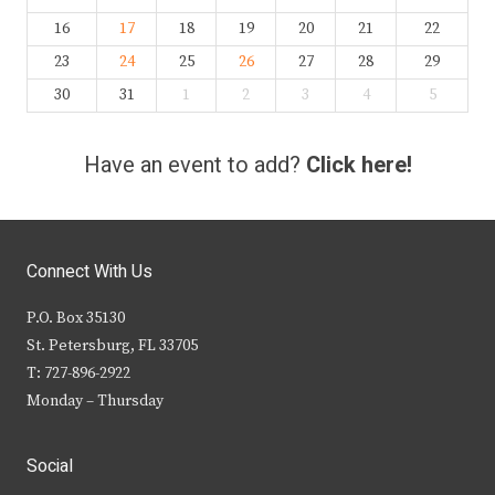
16
17
18
19
20
21
22
23
24
25
26
27
28
29
30
31
1
2
3
4
5
Have an event to add?
Click here!
Connect With Us
P.O. Box 35130
St. Petersburg, FL 33705
T: 727-896-2922
Monday – Thursday
Social