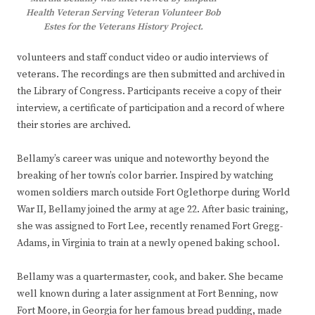
Health Veteran Serving Veteran Volunteer Bob
Estes for the Veterans History Project.
volunteers and staff conduct video or audio interviews of
veterans. The recordings are then submitted and archived in
the Library of Congress. Participants receive a copy of their
interview, a certificate of participation and a record of where
their stories are archived.
Bellamy’s career was unique and noteworthy beyond the
breaking of her town’s color barrier. Inspired by watching
women soldiers march outside Fort Oglethorpe during World
War II, Bellamy joined the army at age 22. After basic training,
she was assigned to Fort Lee, recently renamed Fort Gregg-
Adams, in Virginia to train at a newly opened baking school.
Bellamy was a quartermaster, cook, and baker. She became
well known during a later assignment at Fort Benning, now
Fort Moore, in Georgia for her famous bread pudding, made