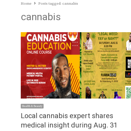
Home
Posts tagged:
cannabis
cannabis
Health & Beauty
Local cannabis expert shares
medical insight during Aug. 31