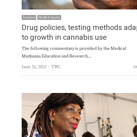
Featured
Health & Beauty
Drug policies, testing methods ada
to growth in cannabis use
The following commentary is provided by the Medical
Marijuana Education and Research…
Author
June 26, 2023
TWC
70