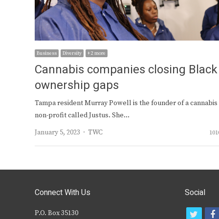
Business
Diversity
+ 2 more
Cannabis companies closing Black
ownership gaps
Tampa resident Murray Powell is the founder of a cannabis
non-profit called Justus. She…
Author
January 5, 2023
TWC
101
Connect With Us
Social
P.O. Box 35130
t
f