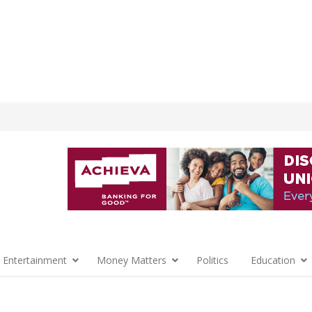
 Entertainment
Money Matters
Politics
Education