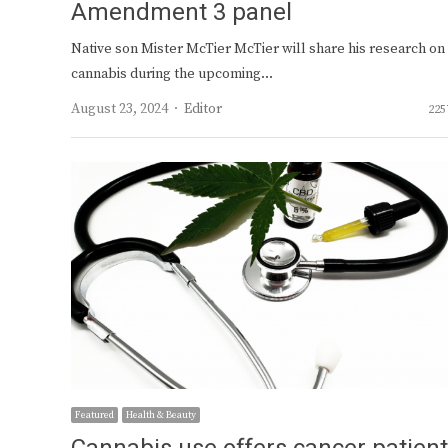
Amendment 3 panel
Native son Mister McTier McTier will share his research on
cannabis during the upcoming…
Author
August 23, 2024
Editor
225
Featured
Health & Beauty