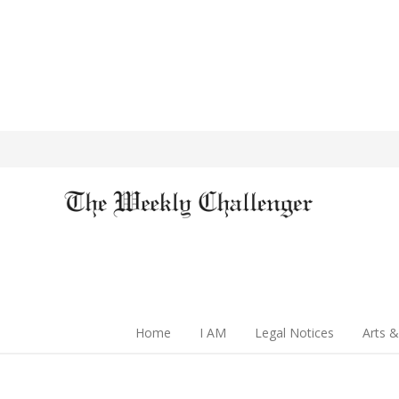
Home
I AM
Legal Notices
Arts &