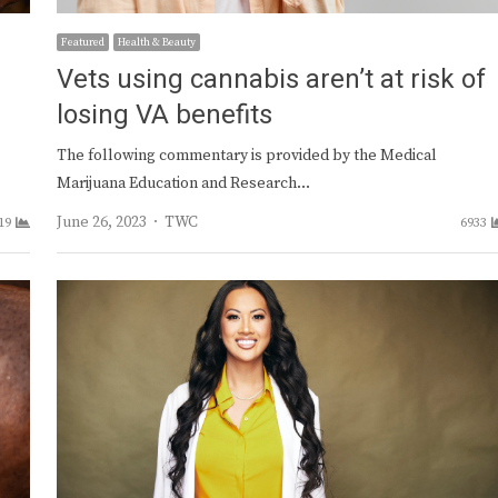
Featured
Health & Beauty
Vets using cannabis aren’t at risk of
losing VA benefits
The following commentary is provided by the Medical
Marijuana Education and Research…
Author
June 26, 2023
TWC
19
6933