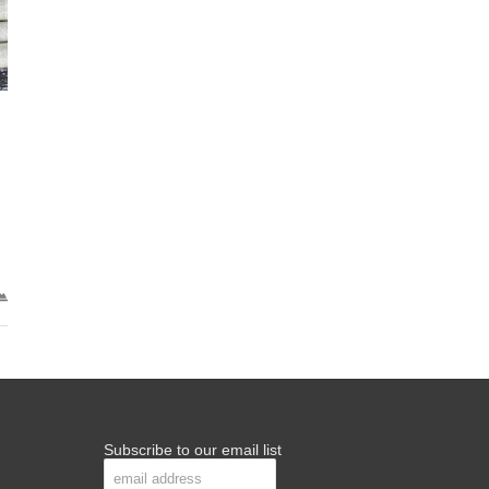
Subscribe to our email list