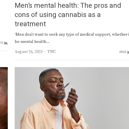
Men’s mental health: The pros and
cons of using cannabis as a
treatment
‘Men don’t want to seek any type of medical support, whether i
be mental health…
58
Author
August 26, 2023
TWC
8868