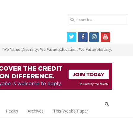
Search
for:
twitter
facebook
instagram
youtube
We Value Diversity. We Value Education. We Value History.
Open
search
Health
Archives
This Week’s Paper
panel