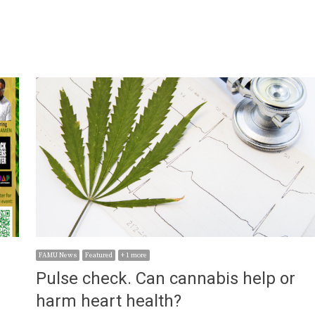
FAMU News
Featured
+ 1 more
Pulse check. Can cannabis help or
harm heart health?