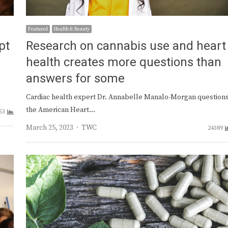
Featured
Health & Beauty
pt
Research on cannabis use and heart
health creates more questions than
answers for some
Cardiac health expert Dr. Annabelle Manalo-Morgan question
the American Heart…
53
Author
March 25, 2023
TWC
24389