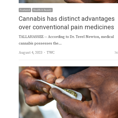
Featured
Health & Beauty
Cannabis has distinct advantages
over conventional pain medicines
TALLAHASSEE — According to Dr. Terel Newton, medical
cannabis possesses the…
Author
August 4, 2023
TWC
74