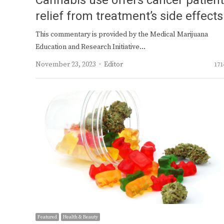
Cannabis use offers cancer patien
relief from treatment’s side effects
This commentary is provided by the Medical Marijuana
Education and Research Initiative…
Author
November 23, 2023
Editor
171
Featured
Health & Beauty