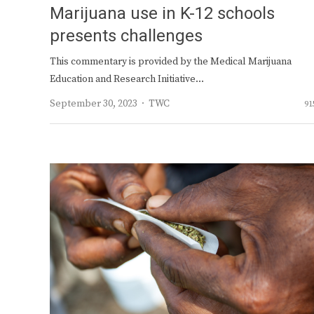
Marijuana use in K-12 schools
presents challenges
This commentary is provided by the Medical Marijuana
Education and Research Initiative…
Author
September 30, 2023
TWC
91