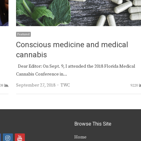
Featured
Conscious medicine and medical
cannabis
Dear Editor: On Sept. 9, I attended the 2018 Florida Medical
Cannabis Conference in…
Author
September 27, 2018
TWC
08
9220
Browse This Site
i
y
Home