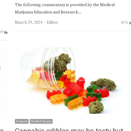
The following commentary is provided by the Medical
Marijuana Education and Research…
Author
March 29, 2024
Editor
8771
79
Featured
Health & Beauty