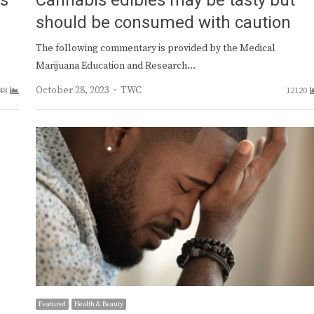
ts
Cannabis edibles may be tasty but
should be consumed with caution
The following commentary is provided by the Medical
Marijuana Education and Research…
Author
October 28, 2023
TWC
48
12120
Featured
Health & Beauty