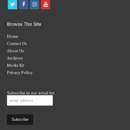
t
f
i
y
w
a
n
o
i
c
s
u
Browse This Site
t
e
t
t
Home
t
b
a
u
Contact Us
e
o
g
b
About Us
Archives
r
o
r
e
Media Kit
k
a
Privacy Policy
m
Subscribe to our email list