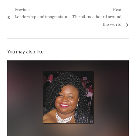
Post
Previous
Next
Previous
Next
Leadership and imagination
The silence heard around
navigation
post:
post:
the world
You may also like...