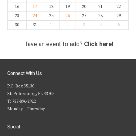
16
17
18
19
20
21
22
23
24
25
26
27
28
29
30
31
1
2
3
4
5
Have an event to add?
Click here!
Connect With Us
P.O. Box 35130
St. Petersburg, FL 33705
T: 727-896-2922
Monday – Thursday
Social