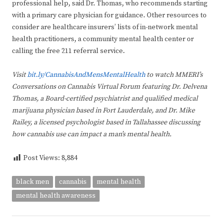
professional help, said Dr. Thomas, who recommends starting
with a primary care physician for guidance. Other resources to
consider are healthcare insurers’ lists of in-network mental
health practitioners, a community mental health center or
calling the free 211 referral service.
Visit
bit.ly/CannabisAndMensMentalHealth
to watch MMERI’s
Conversations on Cannabis Virtual Forum featuring Dr. Delvena
Thomas, a Board-certified psychiatrist and qualified medical
marijuana physician based in Fort Lauderdale, and Dr. Mike
Railey, a licensed psychologist based in Tallahassee discussing
how cannabis use can impact a man’s mental health.
Post Views:
8,884
black men
cannabis
mental health
mental health awareness