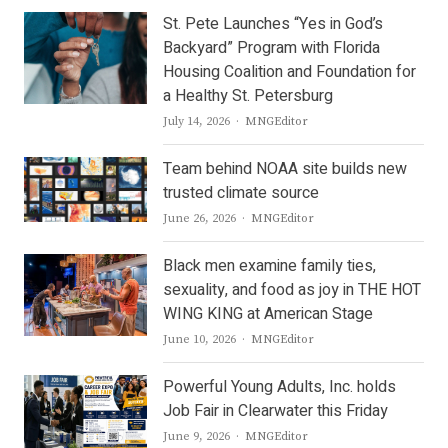
St. Pete Launches “Yes in God’s
Backyard” Program with Florida
Housing Coalition and Foundation for
a Healthy St. Petersburg
Author
July 14, 2026
MNGEditor
Team behind NOAA site builds new
trusted climate source
Author
June 26, 2026
MNGEditor
Black men examine family ties,
sexuality, and food as joy in THE HOT
WING KING at American Stage
Author
June 10, 2026
MNGEditor
Powerful Young Adults, Inc. holds
Job Fair in Clearwater this Friday
Author
June 9, 2026
MNGEditor