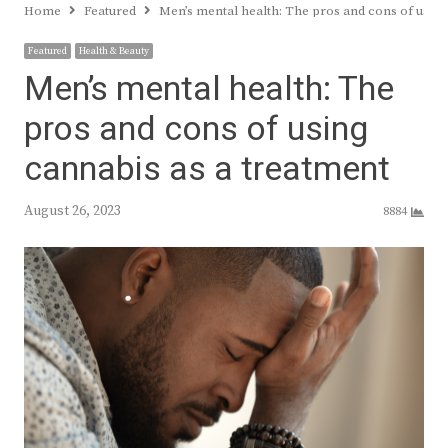
Home
Featured
Men’s mental health: The pros and cons of usin
Featured
Health & Beauty
Men’s mental health: The
pros and cons of using
cannabis as a treatment
August 26, 2023
8884