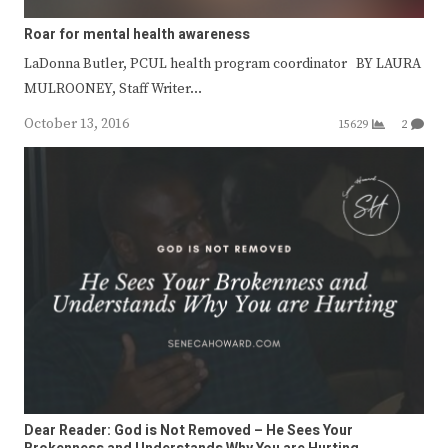
Roar for mental health awareness
LaDonna Butler, PCUL health program coordinator BY LAURA
MULROONEY, Staff Writer…
October 13, 2016
15629
2
Dear Reader: God is Not Removed – He Sees Your