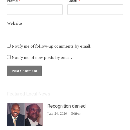
Name
*
Email
*
Website
Notify me of follow-up comments by email.
Notify me of new posts by email.
Featured Local News
Recognition denied
Author
July 24, 2026
Editor