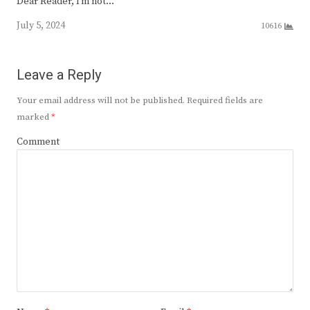
Dear Reader, I’m not…
July 5, 2024
10616
Leave a Reply
Your email address will not be published.
Required fields are
marked
*
Comment