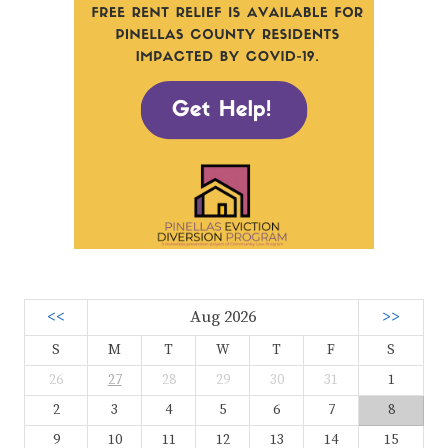
<<
Aug 2026
>>
S
M
T
W
T
F
S
26
27
28
29
30
31
1
2
3
4
5
6
7
8
9
10
11
12
13
14
15