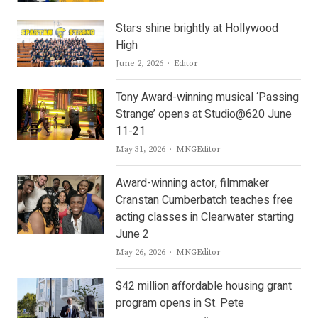
Stars shine brightly at Hollywood
High
Author
June 2, 2026
Editor
Tony Award-winning musical ‘Passing
Strange’ opens at Studio@620 June
11-21
Author
May 31, 2026
MNGEditor
Award-winning actor, filmmaker
Cranstan Cumberbatch teaches free
acting classes in Clearwater starting
June 2
Author
May 26, 2026
MNGEditor
$42 million affordable housing grant
program opens in St. Pete