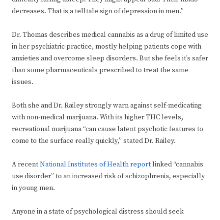
decreases. That is a telltale sign of depression in men.”
Dr. Thomas describes medical cannabis as a drug of limited use
in her psychiatric practice, mostly helping patients cope with
anxieties and overcome sleep disorders. But she feels it’s safer
than some pharmaceuticals prescribed to treat the same
issues.
Both she and Dr. Railey strongly warn against self-medicating
with non-medical marijuana. With its higher THC levels,
recreational marijuana “can cause latent psychotic features to
come to the surface really quickly,” stated Dr. Railey.
A recent
National Institutes of Health report
linked “cannabis
use disorder” to an increased risk of schizophrenia, especially
in young men.
Anyone in a state of psychological distress should seek