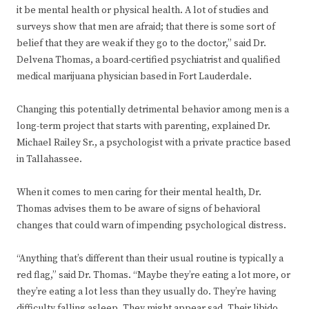
it be mental health or physical health. A lot of studies and
surveys show that men are afraid; that there is some sort of
belief that they are weak if they go to the doctor,” said Dr.
Delvena Thomas, a board-certified psychiatrist and qualified
medical marijuana physician based in Fort Lauderdale.
Changing this potentially detrimental behavior among men is a
long-term project that starts with parenting, explained Dr.
Michael Railey Sr., a psychologist with a private practice based
in Tallahassee.
When it comes to men caring for their mental health, Dr.
Thomas advises them to be aware of signs of behavioral
changes that could warn of impending psychological distress.
“Anything that’s different than their usual routine is typically a
red flag,” said Dr. Thomas. “Maybe they’re eating a lot more, or
they’re eating a lot less than they usually do. They’re having
difficulty falling asleep. They might appear sad. Their libido