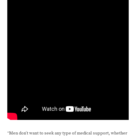
“Men don’t want to seek any type of medical support, whether