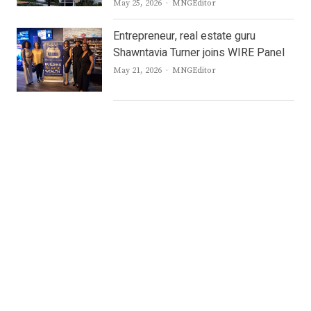
Author
May 25, 2026
MNGEditor
Entrepreneur, real estate guru
Shawntavia Turner joins WIRE Panel
Author
May 21, 2026
MNGEditor