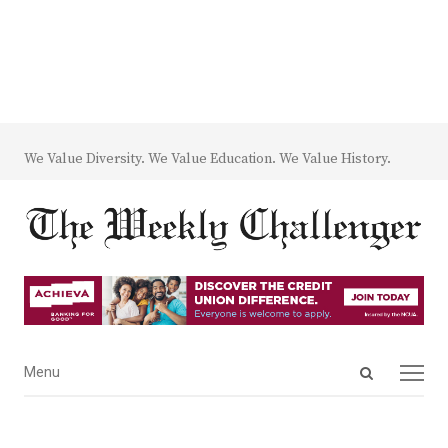
We Value Diversity. We Value Education. We Value History.
Open
Menu
Menu
search
panel