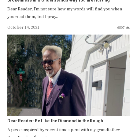
Brokenness and Understands Why You are Hurting
Dear Reader, I’m not sure how my words will find you when
you read them, but I pray…
October 14, 2021
6807
Dear Reader: Be Like the Diamond in the Rough
A piece inspired by recent time spent with my grandfather