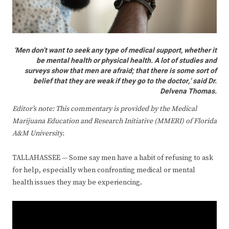
‘Men don’t want to seek any type of medical support, whether it
be mental health or physical health. A lot of studies and
surveys show that men are afraid; that there is some sort of
belief that they are weak if they go to the doctor,’ said Dr.
Delvena Thomas.
Editor’s note: This commentary is provided by the Medical
Marijuana Education and Research Initiative (MMERI) of Florida
A&M Universit
y.
TALLAHASSEE — Some say men have a habit of refusing to ask
for help, especially when confronting medical or mental
health issues they may be experiencing.