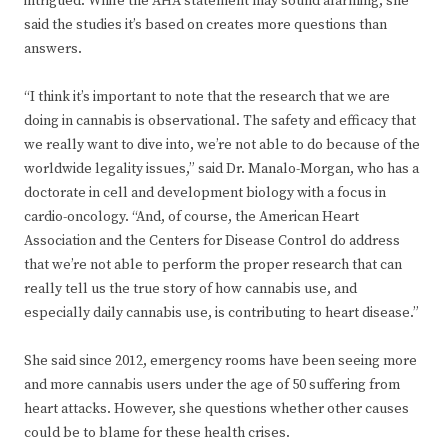
intrigued. While the AHA statement may sound alarming, she
said the studies it’s based on creates more questions than
answers.
“I think it’s important to note that the research that we are
doing in cannabis is observational. The safety and efficacy that
we really want to dive into, we’re not able to do because of the
worldwide legality issues,” said Dr. Manalo-Morgan, who has a
doctorate in cell and development biology with a focus in
cardio-oncology. “And, of course, the American Heart
Association and the Centers for Disease Control do address
that we’re not able to perform the proper research that can
really tell us the true story of how cannabis use, and
especially daily cannabis use, is contributing to heart disease.”
She said since 2012, emergency rooms have been seeing more
and more cannabis users under the age of 50 suffering from
heart attacks. However, she questions whether other causes
could be to blame for these health crises.