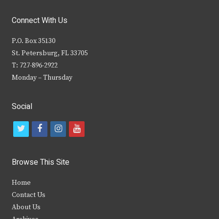
Connect With Us
P.O. Box 35130
St. Petersburg, FL 33705
T: 727-896-2922
Monday – Thursday
Social
t
f
i
y
w
a
n
o
i
c
s
u
Browse This Site
t
e
t
t
Home
t
b
a
u
Contact Us
e
o
g
b
About Us