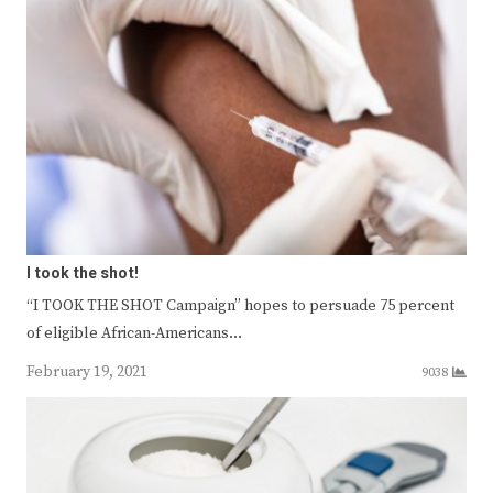
I took the shot!
“I TOOK THE SHOT Campaign” hopes to persuade 75 percent
of eligible African-Americans…
February 19, 2021
9038