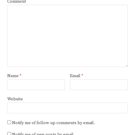
Comment
Name
*
Email
*
Website
Notify me of follow-up comments by email.
Notify me of new posts by email.