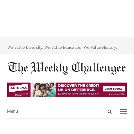
We Value Diversity. We Value Education. We Value History.
Open
Menu
Menu
search
panel