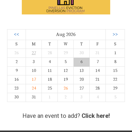
<<
Aug 2026
>>
S
M
T
W
T
F
S
26
27
28
29
30
31
1
2
3
4
5
6
7
8
9
10
11
12
13
14
15
16
17
18
19
20
21
22
23
24
25
26
27
28
29
30
31
1
2
3
4
5
Have an event to add?
Click here!