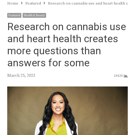
Home
Featured
Research on cannabis use and heart health crea
Featured
Health & Beauty
Research on cannabis use
and heart health creates
more questions than
answers for some
March 25, 2023
24420