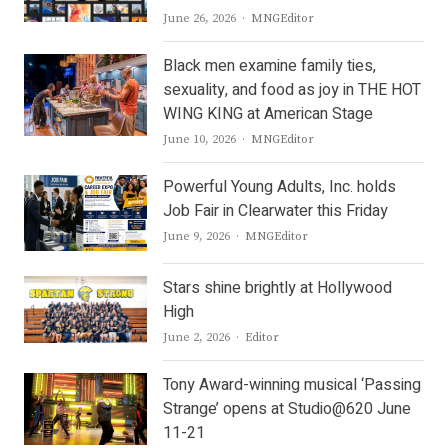
Author
June 26, 2026
MNGEditor
Black men examine family ties,
sexuality, and food as joy in THE HOT
WING KING at American Stage
Author
June 10, 2026
MNGEditor
Powerful Young Adults, Inc. holds
Job Fair in Clearwater this Friday
Author
June 9, 2026
MNGEditor
Stars shine brightly at Hollywood
High
Author
June 2, 2026
Editor
Tony Award-winning musical ‘Passing
Strange’ opens at Studio@620 June
11-21