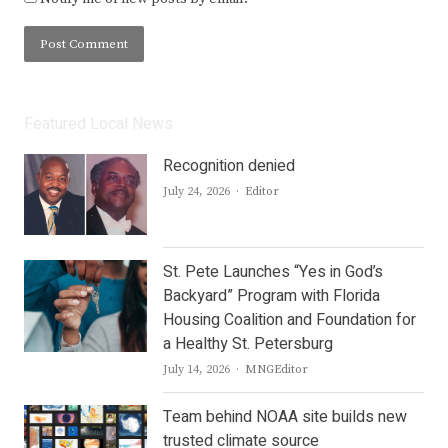
Featured Local News
Recognition denied
Author
July 24, 2026
Editor
St. Pete Launches “Yes in God’s
Backyard” Program with Florida
Housing Coalition and Foundation for
a Healthy St. Petersburg
Author
July 14, 2026
MNGEditor
Team behind NOAA site builds new
trusted climate source