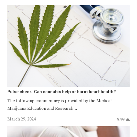
Pulse check. Can cannabis help or harm heart health?
The following commentary is provided by the Medical
Marijuana Education and Research…
March 29, 2024
8799