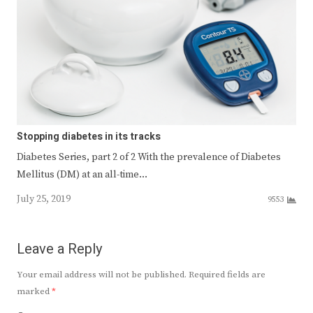
Stopping diabetes in its tracks
Diabetes Series, part 2 of 2 With the prevalence of Diabetes
Mellitus (DM) at an all-time…
July 25, 2019
9553
Leave a Reply
Your email address will not be published.
Required fields are
marked
*