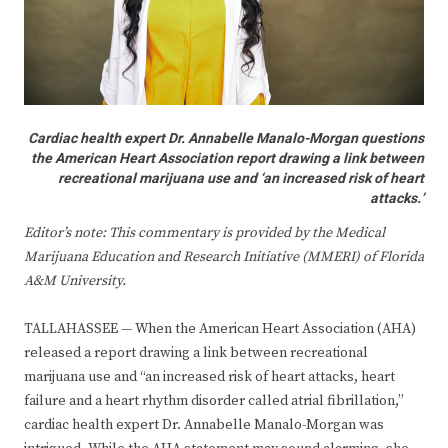
Cardiac health expert Dr. Annabelle Manalo-Morgan questions
the American Heart Association report drawing a link between
recreational marijuana use and ‘an increased risk of heart
attacks.’
Editor’s note: This commentary is provided by the Medical
Marijuana Education and Research Initiative (MMERI) of Florida
A&M University
.
TALLAHASSEE — When the American Heart Association (AHA)
released a report drawing a link between recreational
marijuana use and “an increased risk of heart attacks, heart
failure and a heart rhythm disorder called atrial fibrillation,”
cardiac health expert Dr. Annabelle Manalo-Morgan was