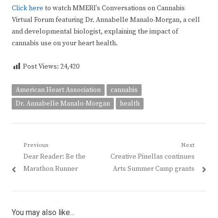
Click here
to watch MMERI’s Conversations on Cannabis
Virtual Forum featuring Dr. Annabelle Manalo-Morgan, a cell
and developmental biologist, explaining the impact of
cannabis use on your heart health.
Post Views:
24,420
American Heart Association
cannabis
Dr. Annabelle Manalo-Morgan
health
Post
Previous
Next
Previous
Next
Dear Reader: Be the
Creative Pinellas continues
navigation
post:
post:
Marathon Runner
Arts Summer Camp grants
You may also like...