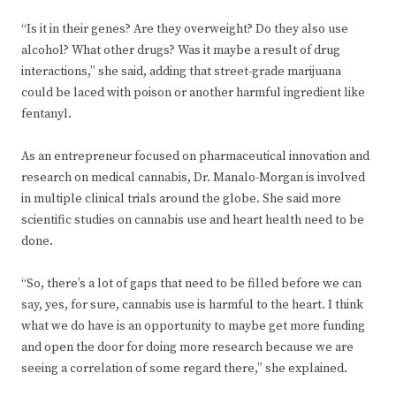
“Is it in their genes? Are they overweight? Do they also use
alcohol? What other drugs? Was it maybe a result of drug
interactions,” she said, adding that street-grade marijuana
could be laced with poison or another harmful ingredient like
fentanyl.
As an entrepreneur focused on pharmaceutical innovation and
research on medical cannabis, Dr. Manalo-Morgan is involved
in multiple clinical trials around the globe. She said more
scientific studies on cannabis use and heart health need to be
done.
“So, there’s a lot of gaps that need to be filled before we can
say, yes, for sure, cannabis use is harmful to the heart. I think
what we do have is an opportunity to maybe get more funding
and open the door for doing more research because we are
seeing a correlation of some regard there,” she explained.