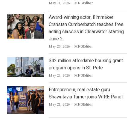
Author
May 31, 2026
MNGEditor
Award-winning actor, filmmaker
Cranstan Cumberbatch teaches free
acting classes in Clearwater starting
June 2
Author
May 26, 2026
MNGEditor
$42 million affordable housing grant
program opens in St. Pete
Author
May 25, 2026
MNGEditor
Entrepreneur, real estate guru
Shawntavia Turner joins WIRE Panel
Author
May 21, 2026
MNGEditor