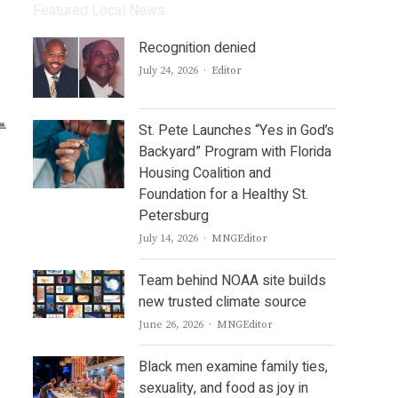
Featured Local News
Recognition denied
Author
July 24, 2026
Editor
St. Pete Launches “Yes in God’s
Backyard” Program with Florida
Housing Coalition and
Foundation for a Healthy St.
Petersburg
Author
July 14, 2026
MNGEditor
Team behind NOAA site builds
new trusted climate source
Author
June 26, 2026
MNGEditor
Black men examine family ties,
sexuality, and food as joy in