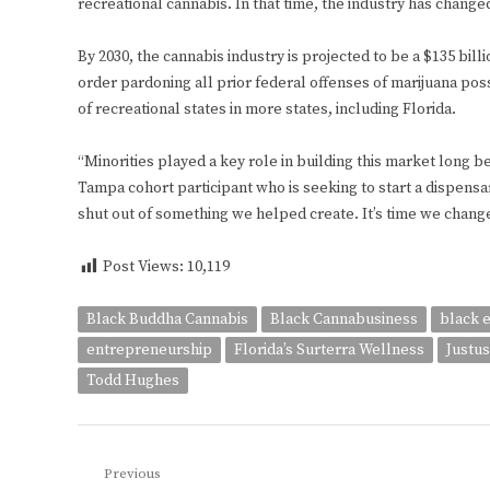
recreational cannabis. In that time, the industry has change
By 2030, the cannabis industry is projected to be a $135 bil
order pardoning all prior federal offenses of marijuana poss
of recreational states in more states, including Florida.
“Minorities played a key role in building this market long be
Tampa cohort participant who is seeking to start a dispensa
shut out of something we helped create. It’s time we change
Post Views:
10,119
Black Buddha Cannabis
Black Cannabusiness
black 
entrepreneurship
Florida’s Surterra Wellness
Justus
Todd Hughes
Post
Previous