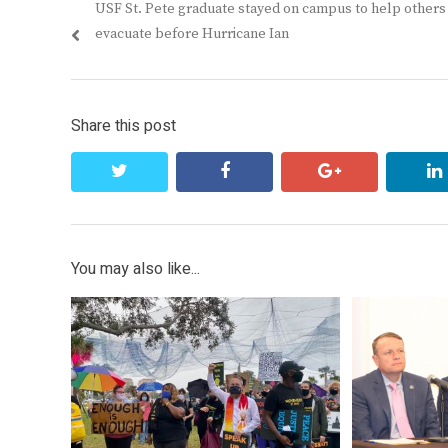
Previous
USF St. Pete graduate stayed on campus to help others
navigation
post:
evacuate before Hurricane Ian
Share this post
twitter
facebook
google+
You may also like...