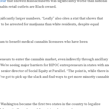
 year
that showed Massachusetts was significantly worse than national
abis retail outlets are Black-owned.
gnificantly larger numbers. “Leafly” also cites a stat that shows that
to be arrested for marijuana than white residents, despite equal
gram to benefit medical cannabis licensees who have been
repreneurs to enter the cannabis market, even indirectly through ancillary
e. We’re seeing major barriers for BIPOC entrepreneurs in states with an
enior director of Social Equity at Parallel. “The point is, while there is
’ve got to pick up the slack and find ways to get more minority cannabi
ashington became the first two states in the country to legalize