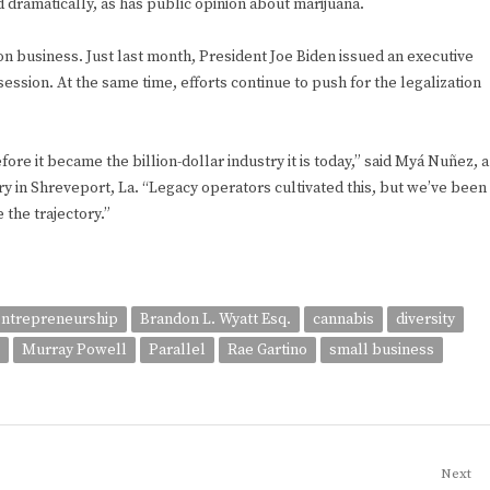
d dramatically, as has public opinion about marijuana.
lion business. Just last month, President Joe Biden issued an executive
ession. At the same time, efforts continue to push for the legalization
fore it became the billion-dollar industry it is today,” said Myá Nuñez, a
ry in Shreveport, La. “Legacy operators cultivated this, but we’ve been
 the trajectory.”
entrepreneurship
Brandon L. Wyatt Esq.
cannabis
diversity
Murray Powell
Parallel
Rae Gartino
small business
Next