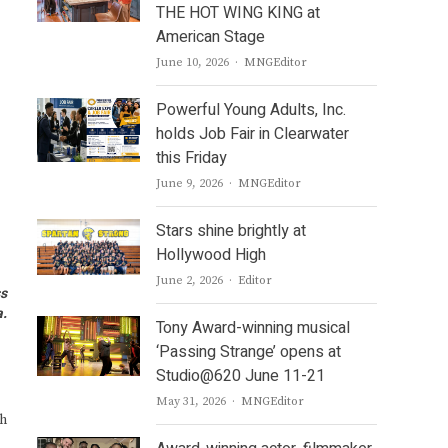
THE HOT WING KING at
American Stage
Author
June 10, 2026
MNGEditor
Powerful Young Adults, Inc.
holds Job Fair in Clearwater
this Friday
Author
June 9, 2026
MNGEditor
Stars shine brightly at
Hollywood High
Author
June 2, 2026
Editor
ss
a.
Tony Award-winning musical
‘Passing Strange’ opens at
Studio@620 June 11-21
Author
May 31, 2026
MNGEditor
ch