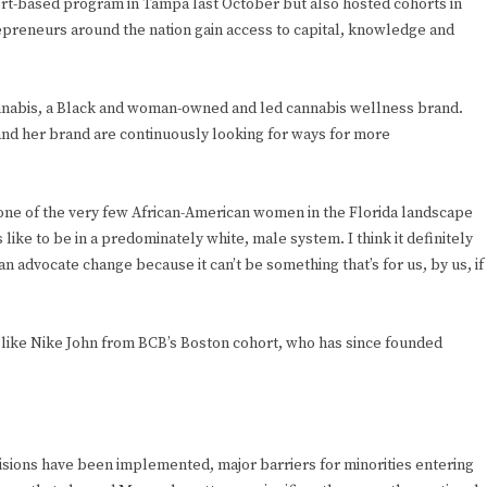
rt-based program in Tampa last October but also hosted cohorts in
preneurs around the nation gain access to capital, knowledge and
Cannabis, a Black and woman-owned and led cannabis wellness brand.
and her brand are continuously looking for ways for more
as one of the very few African-American women in the Florida landscape
s like to be in a predominately white, male system. I think it definitely
an advocate change because it can’t be something that’s for us, by us, if
 like Nike John from BCB’s Boston cohort, who has since founded
visions have been implemented, major barriers for minorities entering