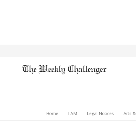
Home
I AM
Legal Notices
Arts &