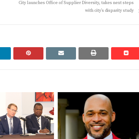
Next
City launches Office of Supplier Diversity, takes next steps
post:
with city’s disparity study
linkedin
pinterest
email
print
redd
redd