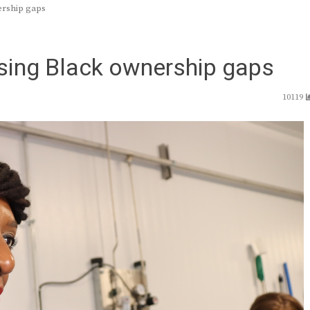
ership gaps
sing Black ownership gaps
10119