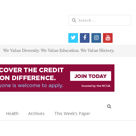
Search
for:
twitter
facebook
instagram
youtube
We Value Diversity. We Value Education. We Value History.
Open
search
Health
Archives
This Week’s Paper
panel