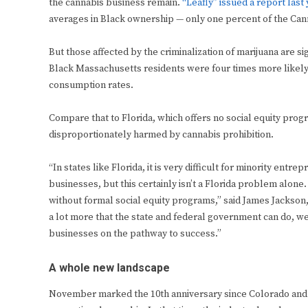
the cannabis business remain.
“Leafly” issued a report last
averages in Black ownership — only one percent of the Cann
But those affected by the criminalization of marijuana are si
Black Massachusetts residents were four times more likely 
consumption rates.
Compare that to Florida, which offers no social equity pro
disproportionately harmed by cannabis prohibition.
“In states like Florida, it is very difficult for minority ent
businesses, but this certainly isn’t a Florida problem alon
without formal social equity programs,” said James Jackson, s
a lot more that the state and federal government can do, we
businesses on the pathway to success.”
A whole new landscape
November marked the 10th anniversary since Colorado and W