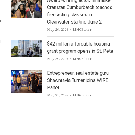
Award-winning actor, filmmaker
Cranstan Cumberbatch teaches
free acting classes in
e
Clearwater starting June 2
Author
May 26, 2026
MNGEditor
d
$42 million affordable housing
grant program opens in St. Pete
Author
May 25, 2026
MNGEditor
Entrepreneur, real estate guru
Shawntavia Turner joins WIRE
Panel
Author
May 21, 2026
MNGEditor