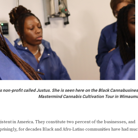
s non-profit called Justus. She is seen here on the Black Cannabusine
Mastermind Cannabis Cultivation Tour in Wimaum
stent in America. They constitute two percent of the businesses, and
prisingly, for decades Black and Afro-Latino communities have had mu