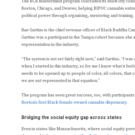
The BCB Mastermind program concluded its multi-city coho
Boston, Chicago, and Denver, helping BIPOC cannabis entre
political power through organizing, mentoring and training.
Rae Gartino is the chief revenue officer of Black Buddha 
Gartino was a participant in the Tampa cohort because she 
representation in the industry.
“The system is not set fairly right now,” said Gartino. “I w
when I started in this industry, so for me I know what it feel
needs to be opened up to people of color, all colors, that c
we are not represented in that equation.”
The program has seen great success, too, with participants
Boston’s first Black female-owned cannabis dispensary.
Bridging the social equity gap across states
Even in states like Massachusetts, where social equity pro