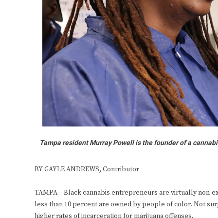
Tampa resident Murray Powell is the founder of a cannabi
BY GAYLE ANDREWS, Contributor
TAMPA – Black cannabis entrepreneurs are virtually non-exi
less than 10 percent are owned by people of color. Not sur
higher rates of incarceration for marijuana offenses.