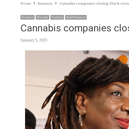
Home
Business
Cannabis companies closing Black own
Business
Diversity
Featured
Small Business
Cannabis companies clo
January 5, 2023