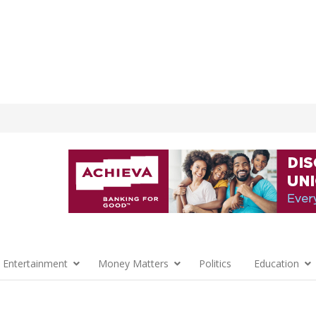
 Entertainment
Money Matters
Politics
Education