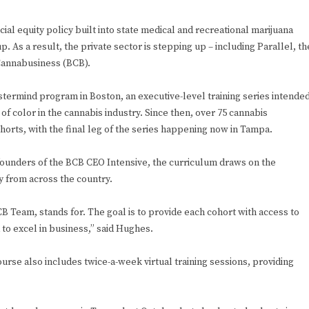
ial equity policy built into state medical and recreational marijuana
 up. As a result, the private sector is stepping up – including Parallel, th
Cannabusiness (BCB).
stermind program in Boston, an executive-level training series intende
f color in the cannabis industry. Since then, over 75 cannabis
orts, with the final leg of the series happening now in Tampa.
ounders of the BCB CEO Intensive, the curriculum draws on the
y from across the country.
 Team, stands for. The goal is to provide each cohort with access to
to excel in business,” said Hughes.
ourse also includes twice-a-week virtual training sessions, providing