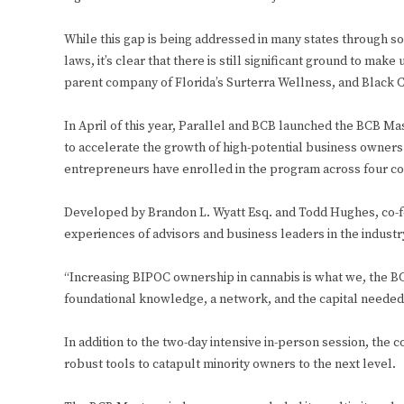
While this gap is being addressed in many states through soc
laws, it’s clear that there is still significant ground to make
parent company of Florida’s Surterra Wellness, and Black 
In April of this year, Parallel and BCB launched the BCB Ma
to accelerate the growth of high-potential business owners o
entrepreneurs have enrolled in the program across four coh
Developed by Brandon L. Wyatt Esq. and Todd Hughes, co-f
experiences of advisors and business leaders in the industr
“Increasing BIPOC ownership in cannabis is what we, the BCB
foundational knowledge, a network, and the capital needed 
In addition to the two-day intensive in-person session, the c
robust tools to catapult minority owners to the next level.