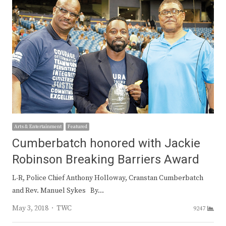
Arts & Entertainment
Featured
Cumberbatch honored with Jackie
Robinson Breaking Barriers Award
L-R, Police Chief Anthony Holloway, Cranstan Cumberbatch
and Rev. Manuel Sykes By…
Author
May 3, 2018
TWC
9247