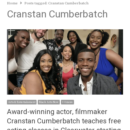
Home
Posts tagged:
Cranstan Cumberbatch
Cranstan Cumberbatch
Arts & Entertainment
Black Arts Now
+ 4 more
Award-winning actor, filmmaker
Cranstan Cumberbatch teaches free