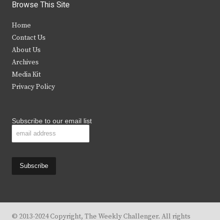
i
c
s
u
Browse This Site
t
e
t
t
Home
t
b
a
u
Contact Us
e
o
g
b
About Us
Archives
r
o
r
e
Media Kit
k
a
Privacy Policy
m
Subscribe to our email list
© 2013-2024 Copyright, The Weekly Challenger. All rights