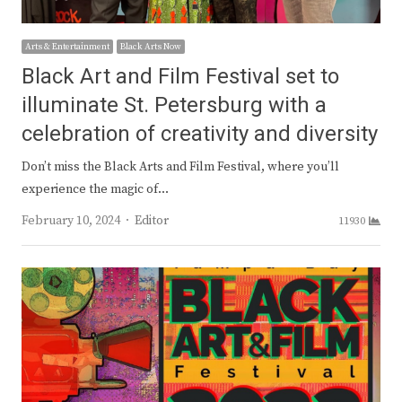
Arts & Entertainment
Black Arts Now
Black Art and Film Festival set to
illuminate St. Petersburg with a
celebration of creativity and diversity
Don’t miss the Black Arts and Film Festival, where you’ll
experience the magic of…
Author
February 10, 2024
Editor
11930