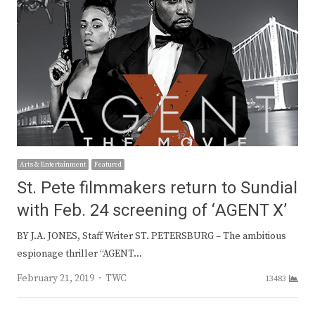
Arts & Entertainment
Featured
St. Pete filmmakers return to Sundial
with Feb. 24 screening of ‘AGENT X’
BY J.A. JONES, Staff Writer ST. PETERSBURG – The ambitious
espionage thriller “AGENT…
Author
February 21, 2019
TWC
13483