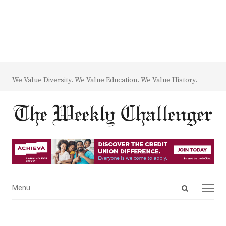
We Value Diversity. We Value Education. We Value History.
Open
Menu
Menu
search
panel