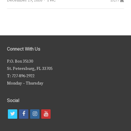
Author
December 29, 2016
TWC
13277
Connect With Us
P.O. Box 35130
St. Petersburg, FL 33705
T: 727-896-2922
Monday – Thursday
Social
t
f
i
y
w
a
n
o