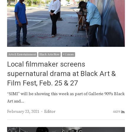
Arts & Entertainment
Black Arts Now
+ 1 more
Local filmmaker screens
supernatural drama at Black Art &
Film Fest, Feb. 25 & 27
“SIMI” will be showing this week as part of Gallerie 909’s Black
Art and…
Author
February 23, 2021
Editor
4439