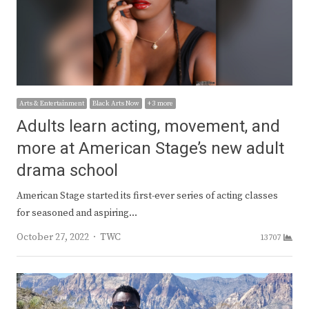
Arts & Entertainment
Black Arts Now
+ 3 more
Adults learn acting, movement, and
more at American Stage’s new adult
drama school
American Stage started its first-ever series of acting classes
for seasoned and aspiring…
Author
October 27, 2022
TWC
13707