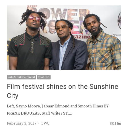
Arts & Entertainment
Featured
Film festival shines on the Sunshine
City
Left, Sayno Moore, Jabaar Edmond and Smooth Hines BY
FRANK DROUZAS, Staff Writer ST.…
Author
February 2, 2017
TWC
8811