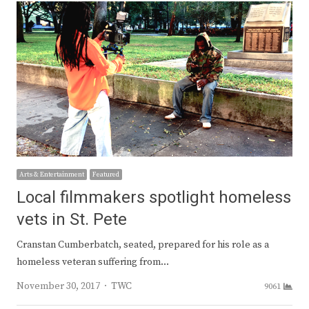
Arts & Entertainment
Featured
Local filmmakers spotlight homeless
vets in St. Pete
Cranstan Cumberbatch, seated, prepared for his role as a
homeless veteran suffering from…
Author
November 30, 2017
TWC
9061