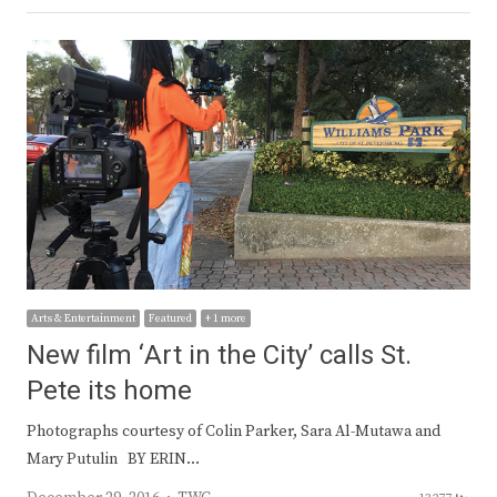
Arts & Entertainment
Featured
+ 1 more
New film ‘Art in the City’ calls St.
Pete its home
Photographs courtesy of Colin Parker, Sara Al-Mutawa and
Mary Putulin BY ERIN…