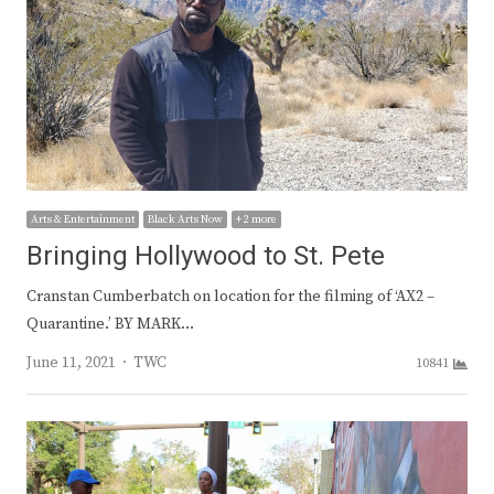
Arts & Entertainment
Black Arts Now
+ 2 more
Bringing Hollywood to St. Pete
Cranstan Cumberbatch on location for the filming of ‘AX2 –
Quarantine.’ BY MARK…
Author
June 11, 2021
TWC
10841