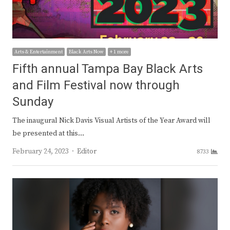
Arts & Entertainment
Black Arts Now
+ 1 more
Fifth annual Tampa Bay Black Arts
and Film Festival now through
Sunday
The inaugural Nick Davis Visual Artists of the Year Award will
be presented at this…
Author
February 24, 2023
Editor
8733