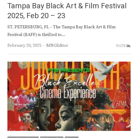
Tampa Bay Black Art & Film Festival
2025, Feb 20 – 23
ST. PETERSBURG, FL – The Tampa Bay Black Art & Film
Festival (BAFF) is thrilled to…
Author
February 20, 2025
MNGEditor
51274