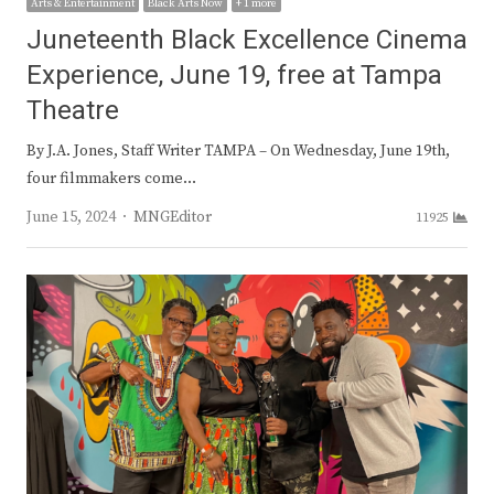
Arts & Entertainment
Black Arts Now
+ 1 more
Juneteenth Black Excellence Cinema
Experience, June 19, free at Tampa
Theatre
By J.A. Jones, Staff Writer TAMPA – On Wednesday, June 19th,
four filmmakers come…
Author
June 15, 2024
MNGEditor
11925