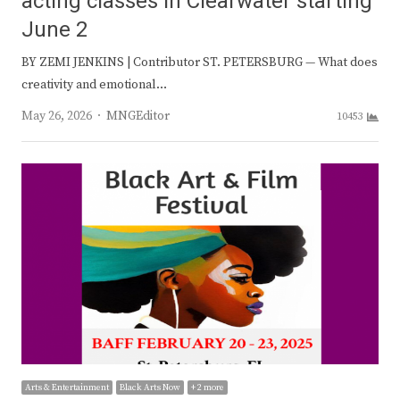
acting classes in Clearwater starting
June 2
BY ZEMI JENKINS | Contributor ST. PETERSBURG — What does
creativity and emotional…
Author
May 26, 2026
MNGEditor
10453
Arts & Entertainment
Black Arts Now
+ 2 more