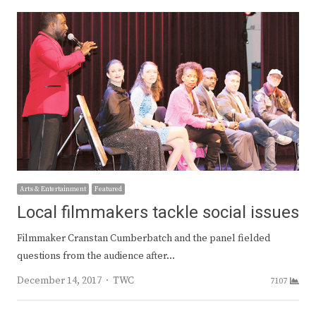
Arts & Entertainment
Featured
Local filmmakers tackle social issues
Filmmaker Cranstan Cumberbatch and the panel fielded
questions from the audience after…
Author
December 14, 2017
TWC
7107