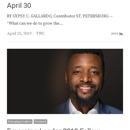
April 30
BY GYPSY C. GALLARDO, Contributor ST. PETERSBURG —
“What can we do to grow the…
Author
April 25, 2019
TWC
8994
Emerging Leaders
Featured