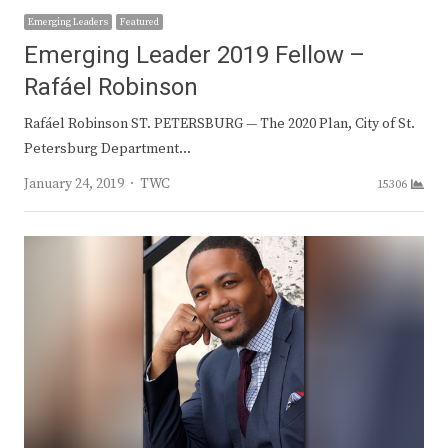
Emerging Leaders
Featured
Emerging Leader 2019 Fellow –
Rafáel Robinson
Rafáel Robinson ST. PETERSBURG — The 2020 Plan, City of St.
Petersburg Department…
Author
January 24, 2019
TWC
15306