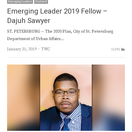
Emerging Leaders
Featured
Emerging Leader 2019 Fellow –
Dajuh Sawyer
ST. PETERSBURG — The 2020 Plan, City of St. Petersburg
Department of Urban Affairs…
Author
January 31, 2019
TWC
11191