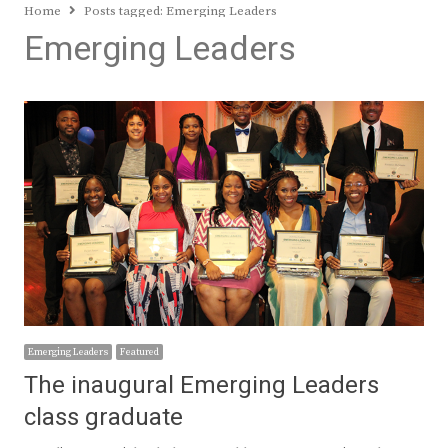
Home
Posts tagged:
Emerging Leaders
Emerging Leaders
Emerging Leaders
Featured
The inaugural Emerging Leaders
class graduate