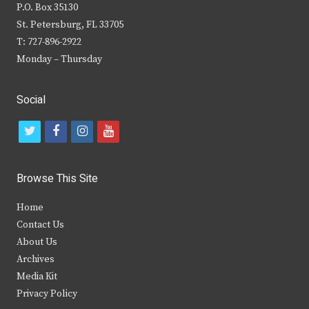
P.O. Box 35130
St. Petersburg, FL 33705
T: 727-896-2922
Monday – Thursday
Social
t
f
i
y
w
a
n
o
i
c
s
u
Browse This Site
t
e
t
t
Home
t
b
a
u
Contact Us
e
o
g
b
About Us
Archives
r
o
r
e
Media Kit
k
a
Privacy Policy
m