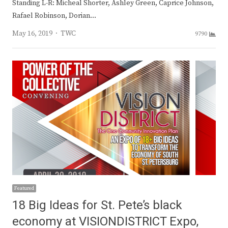
Standing L-R: Micheal Shorter, Ashley Green, Caprice Johnson,
Rafael Robinson, Dorian…
Author
May 16, 2019
TWC
9790
Featured
18 Big Ideas for St. Pete’s black
economy at VISIONDISTRICT Expo,