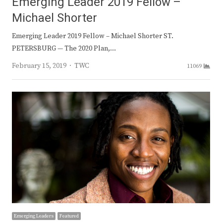
Emerging Leader 2019 Fellow –
Michael Shorter
Emerging Leader 2019 Fellow – Michael Shorter ST.
PETERSBURG — The 2020 Plan,…
Author
February 15, 2019
TWC
11069
Emerging Leaders
Featured