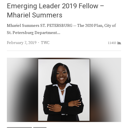
Emerging Leader 2019 Fellow –
Mhariel Summers
Mhariel Summers ST. PETERSBURG — The 2020 Plan, City of
St. Petersburg Department…
Author
February 7, 2019
TWC
11403