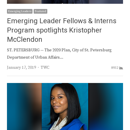
Emerging Leaders
Featured
Emerging Leader Fellows & Interns
Program spotlights Kristopher
McClendon
ST. PETERSBURG — The 2020 Plan, City of St. Petersburg
Department of Urban Affairs…
Author
January 17, 2019
TWC
8932