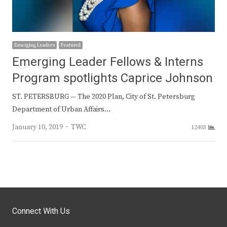
Emerging Leaders
Featured
Emerging Leader Fellows & Interns
Program spotlights Caprice Johnson
ST. PETERSBURG — The 2020 Plan, City of St. Petersburg
Department of Urban Affairs…
Author
January 10, 2019
TWC
12403
Connect With Us