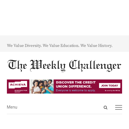
We Value Diversity. We Value Education. We Value History.
Open
Menu
Menu
search
panel