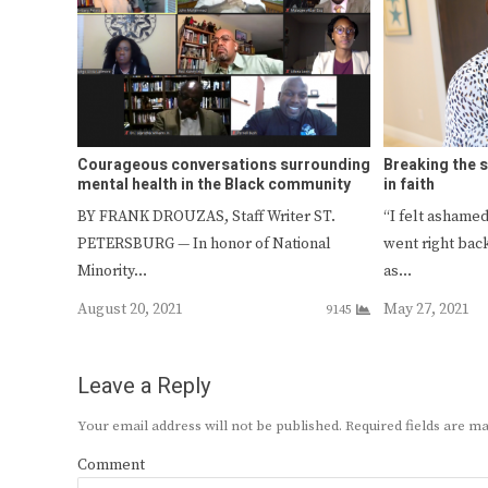
Courageous conversations surrounding
Breaking the 
mental health in the Black community
in faith
BY FRANK DROUZAS, Staff Writer ST.
“I felt asham
PETERSBURG — In honor of National
went right bac
Minority…
as…
August 20, 2021
May 27, 2021
9145
Leave a Reply
Your email address will not be published.
Required fields are 
Comment