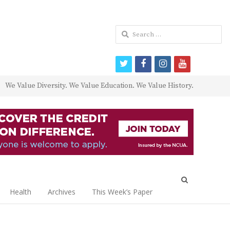
Search
for:
twitter
facebook
instagram
youtube
We Value Diversity. We Value Education. We Value History.
Open
search
Health
Archives
This Week’s Paper
panel