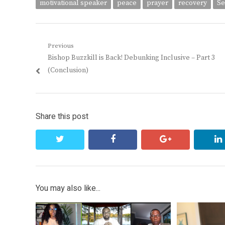
motivational speaker
peace
prayer
recovery
Se
Post
Previous
Previous
Bishop Buzzkill is Back! Debunking Inclusive – Part 3
navigation
post:
(Conclusion)
Share this post
twitter
facebook
google+
You may also like...