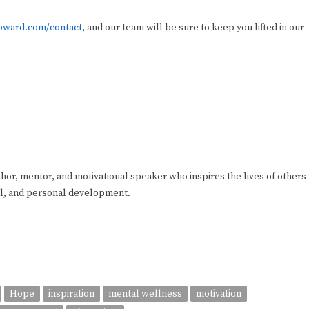
ward.com/contact
, and our team will be sure to keep you lifted in our
hor, mentor, and motivational speaker who inspires the lives of others
sel, and personal development.
Hope
inspiration
mental wellness
motivation