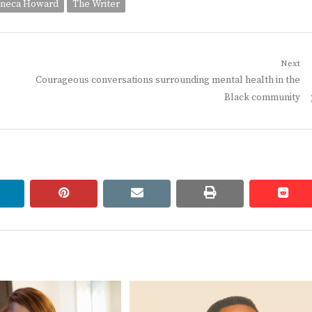
neca Howard
The Writer
Next
Next
Courageous conversations surrounding mental health in the
post:
Black community
linkedin
pinterest
email
print
redd
redd