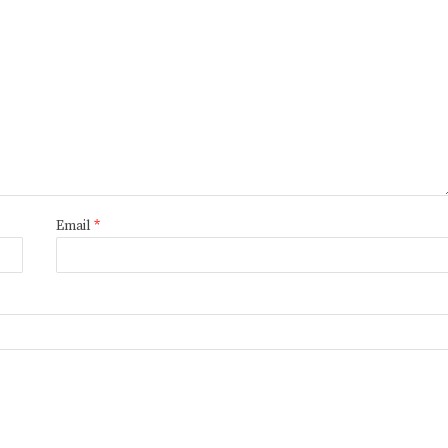
Email
*