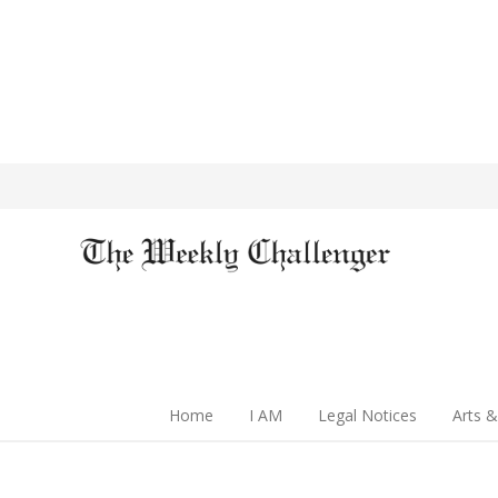
Home
I AM
Legal Notices
Arts &