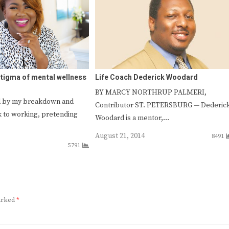
stigma of mental wellness
Life Coach Dederick Woodard
BY MARCY NORTHRUP PALMERI,
ed by my breakdown and
Contributor ST. PETERSBURG — Dederic
k to working, pretending
Woodard is a mentor,…
August 21, 2014
8491
5791
marked
*