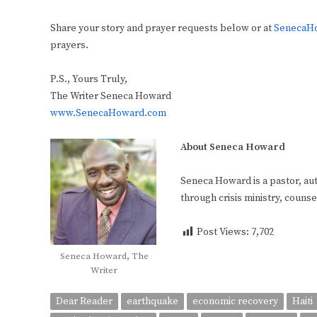
Share your story and prayer requests below or at
SenecaHo
prayers.
P.S., Yours Truly,
The Writer Seneca Howard
www.SenecaHoward.com
About Seneca Howard
Seneca Howard is a pastor, aut
through crisis ministry, coun
Post Views:
7,702
Seneca Howard, The
Writer
Dear Reader
earthquake
economic recovery
Haiti