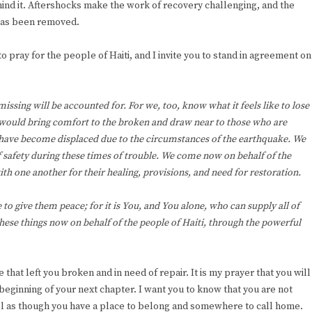
hind it. Aftershocks make the work of recovery challenging, and the
 has been removed.
o pray for the people of Haiti, and I invite you to stand in agreement on
missing will be accounted for. For we, too, know what it feels like to lose
would bring comfort to the broken and draw near to those who are
 have become displaced due to the circumstances of the earthquake. We
of safety during these times of trouble. We come now on behalf of the
th one another for their healing, provisions, and need for restoration.
o give them peace; for it is You, and You alone, who can supply all of
these things now on behalf of the people of Haiti, through the powerful
at left you broken and in need of repair. It is my prayer that you will
beginning of your next chapter. I want you to know that you are not
feel as though you have a place to belong and somewhere to call home.