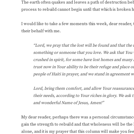
The earth often quakes and leaves a path of destruction be
process to rebuild cannot begin until that which is broken
I would like to take a few moments this week, dear reader, t
their behalf with me.
“Lord, we pray that the lost will be found and that the 
something or someone that you love. We ask that You 
crushed in spirit, for some have lost homes and many
trust now in Your ability to be their refuge and place 
people of Haiti in prayer, and we stand in agreement wi
Lord, bring them comfort, and allow Your reassurance t
their needs, according to Your riches in glory. We ask 
and wonderful Name of Jesus, Amen!”
My dear reader, perhaps there was a personal circumstance th
gain the strength to rebuild and that wholeness will be the 
alone, and it is my prayer that this column will make you 