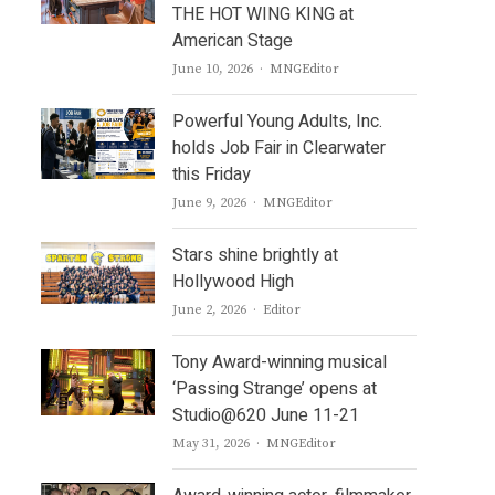
THE HOT WING KING at
American Stage
Author
June 10, 2026
MNGEditor
Powerful Young Adults, Inc.
holds Job Fair in Clearwater
this Friday
Author
June 9, 2026
MNGEditor
Stars shine brightly at
Hollywood High
Author
June 2, 2026
Editor
Tony Award-winning musical
‘Passing Strange’ opens at
Studio@620 June 11-21
Author
May 31, 2026
MNGEditor