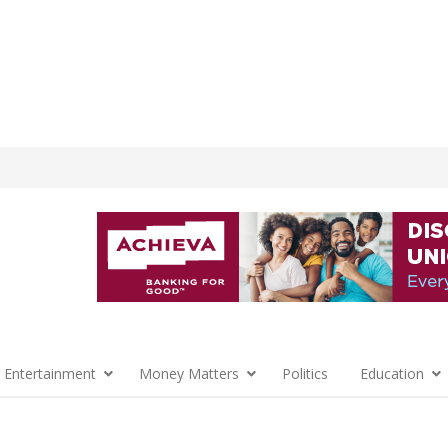
 Entertainment
Money Matters
Politics
Education