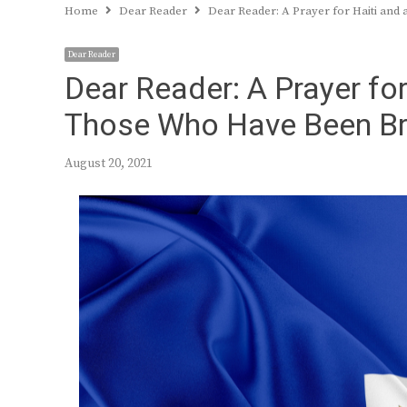
Home
Dear Reader
Dear Reader: A Prayer for Haiti a
Dear Reader
Dear Reader: A Prayer fo
Those Who Have Been B
August 20, 2021