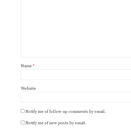
Name
*
Website
Notify me of follow-up comments by email.
Notify me of new posts by email.