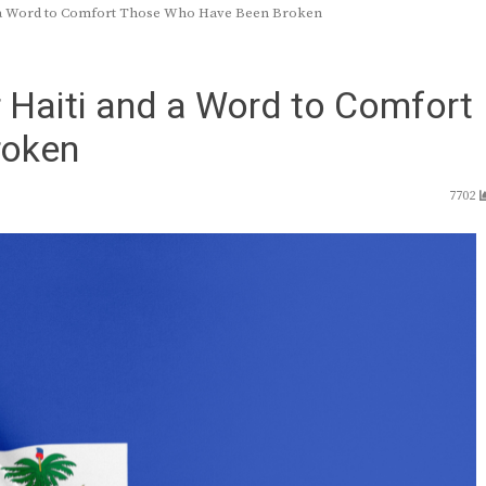
nd a Word to Comfort Those Who Have Been Broken
r Haiti and a Word to Comfort
roken
7702