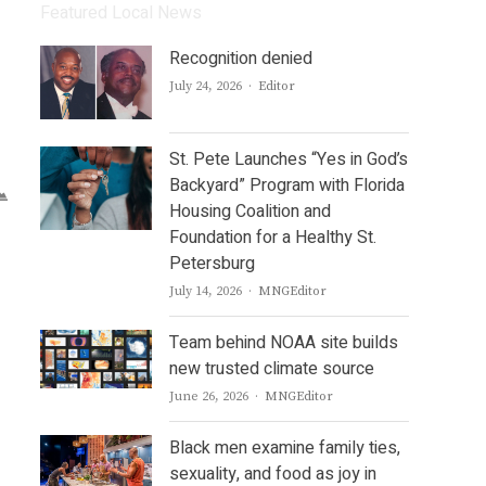
Featured Local News
Recognition denied
Author
July 24, 2026
Editor
St. Pete Launches “Yes in God’s
Backyard” Program with Florida
Housing Coalition and
Foundation for a Healthy St.
Petersburg
Author
July 14, 2026
MNGEditor
Team behind NOAA site builds
new trusted climate source
Author
June 26, 2026
MNGEditor
Black men examine family ties,
sexuality, and food as joy in