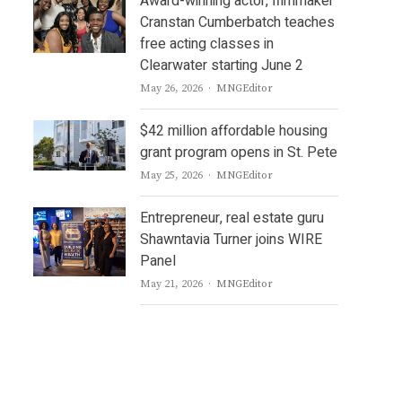
Award-winning actor, filmmaker
Cranstan Cumberbatch teaches
free acting classes in
Clearwater starting June 2
Author
May 26, 2026
MNGEditor
$42 million affordable housing
grant program opens in St. Pete
Author
May 25, 2026
MNGEditor
Entrepreneur, real estate guru
Shawntavia Turner joins WIRE
Panel
Author
May 21, 2026
MNGEditor