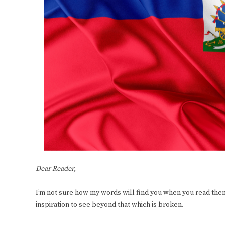
Dear Reader,
I’m not sure how my words will find you when you read them,
inspiration to see beyond that which is broken.