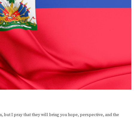
 but I pray that they will bring you hope, perspective, and the