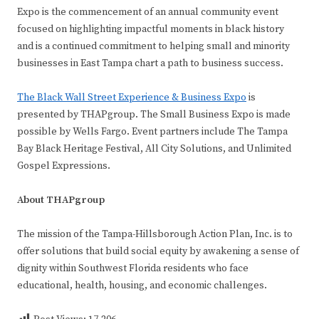
Expo is the commencement of an annual community event
focused on highlighting impactful moments in black history
and is a continued commitment to helping small and minority
businesses in East Tampa chart a path to business success.
The Black Wall Street Experience & Business Expo
is
presented by THAPgroup. The Small Business Expo is made
possible by Wells Fargo. Event partners include The Tampa
Bay Black Heritage Festival, All City Solutions, and Unlimited
Gospel Expressions.
About THAPgroup
The mission of the Tampa-Hillsborough Action Plan, Inc. is to
offer solutions that build social equity by awakening a sense of
dignity within Southwest Florida residents who face
educational, health, housing, and economic challenges.