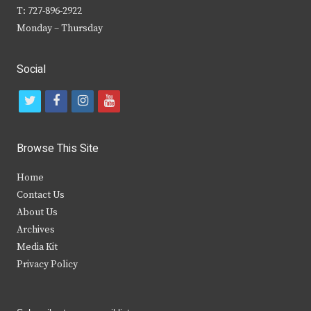
T: 727-896-2922
Monday – Thursday
Social
t
f
i
y
w
a
n
o
i
c
s
u
Browse This Site
t
e
t
t
Home
t
b
a
u
Contact Us
e
o
g
b
About Us
Archives
r
o
r
e
Media Kit
k
a
Privacy Policy
m