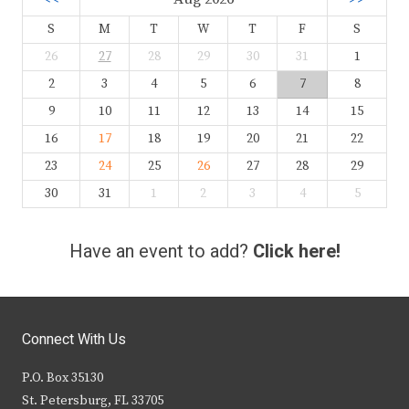
S
M
T
W
T
F
S
26
27
28
29
30
31
1
2
3
4
5
6
7
8
9
10
11
12
13
14
15
16
17
18
19
20
21
22
23
24
25
26
27
28
29
30
31
1
2
3
4
5
Have an event to add?
Click here!
Connect With Us
P.O. Box 35130
St. Petersburg, FL 33705