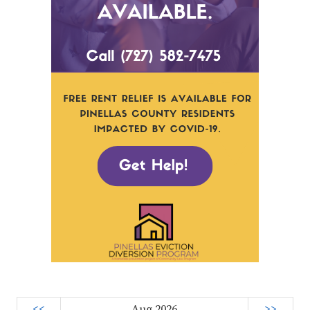
<<
Aug 2026
>>