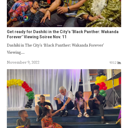
Get ready for Dashiki in the City’s ‘Black Panther: Wakanda
Forever’ Viewing Soiree Nov. 11
Dashiki in The City’s ‘Black Panther: Wakanda Forever’
Viewing…
November 9, 2022
9312