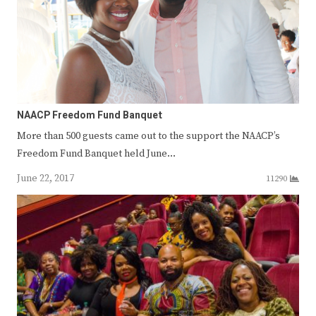
NAACP Freedom Fund Banquet
More than 500 guests came out to the support the NAACP’s
Freedom Fund Banquet held June…
June 22, 2017
11290