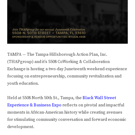
TAMPA
—
The Tampa-Hillsborough Action Plan, Inc.
(THAPgroup) and it’s 5508 CoWorking & Collaboration
Exchange is hosting a two-day Juneteenth weekend experience
focusing on entrepreneurship, community revitalization and
youth education.
Held at 5508 North 50th St., Tampa, the
Black Wall Street
Experience & Business Expo
reflects on pivotal and impactful
moments in African-American history while creating avenues
for stimulating community conversation and forward economic
development.