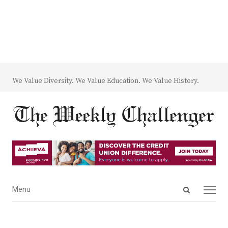
We Value Diversity. We Value Education. We Value History.
Open
Menu
Menu
search
panel