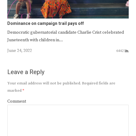
Dominance on campaign trail pays off
Democratic gubernatorial candidate Charlie Crist celebrated
Juneteenth with children in…
June 24, 2022
6442
Leave a Reply
Your email address will not be published.
Required fields are
marked
*
Comment