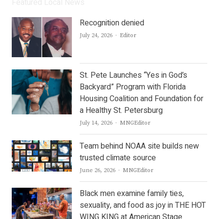
Featured Local News
Recognition denied
Author
July 24, 2026
Editor
St. Pete Launches “Yes in God’s
Backyard” Program with Florida
Housing Coalition and Foundation for
a Healthy St. Petersburg
Author
July 14, 2026
MNGEditor
Team behind NOAA site builds new
trusted climate source
Author
June 26, 2026
MNGEditor
Black men examine family ties,
sexuality, and food as joy in THE HOT
WING KING at American Stage