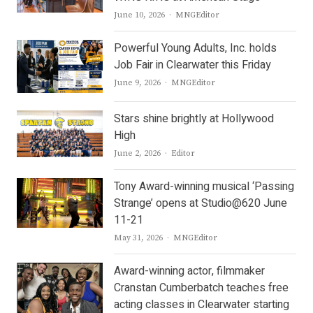
Author
June 10, 2026
MNGEditor
Powerful Young Adults, Inc. holds
Job Fair in Clearwater this Friday
Author
June 9, 2026
MNGEditor
Stars shine brightly at Hollywood
High
Author
June 2, 2026
Editor
Tony Award-winning musical ‘Passing
Strange’ opens at Studio@620 June
11-21
Author
May 31, 2026
MNGEditor
Award-winning actor, filmmaker
Cranstan Cumberbatch teaches free
acting classes in Clearwater starting