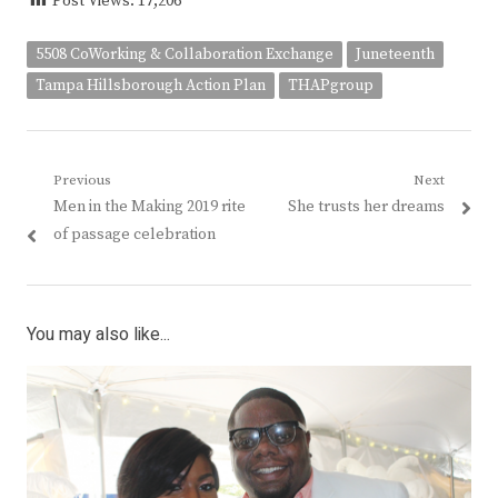
Post Views:
17,206
5508 CoWorking & Collaboration Exchange
Juneteenth
Tampa Hillsborough Action Plan
THAPgroup
Post
Previous
Next
Previous
Next
Men in the Making 2019 rite
She trusts her dreams
navigation
post:
post:
of passage celebration
You may also like...