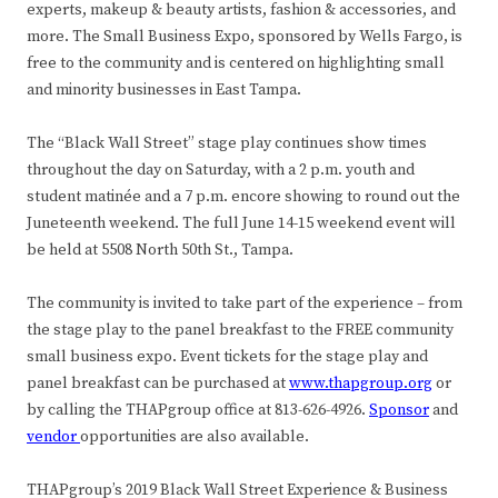
experts, makeup & beauty artists, fashion & accessories, and
more. The Small Business Expo, sponsored by Wells Fargo, is
free to the community and is centered on highlighting small
and minority businesses in East Tampa.
The “Black Wall Street” stage play continues show times
throughout the day on Saturday, with a 2 p.m. youth and
student matinée and a 7 p.m. encore showing to round out the
Juneteenth weekend. The full June 14-15 weekend event will
be held at 5508 North 50th St., Tampa.
The community is invited to take part of the experience – from
the stage play to the panel breakfast to the FREE community
small business expo. Event tickets for the stage play and
panel breakfast can be purchased at
www.thapgroup.org
or
by calling the THAPgroup office at 813-626-4926.
Sponsor
and
vendor
opportunities are also available.
THAPgroup’s 2019 Black Wall Street Experience & Business