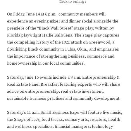
Click to enlarge
On Friday, June 14 at 6 p.m., community members will
experience an evening mixer and dinner social alongside the
premiere of the “Black Wall Street” stage play, written by
Florida playwright Hallie Balbuena. The stage play captures
the compelling history of the 1921 attack on Greenwood, a
flourishing black community in Tulsa, Okla., and emphasizes
the importance of strengthening business, commerce and
homeownership in our local communities.
Saturday, June 15 events include a 9 a.m. Entrepreneurship &
Real Estate Panel Breakfast featuring experts who will share
advice on entrepreneurship, real estate investment,
sustainable business practices and community development.
Saturday’s 11 a.m. Small Business Expo will feature live music,
the Shops of 5508, food trucks, culinary arts, retailers, health
and wellness specialists, financial managers, technology