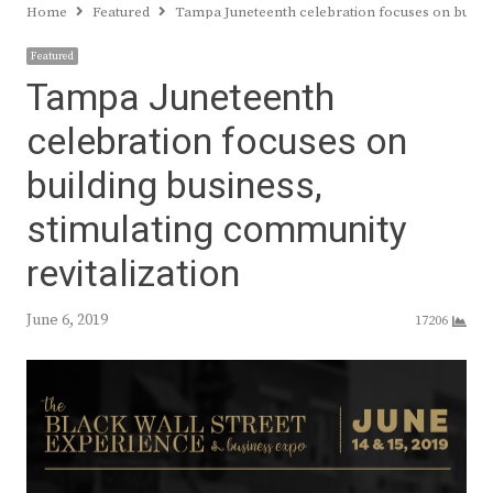
Home
Featured
Tampa Juneteenth celebration focuses on buildin
Featured
Tampa Juneteenth
celebration focuses on
building business,
stimulating community
revitalization
June 6, 2019
17206