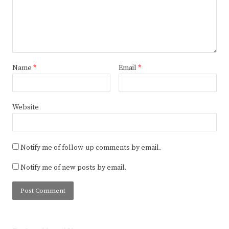
Name
*
Email
*
Website
Notify me of follow-up comments by email.
Notify me of new posts by email.