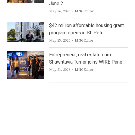
June 2
Author
May 26, 2026
MNGEditor
$42 million affordable housing grant
program opens in St. Pete
Author
May 25, 2026
MNGEditor
Entrepreneur, real estate guru
Shawntavia Turner joins WIRE Panel
Author
May 21, 2026
MNGEditor