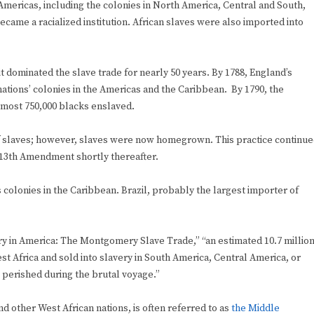
mericas, including the colonies in North America, Central and South,
came a racialized institution. African slaves were also imported into
t dominated the slave trade for nearly 50 years. By 1788, England’s
nations’ colonies in the Americas and the Caribbean. By 1790, the
almost 750,000 blacks enslaved.
of slaves; however, slaves were now homegrown. This practice continu
he 13th Amendment shortly thereafter.
ts colonies in the Caribbean. Brazil, probably the largest importer of
very in America: The Montgomery Slave Trade,” “an estimated 10.7 millio
Africa and sold into slavery in South America, Central America, or
 perished during the brutal voyage.”
 other West African nations, is often referred to as
the Middle