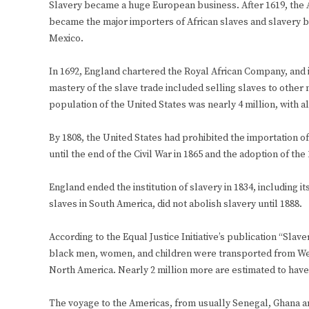
Slavery became a huge European business. After 1619, the A
became the major importers of African slaves and slavery be
Mexico.
In 1692, England chartered the Royal African Company, and i
mastery of the slave trade included selling slaves to other 
population of the United States was nearly 4 million, with 
By 1808, the United States had prohibited the importation 
until the end of the Civil War in 1865 and the adoption of t
England ended the institution of slavery in 1834, including i
slaves in South America, did not abolish slavery until 1888.
According to the Equal Justice Initiative’s publication “Sla
black men, women, and children were transported from West 
North America. Nearly 2 million more are estimated to have
The voyage to the Americas, from usually Senegal, Ghana and