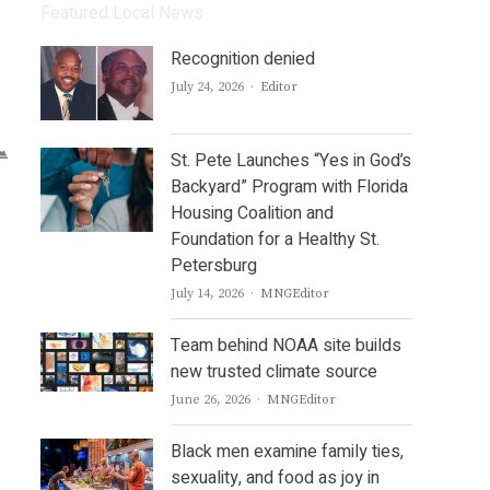
Featured Local News
Recognition denied
Author
July 24, 2026
Editor
St. Pete Launches “Yes in God’s
Backyard” Program with Florida
Housing Coalition and
Foundation for a Healthy St.
Petersburg
Author
July 14, 2026
MNGEditor
Team behind NOAA site builds
new trusted climate source
Author
June 26, 2026
MNGEditor
Black men examine family ties,
sexuality, and food as joy in