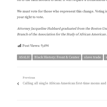
on to the faith needed to heal. It will require a tremendous
We must vote for those who represent this change. Voting is 
your right to vote.
Attorney Jacqueline Hubbard graduated from the Boston Unive
Branch of the Association for the Study of African American L
Post Views:
9,694
ASALH
Black History: Front & Center
slave trade
Post
Previous
Previous
Calling all single African-American first-time moms and
navigation
post: