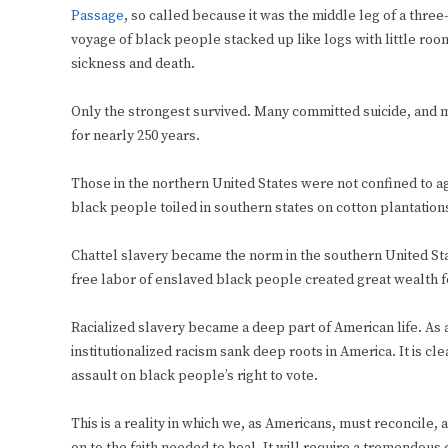
Passage
, so called because it was the middle leg of a thre
voyage of black people stacked up like logs with little room
sickness and death.
Only the strongest survived. Many committed suicide, and man
for nearly 250 years.
Those in the northern United States were not confined to ag
black people toiled in southern states on cotton plantatio
Chattel slavery became the norm in the southern United Sta
free labor of enslaved black people created great wealth f
Racialized slavery became a deep part of American life. As a 
institutionalized racism sank deep roots in America. It is c
assault on black people’s right to vote.
This is a reality in which we, as Americans, must reconcile, 