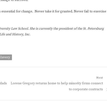
 change to succeed.
essential for change. Never take it for granted. Never fail to exercise
rsity Law School. She is currently the president of the St. Petersburg
ife and History, Inc.
slavery
Next
Next
 dads
Lorene Gregory returns home to help minority firms connect
post:
to corporate contracts