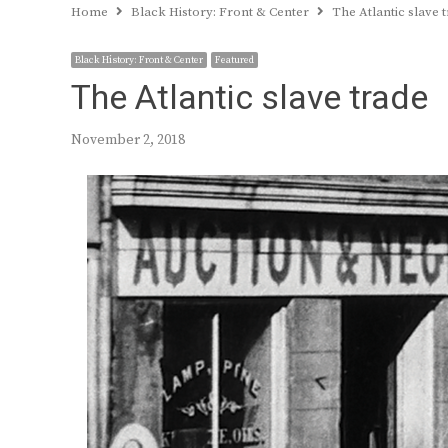
Home
Black History: Front & Center
The Atlantic slave 
Black History: Front & Center
Featured
The Atlantic slave trade
November 2, 2018