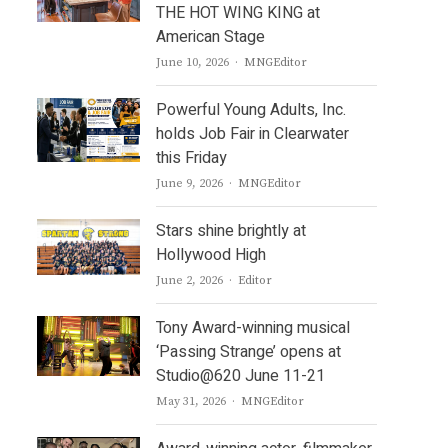
THE HOT WING KING at
American Stage
Author
June 10, 2026
MNGEditor
Powerful Young Adults, Inc.
holds Job Fair in Clearwater
this Friday
Author
June 9, 2026
MNGEditor
Stars shine brightly at
Hollywood High
Author
June 2, 2026
Editor
Tony Award-winning musical
‘Passing Strange’ opens at
Studio@620 June 11-21
Author
May 31, 2026
MNGEditor