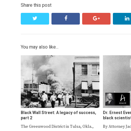
Share this post
twitter
facebook
google+
You may also like...
Black Wall Street: A legacy of success,
Dr. Ernest Eve
part 2
black scientis
The Greenwood District in Tulsa, Okla.,
By Attorney Ja