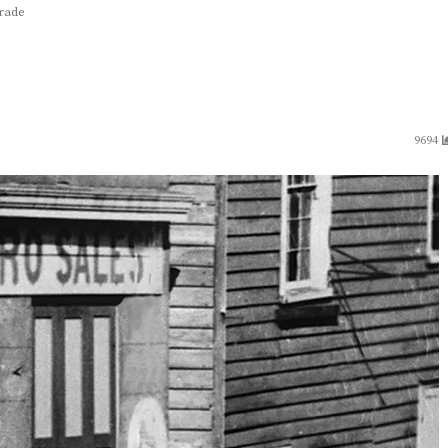
trade
9694