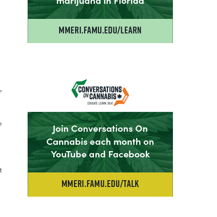
,
e
t