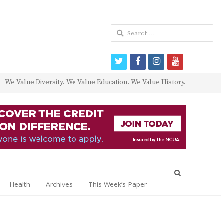
Search
for:
twitter
facebook
instagram
youtube
We Value Diversity. We Value Education. We Value History.
Open
search
Health
Archives
This Week’s Paper
panel