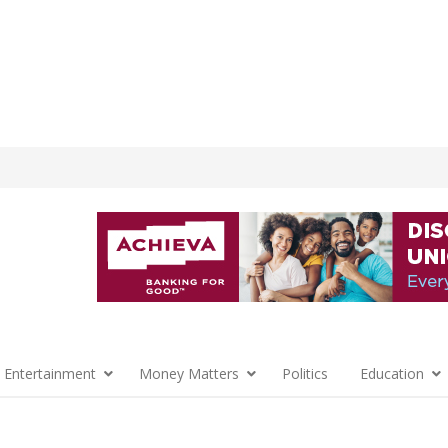
 Entertainment
Money Matters
Politics
Education