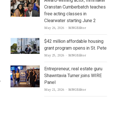
Award-winning actor, filmmaker
Cranstan Cumberbatch teaches
free acting classes in
Clearwater starting June 2
Author
May 26, 2026
MNGEditor
$42 million affordable housing
grant program opens in St. Pete
Author
May 25, 2026
MNGEditor
Entrepreneur, real estate guru
Shawntavia Turner joins WIRE
y
Panel
Author
May 21, 2026
MNGEditor