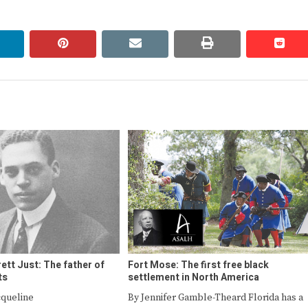
linkedin
pinterest
email
print
redd
redd
rett Just: The father of
Fort Mose: The first free black
ts
settlement in North America
cqueline
By Jennifer Gamble-Theard Florida has a