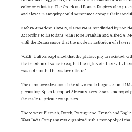
For instance, Egyptians, Arabs and Sub-Saharan Africans en
color or ethnicity. The Greek and Roman Empires also prac
and slaves in antiquity could sometimes escape their conditi
Before American slavery, slaves were not divided by nor ident
According to historians John Hope Franklin and Alfred A. Mos
until the Renaissance that the modern institution of slavery 
W.E.B. DuBois explained that the philosophy associated w
the freedom of some to exploit the rights of others. If, the
was not entitled to enslave others?”
The commercialization of the slave trade began around 15
permitting Spain to import African slaves. Soon a monopoly
the trade to private companies.
There were Flemish, Dutch, Portuguese, French and English
West India Company was organized with a monopoly of the Af