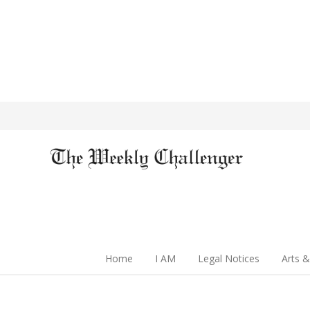
Home
I AM
Legal Notices
Arts &