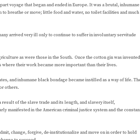
e-part voyage that began and ended in Europe. It was a brutal, inhumane
 to breathe or move; little food and water, no toilet facilities and much
y arrived very ill only to continue to suffer in involuntary servitude
riculture as were those in the South. Once the cotton gin was invented
ns where their work became more important than their lives.
tes, and inhumane black bondage became instilled as a way of life. Th
or others.
result of the slave trade and its length, and slavery itself,
learly manifested in the American criminal justice system and the constan
admit, change, forgive, de-institutionalize and move on in order to hold