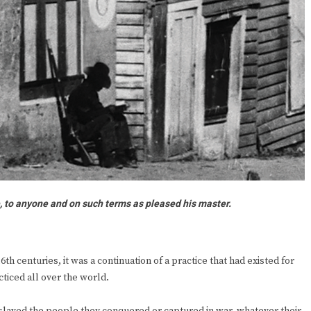
e, to anyone and on such terms as pleased his master.
th centuries, it was a continuation of a practice that had existed for
ticed all over the world.