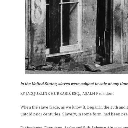
In the United States, slaves were subject to sale at any tim
BY JACQUELINE HUBBARD, ESQ., ASALH President
When the slave trade, as we know it, began in the 15th and 16
untold prior centuries. Slavery, in some form, had been prac