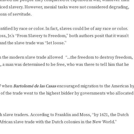
slaved the people they conquered or captured in war, whatever their
ticed slavery. However, menial tasks were not considered degrading,
ons of servitude.
ified by race or color. In fact, slaves could be of any race or color.
s, Jr.’s “From Slavery to Freedom,” both authors posit that it wasn’t
and the slave trade was “let loose.”
ith the modern slave trade allowed “…the freedom to destroy freedom,
n, a man was determined to be free, who was there to tell him that he
17 when
Bartolomé de las Casas
encouraged migration to the Americas b
 of the trade went to the highest bidder by governments who allocated
 slave traders. According to Franklin and Moss, “by 1621, the Dutch
rican slave trade with the Dutch colonies in the New World.”