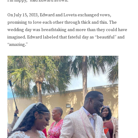
I’m happy,” said Edward Brown.
On July 15, 2023, Edward and Loveta exchanged vows,
promising to love each other through thick and thin. The
wedding day was breathtaking and more than they could have
imagined. Edward labeled that fateful day as “beautiful” and
“amazing.”