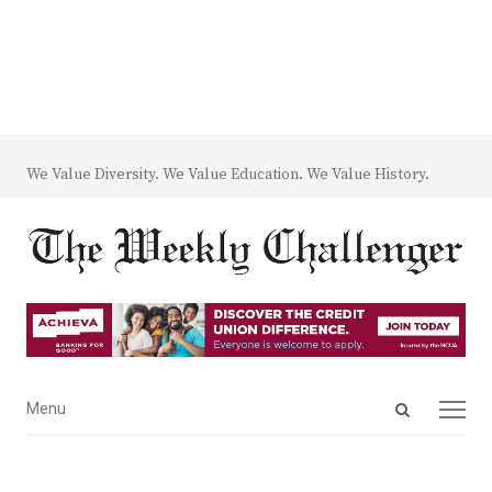
We Value Diversity. We Value Education. We Value History.
Open
Menu
Menu
search
panel