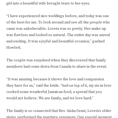
girl into a beautiful wife brought tears to her eyes.
“I have experienced nice weddings before, and today was one
of the best for me. To look around and see all the people who
came was unbelievable. Loveta was so pretty. Her make-up
was flawless and looked so natural. The entire day was unreal
and exciting. It was a joyful and beautiful occasion,” gushed
Howlett.
The couple was surprised when they discovered that family
members had come down from Canada to share in the event.
“It was amazing because it shows the love and compassion
they have for us,” said the bride. “And on top of it, my sis-in-love
cooked some wonderful Jamaican food, a spread that you
would not believe. We are family, and we love hard.”
The family is so connected that Rev. Aisha Grant, Loveta’s older
sister, performed the marriage ceremony. One special moment