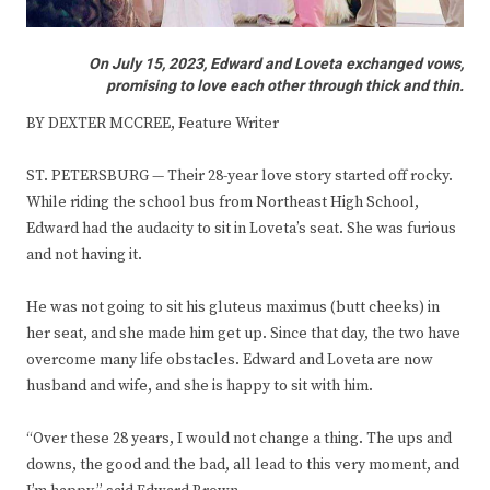
On July 15, 2023, Edward and Loveta exchanged vows,
promising to love each other through thick and thin.
BY DEXTER MCCREE, Feature Writer
ST. PETERSBURG — Their 28-year love story started off rocky.
While riding the school bus from Northeast High School,
Edward had the audacity to sit in Loveta’s seat. She was furious
and not having it.
He was not going to sit his gluteus maximus (butt cheeks) in
her seat, and she made him get up. Since that day, the two have
overcome many life obstacles. Edward and Loveta are now
husband and wife, and she is happy to sit with him.
“Over these 28 years, I would not change a thing. The ups and
downs, the good and the bad, all lead to this very moment, and