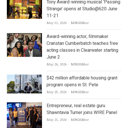
Tony Award-winning musical ‘Passing
Strange’ opens at Studio@620 June
11-21
Author
May 31, 2026
MNGEditor
Award-winning actor, filmmaker
Cranstan Cumberbatch teaches free
acting classes in Clearwater starting
June 2
Author
May 26, 2026
MNGEditor
$42 million affordable housing grant
program opens in St. Pete
Author
May 25, 2026
MNGEditor
Entrepreneur, real estate guru
Shawntavia Turner joins WIRE Panel
Author
May 21, 2026
MNGEditor