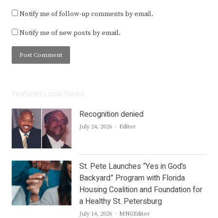
Notify me of follow-up comments by email.
Notify me of new posts by email.
Featured Local News
Recognition denied
Author
July 24, 2026
Editor
St. Pete Launches “Yes in God’s
Backyard” Program with Florida
Housing Coalition and Foundation for
a Healthy St. Petersburg
Author
July 14, 2026
MNGEditor