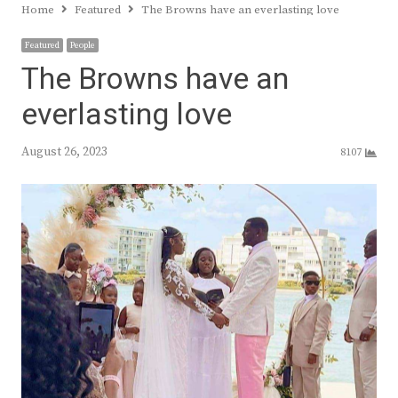
Home
Featured
The Browns have an everlasting love
Featured
People
The Browns have an
everlasting love
August 26, 2023
8107