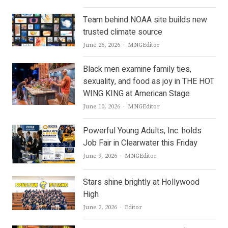
Team behind NOAA site builds new
trusted climate source
Author
June 26, 2026
MNGEditor
Black men examine family ties,
sexuality, and food as joy in THE HOT
WING KING at American Stage
Author
June 10, 2026
MNGEditor
Powerful Young Adults, Inc. holds
Job Fair in Clearwater this Friday
Author
June 9, 2026
MNGEditor
Stars shine brightly at Hollywood
High
Author
June 2, 2026
Editor