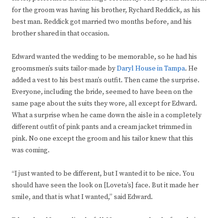
for the groom was having his brother, Rychard Reddick, as his
best man. Reddick got married two months before, and his
brother shared in that occasion.
Edward wanted the wedding to be memorable, so he had his
groomsmen’s suits tailor-made by
Daryl House in Tampa
. He
added a vest to his best man’s outfit. Then came the surprise.
Everyone, including the bride, seemed to have been on the
same page about the suits they wore, all except for Edward.
What a surprise when he came down the aisle in a completely
different outfit of pink pants and a cream jacket trimmed in
pink. No one except the groom and his tailor knew that this
was coming.
“I just wanted to be different, but I wanted it to be nice. You
should have seen the look on [Loveta’s] face. But it made her
smile, and that is what I wanted,” said Edward.