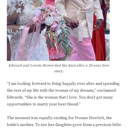
Edward and Loveta Brown tied the knot after a 28-year love
story.
“I am looking forward to living happily ever after and spending
the rest of my life with the woman of my dreams,” exclaimed
Edwards. “She is the woman that I love. You don’t get many
opportunities to marry your best friend.”
The moment was equally exciting for Yvonne Howlett, the
bride’s mother. To see her daughter grow from a precious little