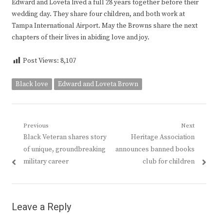
Edward and Loveta lived a full 28 years together before their
wedding day. They share four children, and both work at
Tampa International Airport. May the Browns share the next
chapters of their lives in abiding love and joy.
Post Views:
8,107
Black love
Edward and Loveta Brown
Post
Previous
Next
Previous
Next
Black Veteran shares story
Heritage Association
navigation
post:
post:
of unique, groundbreaking
announces banned books
military career
club for children
Leave a Reply