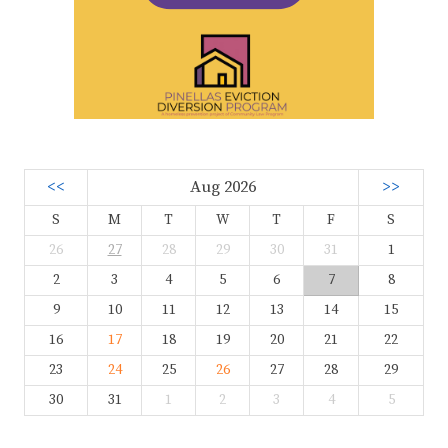
<<
Aug 2026
>>
S
M
T
W
T
F
S
26
27
28
29
30
31
1
2
3
4
5
6
7
8
9
10
11
12
13
14
15
16
17
18
19
20
21
22
23
24
25
26
27
28
29
30
31
1
2
3
4
5