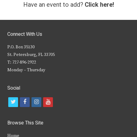
Have an event to add?
Click here!
Connect With Us
P.O. Box 35130
St. Petersburg, FL 33705
T: 727-896-2922
Monday – Thursday
Social
t
f
i
y
w
a
n
o
i
c
s
u
Browse This Site
t
e
t
t
Home