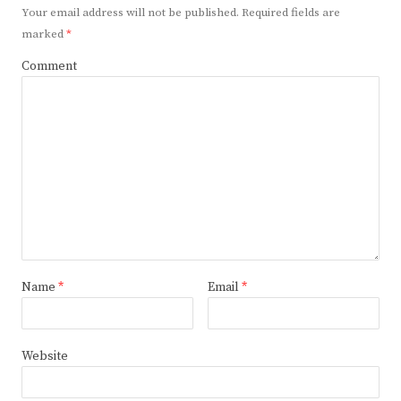
Your email address will not be published.
Required fields are
marked
*
Comment
Name
*
Email
*
Website