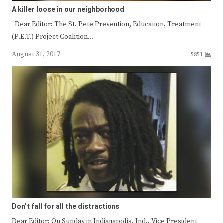
A killer loose in our neighborhood
Dear Editor: The St. Pete Prevention, Education, Treatment
(P.E.T.) Project Coalition…
August 31, 2017
5851
Don’t fall for all the distractions
Dear Editor: On Sunday in Indianapolis, Ind., Vice President