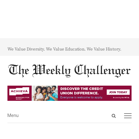
We Value Diversity. We Value Education. We Value History.
Open
Menu
Menu
search
panel