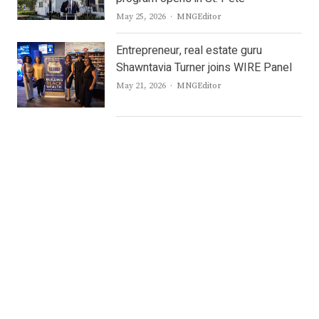
Author
May 25, 2026
MNGEditor
Entrepreneur, real estate guru
Shawntavia Turner joins WIRE Panel
Author
May 21, 2026
MNGEditor