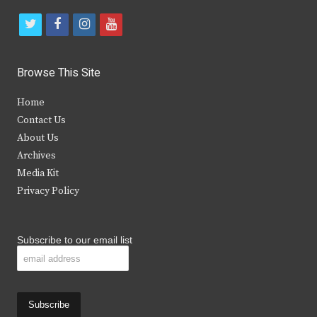
t
f
i
y
w
a
n
o
i
c
s
u
Browse This Site
t
e
t
t
Home
t
b
a
u
Contact Us
e
o
g
b
About Us
Archives
r
o
r
e
Media Kit
k
a
Privacy Policy
m
Subscribe to our email list