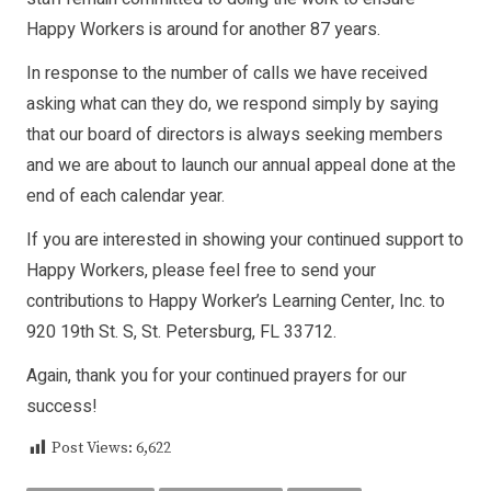
Happy Workers is around for another 87 years.
In response to the number of calls we have received
asking what can they do, we respond simply by saying
that our board of directors is always seeking members
and we are about to launch our annual appeal done at the
end of each calendar year.
If you are interested in showing your continued support to
Happy Workers, please feel free to send your
contributions to Happy Worker’s Learning Center, Inc. to
920 19th St. S, St. Petersburg, FL 33712.
Again, thank you for your continued prayers for our
success!
Post Views:
6,622