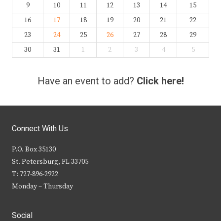
9
10
11
12
13
14
15
16
17
18
19
20
21
22
23
24
25
26
27
28
29
30
31
1
2
3
4
5
Have an event to add?
Click here!
Connect With Us
P.O. Box 35130
St. Petersburg, FL 33705
T: 727-896-2922
Monday – Thursday
Social