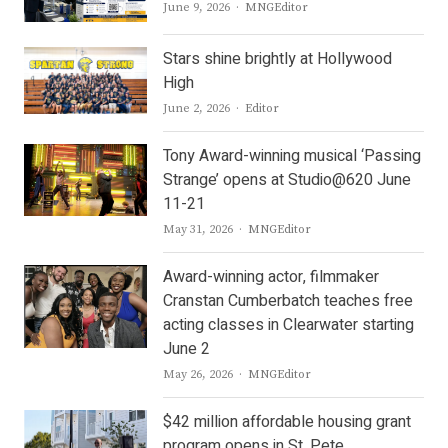
Author
June 9, 2026
MNGEditor
Stars shine brightly at Hollywood
High
Author
June 2, 2026
Editor
Tony Award-winning musical ‘Passing
Strange’ opens at Studio@620 June
11-21
Author
May 31, 2026
MNGEditor
Award-winning actor, filmmaker
Cranstan Cumberbatch teaches free
acting classes in Clearwater starting
June 2
Author
May 26, 2026
MNGEditor
$42 million affordable housing grant
program opens in St. Pete