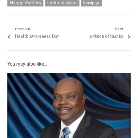
Happy Workers
Letter to Editor
Scruggs
Post
Previous
Next
Previous
Next
Health Awareness Day
A vision of thanks
navigation
post:
post:
You may also like...