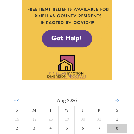
<<
Aug 2026
>>
S
M
T
W
T
F
S
26
27
28
29
30
31
1
2
3
4
5
6
7
8