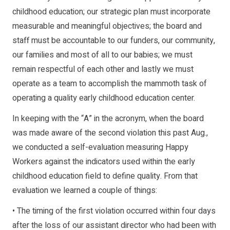
childhood education; our strategic plan must incorporate
measurable and meaningful objectives; the board and
staff must be accountable to our funders, our community,
our families and most of all to our babies; we must
remain respectful of each other and lastly we must
operate as a team to accomplish the mammoth task of
operating a quality early childhood education center.
In keeping with the “A” in the acronym, when the board
was made aware of the second violation this past Aug.,
we conducted a self-evaluation measuring Happy
Workers against the indicators used within the early
childhood education field to define quality. From that
evaluation we learned a couple of things:
• The timing of the first violation occurred within four days
after the loss of our assistant director who had been with