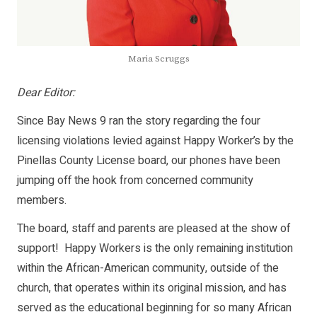
Maria Scruggs
Dear Editor:
Since Bay News 9 ran the story regarding the four
licensing violations levied against Happy Worker’s by the
Pinellas County License board, our phones have been
jumping off the hook from concerned community
members.
The board, staff and parents are pleased at the show of
support! Happy Workers is the only remaining institution
within the African-American community, outside of the
church, that operates within its original mission, and has
served as the educational beginning for so many African