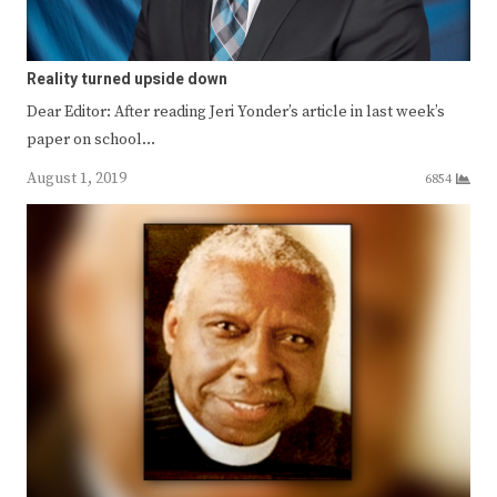
Reality turned upside down
Dear Editor: After reading Jeri Yonder’s article in last week’s
paper on school…
August 1, 2019
6854