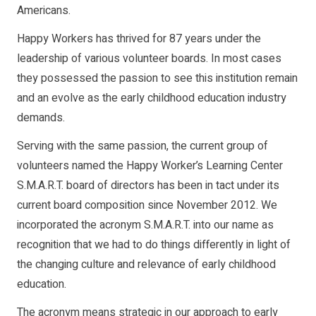
Americans.
Happy Workers has thrived for 87 years under the
leadership of various volunteer boards. In most cases
they possessed the passion to see this institution remain
and an evolve as the early childhood education industry
demands.
Serving with the same passion, the current group of
volunteers named the Happy Worker’s Learning Center
S.M.A.R.T. board of directors has been in tact under its
current board composition since November 2012. We
incorporated the acronym S.M.A.R.T. into our name as
recognition that we had to do things differently in light of
the changing culture and relevance of early childhood
education.
The acronym means strategic in our approach to early