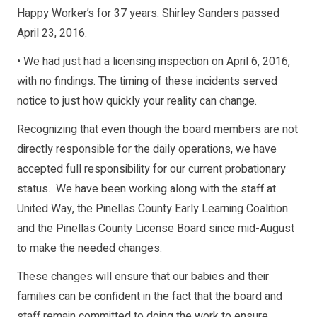
Happy Worker’s for 37 years. Shirley Sanders passed
April 23, 2016.
• We had just had a licensing inspection on April 6, 2016,
with no findings. The timing of these incidents served
notice to just how quickly your reality can change.
Recognizing that even though the board members are not
directly responsible for the daily operations, we have
accepted full responsibility for our current probationary
status. We have been working along with the staff at
United Way, the Pinellas County Early Learning Coalition
and the Pinellas County License Board since mid-August
to make the needed changes.
These changes will ensure that our babies and their
families can be confident in the fact that the board and
staff remain committed to doing the work to ensure