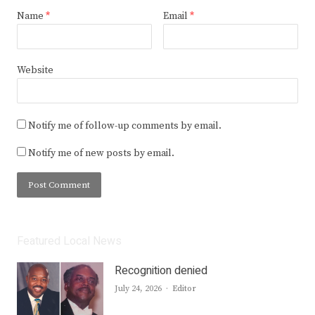
Name
*
Email
*
Website
Notify me of follow-up comments by email.
Notify me of new posts by email.
Featured Local News
Recognition denied
Author
July 24, 2026
Editor