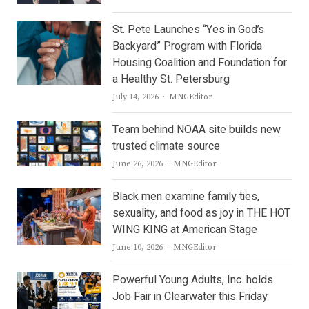
St. Pete Launches “Yes in God’s
Backyard” Program with Florida
Housing Coalition and Foundation for
a Healthy St. Petersburg
Author
July 14, 2026
MNGEditor
Team behind NOAA site builds new
trusted climate source
Author
June 26, 2026
MNGEditor
Black men examine family ties,
sexuality, and food as joy in THE HOT
WING KING at American Stage
Author
June 10, 2026
MNGEditor
Powerful Young Adults, Inc. holds
Job Fair in Clearwater this Friday