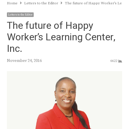
Home
Letters to the Editor
The future of Happy Worker’s Learni
Letters to the Editor
The future of Happy
Worker’s Learning Center,
Inc.
November 24, 2016
6622