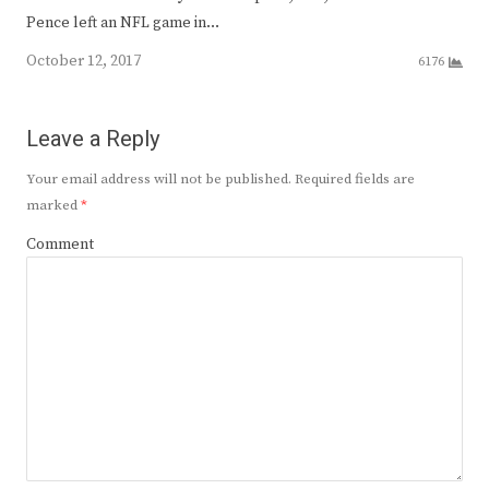
Pence left an NFL game in…
October 12, 2017
6176
Leave a Reply
Your email address will not be published.
Required fields are
marked
*
Comment