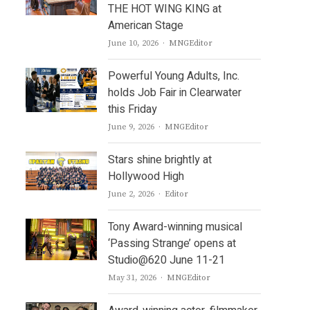
THE HOT WING KING at
American Stage
Author
June 10, 2026
MNGEditor
Powerful Young Adults, Inc.
holds Job Fair in Clearwater
this Friday
Author
June 9, 2026
MNGEditor
Stars shine brightly at
Hollywood High
Author
June 2, 2026
Editor
Tony Award-winning musical
‘Passing Strange’ opens at
Studio@620 June 11-21
Author
May 31, 2026
MNGEditor