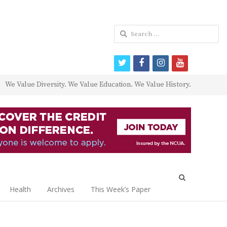
Search
for:
twitter
facebook
instagram
youtube
We Value Diversity. We Value Education. We Value History.
Open
search
Health
Archives
This Week’s Paper
panel