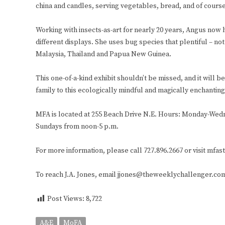
china and candles, serving vegetables, bread, and of cours
Working with insects-as-art for nearly 20 years, Angus now 
different displays. She uses bug species that plentiful – n
Malaysia, Thailand and Papua New Guinea.
This one-of-a-kind exhibit shouldn’t be missed, and it will 
family to this ecologically mindful and magically enchantin
MFA is located at 255 Beach Drive N.E. Hours: Monday-Wedn
Sundays from noon-5 p.m.
For more information, please call 727.896.2667 or visit mfas
To reach J.A. Jones, email jjones@theweeklychallenger.co
Post Views:
8,722
A&E
MoFA