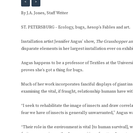
<
>
By J.A. Jones, Staff Writer
ST. PETERSBURG – Ecology, bugs, Aesop’s Fables and art.
Installation artist Jennifer Angus’ show,
The Grasshopper and
disparate elements in her largest installation ever on exhib
Angus happens to be a professor of Textiles at the Universi
proves she’s got a thing for bugs.
Much of her work incorporates fanciful displays of giant in
examining the vital, if fraught, relationship humans have wit
“I seek to rehabilitate the image of insects and draw cor
fear we have of insects is generally unwarranted,” Angus wa
“Their role in the environment is vital [to human survival], 