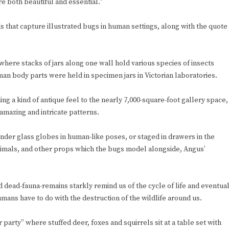
re both beautiful and essential.”
s that capture illustrated bugs in human settings, along with the quote
here stacks of jars along one wall hold various species of insects
an body parts were held in specimen jars in Victorian laboratories.
ing a kind of antique feel to the nearly 7,000-square-foot gallery space,
amazing and intricate patterns.
nder glass globes in human-like poses, or staged in drawers in the
 animals, and other props which the bugs model alongside, Angus’
.
nd dead-fauna-remains starkly remind us of the cycle of life and eventua
ans have to do with the destruction of the wildlife around us.
r party” where stuffed deer, foxes and squirrels sit at a table set with