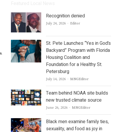
Featured Local News
Recognition denied
Author
July 24, 2026
Editor
St. Pete Launches “Yes in God’s
Backyard” Program with Florida
Housing Coalition and
Foundation for a Healthy St.
Petersburg
Author
July 14, 2026
MNGEditor
Team behind NOAA site builds
new trusted climate source
Author
June 26, 2026
MNGEditor
Black men examine family ties,
sexuality, and food as joy in