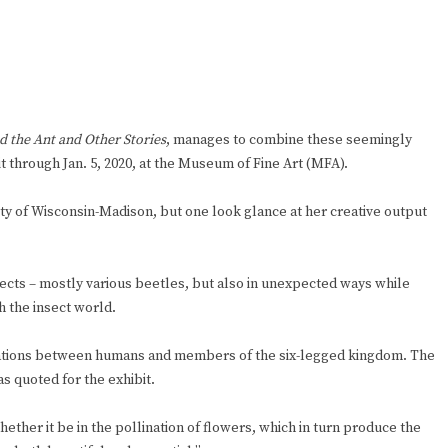
 the Ant and Other Stories
, manages to combine these seemingly
it through Jan. 5, 2020, at the Museum of Fine Art (MFA).
ty of Wisconsin-Madison, but one look glance at her creative output
sects – mostly various beetles, but also in unexpected ways while
h the insect world.
relations between humans and members of the six-legged kingdom. The
s quoted for the exhibit.
whether it be in the pollination of flowers, which in turn produce the