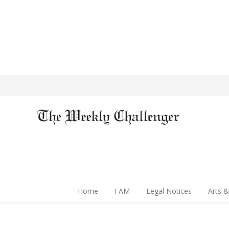
Home
I AM
Legal Notices
Arts &