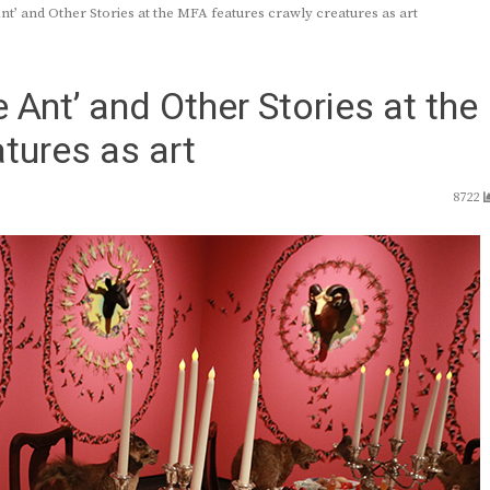
t’ and Other Stories at the MFA features crawly creatures as art
Ant’ and Other Stories at the
tures as art
8722