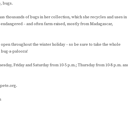
e, bugs.
has thousands of bugs in her collection, which she recycles and uses in
ot endangered – and often farm-raised, mostly from Madagascar,
be open throughout the winter holiday – so be sure to take the whole
g bug-a-palooza!
esday, Friday and Saturday from 10-5 p.m.; Thursday from 10-8 p.m. an
tpete.org.
m