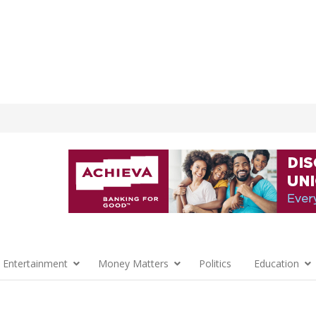
 Entertainment
Money Matters
Politics
Education