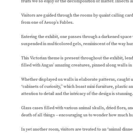
fruits we so enjoy or the decomposition of matter. Insects a
Visitors are guided through the rooms by quaint calling card
from one of Aesop’s Fables.
Entering the exhibit, one passes through a darkened space w
suspended in multicolored gels, reminiscent of the way hum
This Victorian theme is present throughout the exhibit, lend
filled with Angus’ amazing creatures, pinned along walls in 
Whether displayed on walls in elaborate patterns, caught u
“cabinets of curiosity,” which boast mini-furniture, plastic
attention to detail and the intricacy of the design is stunning
Glass cases filled with various animal skulls, dried flora, a
death of all things – encouraging us to wonder how much hum
In yet another room, visitors are treated to an “animal dinne