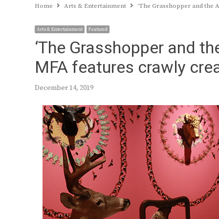
Home
Arts & Entertainment
‘The Grasshopper and the An
Arts & Entertainment
Featured
‘The Grasshopper and the 
MFA features crawly crea
December 14, 2019