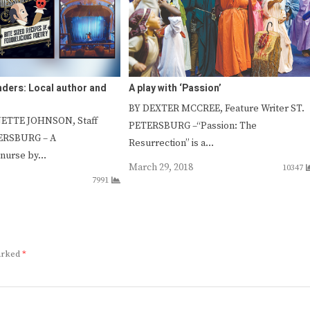
nders: Local author and
A play with ‘Passion’
BY DEXTER MCCREE, Feature Writer ST.
ETTE JOHNSON, Staff
PETERSBURG –“Passion: The
TERSBURG – A
Resurrection” is a…
 nurse by…
March 29, 2018
10347
7991
marked
*