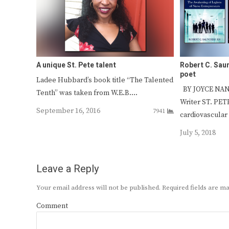
A unique St. Pete talent
Robert C. Sau
poet
Ladee Hubbard’s book title “The Talented
BY JOYCE NAN
Tenth” was taken from W.E.B.…
Writer ST. PE
September 16, 2016
7941
cardiovascular
July 5, 2018
Leave a Reply
Your email address will not be published.
Required fields are 
Comment