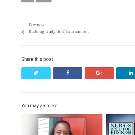
Post
Previous
Previous
Building Unity Golf Tournament
navigation
post:
Share this post
twitter
facebook
google+
You may also like...