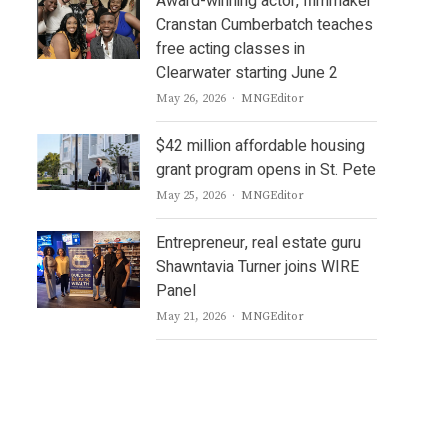
Award-winning actor, filmmaker
Cranstan Cumberbatch teaches
free acting classes in
Clearwater starting June 2
Author
May 26, 2026
MNGEditor
$42 million affordable housing
grant program opens in St. Pete
Author
May 25, 2026
MNGEditor
Entrepreneur, real estate guru
Shawntavia Turner joins WIRE
Panel
Author
May 21, 2026
MNGEditor