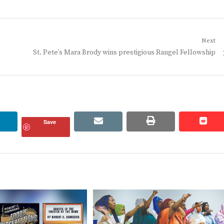
Next
Next
St. Pete’s Mara Brody wins prestigious Rangel Fellowship
post:
linkedin
email
print
redd
redd
Save