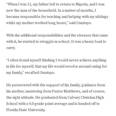
“When I was 12, my father left to return to Nigeria, and I was
now the man of the household. In a matter of months, I
became responsible for teaching and helping with my siblings
while my mother worked long hours,” said Omatayo.
With the additional responsibilities and the stresses that came
with it, he started to struggle in school. It was a heavy load to
carry.
“I often found myself thinking I would never achieve anything
in life for myself; that my life would revolve around caring for
my family,” recalled Omatayo.
He persevered with the support of his family, guidance from
his mother, mentoring from Pastor Matthews, and of course,
the right attitude. He graduated from Calvary Christian High
School with a 4.0-grade point average and is headed off to
Florida State University.