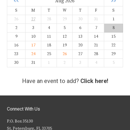
<<
Aug 2026
>>
S
M
T
W
T
F
S
26
27
28
29
30
31
1
2
3
4
5
6
7
8
9
10
11
12
13
14
15
16
17
18
19
20
21
22
23
24
25
26
27
28
29
30
31
1
2
3
4
5
Have an event to add?
Click here!
Connect With Us
P.O. Box 35130
St. Petersburg, FL 33705