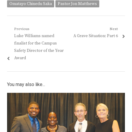
Omatayo Chinedu Saka
Pastor Jon Matthews
Post
Previous
Next
Previous
Next
Luke Williams named
A Grave Situation: Part 6
navigation
post:
post:
finalist for the Campus
Safety Director of the Year
Award
You may also like...