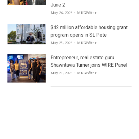
June 2
Author
May 26, 2026
MNGEditor
$42 million affordable housing grant
program opens in St. Pete
Author
May 25, 2026
MNGEditor
Entrepreneur, real estate guru
Shawntavia Turner joins WIRE Panel
Author
May 21, 2026
MNGEditor