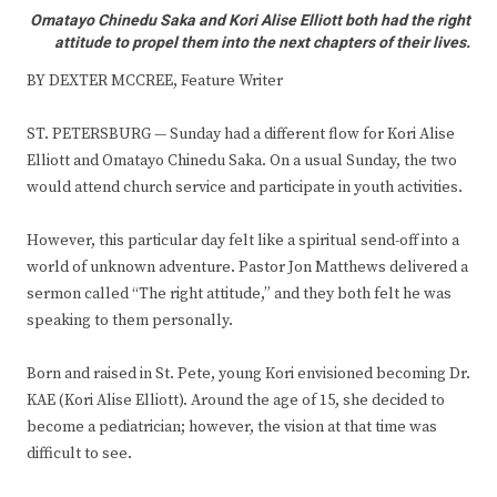
Omatayo Chinedu Saka and Kori Alise Elliott both had the right
attitude to propel them into the next chapters of their lives.
BY DEXTER MCCREE, Feature Writer
ST. PETERSBURG — Sunday had a different flow for Kori Alise
Elliott and Omatayo Chinedu Saka. On a usual Sunday, the two
would attend church service and participate in youth activities.
However, this particular day felt like a spiritual send-off into a
world of unknown adventure. Pastor Jon Matthews delivered a
sermon called “The right attitude,” and they both felt he was
speaking to them personally.
Born and raised in St. Pete, young Kori envisioned becoming Dr.
KAE (Kori Alise Elliott). Around the age of 15, she decided to
become a pediatrician; however, the vision at that time was
difficult to see.