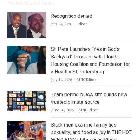
Featured Local News
Recognition denied
Author
July 24, 2026
Editor
St. Pete Launches “Yes in God’s
Backyard” Program with Florida
Housing Coalition and Foundation for
a Healthy St. Petersburg
Author
July 14, 2026
MNGEditor
Team behind NOAA site builds new
trusted climate source
Author
June 26, 2026
MNGEditor
Black men examine family ties,
sexuality, and food as joy in THE HOT