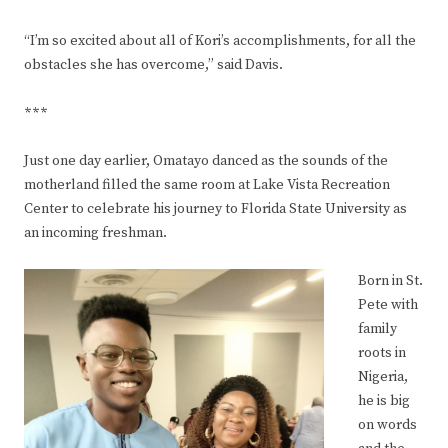
“I’m so excited about all of Kori’s accomplishments, for all the
obstacles she has overcome,” said Davis.
***
Just one day earlier, Omatayo danced as the sounds of the
motherland filled the same room at Lake Vista Recreation
Center to celebrate his journey to Florida State University as
an incoming freshman.
Born in St.
Pete with
family
roots in
Nigeria,
he is big
on words