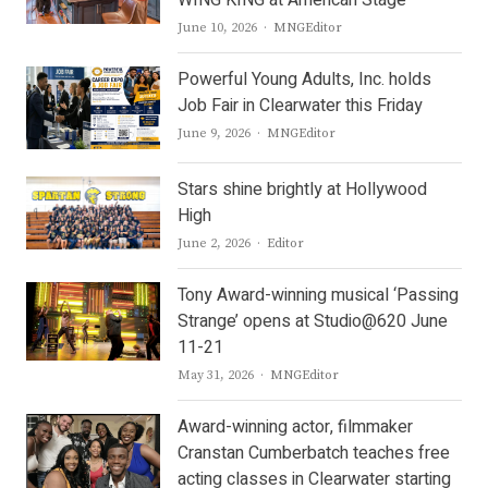
WING KING at American Stage
Author
June 10, 2026
MNGEditor
Powerful Young Adults, Inc. holds
Job Fair in Clearwater this Friday
Author
June 9, 2026
MNGEditor
Stars shine brightly at Hollywood
High
Author
June 2, 2026
Editor
Tony Award-winning musical ‘Passing
Strange’ opens at Studio@620 June
11-21
Author
May 31, 2026
MNGEditor
Award-winning actor, filmmaker
Cranstan Cumberbatch teaches free
acting classes in Clearwater starting