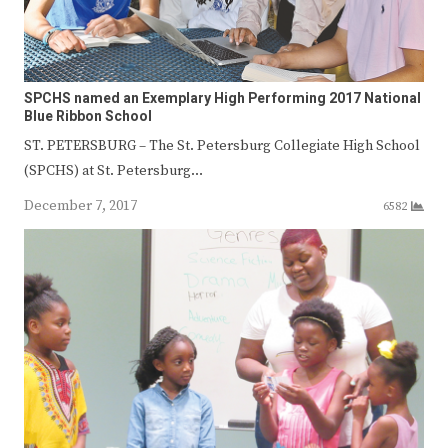
SPCHS named an Exemplary High Performing 2017 National
Blue Ribbon School
ST. PETERSBURG – The St. Petersburg Collegiate High School
(SPCHS) at St. Petersburg…
December 7, 2017
6582