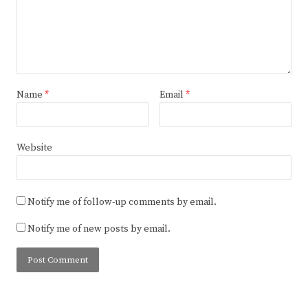
Name
*
Email
*
Website
Notify me of follow-up comments by email.
Notify me of new posts by email.