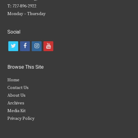
T: 727-896-2922
Monday – Thursday
Social
t
f
i
y
w
a
n
o
i
c
s
u
Browse This Site
t
e
t
t
Home
t
b
a
u
Contact Us
e
o
g
b
About Us
Archives
r
o
r
e
Media Kit
k
a
Privacy Policy
m