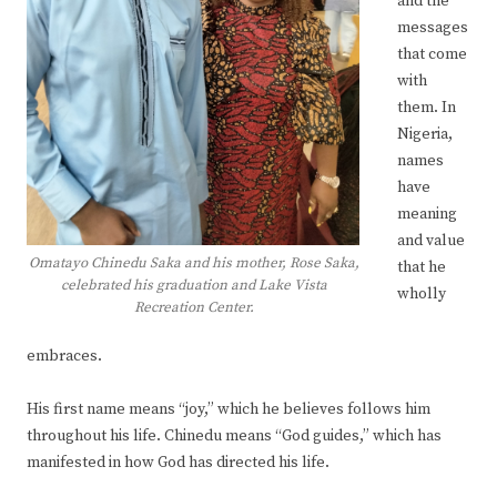
and the
messages
that come
with
them. In
Nigeria,
names
have
meaning
and value
Omatayo Chinedu Saka and his mother, Rose Saka,
that he
celebrated his graduation and Lake Vista
wholly
Recreation Center.
embraces.
His first name means “joy,” which he believes follows him
throughout his life. Chinedu means “God guides,” which has
manifested in how God has directed his life.