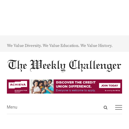
We Value Diversity. We Value Education. We Value History.
Open
Menu
Menu
search
panel