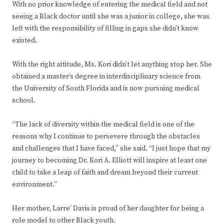
With no prior knowledge of entering the medical field and not
seeing a Black doctor until she was a junior in college, she was
left with the responsibility of filling in gaps she didn’t know
existed.
With the right attitude, Ms. Kori didn’t let anything stop her. She
obtained a master’s degree in interdisciplinary science from
the University of South Florida and is now pursuing medical
school.
“The lack of diversity within the medical field is one of the
reasons why I continue to persevere through the obstacles
and challenges that I have faced,” she said. “I just hope that my
journey to becoming Dr. Kori A. Elliott will inspire at least one
child to take a leap of faith and dream beyond their current
environment.”
Her mother, Larre’ Davis is proud of her daughter for being a
role model to other Black youth.