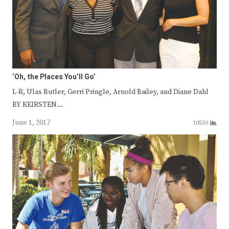
‘Oh, the Places You’ll Go’
L-R, Ulas Butler, Gerri Pringle, Arnold Bailey, and Diane Dahl
BY KEIRSTEN…
June 1, 2017
10530