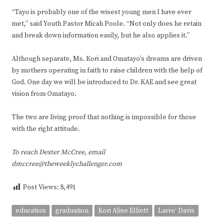
“Tayo is probably one of the wisest young men I have ever
met,” said Youth Pastor Micah Poole. “Not only does he retain
and break down information easily, but he also applies it.”
Although separate, Ms. Kori and Omatayo’s dreams are driven
by mothers operating in faith to raise children with the help of
God. One day we will be introduced to Dr. KAE and see great
vision from Omatayo.
The two are living proof that nothing is impossible for those
with the right attitude.
To reach Dexter McCree, email
dmccree@theweeklychallenger.com
Post Views:
8,491
education
graduation
Kori Alise Elliott
Larre’ Davis