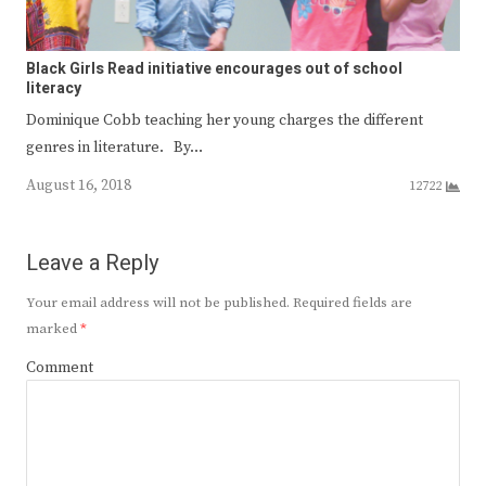
Black Girls Read initiative encourages out of school
literacy
Dominique Cobb teaching her young charges the different
genres in literature. By…
August 16, 2018
12722
Leave a Reply
Your email address will not be published.
Required fields are
marked
*
Comment