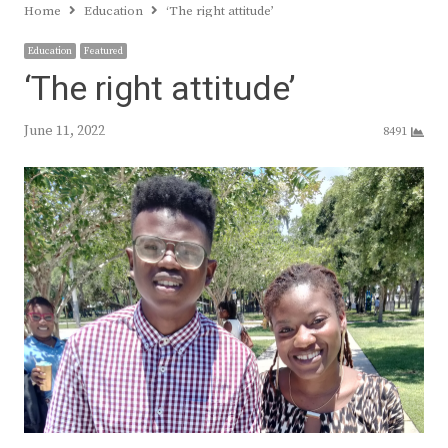
Home
Education
‘The right attitude’
Education
Featured
‘The right attitude’
June 11, 2022
8491