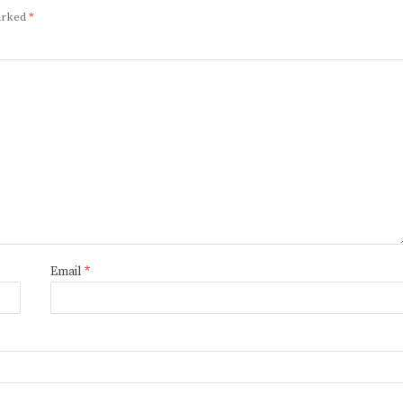
marked
*
Email
*