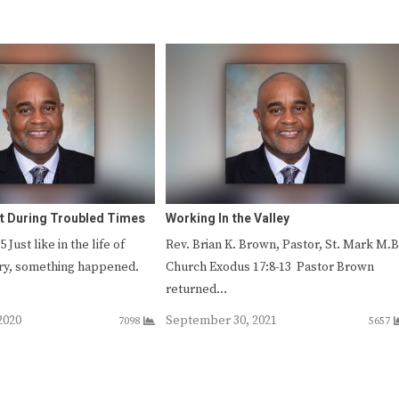
it During Troubled Times
Working In the Valley
Just like in the life of
Rev. Brian K. Brown, Pastor, St. Mark M.B
ry, something happened.
Church Exodus 17:8-13 Pastor Brown
returned…
2020
September 30, 2021
7098
5657