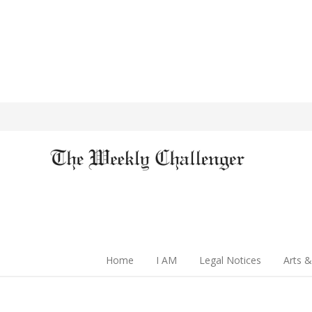
Home
I AM
Legal Notices
Arts &