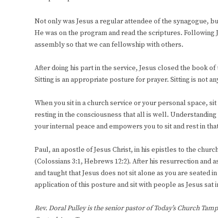
Not only was Jesus a regular attendee of the synagogue, but
He was on the program and read the scriptures. Following Je
assembly so that we can fellowship with others.
After doing his part in the service, Jesus closed the book of 
Sitting is an appropriate posture for prayer. Sitting is not 
When you sit in a church service or your personal space, sit
resting in the consciousness that all is well. Understandin
your internal peace and empowers you to sit and rest in tha
Paul, an apostle of Jesus Christ, in his epistles to the chur
(Colossians 3:1, Hebrews 12:2). After his resurrection and as
and taught that Jesus does not sit alone as you are seated i
application of this posture and sit with people as Jesus sat 
Rev. Doral Pulley is the senior pastor of Today’s Church Tamp