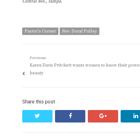
Central Ave., Tampa.
Pastor's Corner
Rev. Doral Pulley
Post
Previous
Previous
Karen Davis Pritchett wants women to know their powe
navigation
post:
beauty
Share this post
twitter
facebook
google+