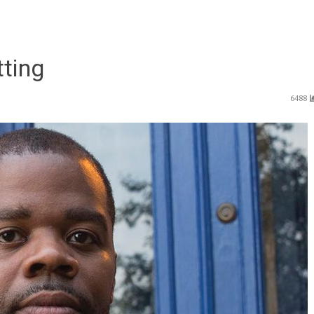
tting
6488