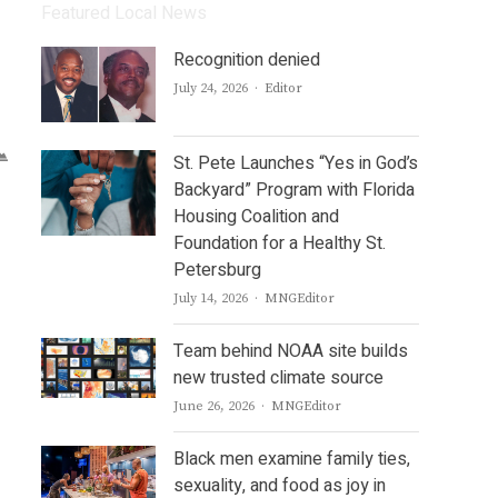
Featured Local News
Recognition denied
Author
July 24, 2026
Editor
St. Pete Launches “Yes in God’s
Backyard” Program with Florida
Housing Coalition and
Foundation for a Healthy St.
Petersburg
Author
July 14, 2026
MNGEditor
Team behind NOAA site builds
new trusted climate source
Author
June 26, 2026
MNGEditor
Black men examine family ties,
sexuality, and food as joy in