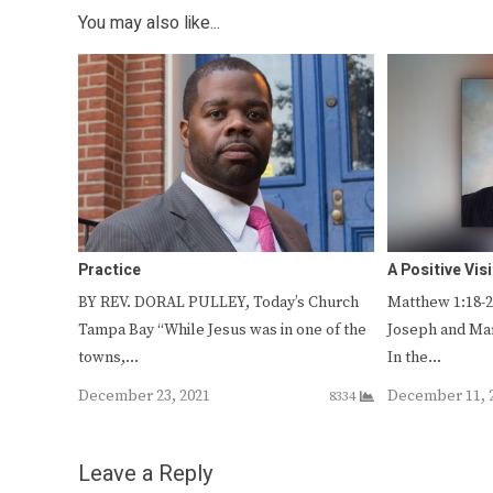
You may also like...
Practice
A Positive Vis
BY REV. DORAL PULLEY, Today’s Church
Matthew 1:18-25 
Tampa Bay “While Jesus was in one of the
Joseph and Ma
towns,…
In the…
December 23, 2021
December 11, 
8334
Leave a Reply