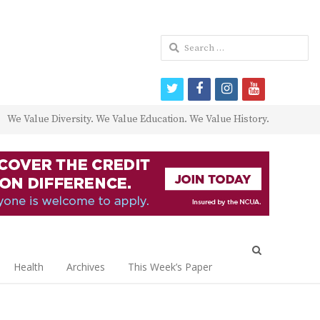
Search
for:
twitter
facebook
instagram
youtube
We Value Diversity. We Value Education. We Value History.
Open
search
Health
Archives
This Week’s Paper
panel