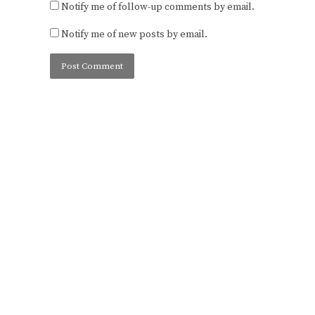
Notify me of follow-up comments by email.
Notify me of new posts by email.