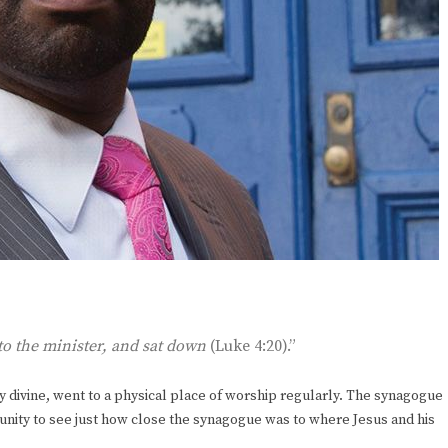
 to the minister, and sat down
(Luke 4:20).”
y divine, went to a physical place of worship regularly. The synagogue
unity to see just how close the synagogue was to where Jesus and his