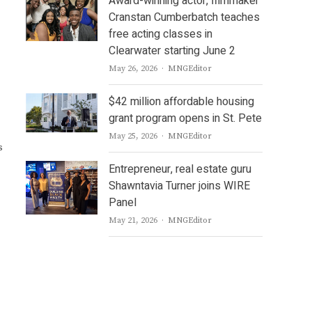
Award-winning actor, filmmaker
Cranstan Cumberbatch teaches
free acting classes in
Clearwater starting June 2
Author
May 26, 2026
MNGEditor
$42 million affordable housing
grant program opens in St. Pete
Author
May 25, 2026
MNGEditor
s
Entrepreneur, real estate guru
Shawntavia Turner joins WIRE
Panel
Author
May 21, 2026
MNGEditor