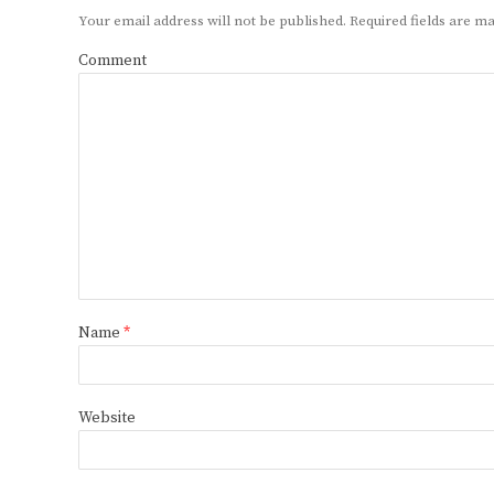
Your email address will not be published.
Required fields are 
Comment
Name
*
Website