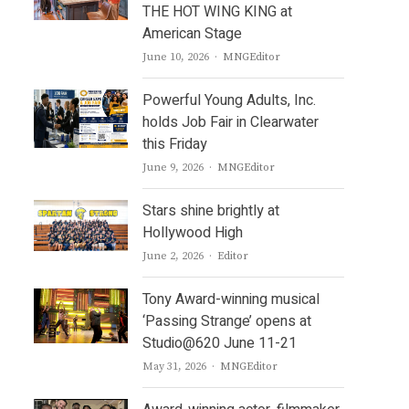
THE HOT WING KING at
American Stage
Author
June 10, 2026
MNGEditor
Powerful Young Adults, Inc.
holds Job Fair in Clearwater
this Friday
Author
June 9, 2026
MNGEditor
Stars shine brightly at
Hollywood High
Author
June 2, 2026
Editor
Tony Award-winning musical
‘Passing Strange’ opens at
Studio@620 June 11-21
Author
May 31, 2026
MNGEditor