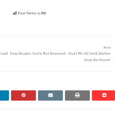
Post Views:
6,488
Next
Next
r and
Dear Reader: God is Not Removed – Don’t We All Seek Shelter
post:
from the Storm?
linkedin
pinterest
email
print
redd
redd