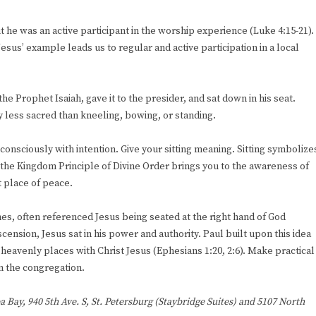
 he was an active participant in the worship experience (Luke 4:15-21).
sus’ example leads us to regular and active participation in a local
the Prophet Isaiah, gave it to the presider, and sat down in his seat.
any less sacred than kneeling, bowing, or standing.
 consciously with intention. Give your sitting meaning. Sitting symbolize
g the Kingdom Principle of Divine Order brings you to the awareness of
t place of peace.
ches, often referenced Jesus being seated at the right hand of God
cension, Jesus sat in his power and authority. Paul built upon this idea
n heavenly places with Christ Jesus (Ephesians 1:20, 2:6). Make practical
in the congregation.
a Bay, 940 5th Ave. S, St. Petersburg (Staybridge Suites) and 5107 North