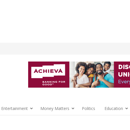
 Entertainment
Money Matters
Politics
Education