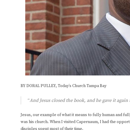
BY DORAL PULLEY, Today’s Church Tampa Bay
“
And Jesus closed the book, and he gave it again
Jesus, our example of what it means to fully human and full
was his church. When I visited Capernaum, I had the opport
disciples spent most of their time.