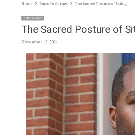
Home
Pastor's Corner
The Sacred Posture of Sitting
Pastor's Corner
The Sacred Posture of Si
November 12, 2021