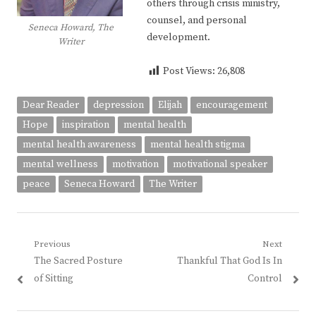
others through crisis ministry,
counsel, and personal
Seneca Howard, The
development.
Writer
Post Views:
26,808
Dear Reader
depression
Elijah
encouragement
Hope
inspiration
mental health
mental health awareness
mental health stigma
mental wellness
motivation
motivational speaker
peace
Seneca Howard
The Writer
Post
Previous
Next
Previous
Next
The Sacred Posture
Thankful That God Is In
navigation
post:
post:
of Sitting
Control