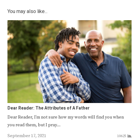
You may also like...
Dear Reader: The Attributes of A Father
Dear Reader, I’m not sure how my words will find you when
you read them, but I pray…
September 17, 2021
10625