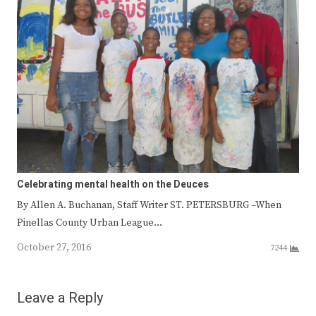
Celebrating mental health on the Deuces
By Allen A. Buchanan, Staff Writer ST. PETERSBURG –When
Pinellas County Urban League…
October 27, 2016
7244
Leave a Reply