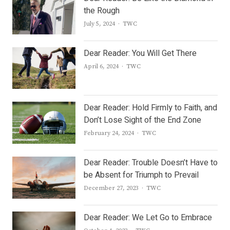
the Rough
Author
July 5, 2024
TWC
Dear Reader: You Will Get There
Author
April 6, 2024
TWC
Dear Reader: Hold Firmly to Faith, and
Don’t Lose Sight of the End Zone
Author
February 24, 2024
TWC
Dear Reader: Trouble Doesn’t Have to
be Absent for Triumph to Prevail
Author
December 27, 2023
TWC
Dear Reader: We Let Go to Embrace