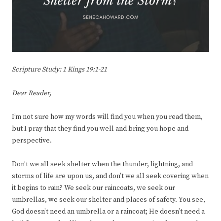
Scripture Study: 1 Kings 19:1-21
Dear Reader,
I’m not sure how my words will find you when you read them,
but I pray that they find you well and bring you hope and
perspective.
Don’t we all seek shelter when the thunder, lightning, and
storms of life are upon us, and don’t we all seek covering when
it begins to rain? We seek our raincoats, we seek our
umbrellas, we seek our shelter and places of safety. You see,
God doesn’t need an umbrella or a raincoat; He doesn’t need a