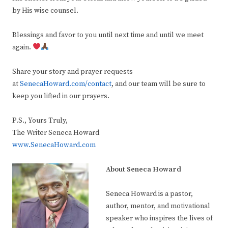
by His wise counsel.
Blessings and favor to you until next time and until we meet
again.
Share your story and prayer requests
at
SenecaHoward.com/contact
, and our team will be sure to
keep you lifted in our prayers.
P.S., Yours Truly,
The Writer Seneca Howard
www.SenecaHoward.com
About Seneca Howard
Seneca Howard is a pastor,
author, mentor, and motivational
speaker who inspires the lives of