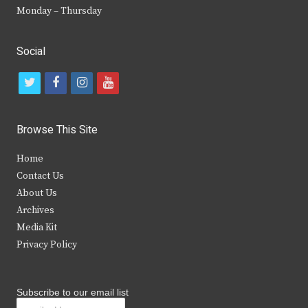
Monday – Thursday
Social
t
f
i
y
w
a
n
o
i
c
s
u
Browse This Site
t
e
t
t
Home
t
b
a
u
Contact Us
e
o
g
b
About Us
Archives
r
o
r
e
Media Kit
k
a
Privacy Policy
m
Subscribe to our email list