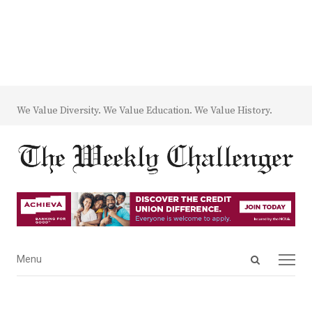
We Value Diversity. We Value Education. We Value History.
Open
Menu
Menu
search
panel