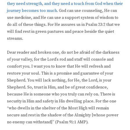
they need strength, and they need a touch from God when their
journey becomes too much.
God can use counseling, He can
use medicine, and He can use a support system of wisdom to
do all of these things. For He assures us in Psalm 23:2 that we
will find rest in green pastures and peace beside the quiet
streams.
Dear reader and broken one, do not be afraid of the darkness
of your valley, for the Lord’s rod and staff will console and
comfort you. I want you to know that He will refresh and
restore your soul. This is a promise and guarantee of your
Shepherd. You will lack nothing, for He, the Lord, is your
Shepherd. So, trust in Him, and be of great confidence,
because He is someone who you truly can rely on. There is
security in Him and safety in His dwelling place. For the one
“who dwells in the shelter of the Most High will remain
secure and rest in the shadow of the Almighty [whose power
no enemy can withstand]” (Psalm 91:1 AMP).