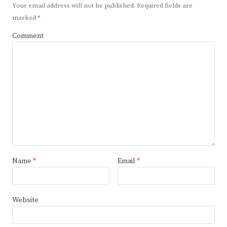
Your email address will not be published.
Required fields are
marked
*
Comment
Name
*
Email
*
Website