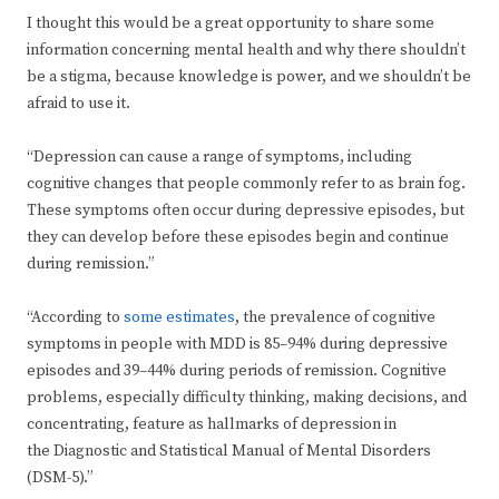
I thought this would be a great opportunity to share some
information concerning mental health and why there shouldn’t
be a stigma, because knowledge is power, and we shouldn’t be
afraid to use it.
“Depression can cause a range of symptoms, including
cognitive changes that people commonly refer to as brain fog.
These symptoms often occur during depressive episodes, but
they can develop before these episodes begin and continue
during remission.”
“According to
some estimates
, the prevalence of cognitive
symptoms in people with MDD is 85–94% during depressive
episodes and 39–44% during periods of remission. Cognitive
problems, especially difficulty thinking, making decisions, and
concentrating, feature as hallmarks of depression in
the Diagnostic and Statistical Manual of Mental Disorders
(DSM-5).”