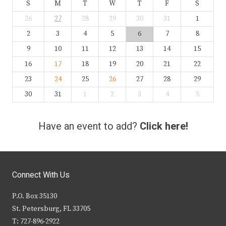
S
M
T
W
T
F
S
26
27
28
29
30
31
1
2
3
4
5
6
7
8
9
10
11
12
13
14
15
16
17
18
19
20
21
22
23
24
25
26
27
28
29
30
31
1
2
3
4
5
Have an event to add?
Click here!
Connect With Us
P.O. Box 35130
St. Petersburg, FL 33705
T: 727-896-2922