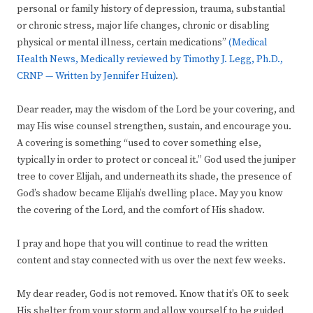
personal or family history of depression, trauma, substantial
or chronic stress, major life changes, chronic or disabling
physical or mental illness, certain medications”
(Medical
Health News, Medically reviewed by Timothy J. Legg, Ph.D.,
CRNP — Written by Jennifer Huizen)
.
Dear reader, may the wisdom of the Lord be your covering, and
may His wise counsel strengthen, sustain, and encourage you.
A covering is something “used to cover something else,
typically in order to protect or conceal it.” God used the juniper
tree to cover Elijah, and underneath its shade, the presence of
God’s shadow became Elijah’s dwelling place. May you know
the covering of the Lord, and the comfort of His shadow.
I pray and hope that you will continue to read the written
content and stay connected with us over the next few weeks.
My dear reader, God is not removed. Know that it’s OK to seek
His shelter from your storm and allow yourself to be guided