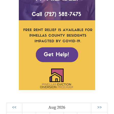
<<
Aug 2026
>>