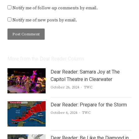
Notify me of follow-up comments by email.
Notify me of new posts by email.
More from the Dear Reader Column
Dear Reader: Samara Joy at The
Capitol Theatre in Clearwater
Author
October 26, 2024
TWC
Dear Reader: Prepare for the Storm
Author
October 6, 2024
TWC
Dear Reader: Be Like the Diamond in