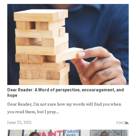
Dear Reader: A Word of perspective, encouragement, and
hope
Dear Reader, I’m not sure how my words will find you when
you read them, but I pray…
June 25, 2021
5262