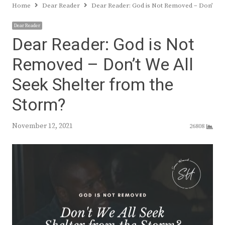
Home
Dear Reader
Dear Reader: God is Not Removed – Don’t We
Dear Reader
Dear Reader: God is Not
Removed – Don’t We All
Seek Shelter from the
Storm?
November 12, 2021
26808