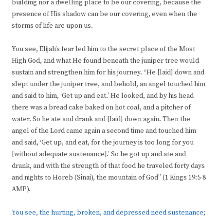
building nor a dwelling place to be our covering, because the
presence of His shadow can be our covering, even when the
storms of life are upon us.
You see, Elijah’s fear led him to the secret place of the Most
High God, and what He found beneath the juniper tree would
sustain and strengthen him for his journey. “He [laid] down and
slept under the juniper tree, and behold, an angel touched him
and said to him, ‘Get up and eat.’ He looked, and by his head
there was a bread cake baked on hot coal, and a pitcher of
water. So he ate and drank and [laid] down again. Then the
angel of the Lord came again a second time and touched him
and said, ‘Get up, and eat, for the journey is too long for you
[without adequate sustenance].’ So he got up and ate and
drank, and with the strength of that food he traveled forty days
and nights to Horeb (Sinai), the mountain of God” (1 Kings 19:5-8
AMP).
You see, the hurting, broken, and depressed need sustenance;