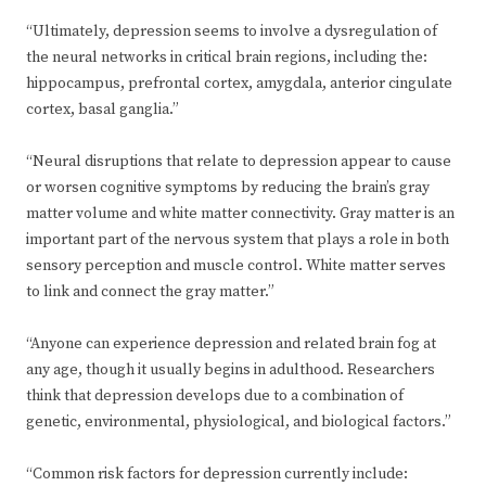
“Ultimately, depression seems to involve a dysregulation of
the neural networks in critical brain regions, including the:
hippocampus, prefrontal cortex, amygdala, anterior cingulate
cortex, basal ganglia.”
“Neural disruptions that relate to depression appear to cause
or worsen cognitive symptoms by reducing the brain’s gray
matter volume and white matter connectivity. Gray matter is an
important part of the nervous system that plays a role in both
sensory perception and muscle control. White matter serves
to link and connect the gray matter.”
“Anyone can experience depression and related brain fog at
any age, though it usually begins in adulthood. Researchers
think that depression develops due to a combination of
genetic, environmental, physiological, and biological factors.”
“Common risk factors for depression currently include: