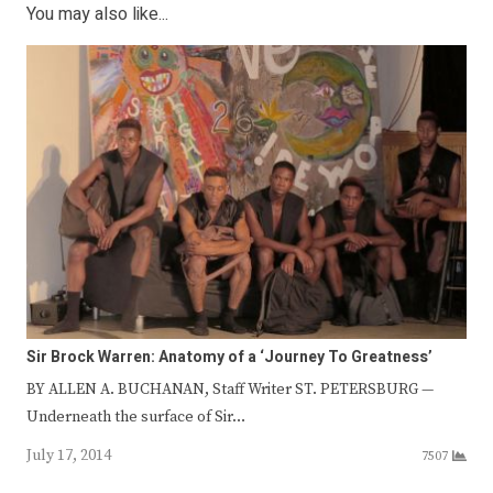
You may also like...
Sir Brock Warren: Anatomy of a ‘Journey To Greatness’
BY ALLEN A. BUCHANAN, Staff Writer ST. PETERSBURG —
Underneath the surface of Sir…
July 17, 2014
7507