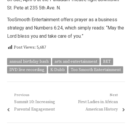
St. Pete at 235 5th Ave. N.
TooSmooth Entertainment offers prayer as a business
strategy and Numbers 6:24, which simply reads: “May the
Lord bless you and take care of you.”
Post Views:
5,687
annual birthday bash
arts and entertainment
BET
DVD live recording
K-Dubb
Too Smooth Entertainment
Post
Previous
Next
Previous
Next
Summit 10: Increasing
First Ladies in African
navigation
post:
post:
Parental Engagement
American History