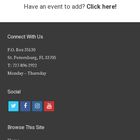
Have an event to add?
Click here!
Connect With Us
P.O. Box 35130
St. Petersburg, FL 33705
T: 727-896-2922
Monday – Thursday
Social
t
f
i
y
w
a
n
o
i
c
s
u
Browse This Site
t
e
t
t