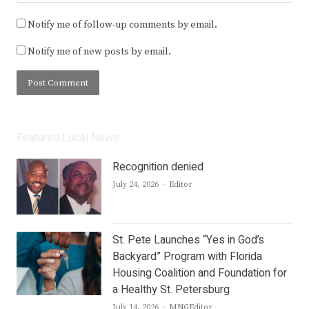
Notify me of follow-up comments by email.
Notify me of new posts by email.
Featured Local News
Recognition denied
Author
July 24, 2026
Editor
St. Pete Launches “Yes in God’s
Backyard” Program with Florida
Housing Coalition and Foundation for
a Healthy St. Petersburg
Author
July 14, 2026
MNGEditor