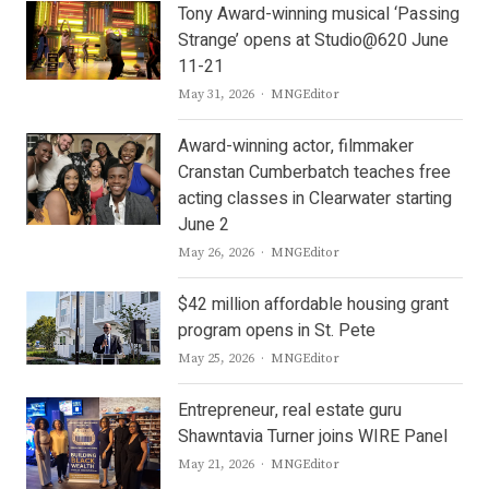
Tony Award-winning musical ‘Passing
Strange’ opens at Studio@620 June
11-21
Author
May 31, 2026
MNGEditor
Award-winning actor, filmmaker
Cranstan Cumberbatch teaches free
acting classes in Clearwater starting
June 2
Author
May 26, 2026
MNGEditor
$42 million affordable housing grant
program opens in St. Pete
Author
May 25, 2026
MNGEditor
Entrepreneur, real estate guru
Shawntavia Turner joins WIRE Panel
Author
May 21, 2026
MNGEditor