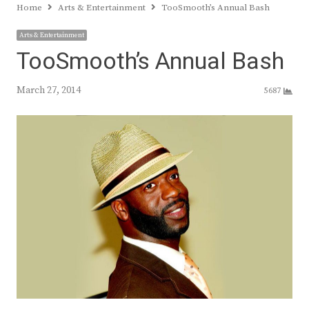
Home
Arts & Entertainment
TooSmooth’s Annual Bash
Arts & Entertainment
TooSmooth’s Annual Bash
March 27, 2014
5687