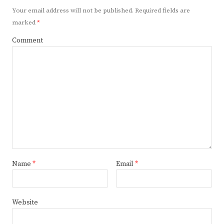
Your email address will not be published.
Required fields are
marked
*
Comment
Name
*
Email
*
Website