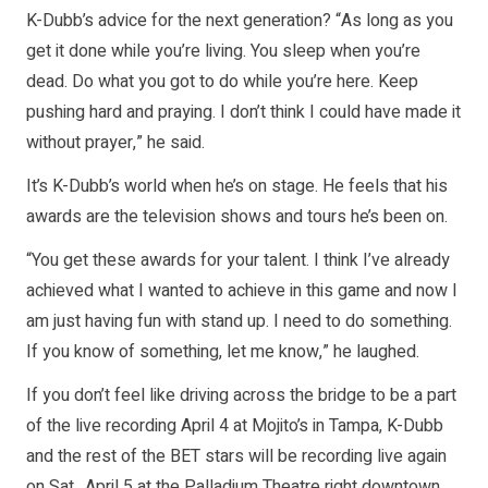
K-Dubb’s advice for the next generation? “As long as you
get it done while you’re living. You sleep when you’re
dead. Do what you got to do while you’re here. Keep
pushing hard and praying. I don’t think I could have made it
without prayer,” he said.
It’s K-Dubb’s world when he’s on stage. He feels that his
awards are the television shows and tours he’s been on.
“You get these awards for your talent. I think I’ve already
achieved what I wanted to achieve in this game and now I
am just having fun with stand up. I need to do something.
If you know of something, let me know,” he laughed.
If you don’t feel like driving across the bridge to be a part
of the live recording April 4 at Mojito’s in Tampa, K-Dubb
and the rest of the BET stars will be recording live again
on Sat., April 5 at the Palladium Theatre right downtown