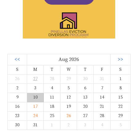
<<
Aug 2026
>>
S
M
T
W
T
F
S
26
27
28
29
30
31
1
2
3
4
5
6
7
8
9
10
11
12
13
14
15
16
17
18
19
20
21
22
23
24
25
26
27
28
29
30
31
1
2
3
4
5