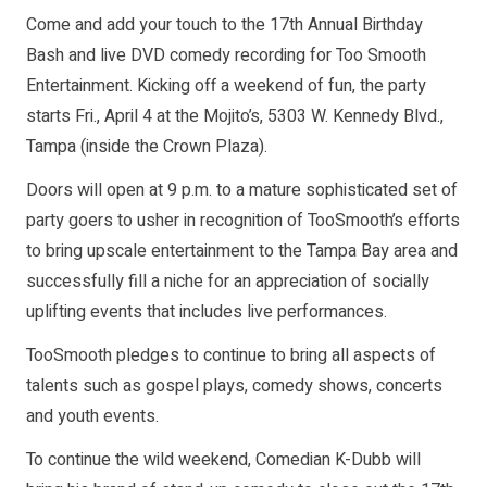
Come and add your touch to the 17th Annual Birthday
Bash and live DVD comedy recording for Too Smooth
Entertainment. Kicking off a weekend of fun, the party
starts Fri., April 4 at the Mojito’s, 5303 W. Kennedy Blvd.,
Tampa (inside the Crown Plaza).
Doors will open at 9 p.m. to a mature sophisticated set of
party goers to usher in recognition of TooSmooth’s efforts
to bring upscale entertainment to the Tampa Bay area and
successfully fill a niche for an appreciation of socially
uplifting events that includes live performances.
TooSmooth pledges to continue to bring all aspects of
talents such as gospel plays, comedy shows, concerts
and youth events.
To continue the wild weekend, Comedian K-Dubb will