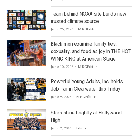
Team behind NOAA site builds new
trusted climate source
Author
June 26, 2026
MNGEditor
Black men examine family ties,
sexuality, and food as joy in THE HOT
WING KING at American Stage
Author
June 10, 2026
MNGEditor
Powerful Young Adults, Inc. holds
Job Fair in Clearwater this Friday
Author
June 9, 2026
MNGEditor
Stars shine brightly at Hollywood
High
Author
June 2, 2026
Editor