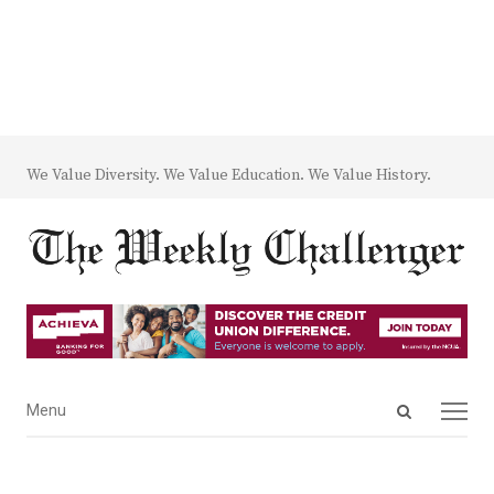
We Value Diversity. We Value Education. We Value History.
Open
Menu
Menu
search
panel