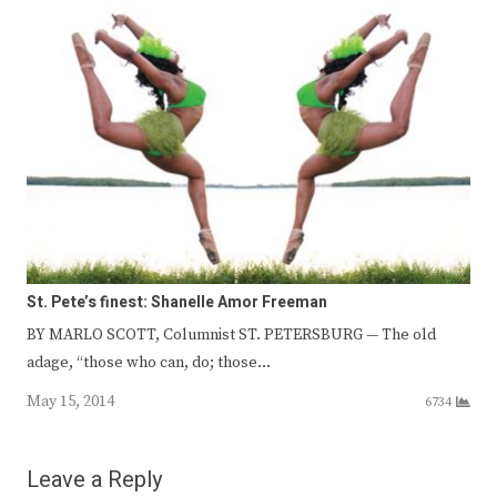
St. Pete’s finest: Shanelle Amor Freeman
BY MARLO SCOTT, Columnist ST. PETERSBURG — The old
adage, “those who can, do; those…
May 15, 2014
6734
Leave a Reply