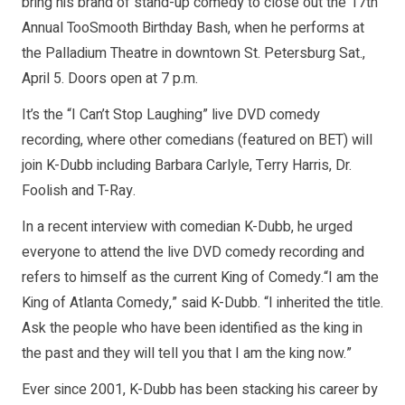
bring his brand of stand-up comedy to close out the 17th
Annual TooSmooth Birthday Bash, when he performs at
the Palladium Theatre in downtown St. Petersburg Sat.,
April 5. Doors open at 7 p.m.
It’s the “I Can’t Stop Laughing” live DVD comedy
recording, where other comedians (featured on BET) will
join K-Dubb including Barbara Carlyle, Terry Harris, Dr.
Foolish and T-Ray.
In a recent interview with comedian K-Dubb, he urged
everyone to attend the live DVD comedy recording and
refers to himself as the current King of Comedy.“I am the
King of Atlanta Comedy,” said K-Dubb. “I inherited the title.
Ask the people who have been identified as the king in
the past and they will tell you that I am the king now.”
Ever since 2001, K-Dubb has been stacking his career by