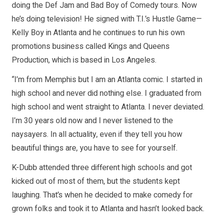
doing the Def Jam and Bad Boy of Comedy tours. Now
he’s doing television! He signed with T.I.’s Hustle Game—
Kelly Boy in Atlanta and he continues to run his own
promotions business called Kings and Queens
Production, which is based in Los Angeles.
“I’m from Memphis but I am an Atlanta comic. I started in
high school and never did nothing else. I graduated from
high school and went straight to Atlanta. I never deviated.
I’m 30 years old now and I never listened to the
naysayers. In all actuality, even if they tell you how
beautiful things are, you have to see for yourself.
K-Dubb attended three different high schools and got
kicked out of most of them, but the students kept
laughing. That’s when he decided to make comedy for
grown folks and took it to Atlanta and hasn’t looked back.