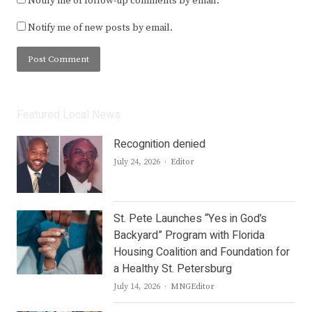
Notify me of follow-up comments by email.
Notify me of new posts by email.
Featured Local News
Recognition denied
Author
July 24, 2026
Editor
St. Pete Launches “Yes in God’s
Backyard” Program with Florida
Housing Coalition and Foundation for
a Healthy St. Petersburg
Author
July 14, 2026
MNGEditor