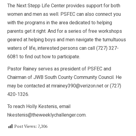
The Next Stepp Life Center provides support for both
women and men as well. PSFEC can also connect you
with the programs in the area dedicated to helping
parents get it right. And for a series of free workshops
geared at helping boys and men navigate the tumultuous
waters of life, interested persons can call (727) 327-
6081 to find out how to participate.
Pastor Rainey serves as president of PSFEC and
Chairman of JWB South County Community Council. He
may be contacted at mrainey390@verizon.net or (727)
420-1326.
To reach Holly Kestenis, email
hkestenis@theweeklychallenger.com.
Post Views:
7,306