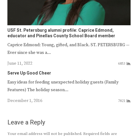
USF St. Petersburg alumni profile: Caprice Edmond,
educator and Pinellas County School Board member
Caprice Edmond: Young, gifted, and Black. ST. PETERSBURG —
Ever since she was a…
June 11, 2022
6853
Serve Up Good Cheer
Easy ideas for feeding unexpected holiday guests (Family
Features) The holiday season…
December 1, 2016
7821
Leave a Reply
Your email address will not be published.
Required fields are