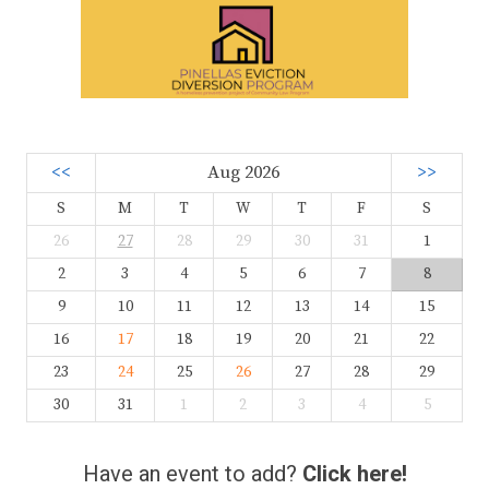
<<
Aug 2026
>>
S
M
T
W
T
F
S
26
27
28
29
30
31
1
2
3
4
5
6
7
8
9
10
11
12
13
14
15
16
17
18
19
20
21
22
23
24
25
26
27
28
29
30
31
1
2
3
4
5
Have an event to add?
Click here!