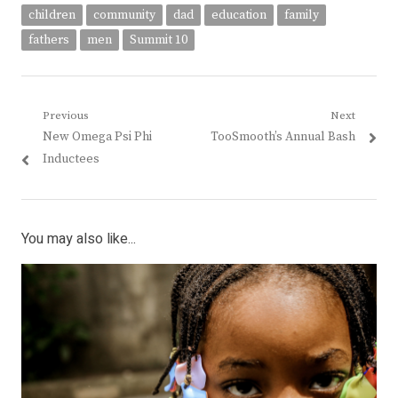
children
community
dad
education
family
fathers
men
Summit 10
Post
Previous
Next
Previous
Next
New Omega Psi Phi
TooSmooth’s Annual Bash
navigation
post:
post:
Inductees
You may also like...