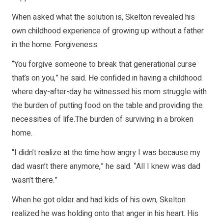
When asked what the solution is, Skelton revealed his
own childhood experience of growing up without a father
in the home. Forgiveness.
“You forgive someone to break that generational curse
that’s on you,” he said. He confided in having a childhood
where day-after-day he witnessed his mom struggle with
the burden of putting food on the table and providing the
necessities of life.The burden of surviving in a broken
home.
“I didn’t realize at the time how angry I was because my
dad wasn’t there anymore,” he said. “All I knew was dad
wasn’t there.”
When he got older and had kids of his own, Skelton
realized he was holding onto that anger in his heart. His