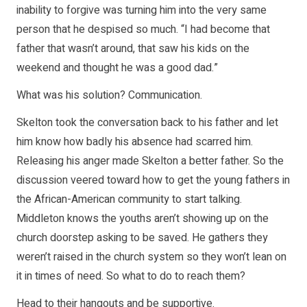
inability to forgive was turning him into the very same
person that he despised so much. “I had become that
father that wasn’t around, that saw his kids on the
weekend and thought he was a good dad.”
What was his solution? Communication.
Skelton took the conversation back to his father and let
him know how badly his absence had scarred him.
Releasing his anger made Skelton a better father. So the
discussion veered toward how to get the young fathers in
the African-American community to start talking.
Middleton knows the youths aren’t showing up on the
church doorstep asking to be saved. He gathers they
weren’t raised in the church system so they won’t lean on
it in times of need. So what to do to reach them?
Head to their hangouts and be supportive.