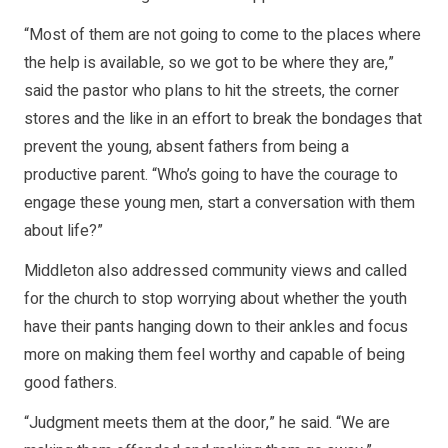
“Most of them are not going to come to the places where
the help is available, so we got to be where they are,”
said the pastor who plans to hit the streets, the corner
stores and the like in an effort to break the bondages that
prevent the young, absent fathers from being a
productive parent. “Who’s going to have the courage to
engage these young men, start a conversation with them
about life?”
Middleton also addressed community views and called
for the church to stop worrying about whether the youth
have their pants hanging down to their ankles and focus
more on making them feel worthy and capable of being
good fathers.
“Judgment meets them at the door,” he said. “We are