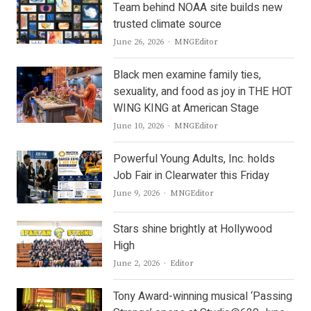
Team behind NOAA site builds new
trusted climate source
Author
June 26, 2026
MNGEditor
Black men examine family ties,
sexuality, and food as joy in THE HOT
WING KING at American Stage
Author
June 10, 2026
MNGEditor
Powerful Young Adults, Inc. holds
Job Fair in Clearwater this Friday
Author
June 9, 2026
MNGEditor
Stars shine brightly at Hollywood
High
Author
June 2, 2026
Editor
Tony Award-winning musical ‘Passing