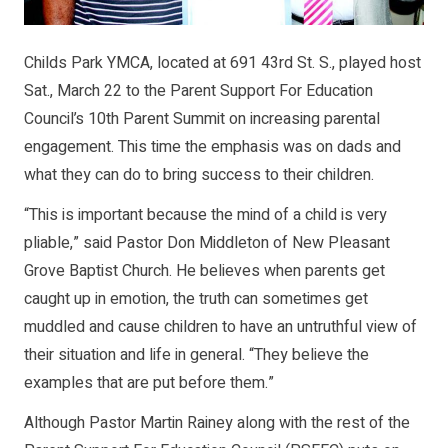
Childs Park YMCA, located at 691 43rd St. S., played host
Sat., March 22 to the Parent Support For Education
Council’s 10th Parent Summit on increasing parental
engagement. This time the emphasis was on dads and
what they can do to bring success to their children.
“This is important because the mind of a child is very
pliable,” said Pastor Don Middleton of New Pleasant
Grove Baptist Church. He believes when parents get
caught up in emotion, the truth can sometimes get
muddled and cause children to have an untruthful view of
their situation and life in general. “They believe the
examples that are put before them.”
Although Pastor Martin Rainey along with the rest of the