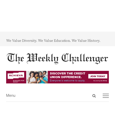
We Value Diversity. We Value Education. We Value History.
Open
Menu
Menu
search
panel