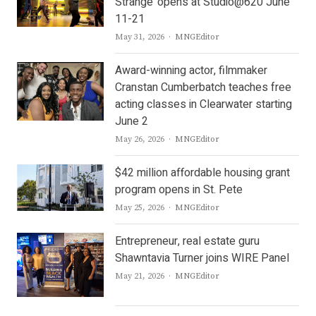
Strange’ opens at Studio@620 June
11-21
Author
May 31, 2026
MNGEditor
Award-winning actor, filmmaker
Cranstan Cumberbatch teaches free
acting classes in Clearwater starting
June 2
Author
May 26, 2026
MNGEditor
$42 million affordable housing grant
program opens in St. Pete
Author
May 25, 2026
MNGEditor
Entrepreneur, real estate guru
Shawntavia Turner joins WIRE Panel
Author
May 21, 2026
MNGEditor