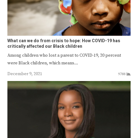
What can we do from crisis to hope: How COVID-19 has
critically affected our Black children
Among children who lost a parent to COVID-19, 20 percent
were Black children, which means…
December 9, 2021
9788