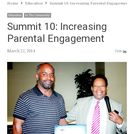
Home
Education
Summit 10: Increasing Parental Engagement
Education
In The Community
Summit 10: Increasing
Parental Engagement
March 27, 2014
7306