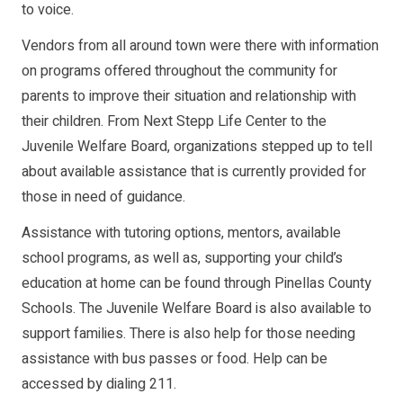
to voice.
Vendors from all around town were there with information
on programs offered throughout the community for
parents to improve their situation and relationship with
their children. From Next Stepp Life Center to the
Juvenile Welfare Board, organizations stepped up to tell
about available assistance that is currently provided for
those in need of guidance.
Assistance with tutoring options, mentors, available
school programs, as well as, supporting your child’s
education at home can be found through Pinellas County
Schools. The Juvenile Welfare Board is also available to
support families. There is also help for those needing
assistance with bus passes or food. Help can be
accessed by dialing 211.