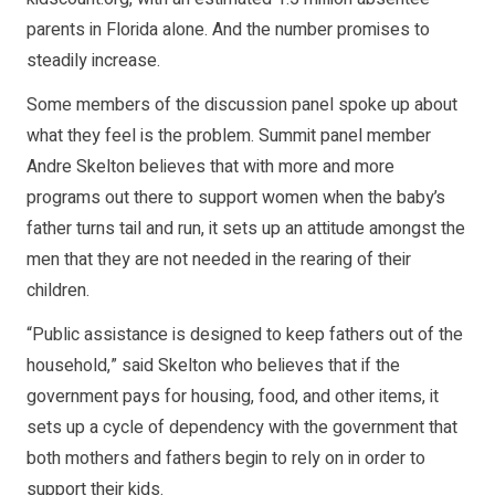
parents in Florida alone. And the number promises to
steadily increase.
Some members of the discussion panel spoke up about
what they feel is the problem. Summit panel member
Andre Skelton believes that with more and more
programs out there to support women when the baby’s
father turns tail and run, it sets up an attitude amongst the
men that they are not needed in the rearing of their
children.
“Public assistance is designed to keep fathers out of the
household,” said Skelton who believes that if the
government pays for housing, food, and other items, it
sets up a cycle of dependency with the government that
both mothers and fathers begin to rely on in order to
support their kids.