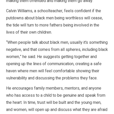
making them offended and making them go away.”
Calvin Williams, a schoolteacher, feels confident if the
putdowns about black men being worthless will cease,
the tide will turn to more fathers being involved in the
lives of their own children.
“When people talk about black men, usually it’s something
negative, and that comes from all spheres, including black
women,” he said. He suggests getting together and
opening up the lines of communication, creating a safe
haven where men will feel comfortable showing their
vulnerability and discussing the problems they face.
He encourages family members, mentors, and anyone
who has access to a child to be genuine and speak from
the heart. In time, trust will be built and the young men,
and women, will open up and discuss what they are afraid