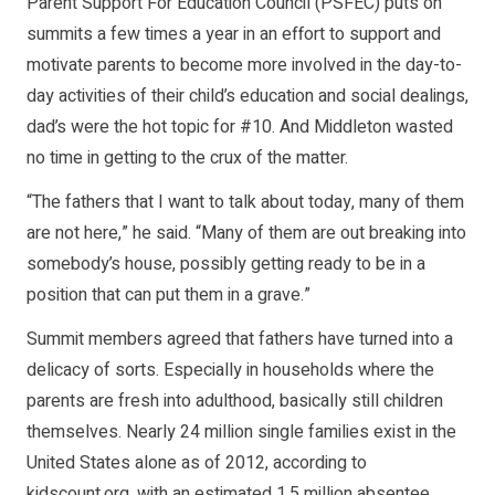
Parent Support For Education Council (PSFEC) puts on
summits a few times a year in an effort to support and
motivate parents to become more involved in the day-to-
day activities of their child’s education and social dealings,
dad’s were the hot topic for #10. And Middleton wasted
no time in getting to the crux of the matter.
“The fathers that I want to talk about today, many of them
are not here,” he said. “Many of them are out breaking into
somebody’s house, possibly getting ready to be in a
position that can put them in a grave.”
Summit members agreed that fathers have turned into a
delicacy of sorts. Especially in households where the
parents are fresh into adulthood, basically still children
themselves. Nearly 24 million single families exist in the
United States alone as of 2012, according to
kidscount.org, with an estimated 1.5 million absentee