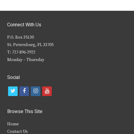
Connect With Us
P.O. Box 35130
St. Petersburg, FL 33705
T: 727-896-2922
Monday – Thursday
Social
t
f
i
y
w
a
n
o
i
c
s
u
Browse This Site
t
e
t
t
Home
t
b
a
u
Contact Us