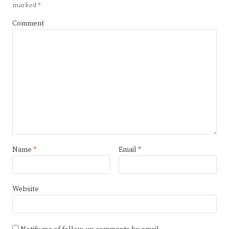
marked
*
Comment
Name
*
Email
*
Website