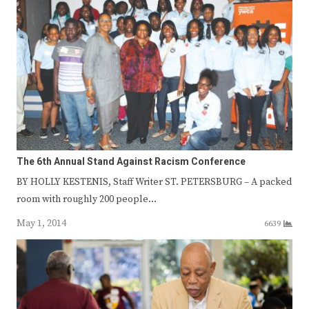
The 6th Annual Stand Against Racism Conference
BY HOLLY KESTENIS, Staff Writer ST. PETERSBURG – A packed
room with roughly 200 people…
May 1, 2014
6639