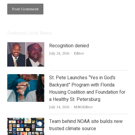
Featured Local News
Recognition denied
Author
July 24, 2026
Editor
St. Pete Launches “Yes in God’s
Backyard” Program with Florida
Housing Coalition and Foundation for
a Healthy St. Petersburg
Author
July 14, 2026
MNGEditor
Team behind NOAA site builds new
trusted climate source