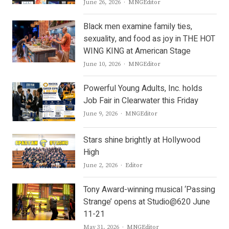
Author
June 26, 2026
MNGEditor
Black men examine family ties,
sexuality, and food as joy in THE HOT
WING KING at American Stage
Author
June 10, 2026
MNGEditor
Powerful Young Adults, Inc. holds
Job Fair in Clearwater this Friday
Author
June 9, 2026
MNGEditor
Stars shine brightly at Hollywood
High
Author
June 2, 2026
Editor
Tony Award-winning musical ‘Passing
Strange’ opens at Studio@620 June
11-21
Author
May 31, 2026
MNGEditor