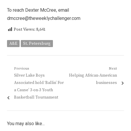
To reach Dexter McCree, email
dmccree@theweeklychallenger.com
Post Views:
8,641
A&E
St. Petersburg
Post
Previous
Next
Previous
Next
Silver Lake Boys
Helping African-American
navigation
post:
post:
Associated hold ‘Ballin’ For
businesses
a Cause’ 3-on-3 Youth
Basketball Tournament
You may also like...