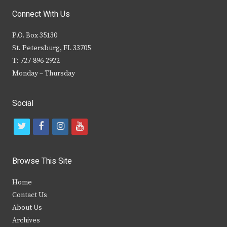
Connect With Us
P.O. Box 35130
St. Petersburg, FL 33705
T: 727-896-2922
Monday – Thursday
Social
t
f
i
y
w
a
n
o
i
c
s
u
Browse This Site
t
e
t
t
Home
t
b
a
u
Contact Us
e
o
g
b
About Us
Archives
r
o
r
e