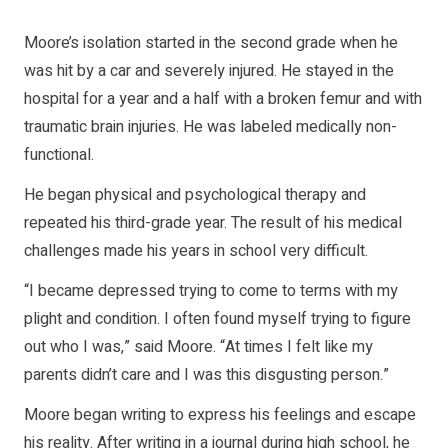
Moore’s isolation started in the second grade when he
was hit by a car and severely injured. He stayed in the
hospital for a year and a half with a broken femur and with
traumatic brain injuries. He was labeled medically non-
functional.
He began physical and psychological therapy and
repeated his third-grade year. The result of his medical
challenges made his years in school very difficult.
“I became depressed trying to come to terms with my
plight and condition. I often found myself trying to figure
out who I was,” said Moore. “At times I felt like my
parents didn’t care and I was this disgusting person.”
Moore began writing to express his feelings and escape
his reality. After writing in a journal during high school, he