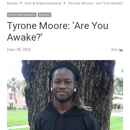
Home
Arts & Entertainment
Tyrone Moore: ‘Are You Awake?’
Arts & Entertainment
Featured
Tyrone Moore: ‘Are You
Awake?’
June 28, 2018
8641