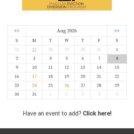
<<
Aug 2026
>>
S
M
T
W
T
F
S
26
27
28
29
30
31
1
2
3
4
5
6
7
8
9
10
11
12
13
14
15
16
17
18
19
20
21
22
23
24
25
26
27
28
29
30
31
1
2
3
4
5
Have an event to add?
Click here!