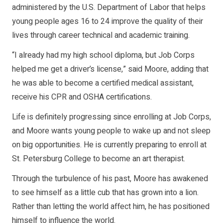
administered by the U.S. Department of Labor that helps
young people ages 16 to 24 improve the quality of their
lives through career technical and academic training.
“I already had my high school diploma, but Job Corps
helped me get a driver’s license,” said Moore, adding that
he was able to become a certified medical assistant,
receive his CPR and OSHA certifications.
Life is definitely progressing since enrolling at Job Corps,
and Moore wants young people to wake up and not sleep
on big opportunities. He is currently preparing to enroll at
St. Petersburg College to become an art therapist.
Through the turbulence of his past, Moore has awakened
to see himself as a little cub that has grown into a lion.
Rather than letting the world affect him, he has positioned
himself to influence the world.