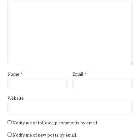
Name
*
Email
*
Website
Notify me of follow-up comments by email.
Notify me of new posts by email.