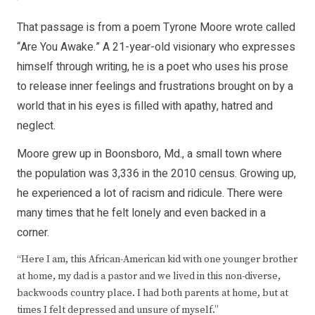
That passage is from a poem Tyrone Moore wrote called
“Are You Awake.” A 21-year-old visionary who expresses
himself through writing, he is a poet who uses his prose
to release inner feelings and frustrations brought on by a
world that in his eyes is filled with apathy, hatred and
neglect.
Moore grew up in Boonsboro, Md., a small town where
the population was 3,336 in the 2010 census. Growing up,
he experienced a lot of racism and ridicule. There were
many times that he felt lonely and even backed in a
corner.
“Here I am, this African-American kid with one younger brother
at home, my dad is a pastor and we lived in this non-diverse,
backwoods country place. I had both parents at home, but at
times I felt depressed and unsure of myself.”