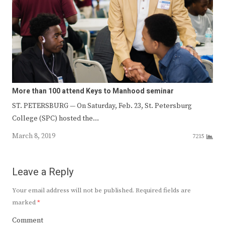
More than 100 attend Keys to Manhood seminar
ST. PETERSBURG — On Saturday, Feb. 23, St. Petersburg
College (SPC) hosted the…
March 8, 2019
7215
Leave a Reply
Your email address will not be published.
Required fields are
marked
*
Comment