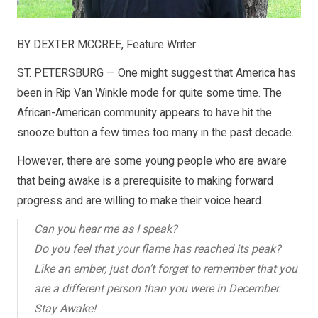
BY DEXTER MCCREE, Feature Writer
ST. PETERSBURG — One might suggest that America has
been in Rip Van Winkle mode for quite some time. The
African-American community appears to have hit the
snooze button a few times too many in the past decade.
However, there are some young people who are aware
that being awake is a prerequisite to making forward
progress and are willing to make their voice heard.
Can you hear me as I speak?
Do you feel that your flame has reached its peak?
Like an ember, just don’t forget to remember that you
are a different person than you were in December.
Stay Awake!