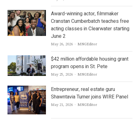
Award-winning actor, filmmaker
Cranstan Cumberbatch teaches free
acting classes in Clearwater starting
June 2
Author
May 26, 2026
MNGEditor
$42 million affordable housing grant
program opens in St. Pete
Author
May 25, 2026
MNGEditor
Entrepreneur, real estate guru
Shawntavia Turner joins WIRE Panel
Author
May 21, 2026
MNGEditor