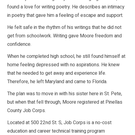
found a love for writing poetry. He describes an intimacy
in poetry that gave him a feeling of escape and support.
He felt safe in the rhythm of his writings that he did not
get from schoolwork. Writing gave Moore freedom and
confidence.
When he completed high school, he still found himself at
home feeling depressed with no aspirations. He knew
that he needed to get away and experience life.
Therefore, he left Maryland and came to Florida.
The plan was to move in with his sister here in St. Pete,
but when that fell through, Moore registered at Pinellas
County Job Corps.
Located at 500 22nd St. S, Job Corps is a no-cost
education and career technical training program