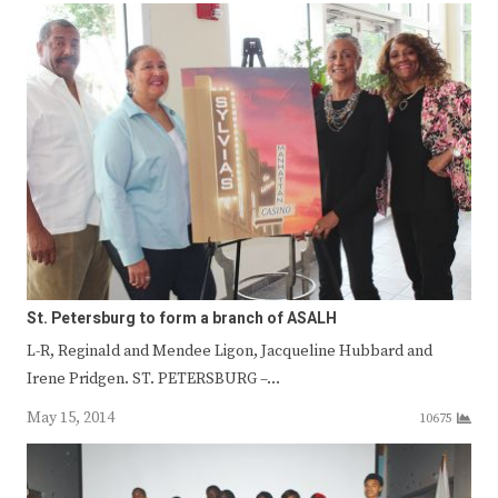
St. Petersburg to form a branch of ASALH
L-R, Reginald and Mendee Ligon, Jacqueline Hubbard and
Irene Pridgen. ST. PETERSBURG –…
May 15, 2014
10675