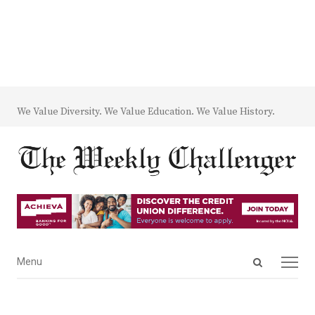
We Value Diversity. We Value Education. We Value History.
Open
Menu
Menu
search
panel