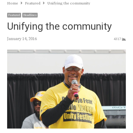
Home
Featured
Unifying the community
Featured
Headlines
Unifying the community
January 14, 2016
4317