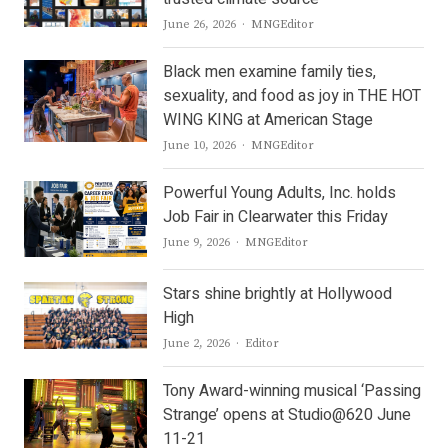
Author
June 26, 2026
MNGEditor
Black men examine family ties,
sexuality, and food as joy in THE HOT
WING KING at American Stage
Author
June 10, 2026
MNGEditor
Powerful Young Adults, Inc. holds
Job Fair in Clearwater this Friday
Author
June 9, 2026
MNGEditor
Stars shine brightly at Hollywood
High
Author
June 2, 2026
Editor
Tony Award-winning musical ‘Passing
Strange’ opens at Studio@620 June
11-21