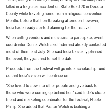
killed in a tragic car accident on State Road 70 in Desoto
County while traveling home from a religious convention.
Months before that heartbreaking afternoon, however,
India had already started planning for the festival.
When calling vendors and musicians to participate, event
coordinator Donna Welch said India had already contacted
most of them last July. She said India basically planned
the event; they just had to set the date.
Proceeds from the festival will go into a scholarship fund
so that India’s vision will continue on.
“She loved to sew into other people and give back to
those who were coming up behind her,” said India’s close
friend and marketing coordinator for the festival, Nicole
Phillip. She added that Pastor Welch is building a