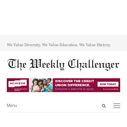
We Value Diversity. We Value Education. We Value History.
Open
Menu
Menu
search
panel