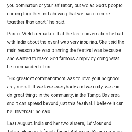
you domination or your affiliation, but we as God’s people
coming together and showing that we can do more
together than apart,” he said.
Pastor Welch remarked that the last conversation he had
with India about the event was very inspiring. She said the
main reason she was planning the festival was because
she wanted to make God famous simply by doing what
he commanded of us.
“His greatest commandment was to love your neighbor
as yourself. If we love everybody and we unify, we can
do great things in the community, in the Tampa Bay area
and it can spread beyond just this festival. I believe it can
be universal,” he said.
Last August, India and her two sisters, La’Mour and
Tehira, along with family friend, Antwayne Robinson, were