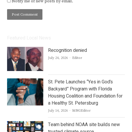
Notify me of new posts by email.
Featured Local News
Recognition denied
Author
July 24, 2026
Editor
St. Pete Launches “Yes in God’s
Backyard” Program with Florida
Housing Coalition and Foundation for
a Healthy St. Petersburg
Author
July 14, 2026
MNGEditor
Team behind NOAA site builds new
trusted climate source