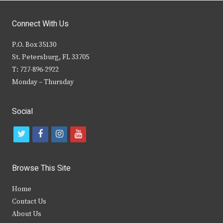
Connect With Us
P.O. Box 35130
St. Petersburg, FL 33705
T: 727-896-2922
Monday – Thursday
Social
t
f
i
y
w
a
n
o
i
c
s
u
Browse This Site
t
e
t
t
Home
t
b
a
u
Contact Us
e
o
g
b
About Us