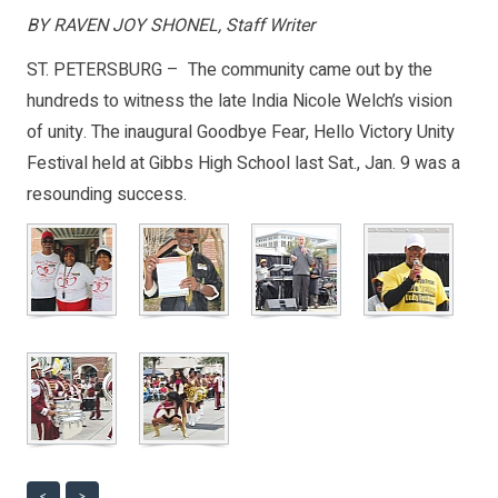
BY RAVEN JOY SHONEL, Staff Writer
ST. PETERSBURG – The community came out by the
hundreds to witness the late India Nicole Welch’s vision
of unity. The inaugural Goodbye Fear, Hello Victory Unity
Festival held at Gibbs High School last Sat., Jan. 9 was a
resounding success.
<
>