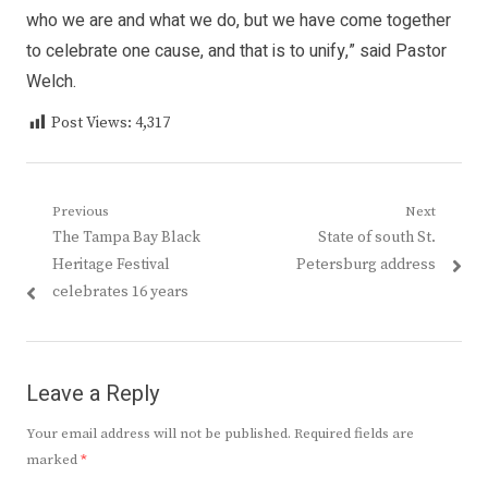
who we are and what we do, but we have come together
to celebrate one cause, and that is to unify,” said Pastor
Welch.
Post Views:
4,317
Post
Previous
Next
Previous
Next
The Tampa Bay Black
State of south St.
navigation
post:
post:
Heritage Festival
Petersburg address
celebrates 16 years
Leave a Reply
Your email address will not be published.
Required fields are
marked
*