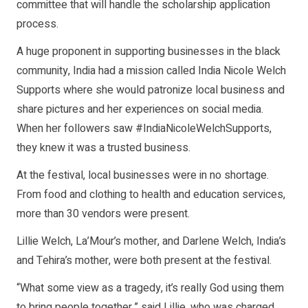
committee that will handle the scholarship application
process.
A huge proponent in supporting businesses in the black
community, India had a mission called India Nicole Welch
Supports where she would patronize local business and
share pictures and her experiences on social media.
When her followers saw #IndiaNicoleWelchSupports,
they knew it was a trusted business.
At the festival, local businesses were in no shortage.
From food and clothing to health and education services,
more than 30 vendors were present.
Lillie Welch, La’Mour’s mother, and Darlene Welch, India’s
and Tehira’s mother, were both present at the festival.
“What some view as a tragedy, it’s really God using them
to bring people together,” said Lillie, who was charged