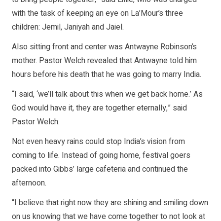
with the task of keeping an eye on La’Mour’s three
children: Jemil, Janiyah and Jaiel.
Also sitting front and center was Antwayne Robinson’s
mother. Pastor Welch revealed that Antwayne told him
hours before his death that he was going to marry India.
“I said, ‘we’ll talk about this when we get back home.’ As
God would have it, they are together eternally,” said
Pastor Welch.
Not even heavy rains could stop India’s vision from
coming to life. Instead of going home, festival goers
packed into Gibbs’ large cafeteria and continued the
afternoon.
“I believe that right now they are shining and smiling down
on us knowing that we have come together to not look at