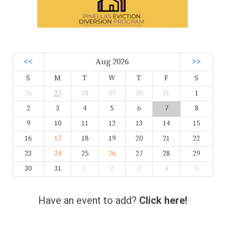
<<
Aug 2026
>>
S
M
T
W
T
F
S
26
27
28
29
30
31
1
2
3
4
5
6
7
8
9
10
11
12
13
14
15
16
17
18
19
20
21
22
23
24
25
26
27
28
29
30
31
1
2
3
4
5
Have an event to add?
Click here!