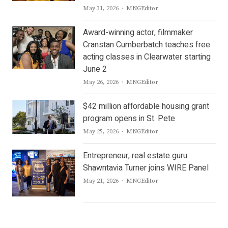
Author
May 31, 2026
MNGEditor
Award-winning actor, filmmaker
Cranstan Cumberbatch teaches free
acting classes in Clearwater starting
June 2
Author
May 26, 2026
MNGEditor
$42 million affordable housing grant
program opens in St. Pete
Author
May 25, 2026
MNGEditor
Entrepreneur, real estate guru
Shawntavia Turner joins WIRE Panel
Author
May 21, 2026
MNGEditor