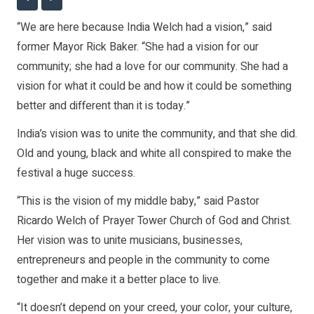
“We are here because India Welch had a vision,” said
former Mayor Rick Baker. “She had a vision for our
community; she had a love for our community. She had a
vision for what it could be and how it could be something
better and different than it is today.”
India’s vision was to unite the community, and that she did.
Old and young, black and white all conspired to make the
festival a huge success.
“This is the vision of my middle baby,” said Pastor
Ricardo Welch of Prayer Tower Church of God and Christ.
Her vision was to unite musicians, businesses,
entrepreneurs and people in the community to come
together and make it a better place to live.
“It doesn’t depend on your creed, your color, your culture,