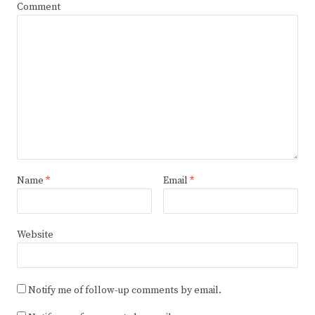
Comment
Name
*
Email
*
Website
Notify me of follow-up comments by email.