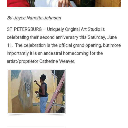
By Joyce Nanette Johnson
ST. PETERSBURG – Uniquely Original Art Studio is
celebrating their second anniversary this Saturday, June
11. The celebration is the official grand opening, but more
importantly it is an ancestral homecoming for the
artist/proprietor Catherine Weaver.