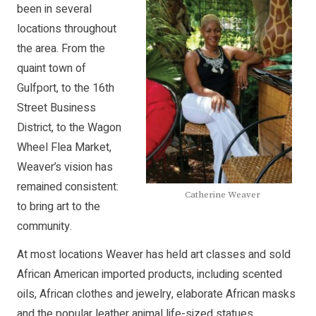
been in several
locations throughout
the area. From the
quaint town of
Gulfport, to the 16th
Street Business
District, to the Wagon
Wheel Flea Market,
Weaver’s vision has
remained consistent:
Catherine Weaver
to bring art to the
community.
At most locations Weaver has held art classes and sold
African American imported products, including scented
oils, African clothes and jewelry, elaborate African masks
and the popular leather animal life-sized statues.