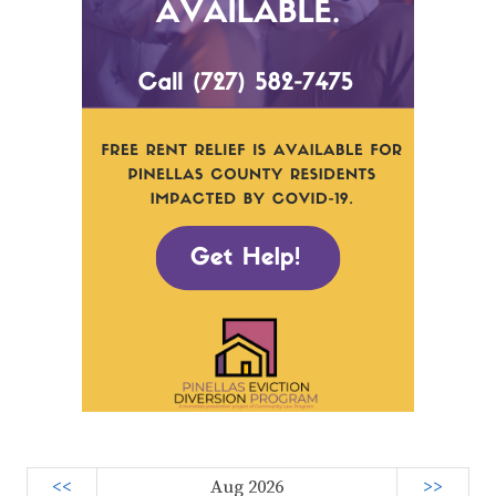
<<
Aug 2026
>>