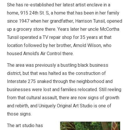
She has re-established her latest artist enclave in a
home, 915 24th St. S, a home that has been in her family
since 1947 when her grandfather, Harrison Tunsil, opened
up a grocery store there. Years later her uncle McCortha
Tunsil operated a TV repair shop for 35 years at that
location followed by her brother, Arnold Wilson, who
housed Arnold’s Air Control there.
The area was previously a bustling black business
district, but that was halted as the construction of
Interstate 275 snaked through the neighborhood and
businesses were lost and families relocated. Still reeling
from that cultural assault, there are now signs of growth
and rebirth, and Uniquely Original Art Studio is one of
those signs.
The art studio has