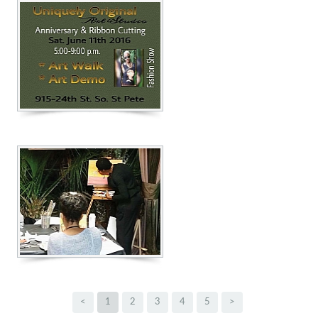
<
1
2
3
4
5
>