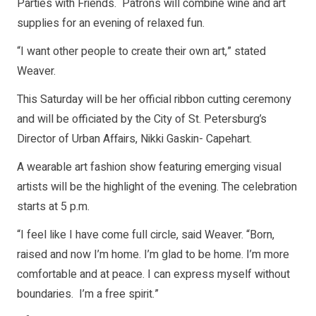
Parties with Friends. Patrons will combine wine and art
supplies for an evening of relaxed fun.
“I want other people to create their own art,” stated
Weaver.
This Saturday will be her official ribbon cutting ceremony
and will be officiated by the City of St. Petersburg’s
Director of Urban Affairs, Nikki Gaskin- Capehart.
A wearable art fashion show featuring emerging visual
artists will be the highlight of the evening. The celebration
starts at 5 p.m.
“I feel like I have come full circle, said Weaver. “Born,
raised and now I’m home. I’m glad to be home. I’m more
comfortable and at peace. I can express myself without
boundaries. I’m a free spirit.”