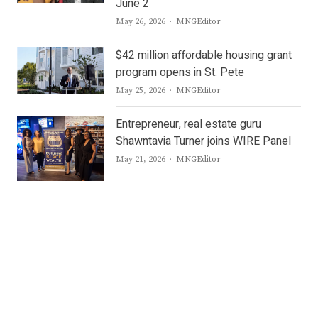
June 2
Author
May 26, 2026
MNGEditor
$42 million affordable housing grant
program opens in St. Pete
Author
May 25, 2026
MNGEditor
Entrepreneur, real estate guru
Shawntavia Turner joins WIRE Panel
Author
May 21, 2026
MNGEditor