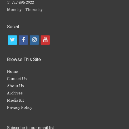
T: 727-896-2922
Monday – Thursday
Social
t
f
i
y
w
a
n
o
i
c
s
u
Browse This Site
t
e
t
t
Home
t
b
a
u
Contact Us
e
o
g
b
About Us
Archives
r
o
r
e
Media Kit
k
a
Privacy Policy
m
Subscribe to our email list