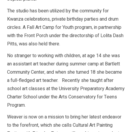
The studio has been utilized by the community for
Kwanza celebrations, private birthday parties and drum
circles. A Fall Art Camp for Youth program, in partnership
with the Front Porch under the directorship of Lolita Dash
Pitts, was also held there.
No stranger to working with children, at age 14 she was
an assistant art teacher during summer camp at Bartlett
Community Center, and when she turned 18 she became
a full-fledged art teacher. Recently she taught after
school art classes at the University Preparatory Academy
Charter School under the Arts Conservatory for Teens
Program.
Weaver is now on a mission to bring her latest endeavor
to the forefront, which she calls Cultural Art Painting