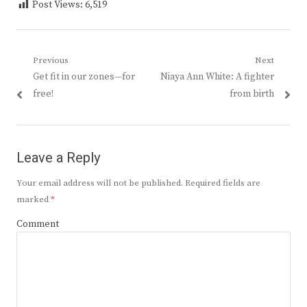
Post Views:
6,519
Post
Previous
Next
Previous
Next
Get fit in our zones—for
Niaya Ann White: A fighter
navigation
post:
post:
free!
from birth
Leave a Reply
Your email address will not be published.
Required fields are
marked
*
Comment