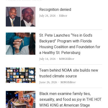
Recognition denied
Author
July 24, 2026
Editor
St. Pete Launches “Yes in God’s
Backyard” Program with Florida
Housing Coalition and Foundation for
a Healthy St. Petersburg
Author
July 14, 2026
MNGEditor
Team behind NOAA site builds new
trusted climate source
Author
June 26, 2026
MNGEditor
Black men examine family ties,
sexuality, and food as joy in THE HOT
WING KING at American Stage