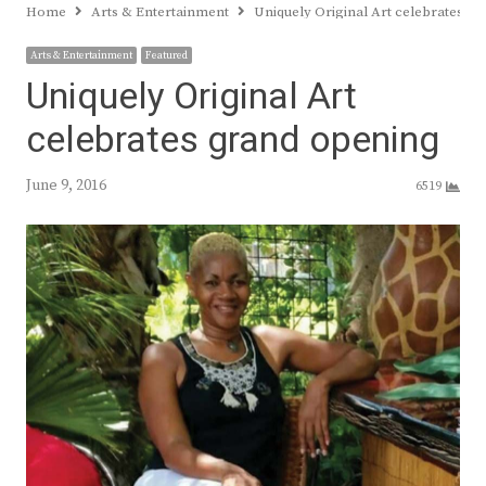
Home
Arts & Entertainment
Uniquely Original Art celebrates g
Arts & Entertainment
Featured
Uniquely Original Art
celebrates grand opening
June 9, 2016
6519