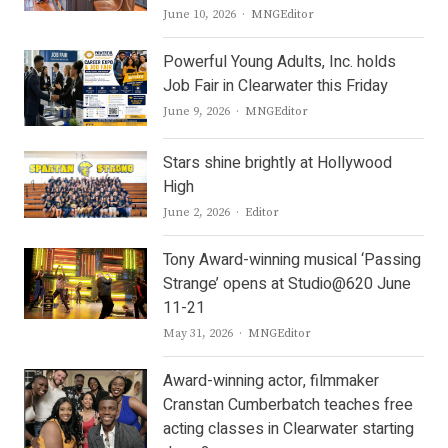
Author
June 10, 2026
MNGEditor
Powerful Young Adults, Inc. holds
Job Fair in Clearwater this Friday
Author
June 9, 2026
MNGEditor
Stars shine brightly at Hollywood
High
Author
June 2, 2026
Editor
Tony Award-winning musical ‘Passing
Strange’ opens at Studio@620 June
11-21
Author
May 31, 2026
MNGEditor
Award-winning actor, filmmaker
Cranstan Cumberbatch teaches free
acting classes in Clearwater starting