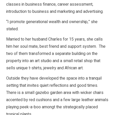
classes in business finance, career assessment,
introduction to business and marketing and advertising.
“I promote generational wealth and ownership,” she
stated.
Married to her husband Charles for 15 years, she calls
him her soul mate, best friend and support system. The
two of them transformed a separate building on the
property into an art studio and a small retail shop that
sells unique t-shirts, jewelry and African art.
Outside they have developed the space into a tranquil
setting that invites quiet reflections and good times.
There is a small gazebo garden area with wicker chairs
accented by red cushions and a few large leather animals
playing peek-a-boo amongt the strategically placed
tropical plants.