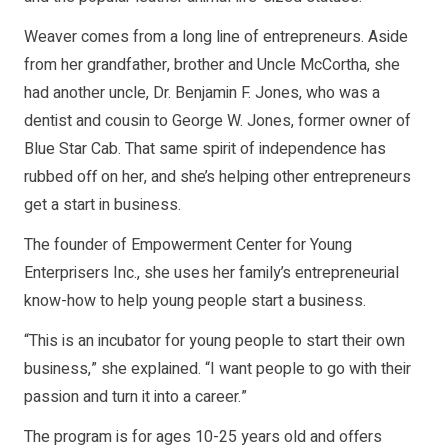
Weaver comes from a long line of entrepreneurs. Aside
from her grandfather, brother and Uncle McCortha, she
had another uncle, Dr. Benjamin F. Jones, who was a
dentist and cousin to George W. Jones, former owner of
Blue Star Cab. That same spirit of independence has
rubbed off on her, and she’s helping other entrepreneurs
get a start in business.
The founder of Empowerment Center for Young
Enterprisers Inc., she uses her family’s entrepreneurial
know-how to help young people start a business.
“This is an incubator for young people to start their own
business,” she explained. “I want people to go with their
passion and turn it into a career.”
The program is for ages 10-25 years old and offers