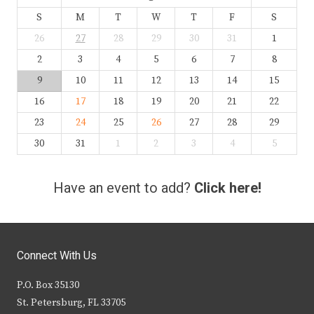
S
M
T
W
T
F
S
26
27
28
29
30
31
1
2
3
4
5
6
7
8
9
10
11
12
13
14
15
16
17
18
19
20
21
22
23
24
25
26
27
28
29
30
31
1
2
3
4
5
Have an event to add?
Click here!
Connect With Us
P.O. Box 35130
St. Petersburg, FL 33705