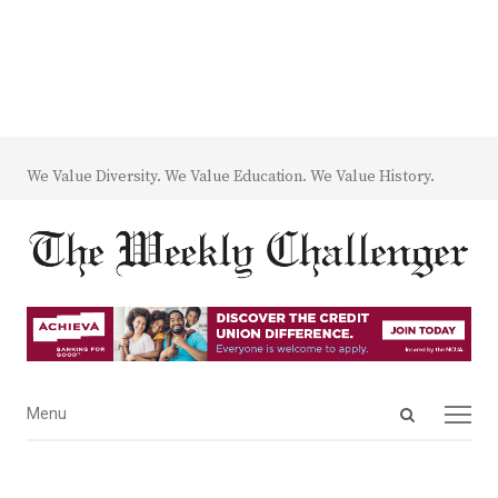
We Value Diversity. We Value Education. We Value History.
Open
Menu
Menu
search
panel