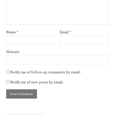
Name
*
Email
*
Website
Notify me of follow-up comments by email.
Notify me of new posts by email.
Featured Local News