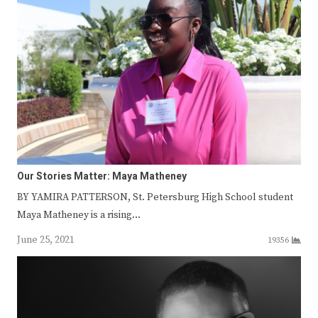
Our Stories Matter: Maya Matheney
BY YAMIRA PATTERSON, St. Petersburg High School student
Maya Matheney is a rising…
June 25, 2021
19356