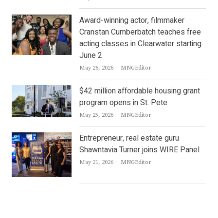
Award-winning actor, filmmaker
Cranstan Cumberbatch teaches free
acting classes in Clearwater starting
June 2
Author
May 26, 2026
MNGEditor
$42 million affordable housing grant
program opens in St. Pete
Author
May 25, 2026
MNGEditor
Entrepreneur, real estate guru
Shawntavia Turner joins WIRE Panel
Author
May 21, 2026
MNGEditor