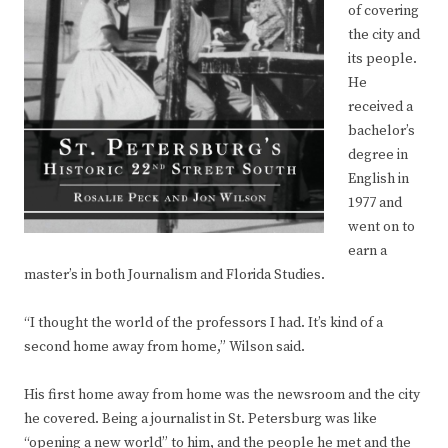
of covering
the city and
its people.
He
received a
bachelor’s
degree in
English in
1977 and
went on to
earn a
master’s in both Journalism and Florida Studies.
“I thought the world of the professors I had. It’s kind of a
second home away from home,” Wilson said.
His first home away from home was the newsroom and the city
he covered. Being a journalist in St. Petersburg was like
“opening a new world” to him, and the people he met and the