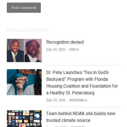
Featured Local News
Recognition denied
Author
July 24, 2026
Editor
St. Pete Launches “Yes in God’s
Backyard” Program with Florida
Housing Coalition and Foundation for
a Healthy St. Petersburg
Author
July 14, 2026
MNGEditor
Team behind NOAA site builds new
trusted climate source