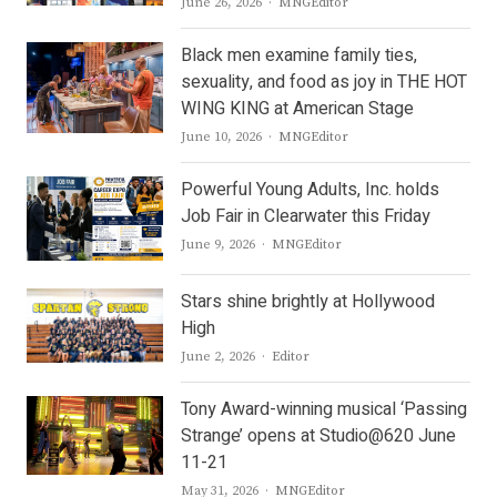
Author
June 26, 2026
MNGEditor
Black men examine family ties,
sexuality, and food as joy in THE HOT
WING KING at American Stage
Author
June 10, 2026
MNGEditor
Powerful Young Adults, Inc. holds
Job Fair in Clearwater this Friday
Author
June 9, 2026
MNGEditor
Stars shine brightly at Hollywood
High
Author
June 2, 2026
Editor
Tony Award-winning musical ‘Passing
Strange’ opens at Studio@620 June
11-21
Author
May 31, 2026
MNGEditor