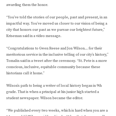
awarding them the honor.
“You’ve told the stories of our people, past and present, in an
impactful way. You’ve moved us closer to our vision of being a
city that honors our past as we pursue our brightest future,”
Kriseman said in a video message.
“Congratulations to Gwen Reese and Jon Wilson… for their
meritorious service in the inclusive telling of our city’s history,”
Tomalin said in a tweet after the ceremony. “St. Pete is a more
conscious, inclusive, equitable community because these
historians call it home.”
Wilson’s path to being a writer of local history began in 9th
grade. That is when a principal at his junior high started a
student newspaper. Wilson became the editor.
“We published every two weeks, which is hard when you are a