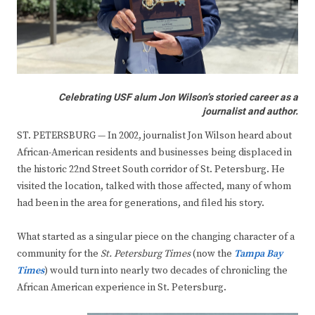
Celebrating USF alum Jon Wilson’s storied career as a
journalist and author.
ST. PETERSBURG — In 2002, journalist Jon Wilson heard about
African-American residents and businesses being displaced in
the historic 22nd Street South corridor of St. Petersburg. He
visited the location, talked with those affected, many of whom
had been in the area for generations, and filed his story.
What started as a singular piece on the changing character of a
community for the
St. Petersburg Times
(now the
Tampa Bay
Times
) would turn into nearly two decades of chronicling the
African American experience in St. Petersburg.