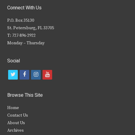
Connect With Us
P.O. Box 35130
St. Petersburg, FL 33705
T: 727-896-2922
Monday – Thursday
Social
t
f
i
y
w
a
n
o
i
c
s
u
Browse This Site
t
e
t
t
Home
t
b
a
u
Contact Us
e
o
g
b
About Us
Archives
r
o
r
e