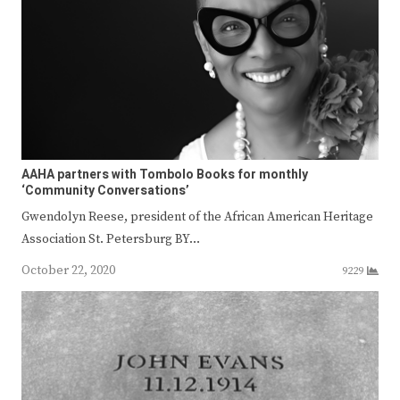
AAHA partners with Tombolo Books for monthly
‘Community Conversations’
Gwendolyn Reese, president of the African American Heritage
Association St. Petersburg BY…
October 22, 2020
9229