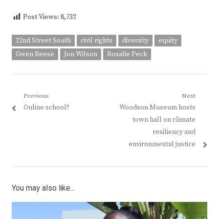
Post Views:
8,732
22nd Street South
civil rights
diversity
equity
Gwen Reese
Jon Wilson
Rosalie Peck
Post
Previous
Next
Previous
Next
Online school?
Woodson Museum hosts
navigation
post:
post:
town hall on climate
resiliency and
environmental justice
You may also like...