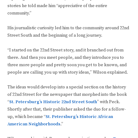
stories he told made him “appreciative of the entire
community.”
His journalistic curiosity led him to the community around 22nd
Street South and the beginning of a long journey.
“I started on the 22nd Street story, and it branched out from
there. And then you meet people, and they introduce you to
three more people and pretty soon you get to be known, and
people are calling you up with story ideas,” Wilson explained.
The ideas would develop into a special section on the history
of 22nd Street for the newspaper that morphed into the book
“
St. Petersburg’s Historic 22nd Street South
” with Peck.
Shortly after that, their publisher asked the duo for a follow-
up, which became “
St. Petersburg’s Historic African
American Neighborhoods
.”