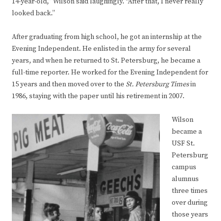
14-year-old,” Wilson said laughingly. “After that, I never really
looked back.”
After graduating from high school, he got an internship at the
Evening Independent. He enlisted in the army for several
years, and when he returned to St. Petersburg, he became a
full-time reporter. He worked for the Evening Independent for
15 years and then moved over to the
St. Petersburg Times
in
1986, staying with the paper until his retirement in 2007.
Wilson
became a
USF St.
Petersburg
campus
alumnus
three times
over during
those years