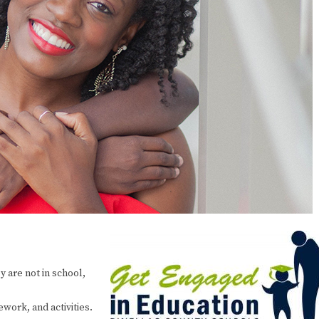
y are not in school,
work, and activities.