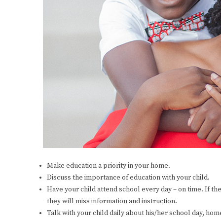
Make education a priority in your home.
Discuss the importance of education with your child.
Have your child attend school every day – on time. If the
they will miss information and instruction.
Talk with your child daily about his/her school day, home