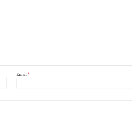
Email
*