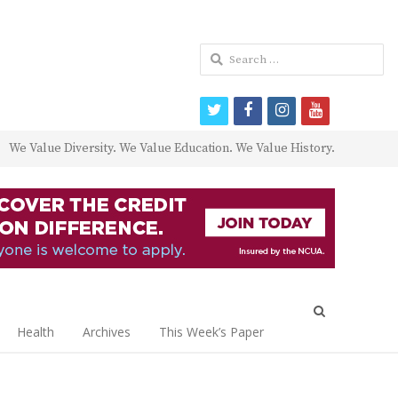
Search
for:
twitter
facebook
instagram
youtube
We Value Diversity. We Value Education. We Value History.
Open
search
Health
Archives
This Week’s Paper
panel