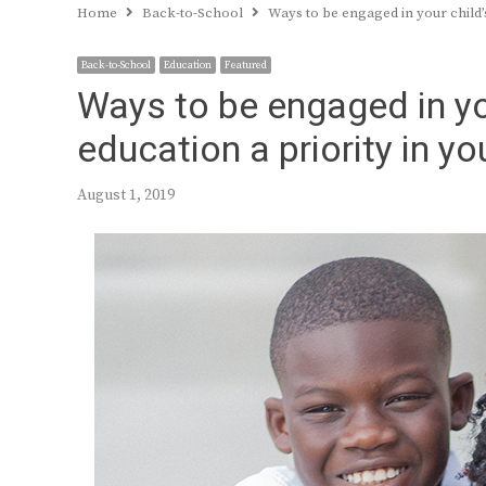
Home
Back-to-School
Ways to be engaged in your child
Back-to-School
Education
Featured
Ways to be engaged in yo
education a priority in y
August 1, 2019