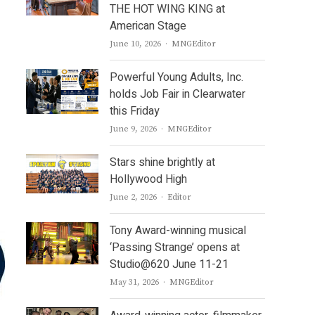
THE HOT WING KING at
American Stage
Author
June 10, 2026
MNGEditor
Powerful Young Adults, Inc.
holds Job Fair in Clearwater
this Friday
Author
June 9, 2026
MNGEditor
Stars shine brightly at
Hollywood High
Author
June 2, 2026
Editor
Tony Award-winning musical
‘Passing Strange’ opens at
Studio@620 June 11-21
Author
May 31, 2026
MNGEditor