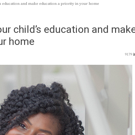
’s education and make education a priority in your home
ur child’s education and mak
our home
9179