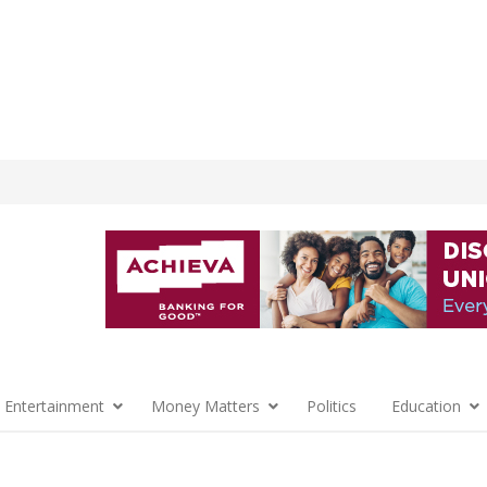
 Entertainment
Money Matters
Politics
Education