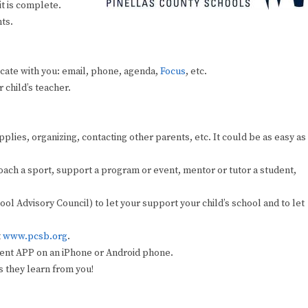
t is complete.
ts.
cate with you: email, phone, agenda,
Focus
, etc.
 child’s teacher.
lies, organizing, contacting other parents, etc. It could be as easy as
 coach a sport, support a program or event, mentor or tutor a student,
 Advisory Council) to let your support your child’s school and to let
t
www.pcsb.org
.
ent APP on an iPhone or Android phone.
s they learn from you!