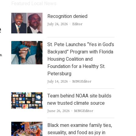
Featured Local News
Recognition denied
Author
July 24, 2026
Editor
e
St. Pete Launches “Yes in God’s
Backyard” Program with Florida
Housing Coalition and
Foundation for a Healthy St.
Petersburg
Author
July 14, 2026
MNGEditor
Team behind NOAA site builds
new trusted climate source
Author
June 26, 2026
MNGEditor
Black men examine family ties,
sexuality, and food as joy in