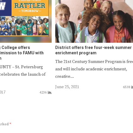
 College offers
District offers free four-week summer
dmission to FAMU with
enrichment program
m
The 21st Century Summer Program is fre
NTY – St. Petersburg
and will include academic enrichment,
celebrates the launch of
creative…
June 25, 2021
6538
017
4236
marked
*