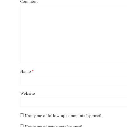
Comment
Name
*
Website
Notify me of follow-up comments by email.
Notify me of new posts by email.