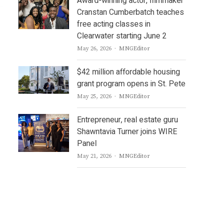
Award-winning actor, filmmaker
Cranstan Cumberbatch teaches
free acting classes in
Clearwater starting June 2
Author
May 26, 2026
MNGEditor
$42 million affordable housing
grant program opens in St. Pete
Author
May 25, 2026
MNGEditor
Entrepreneur, real estate guru
Shawntavia Turner joins WIRE
Panel
Author
May 21, 2026
MNGEditor