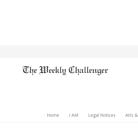
Home
I AM
Legal Notices
Arts &