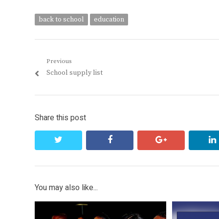
back to school
education
Post
Previous
Previous
School supply list
navigation
post:
Share this post
twitter
facebook
google+
You may also like...