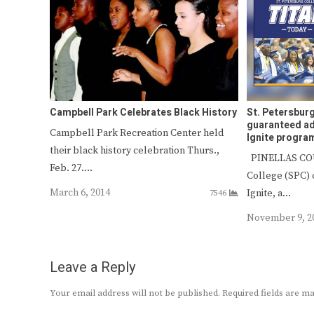
Campbell Park Celebrates Black History
St. Petersburg
guaranteed a
Campbell Park Recreation Center held
Ignite progra
their black history celebration Thurs.,
PINELLAS COU
Feb. 27.…
College (SPC) 
March 6, 2014
Ignite, a…
7546
November 9, 2
Leave a Reply
Your email address will not be published.
Required fields are 