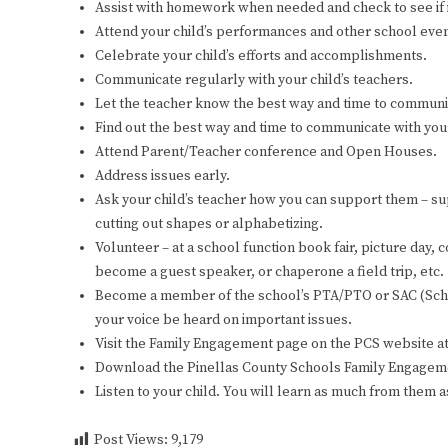
Assist with homework when needed and check to see if i
Attend your child’s performances and other school even
Celebrate your child’s efforts and accomplishments.
Communicate regularly with your child’s teachers.
Let the teacher know the best way and time to communi
Find out the best way and time to communicate with your
Attend Parent/Teacher conference and Open Houses.
Address issues early.
Ask your child’s teacher how you can support them – supp
cutting out shapes or alphabetizing.
Volunteer – at a school function book fair, picture day,
become a guest speaker, or chaperone a field trip, etc.
Become a member of the school’s PTA/PTO or SAC (School
your voice be heard on important issues.
Visit the Family Engagement page on the PCS website a
Download the Pinellas County Schools Family Engagem
Listen to your child. You will learn as much from them a
Post Views:
9,179