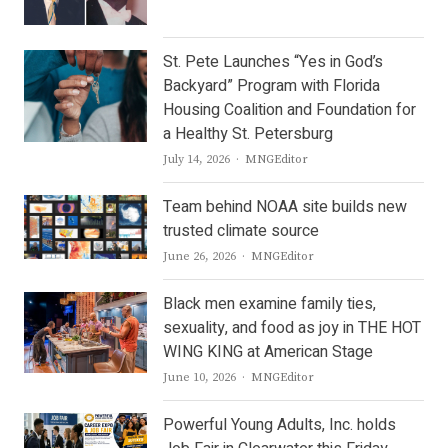
St. Pete Launches “Yes in God’s
Backyard” Program with Florida
Housing Coalition and Foundation for
a Healthy St. Petersburg
Author
July 14, 2026
MNGEditor
Team behind NOAA site builds new
trusted climate source
Author
June 26, 2026
MNGEditor
Black men examine family ties,
sexuality, and food as joy in THE HOT
WING KING at American Stage
Author
June 10, 2026
MNGEditor
Powerful Young Adults, Inc. holds