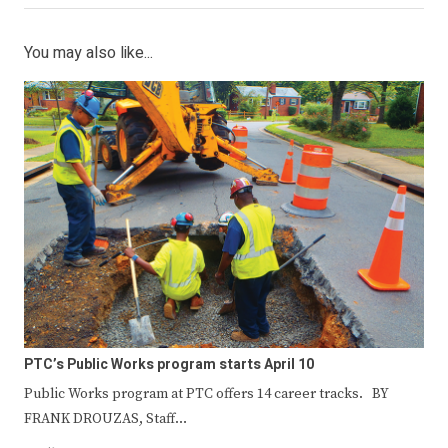
You may also like...
PTC’s Public Works program starts April 10
Public Works program at PTC offers 14 career tracks. BY
FRANK DROUZAS, Staff…