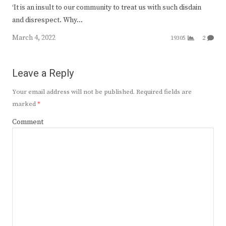
‘It is an insult to our community to treat us with such disdain
and disrespect. Why…
March 4, 2022
19305
2
Leave a Reply
Your email address will not be published.
Required fields are
marked
*
Comment