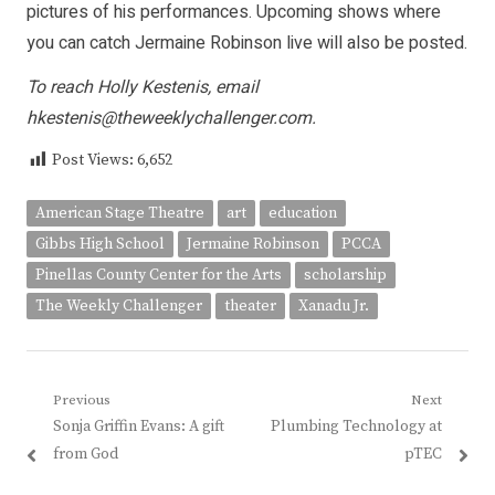
pictures of his performances. Upcoming shows where
you can catch Jermaine Robinson live will also be posted.
To reach Holly Kestenis, email
hkestenis@theweeklychallenger.com.
Post Views:
6,652
American Stage Theatre
art
education
Gibbs High School
Jermaine Robinson
PCCA
Pinellas County Center for the Arts
scholarship
The Weekly Challenger
theater
Xanadu Jr.
Post
Previous
Next
Previous
Next
Sonja Griffin Evans: A gift
Plumbing Technology at
navigation
post:
post:
from God
pTEC