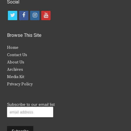
Social
t
f
i
y
w
a
n
o
i
c
s
u
Browse This Site
t
e
t
t
Home
t
b
a
u
Contact Us
e
o
g
b
About Us
Archives
r
o
r
e
Media Kit
k
a
Privacy Policy
m
Subscribe to our email list