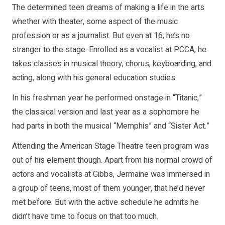
The determined teen dreams of making a life in the arts
whether with theater, some aspect of the music
profession or as a journalist. But even at 16, he’s no
stranger to the stage. Enrolled as a vocalist at PCCA, he
takes classes in musical theory, chorus, keyboarding, and
acting, along with his general education studies.
In his freshman year he performed onstage in “Titanic,”
the classical version and last year as a sophomore he
had parts in both the musical “Memphis” and “Sister Act.”
Attending the American Stage Theatre teen program was
out of his element though. Apart from his normal crowd of
actors and vocalists at Gibbs, Jermaine was immersed in
a group of teens, most of them younger, that he’d never
met before. But with the active schedule he admits he
didn’t have time to focus on that too much.