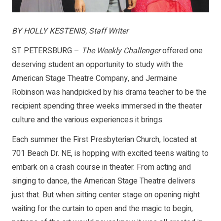
BY HOLLY KESTENIS, Staff Writer
ST. PETERSBURG –
The Weekly Challenger
offered one
deserving student an opportunity to study with the
American Stage Theatre Company, and Jermaine
Robinson was handpicked by his drama teacher to be the
recipient spending three weeks immersed in the theater
culture and the various experiences it brings.
Each summer the First Presbyterian Church, located at
701 Beach Dr. NE, is hopping with excited teens waiting to
embark on a crash course in theater. From acting and
singing to dance, the American Stage Theatre delivers
just that. But when sitting center stage on opening night
waiting for the curtain to open and the magic to begin,