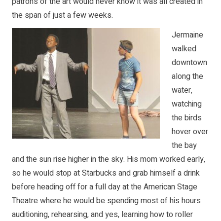
patrons of the art would never know it was all created in
the span of just a few weeks.
Jermaine
walked
downtown
along the
water,
watching
the birds
hover over
the bay
and the sun rise higher in the sky. His mom worked early,
so he would stop at Starbucks and grab himself a drink
before heading off for a full day at the American Stage
Theatre where he would be spending most of his hours
auditioning, rehearsing, and yes, learning how to roller