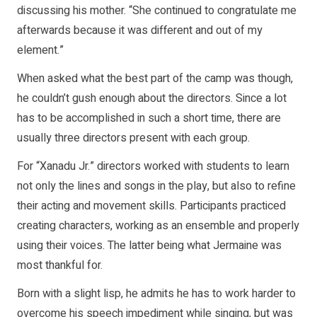
discussing his mother. “She continued to congratulate me
afterwards because it was different and out of my
element.”
When asked what the best part of the camp was though,
he couldn’t gush enough about the directors. Since a lot
has to be accomplished in such a short time, there are
usually three directors present with each group.
For “Xanadu Jr.” directors worked with students to learn
not only the lines and songs in the play, but also to refine
their acting and movement skills. Participants practiced
creating characters, working as an ensemble and properly
using their voices. The latter being what Jermaine was
most thankful for.
Born with a slight lisp, he admits he has to work harder to
overcome his speech impediment while singing, but was