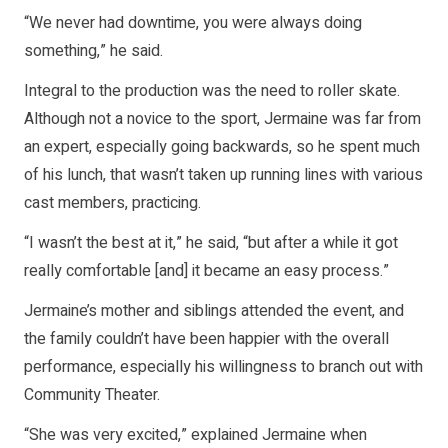
“We never had downtime, you were always doing
something,” he said.
Integral to the production was the need to roller skate.
Although not a novice to the sport, Jermaine was far from
an expert, especially going backwards, so he spent much
of his lunch, that wasn’t taken up running lines with various
cast members, practicing.
“I wasn’t the best at it,” he said, “but after a while it got
really comfortable [and] it became an easy process.”
Jermaine’s mother and siblings attended the event, and
the family couldn’t have been happier with the overall
performance, especially his willingness to branch out with
Community Theater.
“She was very excited,” explained Jermaine when