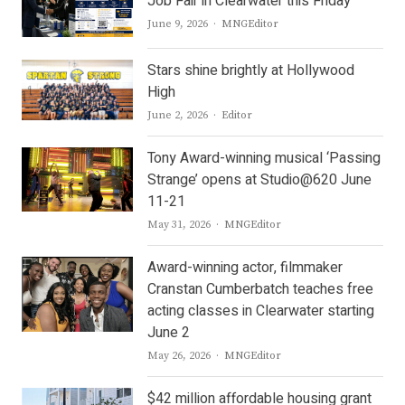
Job Fair in Clearwater this Friday
Author
June 9, 2026
MNGEditor
Stars shine brightly at Hollywood
High
Author
June 2, 2026
Editor
Tony Award-winning musical ‘Passing
Strange’ opens at Studio@620 June
11-21
Author
May 31, 2026
MNGEditor
Award-winning actor, filmmaker
Cranstan Cumberbatch teaches free
acting classes in Clearwater starting
June 2
Author
May 26, 2026
MNGEditor
$42 million affordable housing grant