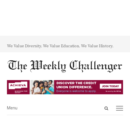
We Value Diversity. We Value Education. We Value History.
Open
Menu
Menu
search
panel