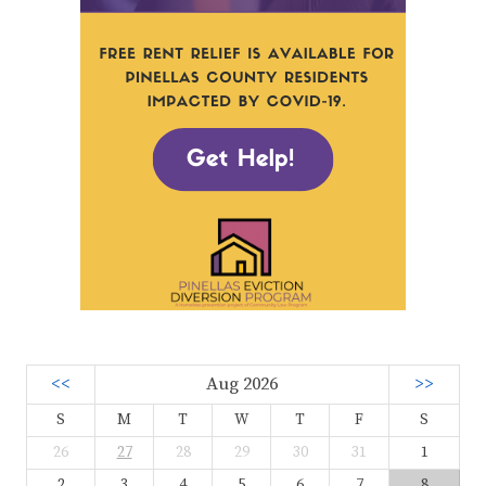
<<
Aug 2026
>>
S
M
T
W
T
F
S
26
27
28
29
30
31
1
2
3
4
5
6
7
8