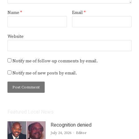
Name
*
Email
*
Website
Notify me of follow-up comments by email.
Notify me of new posts by email.
Featured Local News
Recognition denied
Author
July 24, 2026
Editor