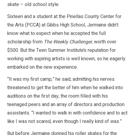
skate – old school style.
Sixteen and a student at the Pinellas County Center for
the Arts (PCCA) at Gibbs High School, Jermaine didn’t
know what to expect when he accepted the full
scholarship from
The Weekly Challenger
, worth over
$500. But the Teen Summer Institute’s reputation for
working with aspiring artists is well known, so he eagerly
embarked on the new experience.
“It was my first camp,” he said, admitting his nerves
threatened to get the better of him when he walked into
auditions on the first day, the room filled with his
teenaged peers and an array of directors and production
assistants. “I wanted to walk in with confidence and to act
like I was not scared, even though I really kind of was.”
But before Jermaine donned his roller skates for the