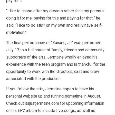
pay for it.
“I like to chase after my dreams rather than my parents
doing it for me, paying for this and paying for that,” he
said. “I like to do stuff on my own and really have self-
motivation.”
The final performance of “Xanadu, Jr.” was performed
July 17 to a full house of family, friends and community
supporters of the arts. Jermaine wholly enjoyed his
experience with the teen program and is thankful for the
opportunity to work with the directors, cast and crew
associated with the production.
If you follow the arts, Jermaine hopes to have his
personal website up and running sometime in August.
Check out itsjustjermaine.com for upcoming information
on his EP2 album to include five songs, as well as