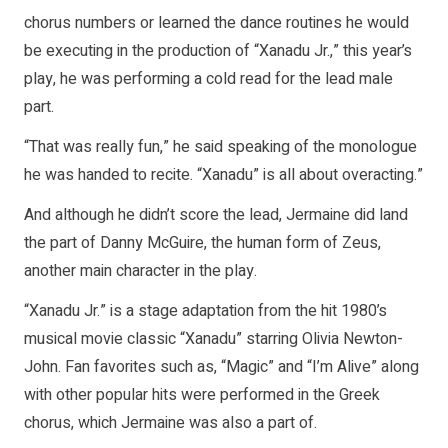
chorus numbers or learned the dance routines he would
be executing in the production of “Xanadu Jr.,” this year’s
play, he was performing a cold read for the lead male
part.
“That was really fun,” he said speaking of the monologue
he was handed to recite. “Xanadu” is all about overacting.”
And although he didn’t score the lead, Jermaine did land
the part of Danny McGuire, the human form of Zeus,
another main character in the play.
“Xanadu Jr.” is a stage adaptation from the hit 1980’s
musical movie classic “Xanadu” starring Olivia Newton-
John. Fan favorites such as, “Magic” and “I’m Alive” along
with other popular hits were performed in the Greek
chorus, which Jermaine was also a part of.