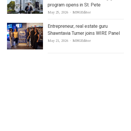
program opens in St. Pete
Author
May 25, 2026
MNGEditor
Entrepreneur, real estate guru
Shawntavia Turner joins WIRE Panel
Author
May 21, 2026
MNGEditor