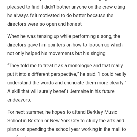
pleased to find it didn’t bother anyone on the crew citing
he always felt motivated to do better because the
directors were so open and honest.
When he was tensing up while performing a song, the
directors gave him pointers on how to loosen up which
not only helped his movements but his singing.
“They told me to treat it as a monologue and that really
put it into a different perspective,” he said. “I could really
understand the words and enunciate them more clearly.”
A skill that will surely benefit Jermaine in his future
endeavors.
For next summer, he hopes to attend Berkley Music
School in Boston or New York City to study the arts and
plans on spending the school year working in the mall to