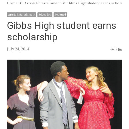
Home
Arts & Entertainment
Gibbs High student earns scholarsh
Arts & Entertainment
Education
Featured
Gibbs High student earns
scholarship
July 24, 2014
6652