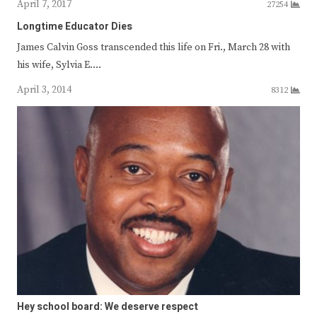
April 7, 2017
27254
Longtime Educator Dies
James Calvin Goss transcended this life on Fri., March 28 with
his wife, Sylvia E.…
April 3, 2014
8312
Hey school board: We deserve respect