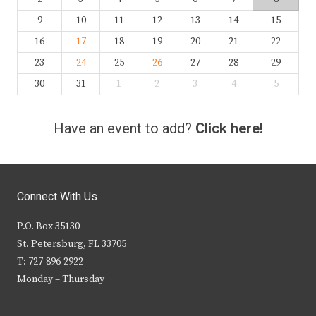
9
10
11
12
13
14
15
16
17
18
19
20
21
22
23
24
25
26
27
28
29
30
31
1
2
3
4
5
Have an event to add?
Click here!
Connect With Us
P.O. Box 35130
St. Petersburg, FL 33705
T: 727-896-2922
Monday – Thursday