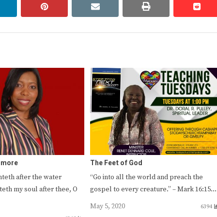
linkedin
pinterest
email
print
redd
redd
r more
The Feet of God
nteth after the water
“Go into all the world and preach the
teth my soul after thee, O
gospel to every creature.” – Mark 16:15…
May 5, 2020
6394