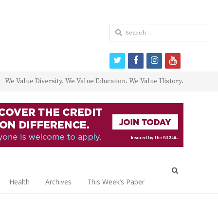
Search
for:
twitter
facebook
instagram
youtube
We Value Diversity. We Value Education. We Value History.
Open
search
Health
Archives
This Week’s Paper
panel