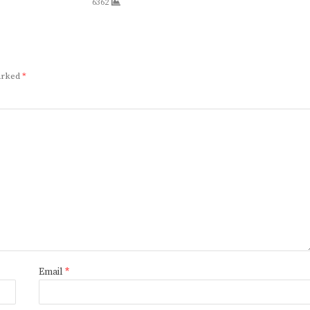
6362
marked
*
Email
*