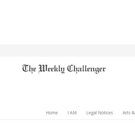
Home
I AM
Legal Notices
Arts &