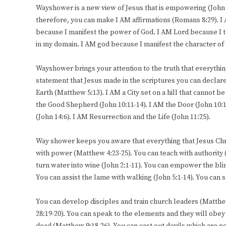
Wayshower is a new view of Jesus that is empowering (John 
therefore, you can make I AM affirmations (Romans 8:29). I
because I manifest the power of God. I AM Lord because I t
in my domain. I AM god because I manifest the character of
Wayshower brings your attention to the truth that everythin
statement that Jesus made in the scriptures you can declare 
Earth (Matthew 5:13). I AM a City set on a hill that cannot b
the Good Shepherd (John 10:11-14). I AM the Door (John 10:19
(John 14:6). I AM Resurrection and the Life (John 11:25).
Way shower keeps you aware that everything that Jesus Chri
with power (Matthew 4:23-25). You can teach with authority
turn water into wine (John 2:1-11). You can empower the blind
You can assist the lame with walking (John 5:1-14). You can
You can develop disciples and train church leaders (Matth
28:19-20). You can speak to the elements and they will obey 