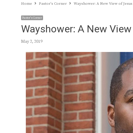
Home
Pastor's Corner
Wayshower: A New View of Jesus
Pastor's Corner
Wayshower: A New View 
May 2, 2019