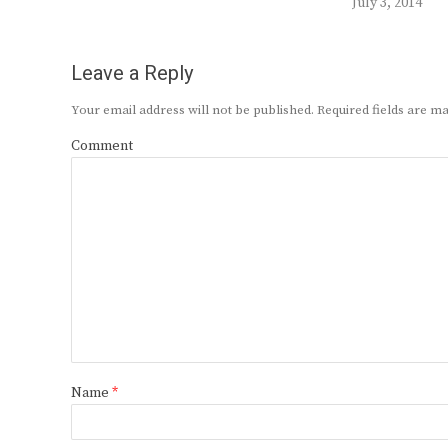
July 3, 2014
Leave a Reply
Your email address will not be published.
Required fields are 
Comment
Name
*