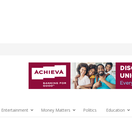
 Entertainment
Money Matters
Politics
Education