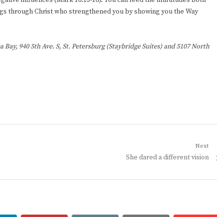
egative influences (Mark 16:13-16). You can feed the multitudes both
 things through Christ who strengthened you by showing you the Way
a Bay, 940 5th Ave. S, St. Petersburg (Staybridge Suites) and 5107 North
Next
Next
She dared a different vision
post: