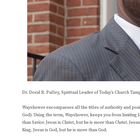
Dr. Doral R. Pulley, Spiritual Leader of Today’s Church Tam
Wayshower encompasses all the titles of authority and posit
God). Using the term, Wayshower, keeps you from limiting Jesu
than Savior. Jesus is Christ, but he is more than Christ. Jesu
King. Jesus is God, but he is more than God.