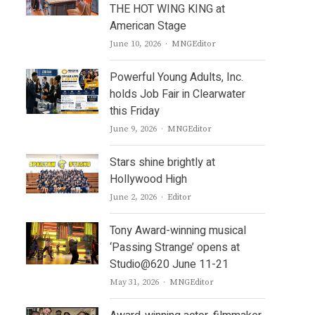
THE HOT WING KING at
American Stage
Author
June 10, 2026
MNGEditor
Powerful Young Adults, Inc.
holds Job Fair in Clearwater
this Friday
Author
June 9, 2026
MNGEditor
Stars shine brightly at
Hollywood High
Author
June 2, 2026
Editor
Tony Award-winning musical
‘Passing Strange’ opens at
Studio@620 June 11-21
Author
May 31, 2026
MNGEditor