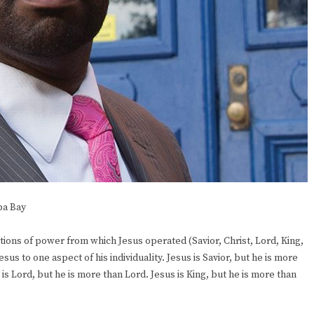
pa Bay
ions of power from which Jesus operated (Savior, Christ, Lord, King,
s to one aspect of his individuality. Jesus is Savior, but he is more
s is Lord, but he is more than Lord. Jesus is King, but he is more than