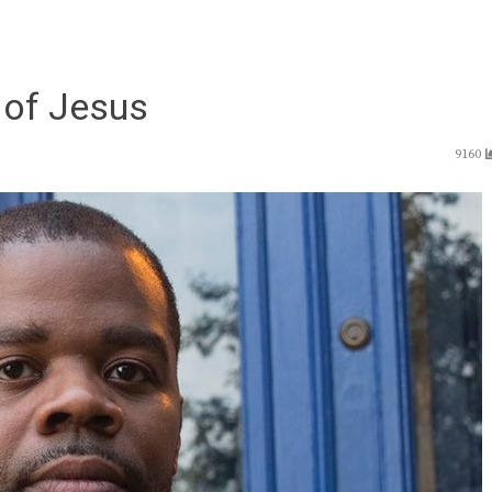
of Jesus
9160