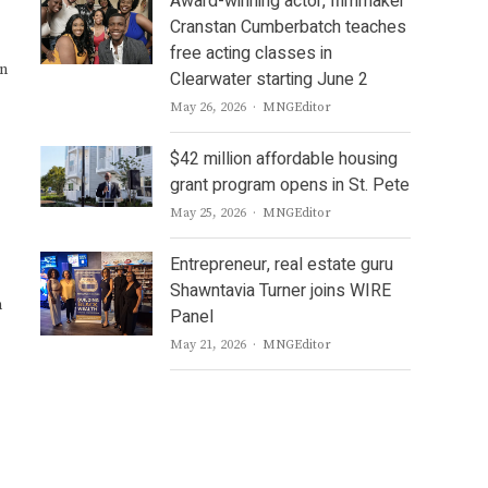
Award-winning actor, filmmaker
Cranstan Cumberbatch teaches
free acting classes in
gn
Clearwater starting June 2
Author
May 26, 2026
MNGEditor
$42 million affordable housing
grant program opens in St. Pete
Author
May 25, 2026
MNGEditor
Entrepreneur, real estate guru
Shawntavia Turner joins WIRE
h
Panel
Author
May 21, 2026
MNGEditor