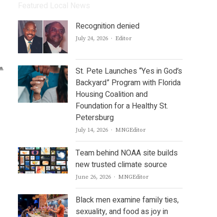
Featured Local News
Recognition denied
Author
July 24, 2026
Editor
St. Pete Launches “Yes in God’s
Backyard” Program with Florida
Housing Coalition and
Foundation for a Healthy St.
Petersburg
Author
July 14, 2026
MNGEditor
Team behind NOAA site builds
new trusted climate source
Author
June 26, 2026
MNGEditor
Black men examine family ties,
sexuality, and food as joy in