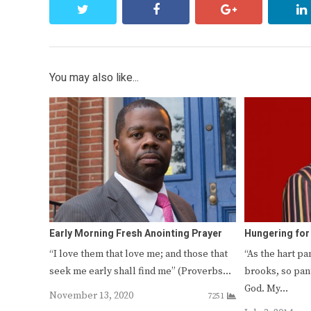
twitter
facebook
google+
You may also like...
Early Morning Fresh Anointing Prayer
Hungering fo
“I love them that love me; and those that
“As the hart pa
seek me early shall find me” (Proverbs…
brooks, so pan
God. My…
November 13, 2020
7251