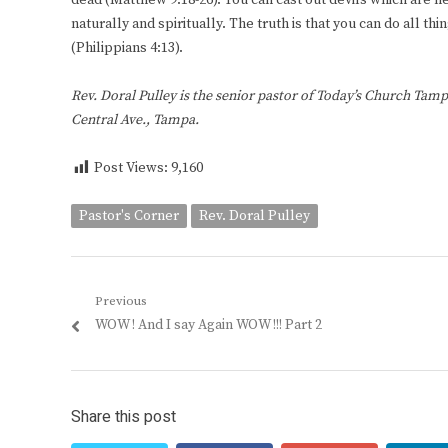
dead (Matthew 9:18-26). You can cast out devils which are n
naturally and spiritually. The truth is that you can do all
(Philippians 4:13).
Rev. Doral Pulley is the senior pastor of Today’s Church Tamp
Central Ave., Tampa.
Post Views:
9,160
Pastor's Corner
Rev. Doral Pulley
Post
Previous
Previous
WOW ! And I say Again WOW !!! Part 2
navigation
post:
Share this post