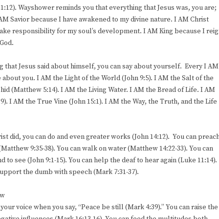
1:12). Wayshower reminds you that everything that Jesus was, you are;
 AM Savior because I have awakened to my divine nature. I AM Christ
ake responsibility for my soul’s development. I AM King because I rei
 God.
g that Jesus said about himself, you can say about yourself. Every I AM
about you. I AM the Light of the World (John 9:5). I AM the Salt of the
e hid (Matthew 5:14). I AM the Living Water. I AM the Bread of Life. I AM
). I AM the True Vine (John 15:1). I AM the Way, the Truth, and the Life
st did, you can do and even greater works (John 14:12). You can preac
 (Matthew 9:35-38). You can walk on water (Matthew 14:22-33). You can
 to see (John 9:1-15). You can help the deaf to hear again (Luke 11:14).
 support the dumb with speech (Mark 7:31-37).
ew
your voice when you say, “Peace be still (Mark 4:39).” You can raise the