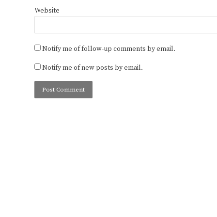
Website
Notify me of follow-up comments by email.
Notify me of new posts by email.