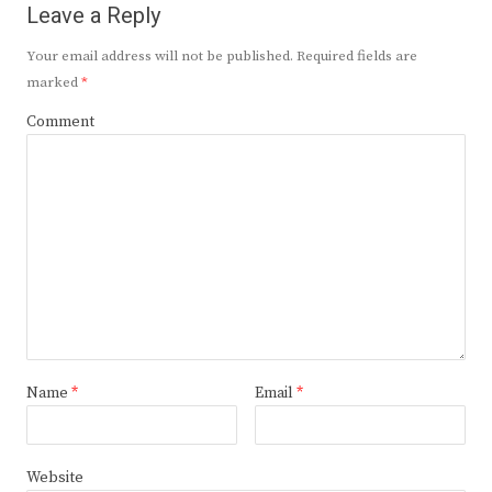
Leave a Reply
Your email address will not be published.
Required fields are
marked
*
Comment
Name
*
Email
*
Website