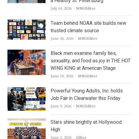
a Healthy St. Petersburg
Author
July 14, 2026
MNGEditor
Team behind NOAA site builds new
trusted climate source
Author
June 26, 2026
MNGEditor
Black men examine family ties,
sexuality, and food as joy in THE HOT
WING KING at American Stage
Author
June 10, 2026
MNGEditor
Powerful Young Adults, Inc. holds
Job Fair in Clearwater this Friday
Author
June 9, 2026
MNGEditor
Stars shine brightly at Hollywood
High
Author
June 2, 2026
Editor