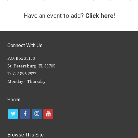
Have an event to add?
Click here!
Connect With Us
P.O. Box 35130
St. Petersburg, FL 33705
T: 727-896-2922
Monday – Thursday
Social
t
f
i
y
w
a
n
o
i
c
s
u
Browse This Site