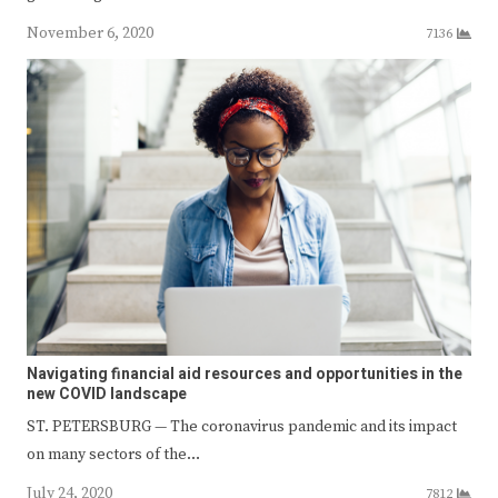
November 6, 2020
7136
Navigating financial aid resources and opportunities in the
new COVID landscape
ST. PETERSBURG — The coronavirus pandemic and its impact
on many sectors of the…
July 24, 2020
7812