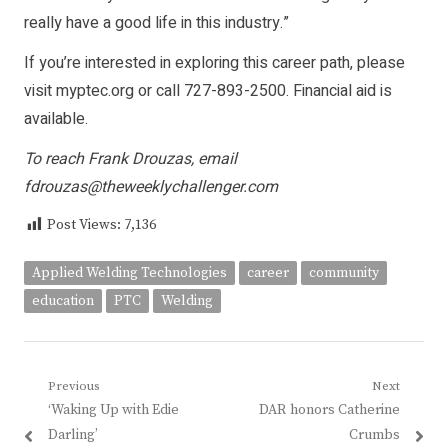
really have a good life in this industry.”
If you’re interested in exploring this career path, please
visit myptec.org or call 727-893-2500. Financial aid is
available.
To reach Frank Drouzas, email
fdrouzas@theweeklychallenger.com
Post Views:
7,136
Applied Welding Technologies
career
community
education
PTC
Welding
Post
Previous
Next
Previous
Next
‘Waking Up with Edie
DAR honors Catherine
navigation
post:
post:
Darling’
Crumbs