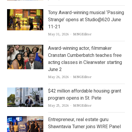
Tony Award-winning musical ‘Passing
Strange’ opens at Studio@620 June
11-21
Author
May 31, 2026
MNGEditor
Award-winning actor, filmmaker
Cranstan Cumberbatch teaches free
acting classes in Clearwater starting
June 2
Author
May 26, 2026
MNGEditor
$42 million affordable housing grant
program opens in St. Pete
Author
May 25, 2026
MNGEditor
Entrepreneur, real estate guru
Shawntavia Turner joins WIRE Panel