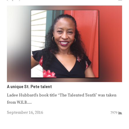
A unique St. Pete talent
Ladee Hubbard’s book title “The Talented Tenth” was taken
from W.E.B.…
September 16, 2016
7979