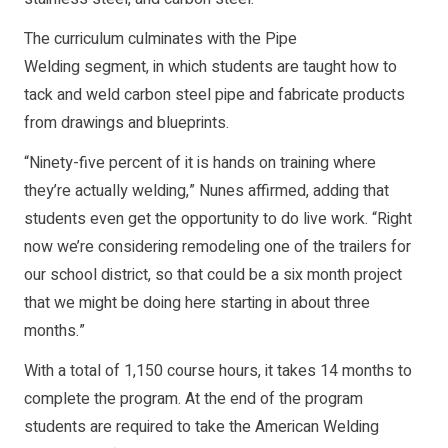
The curriculum culminates with the Pipe
Welding segment, in which students are taught how to
tack and weld carbon steel pipe and fabricate products
from drawings and blueprints.
“Ninety-five percent of it is hands on training where
they’re actually welding,” Nunes affirmed, adding that
students even get the opportunity to do live work. “Right
now we’re considering remodeling one of the trailers for
our school district, so that could be a six month project
that we might be doing here starting in about three
months.”
With a total of 1,150 course hours, it takes 14 months to
complete the program. At the end of the program
students are required to take the American Welding