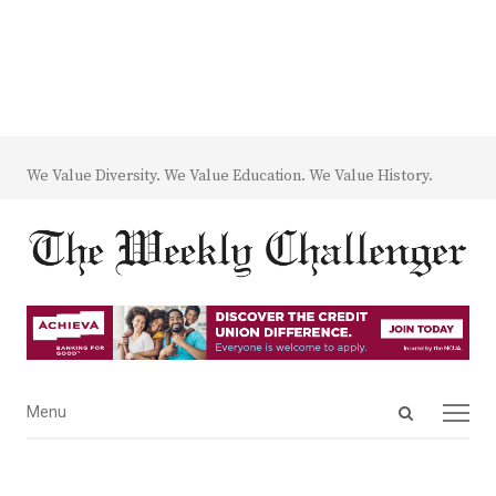
We Value Diversity. We Value Education. We Value History.
Open
Menu
Menu
search
panel