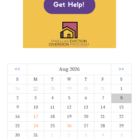
<<
Aug 2026
>>
S
M
T
W
T
F
S
26
27
28
29
30
31
1
2
3
4
5
6
7
8
9
10
11
12
13
14
15
16
17
18
19
20
21
22
23
24
25
26
27
28
29
30
31
1
2
3
4
5