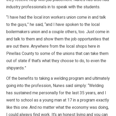
industry professionals in to speak with the students.
“I have had the local iron workers union come in and talk
to the guys,” he said, “and I have spoken to the local
boilermakers union and a couple others, too. Just come in
and talk to them and show them the job opportunities that
are out there. Anywhere from the local shops here in
Pinellas County to some of the unions that can take them
out of state if that’s what they choose to do, to even the
shipyards.”
Of the benefits to taking a welding program and ultimately
going into the profession, Nunes said simply: “Welding
has sustained me personally for the last 35 years, and I
went to school as a young man at 17 in a program exactly
like this one. And no matter what the economy was doing,
I could always find work. It’s an honest living and you can