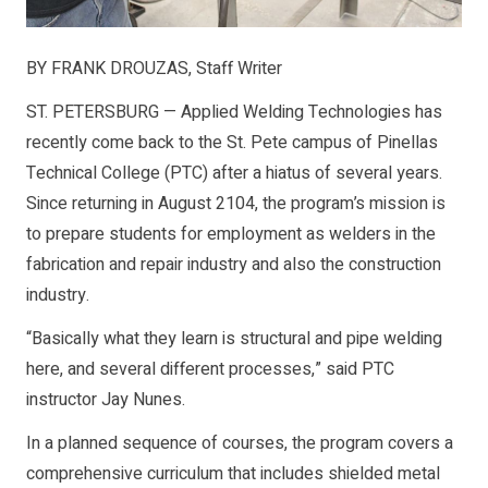
BY FRANK DROUZAS, Staff Writer
ST. PETERSBURG — Applied Welding Technologies has
recently come back to the St. Pete campus of Pinellas
Technical College (PTC) after a hiatus of several years.
Since returning in August 2104, the program’s mission is
to prepare students for employment as welders in the
fabrication and repair industry and also the construction
industry.
“Basically what they learn is structural and pipe welding
here, and several different processes,” said PTC
instructor Jay Nunes.
In a planned sequence of courses, the program covers a
comprehensive curriculum that includes shielded metal