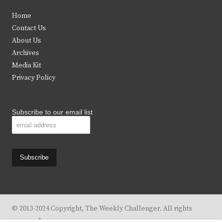
t
e
t
t
Home
t
b
a
u
Contact Us
e
o
g
b
About Us
Archives
r
o
r
e
Media Kit
k
a
Privacy Policy
m
Subscribe to our email list
© 2013-2024 Copyright, The Weekly Challenger. All rights
reserved.