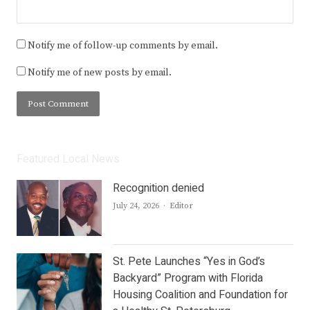
Notify me of follow-up comments by email.
Notify me of new posts by email.
Featured Local News
Recognition denied
Author
July 24, 2026
Editor
St. Pete Launches “Yes in God’s
Backyard” Program with Florida
Housing Coalition and Foundation for