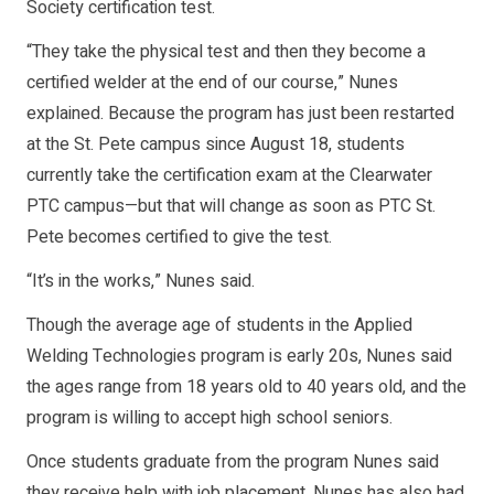
Society certification test.
“They take the physical test and then they become a
certified welder at the end of our course,” Nunes
explained. Because the program has just been restarted
at the St. Pete campus since August 18, students
currently take the certification exam at the Clearwater
PTC campus—but that will change as soon as PTC St.
Pete becomes certified to give the test.
“It’s in the works,” Nunes said.
Though the average age of students in the Applied
Welding Technologies program is early 20s, Nunes said
the ages range from 18 years old to 40 years old, and the
program is willing to accept high school seniors.
Once students graduate from the program Nunes said
they receive help with job placement. Nunes has also had