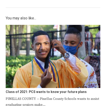
You may also like...
Class of 2021: PCS wants to know your future plans
PINELLAS COUNTY — Pinellas County Schools wants to assist
graduating seniors make…