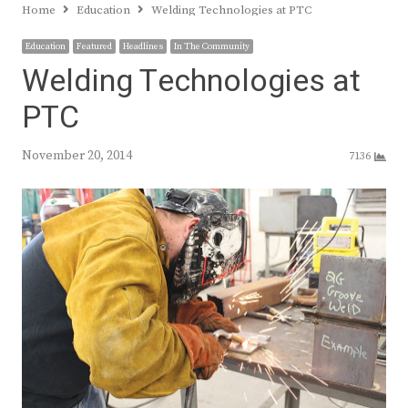
Home
Education
Welding Technologies at PTC
Education
Featured
Headlines
In The Community
Welding Technologies at
PTC
November 20, 2014
7136