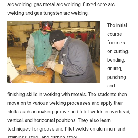
arc welding, gas metal arc welding, fluxed core arc
welding and gas tungsten arc welding.
The initial
course
focuses
on cutting,
bending,
drilling,
punching
and
finishing skills in working with metals. The students then
move on to various welding processes and apply their
skills such as making groove and fillet welds in overhead,
vertical, and horizontal positions. They also learn
techniques for groove and fillet welds on aluminum and
stainless steel, and carbon steel.