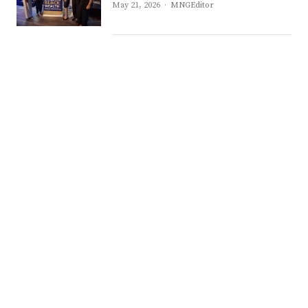
Author
May 21, 2026
MNGEditor