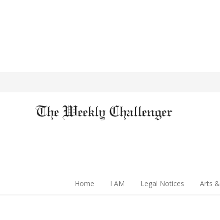
Home
I AM
Legal Notices
Arts &