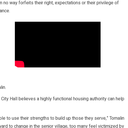
o way forfeits their right, expectations or their privilege of
tance.
lin.
ity Hall believes a highly functional housing authority can help
le to use their strengths to build up those they serve,” Tomalin
ard to change in the senior village, too many feel victimized by