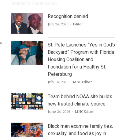
Featured Local News
Recognition denied
Author
July 24, 2026
Editor
St. Pete Launches “Yes in God’s
Backyard” Program with Florida
Housing Coalition and
Foundation for a Healthy St.
Petersburg
Author
July 14, 2026
MNGEditor
Team behind NOAA site builds
new trusted climate source
Author
June 26, 2026
MNGEditor
Black men examine family ties,
sexuality, and food as joy in