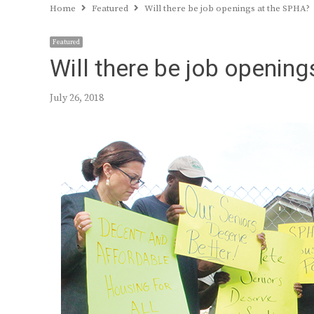
Home
Featured
Will there be job openings at the SPHA?
Featured
Will there be job openin
July 26, 2018