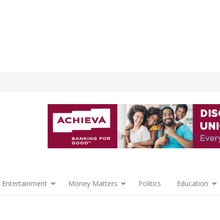
 Entertainment
Money Matters
Politics
Education