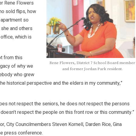
er Rene Flowers
o sold flips, how
 apartment so
w she and others
office, which is
t from this
Rene Flowers, District 7 School Board member
legacy of why we
and former Jordan Park resident.
omebody who grew
the historical perspective and the elders in my community,”
oes not respect the seniors, he does not respect the persons
oesn’t respect the people on this front row or this community.”
yor, City Councilmembers Steven Kornell, Darden Rice, Gina
he press conference.