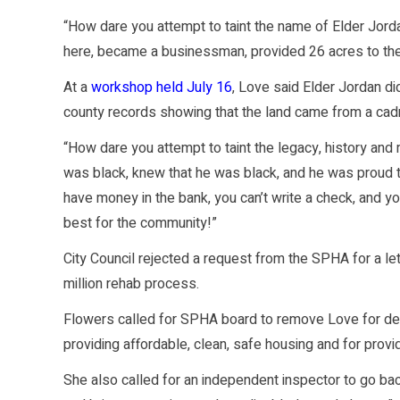
“How dare you attempt to taint the name of Elder Jor
here, became a businessman, provided 26 acres to the
At a
workshop held July 16
, Love said Elder Jordan did
county records showing that the land came from a cadr
“How dare you attempt to taint the legacy, history and
was black, knew that he was black, and he was proud 
have money in the bank, you can’t write a check, and yo
best for the community!”
City Council rejected a request from the SPHA for a l
million rehab process.
Flowers called for SPHA board to remove Love for dere
providing affordable, clean, safe housing and for prov
She also called for an independent inspector to go back 