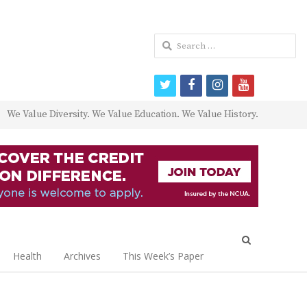
Search
for:
twitter
facebook
instagram
youtube
We Value Diversity. We Value Education. We Value History.
Open
search
Health
Archives
This Week’s Paper
panel