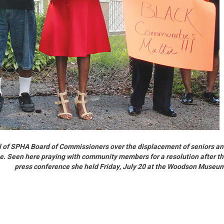
 of SPHA Board of Commissioners over the displacement of seniors a
age. Seen here praying with community members for a resolution after t
press conference she held Friday, July 20 at the Woodson Museu