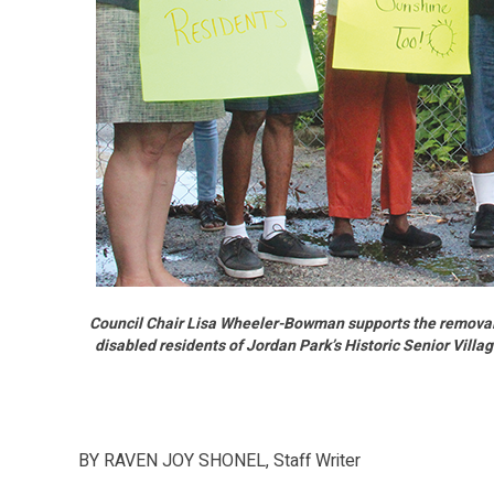
Council Chair Lisa Wheeler-Bowman supports the removal
disabled residents of Jordan Park’s Historic Senior Vill
BY RAVEN JOY SHONEL, Staff Writer