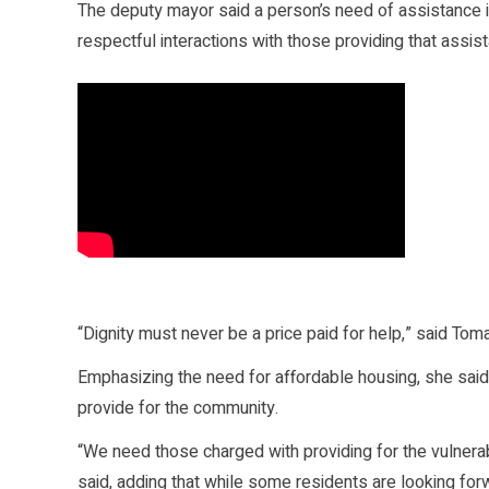
The deputy mayor said a person’s need of assistance in n
respectful interactions with those providing that assis
“Dignity must never be a price paid for help,” said Toma
Emphasizing the need for affordable housing, she said C
provide for the community.
“We need those charged with providing for the vulnerab
said, adding that while some residents are looking forw