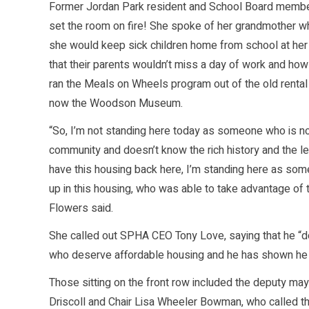
Former Jordan Park resident and School Board memb
set the room on fire! She spoke of her grandmother wh
she would keep sick children home from school at her
that their parents wouldn’t miss a day of work and ho
ran the Meals on Wheels program out of the old rental 
now the Woodson Museum.
“So, I’m not standing here today as someone who is no
community and doesn’t know the rich history and the 
have this housing back here, I’m standing here as s
up in this housing, who was able to take advantage of 
Flowers said.
She called out SPHA CEO Tony Love, saying that he “d
who deserve affordable housing and he has shown he d
Those sitting on the front row included the deputy ma
Driscoll and Chair Lisa Wheeler Bowman, who called t