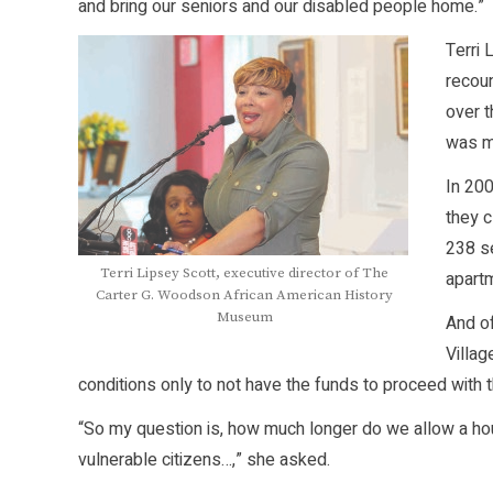
and bring our seniors and our disabled people home.”
Terri
recou
over t
was mi
In 20
they 
238 se
Terri Lipsey Scott, executive director of The
apartm
Carter G. Woodson African American History
Museum
And of
Villag
conditions only to not have the funds to proceed with t
“So my question is, how much longer do we allow a ho
vulnerable citizens…,” she asked.