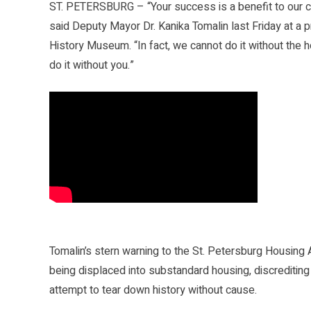
ST. PETERSBURG – “Your success is a benefit to our ci
said Deputy Mayor Dr. Kanika Tomalin last Friday at a
History Museum. “In fact, we cannot do it without the ho
do it without you.”
Tomalin’s stern warning to the St. Petersburg Housing
being displaced into substandard housing, discrediting
attempt to tear down history without cause.