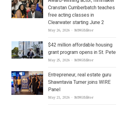
Award-winning actor, filmmaker
Cranstan Cumberbatch teaches
free acting classes in
Clearwater starting June 2
Author
May 26, 2026
MNGEditor
$42 million affordable housing
grant program opens in St. Pete
Author
May 25, 2026
MNGEditor
Entrepreneur, real estate guru
Shawntavia Turner joins WIRE
Panel
Author
May 21, 2026
MNGEditor