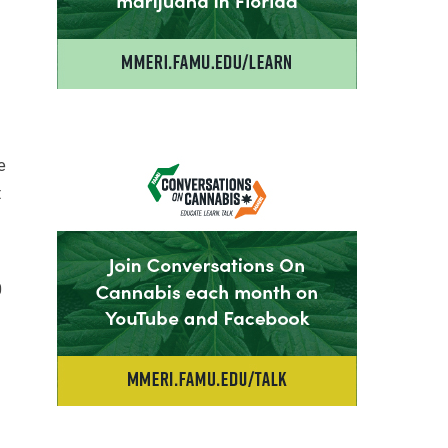
e
t
0