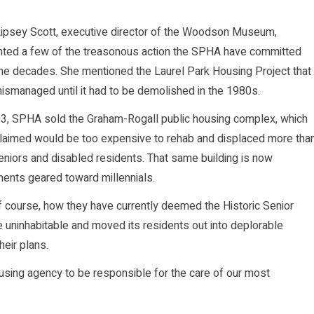
 Lipsey Scott, executive director of the Woodson Museum,
nted a few of the treasonous action the SPHA have committed
he decades. She mentioned the Laurel Park Housing Project that
smanaged until it had to be demolished in the 1980s.
03, SPHA sold the Graham-Rogall public housing complex, which
claimed would be too expensive to rehab and displaced more tha
niors and disabled residents. That same building is now
ents geared toward millennials.
 course, how they have currently deemed the Historic Senior
e uninhabitable and moved its residents out into deplorable
heir plans.
using agency to be responsible for the care of our most