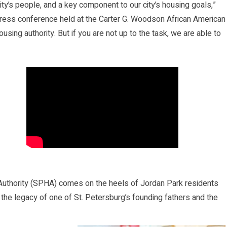
ty’s people, and a key component to our city’s housing goals,”
 press conference held at the Carter G. Woodson African American
using authority. But if you are not up to the task, we are able to
 Authority (SPHA) comes on the heels of Jordan Park residents
 the legacy of one of St. Petersburg’s founding fathers and the