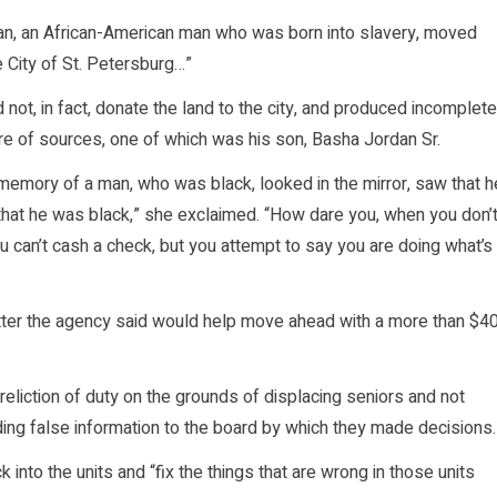
dan, an African-American man who was born into slavery, moved
 City of St. Petersburg…”
 not, in fact, donate the land to the city, and produced incomplete
e of sources, one of which was his son, Basha Jordan Sr.
 memory of a man, who was black, looked in the mirror, saw that h
that he was black,” she exclaimed. “How dare you, when you don’
u can’t cash a check, but you attempt to say you are doing what’s
etter the agency said would help move ahead with a more than $4
liction of duty on the grounds of displacing seniors and not
iding false information to the board by which they made decisions.
into the units and “fix the things that are wrong in those units