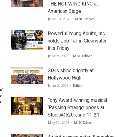
THE HOT WING KING at
American Stage
Author
June 10, 2026
MNGEditor
Powerful Young Adults, Inc.
holds Job Fair in Clearwater
this Friday
Author
June 9, 2026
MNGEditor
Stars shine brightly at
Hollywood High
Author
June 2, 2026
Editor
nd
he
Tony Award-winning musical
m.
‘Passing Strange’ opens at
Studio@620 June 11-21
Author
May 31, 2026
MNGEditor