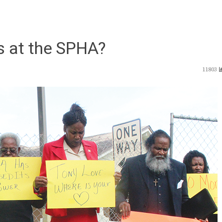
gs at the SPHA?
11803