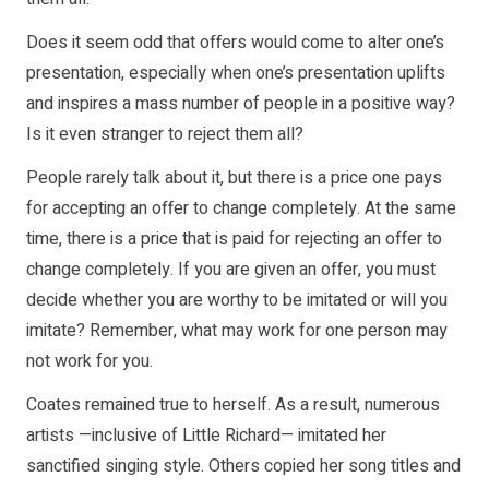
Does it seem odd that offers would come to alter one’s
presentation, especially when one’s presentation uplifts
and inspires a mass number of people in a positive way?
Is it even stranger to reject them all?
People rarely talk about it, but there is a price one pays
for accepting an offer to change completely. At the same
time, there is a price that is paid for rejecting an offer to
change completely. If you are given an offer, you must
decide whether you are worthy to be imitated or will you
imitate? Remember, what may work for one person may
not work for you.
Coates remained true to herself. As a result, numerous
artists —inclusive of Little Richard— imitated her
sanctified singing style. Others copied her song titles and