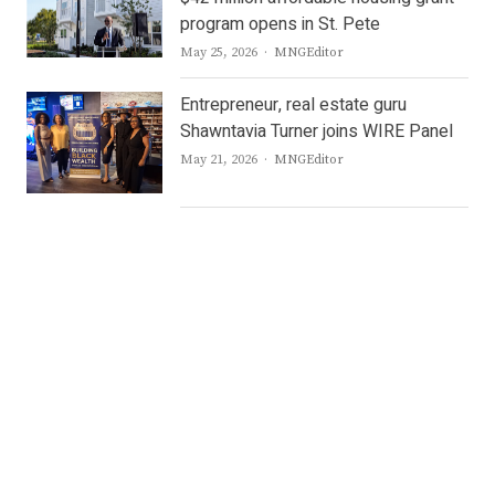
program opens in St. Pete
Author
May 25, 2026
MNGEditor
Entrepreneur, real estate guru
Shawntavia Turner joins WIRE Panel
Author
May 21, 2026
MNGEditor