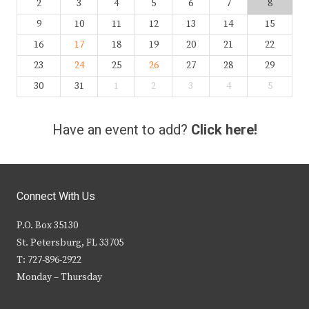
2
3
4
5
6
7
8
9
10
11
12
13
14
15
16
17
18
19
20
21
22
23
24
25
26
27
28
29
30
31
1
2
3
4
5
Have an event to add?
Click here!
Connect With Us
P.O. Box 35130
St. Petersburg, FL 33705
T: 727-896-2922
Monday – Thursday