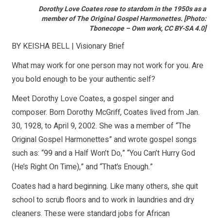
Dorothy Love Coates rose to stardom in the 1950s as a
member of The Original Gospel Harmonettes. [Photo:
Tbonecope – Own work, CC BY-SA 4.0]
BY KEISHA BELL | Visionary Brief
What may work for one person may not work for you. Are
you bold enough to be your authentic self?
Meet Dorothy Love Coates, a gospel singer and
composer. Born Dorothy McGriff, Coates lived from Jan.
30, 1928, to April 9, 2002. She was a member of “The
Original Gospel Harmonettes” and wrote gospel songs
such as: “99 and a Half Won’t Do,” “You Can’t Hurry God
(He’s Right On Time),” and “That’s Enough.”
Coates had a hard beginning. Like many others, she quit
school to scrub floors and to work in laundries and dry
cleaners. These were standard jobs for African