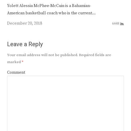
Yolett Alessia McPhee-McCuin is a Bahamian-
American basketball coach who is the current…
December 20, 2018
6448
Leave a Reply
Your email address will not be published.
Required fields are
marked
*
Comment