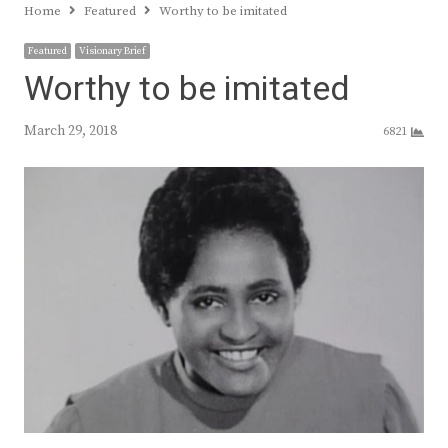
Home
Featured
Worthy to be imitated
Featured
Visionary Brief
Worthy to be imitated
March 29, 2018
6821