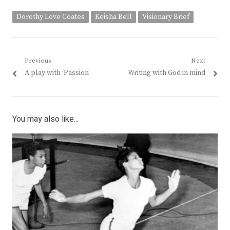
Dorothy Love Coates
Keisha Bell
Visionary Brief
Post
Previous
Next
Previous
Next
A play with ‘Passion’
Writing with God in mind
navigation
post:
post:
You may also like...