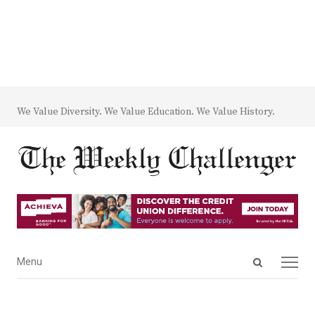
We Value Diversity. We Value Education. We Value History.
Open
Menu
Menu
search
panel