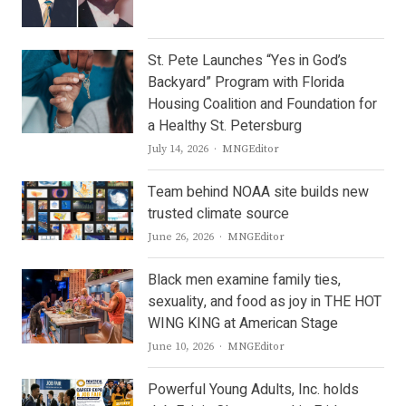
St. Pete Launches “Yes in God’s
Backyard” Program with Florida
Housing Coalition and Foundation for
a Healthy St. Petersburg
Author
July 14, 2026
MNGEditor
Team behind NOAA site builds new
trusted climate source
Author
June 26, 2026
MNGEditor
Black men examine family ties,
sexuality, and food as joy in THE HOT
WING KING at American Stage
Author
June 10, 2026
MNGEditor
Powerful Young Adults, Inc. holds