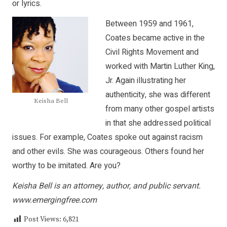
or lyrics.
Between 1959 and 1961,
Coates became active in the
Civil Rights Movement and
worked with Martin Luther King,
Jr. Again illustrating her
authenticity, she was different
Keisha Bell
from many other gospel artists
in that she addressed political
issues. For example, Coates spoke out against racism
and other evils. She was courageous. Others found her
worthy to be imitated. Are you?
Keisha Bell is an attorney, author, and public servant.
www.emergingfree.com
Post Views:
6,821