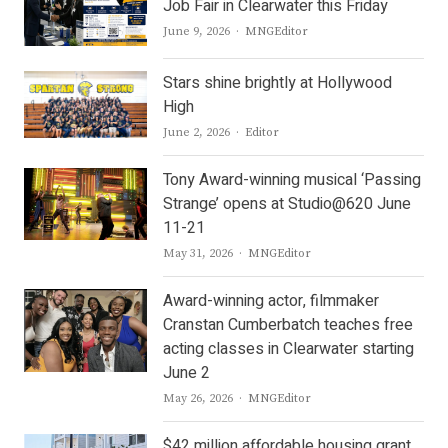
Job Fair in Clearwater this Friday
Author
June 9, 2026
MNGEditor
Stars shine brightly at Hollywood
High
Author
June 2, 2026
Editor
Tony Award-winning musical ‘Passing
Strange’ opens at Studio@620 June
11-21
Author
May 31, 2026
MNGEditor
Award-winning actor, filmmaker
Cranstan Cumberbatch teaches free
acting classes in Clearwater starting
June 2
Author
May 26, 2026
MNGEditor
$42 million affordable housing grant