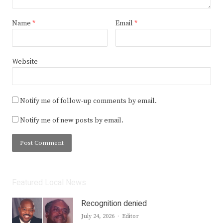
Name
*
Email
*
Website
Notify me of follow-up comments by email.
Notify me of new posts by email.
Featured Local News
Recognition denied
Author
July 24, 2026
Editor