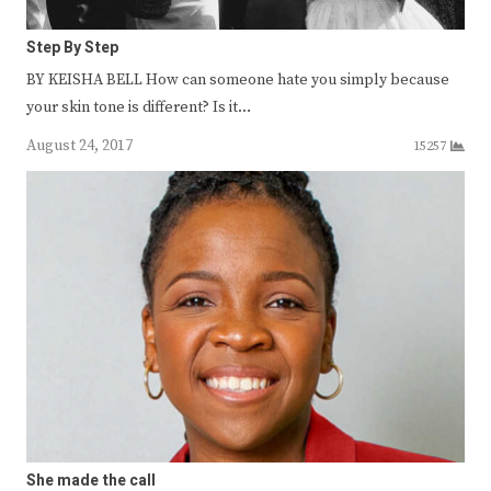
Step By Step
BY KEISHA BELL How can someone hate you simply because
your skin tone is different? Is it…
August 24, 2017
15257
She made the call