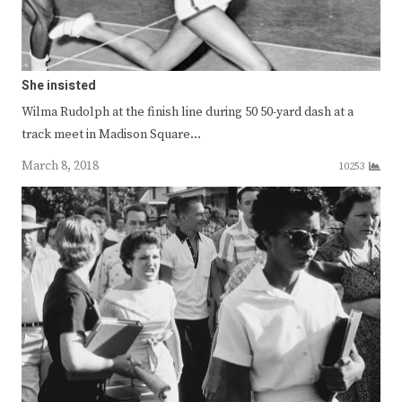
She insisted
Wilma Rudolph at the finish line during 50 50-yard dash at a
track meet in Madison Square…
March 8, 2018
10253