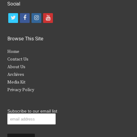
Social
t
f
i
y
w
a
n
o
i
c
s
u
Browse This Site
t
e
t
t
Home
t
b
a
u
Contact Us
e
o
g
b
About Us
Archives
r
o
r
e
Media Kit
k
a
Privacy Policy
m
Subscribe to our email list