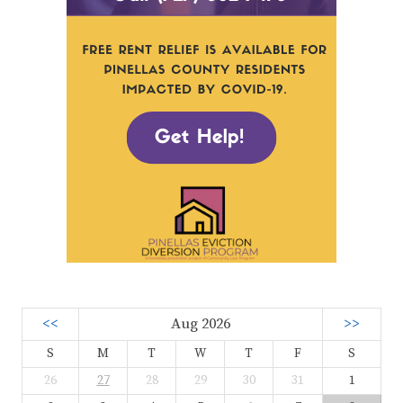
<<
Aug 2026
>>
S
M
T
W
T
F
S
26
27
28
29
30
31
1