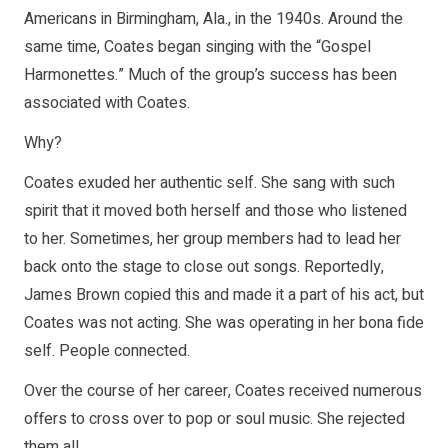
Americans in Birmingham, Ala., in the 1940s. Around the
same time, Coates began singing with the “Gospel
Harmonettes.” Much of the group’s success has been
associated with Coates.
Why?
Coates exuded her authentic self. She sang with such
spirit that it moved both herself and those who listened
to her. Sometimes, her group members had to lead her
back onto the stage to close out songs. Reportedly,
James Brown copied this and made it a part of his act, but
Coates was not acting. She was operating in her bona fide
self. People connected.
Over the course of her career, Coates received numerous
offers to cross over to pop or soul music. She rejected
them all.