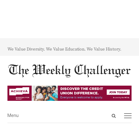
We Value Diversity. We Value Education. We Value History.
Open
Menu
Menu
search
panel