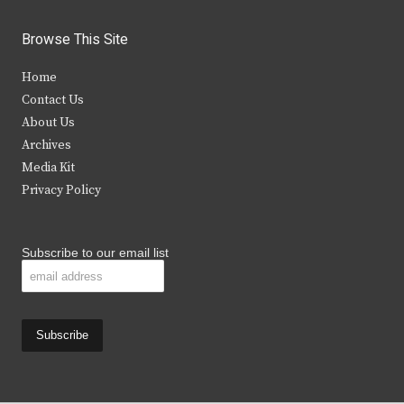
w
a
n
o
i
c
s
u
Browse This Site
t
e
t
t
Home
t
b
a
u
Contact Us
e
o
g
b
About Us
Archives
r
o
r
e
Media Kit
k
a
Privacy Policy
m
Subscribe to our email list