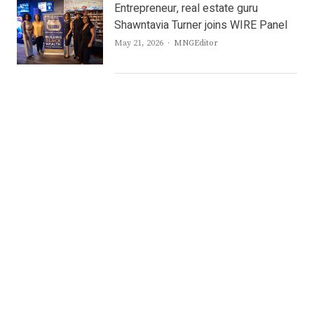
Entrepreneur, real estate guru
Shawntavia Turner joins WIRE Panel
Author
May 21, 2026
MNGEditor