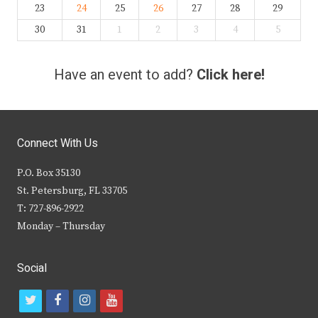
23
24
25
26
27
28
29
30
31
1
2
3
4
5
Have an event to add?
Click here!
Connect With Us
P.O. Box 35130
St. Petersburg, FL 33705
T: 727-896-2922
Monday – Thursday
Social
t
f
i
y