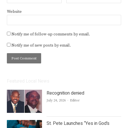
Website
Notify me of follow-up comments by email.
Notify me of new posts by email.
Featured Local News
Recognition denied
Author
July 24, 2026
Editor
St. Pete Launches “Yes in God’s