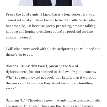
Praise the Lord Saints. I know this is a long series, but you
cannot let what you have known to be the truth for decades
become a lie just because pretty preaching, smooth talking,
hooping and hoping preachers sound so good and look so
eloquent doing it.
I will close next week with all the scriptures you will need and
then it’s up to you.
Romans 9:31-33: “but Israel, pursuing the law of
righteousness, has not attained to the law of righteousness.
Why? Because they did not seek it by faith, but as it were, by
the works of the law. For they stumbled at that stumbling
stone.”
Galatians 3:7: “Therefore know that only those who are of faith
are sons of Abraham.” These are the Gentiles who believe.