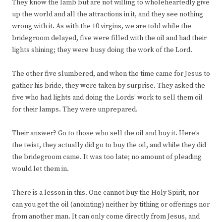
They know the lamb but are not willing to wholeheartedly give
up the world and all the attractions in it, and they see nothing
wrong with it. As with the 10 virgins, we are told while the
bridegroom delayed, five were filled with the oil and had their
lights shining; they were busy doing the work of the Lord.
The other five slumbered, and when the time came for Jesus to
gather his bride, they were taken by surprise. They asked the
five who had lights and doing the Lords’ work to sell them oil
for their lamps. They were unprepared.
Their answer? Go to those who sell the oil and buy it. Here’s
the twist, they actually did go to buy the oil, and while they did
the bridegroom came. It was too late; no amount of pleading
would let them in.
There is a lesson in this. One cannot buy the Holy Spirit, nor
can you get the oil (anointing) neither by tithing or offerings nor
from another man. It can only come directly from Jesus, and