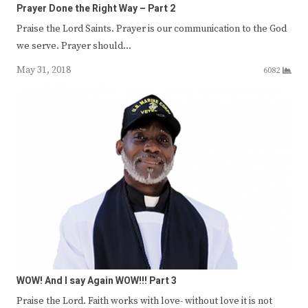
Prayer Done the Right Way – Part 2
Praise the Lord Saints. Prayer is our communication to the God
we serve. Prayer should…
May 31, 2018
6082
WOW! And I say Again WOW!!! Part 3
Praise the Lord. Faith works with love- without love it is not