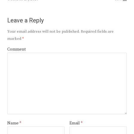
Leave a Reply
Your email address will not be published.
Required fields are
marked
*
Comment
Name
*
Email
*