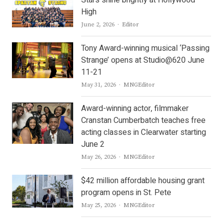
Stars shine brightly at Hollywood
High
Author
June 2, 2026
Editor
Tony Award-winning musical ‘Passing
Strange’ opens at Studio@620 June
11-21
Author
May 31, 2026
MNGEditor
Award-winning actor, filmmaker
Cranstan Cumberbatch teaches free
acting classes in Clearwater starting
June 2
Author
May 26, 2026
MNGEditor
$42 million affordable housing grant
program opens in St. Pete
Author
May 25, 2026
MNGEditor