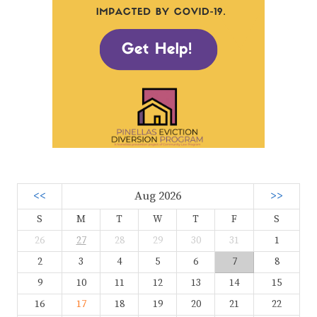
<<
Aug 2026
>>
S
M
T
W
T
F
S
26
27
28
29
30
31
1
2
3
4
5
6
7
8
9
10
11
12
13
14
15
16
17
18
19
20
21
22