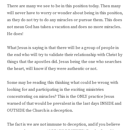
There are many we see to be in this position today. Then many
will never have to worry or wonder about being in this position,
as they do not try to do any miracles or pursue them. This does
not mean God has taken a vacation and does no more miracles.
He does!
What Jesus is saying is that there will be a group of people in
the end who will try to validate their relationship with Christ by
things that the apostles did. Jesus being the one who searches
the heart, will know if they were authentic or not.
Some may be reading this thinking what could be wrong with
looking for and participating in the exciting ministries
concentrating on miracles? This is the ONLY practice Jesus
warned of that would be prevalent in the last days INSIDE and
OUTSIDE the Church is a deception.
The fact is we are not immune to deception, and if you believe