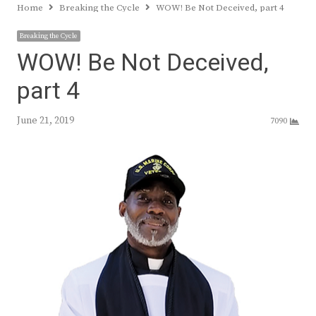
Home
Breaking the Cycle
WOW! Be Not Deceived, part 4
Breaking the Cycle
WOW! Be Not Deceived,
part 4
June 21, 2019
7090