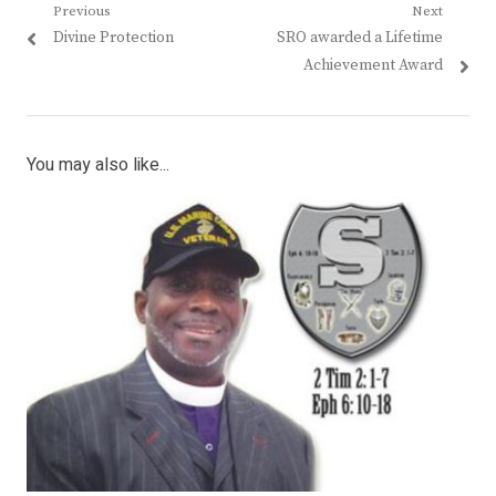
Post
Previous
Next
Previous
Next
Divine Protection
SRO awarded a Lifetime
navigation
post:
post:
Achievement Award
You may also like...