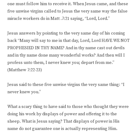
one must follow him to receive it. When Jesus came, and these
five unwise virgins called to Jesus the very same way the false
miracle workers do in Matt .7:21 saying, “Lord, Lord.”
Jesus answers by pointing to the very same day of his coming
back “Many will say to me in that day, Lord, Lord HAVE WE NOT
PROPHESIED IN THY NAME? And in thy name cast out devils
and in thy name done many wonderful works? And then will I
profess unto them, I never knew you; depart from me.”
(Matthew 7:22-23)
Jesus said to these five unwise virgins the very same thing: “I
never knew you.”
What a scary thing to have said to those who thought they were
doing his work by displays of power and offering it to the
sheep. What is Jesus saying? That displays of power in His
name do not guarantee one is actually representing Him.