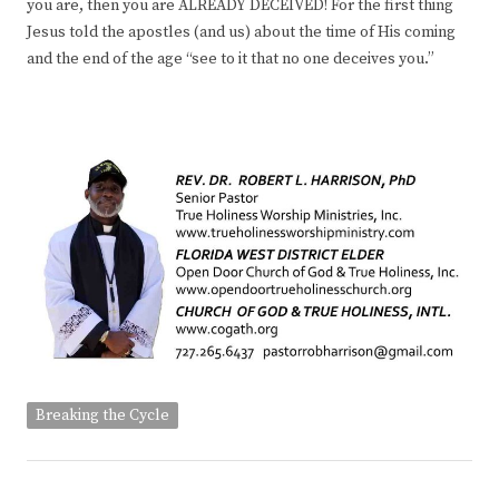
you are, then you are ALREADY DECEIVED! For the first thing
Jesus told the apostles (and us) about the time of His coming
and the end of the age “see to it that no one deceives you.”
Breaking the Cycle