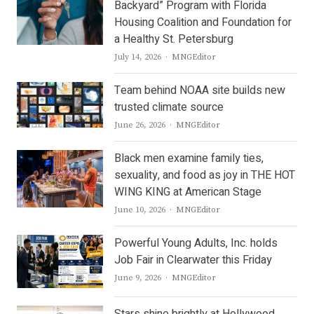
Backyard” Program with Florida
Housing Coalition and Foundation for
a Healthy St. Petersburg
Author
July 14, 2026
MNGEditor
Team behind NOAA site builds new
trusted climate source
Author
June 26, 2026
MNGEditor
Black men examine family ties,
sexuality, and food as joy in THE HOT
WING KING at American Stage
Author
June 10, 2026
MNGEditor
Powerful Young Adults, Inc. holds
Job Fair in Clearwater this Friday
Author
June 9, 2026
MNGEditor