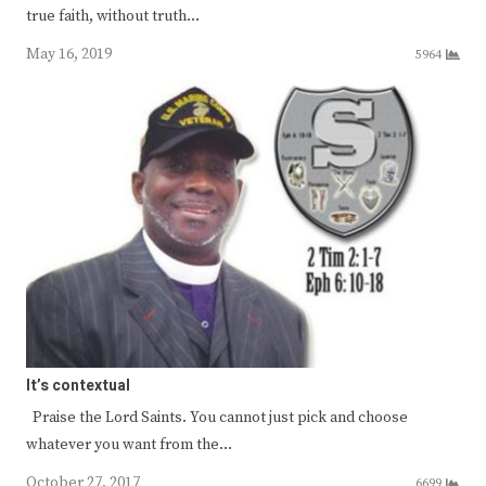
true faith, without truth…
May 16, 2019
5964
It’s contextual
Praise the Lord Saints. You cannot just pick and choose
whatever you want from the…
October 27, 2017
6699