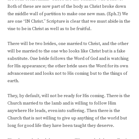
Both of these are now part of the body as Christ broke down
the middle wall of partition to make one new man. (Eph.2) We
are one “IN Christ.” Scripture is clear that we must abide in the
vine to be in Christ as well as to be fruitful.
There will be two brides, one married to Christ, and the other
will be married to the one who looks like Christ but is a fake
substitute. One bride follows the Word of God and is watching
for His appearance; the other bride uses the Word for its own
advancement and looks not to His coming but to the things of
earth.
They, by default, will not be ready for His coming. There is the
Church married to the lamb and is willing to follow Him
anywhere He leads, even into suffering. Then there is the
Church that is not willing to give up anything of the world but
long for good life they have been taught they deserve.