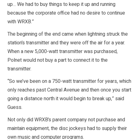
up… We had to buy things to keep it up and running
because the corporate office had no desire to continue
with WRXB.”
The beginning of the end came when lightning struck the
station’s transmitter and they were off the air for a year.
When a new 5,000-watt transmitter was purchased,
Polnet would not buy a part to connect it to the
transmitter.
“So we’ve been on a 750-watt transmitter for years, which
only reaches past Central Avenue and then once you start
going a distance north it would begin to break up,” said
Guess.
Not only did WRXB’s parent company not purchase and
maintain equipment, the disc jockeys had to supply their
own music and computer programs.