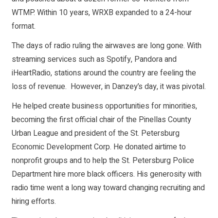
WTMP. Within 10 years, WRXB expanded to a 24-hour
format.
The days of radio ruling the airwaves are long gone. With
streaming services such as Spotify, Pandora and
iHeartRadio, stations around the country are feeling the
loss of revenue. However, in Danzey’s day, it was pivotal.
He helped create business opportunities for minorities,
becoming the first official chair of the Pinellas County
Urban League and president of the St. Petersburg
Economic Development Corp. He donated airtime to
nonprofit groups and to help the St. Petersburg Police
Department hire more black officers. His generosity with
radio time went a long way toward changing recruiting and
hiring efforts.