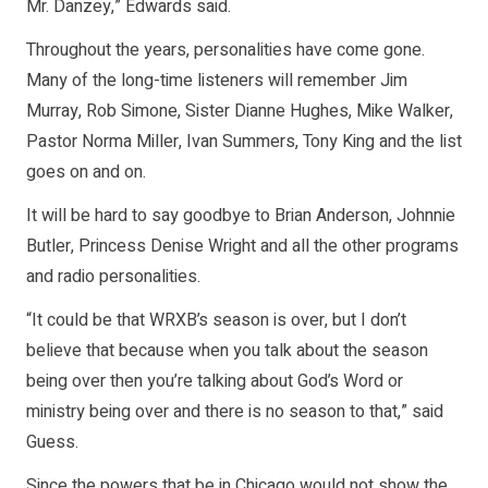
Mr. Danzey,” Edwards said.
Throughout the years, personalities have come gone.
Many of the long-time listeners will remember Jim
Murray, Rob Simone, Sister Dianne Hughes, Mike Walker,
Pastor Norma Miller, Ivan Summers, Tony King and the list
goes on and on.
It will be hard to say goodbye to Brian Anderson, Johnnie
Butler, Princess Denise Wright and all the other programs
and radio personalities.
“It could be that WRXB’s season is over, but I don’t
believe that because when you talk about the season
being over then you’re talking about God’s Word or
ministry being over and there is no season to that,” said
Guess.
Since the powers that be in Chicago would not show the