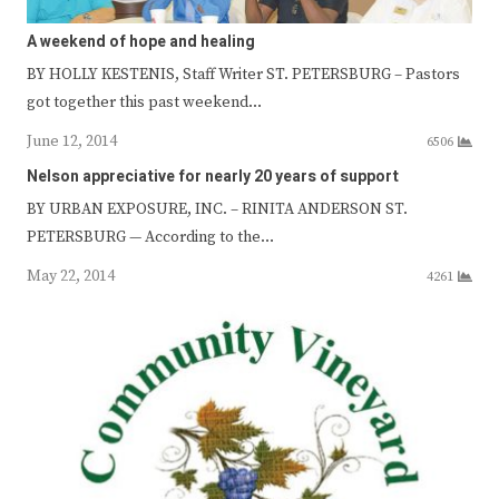
A weekend of hope and healing
BY HOLLY KESTENIS, Staff Writer ST. PETERSBURG – Pastors
got together this past weekend…
June 12, 2014
6506
Nelson appreciative for nearly 20 years of support
BY URBAN EXPOSURE, INC. – RINITA ANDERSON ST.
PETERSBURG — According to the…
May 22, 2014
4261