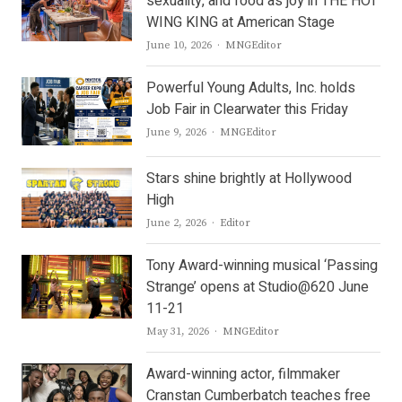
sexuality, and food as joy in THE HOT
WING KING at American Stage
Author
June 10, 2026
MNGEditor
Powerful Young Adults, Inc. holds
Job Fair in Clearwater this Friday
Author
June 9, 2026
MNGEditor
Stars shine brightly at Hollywood
High
Author
June 2, 2026
Editor
Tony Award-winning musical ‘Passing
Strange’ opens at Studio@620 June
11-21
Author
May 31, 2026
MNGEditor
Award-winning actor, filmmaker
Cranstan Cumberbatch teaches free