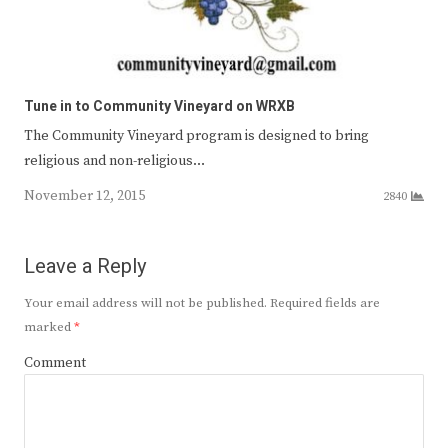
Tune in to Community Vineyard on WRXB
The Community Vineyard program is designed to bring
religious and non-religious…
November 12, 2015
2840
Leave a Reply
Your email address will not be published.
Required fields are
marked
*
Comment