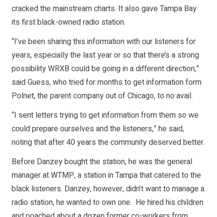
cracked the mainstream charts. It also gave Tampa Bay
its first black-owned radio station.
“I’ve been sharing this information with our listeners for
years, especially the last year or so that there’s a strong
possibility WRXB could be going in a different direction,”
said Guess, who tried for months to get information form
Polnet, the parent company out of Chicago, to no avail.
“I sent letters trying to get information from them so we
could prepare ourselves and the listeners,” he said,
noting that after 40 years the community deserved better.
Before Danzey bought the station, he was the general
manager at WTMP, a station in Tampa that catered to the
black listeners. Danzey, however, didn’t want to manage a
radio station, he wanted to own one. He hired his children
and poached about a dozen former co-workers from