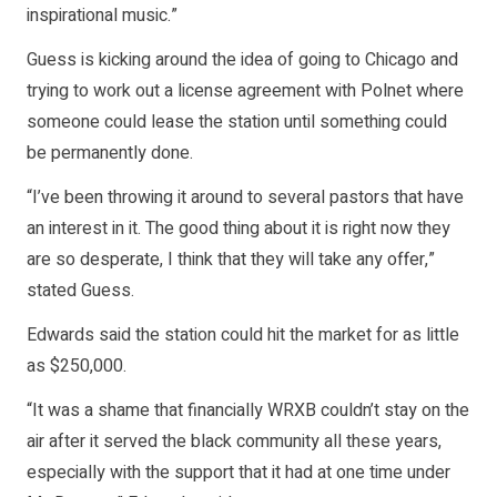
inspirational music.”
Guess is kicking around the idea of going to Chicago and
trying to work out a license agreement with Polnet where
someone could lease the station until something could
be permanently done.
“I’ve been throwing it around to several pastors that have
an interest in it. The good thing about it is right now they
are so desperate, I think that they will take any offer,”
stated Guess.
Edwards said the station could hit the market for as little
as $250,000.
“It was a shame that financially WRXB couldn’t stay on the
air after it served the black community all these years,
especially with the support that it had at one time under