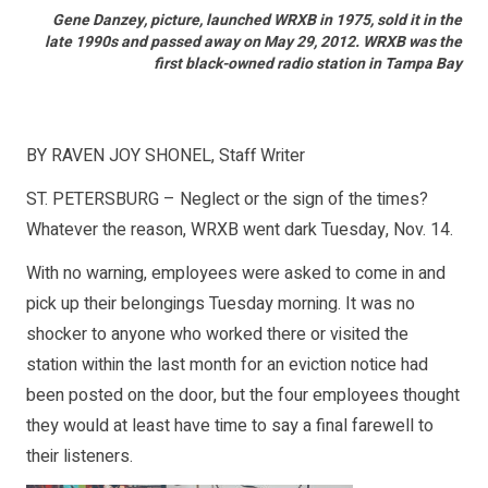
Gene Danzey, picture, launched WRXB in 1975, sold it in the
late 1990s and passed away on May 29, 2012. WRXB was the
first black-owned radio station in Tampa Bay
BY RAVEN JOY SHONEL, Staff Writer
ST. PETERSBURG – Neglect or the sign of the times?
Whatever the reason, WRXB went dark Tuesday, Nov. 14.
With no warning, employees were asked to come in and
pick up their belongings Tuesday morning. It was no
shocker to anyone who worked there or visited the
station within the last month for an eviction notice had
been posted on the door, but the four employees thought
they would at least have time to say a final farewell to
their listeners.