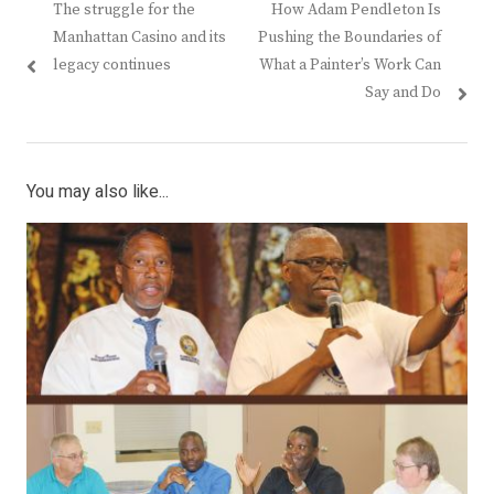
Previous
Next
The struggle for the
How Adam Pendleton Is
navigation
post:
post:
Manhattan Casino and its
Pushing the Boundaries of
legacy continues
What a Painter’s Work Can
Say and Do
You may also like...