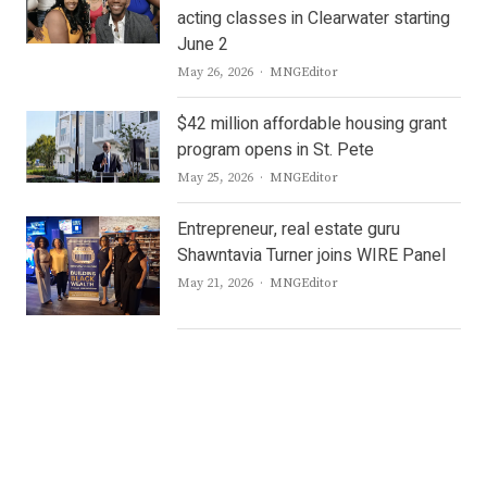
acting classes in Clearwater starting
June 2
Author
May 26, 2026
MNGEditor
$42 million affordable housing grant
program opens in St. Pete
Author
May 25, 2026
MNGEditor
Entrepreneur, real estate guru
Shawntavia Turner joins WIRE Panel
Author
May 21, 2026
MNGEditor