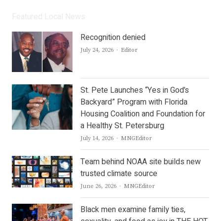
Featured Local News
Recognition denied
Author
July 24, 2026
Editor
St. Pete Launches “Yes in God’s
Backyard” Program with Florida
Housing Coalition and Foundation for
a Healthy St. Petersburg
Author
July 14, 2026
MNGEditor
Team behind NOAA site builds new
trusted climate source
Author
June 26, 2026
MNGEditor
Black men examine family ties,