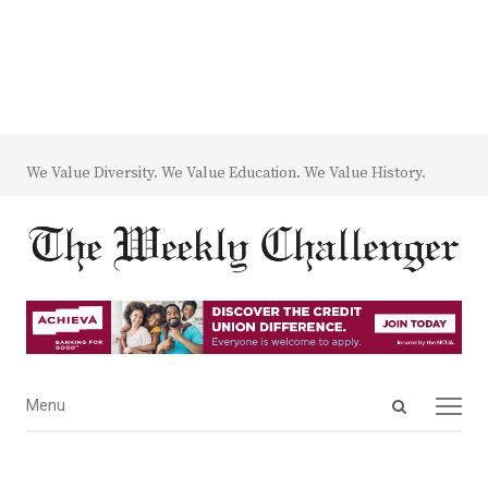
We Value Diversity. We Value Education. We Value History.
Open
Menu
Menu
search
panel