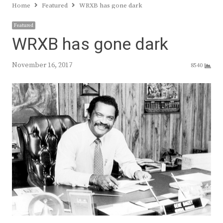
Home
Featured
WRXB has gone dark
Featured
WRXB has gone dark
November 16, 2017
8540