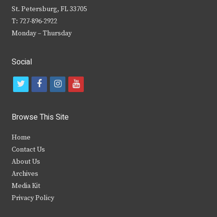
St. Petersburg, FL 33705
T: 727-896-2922
Monday – Thursday
Social
t
f
i
y
w
a
n
o
i
c
s
u
Browse This Site
t
e
t
t
Home
t
b
a
u
Contact Us
e
o
g
b
About Us
Archives
r
o
r
e
Media Kit
k
a
Privacy Policy
m