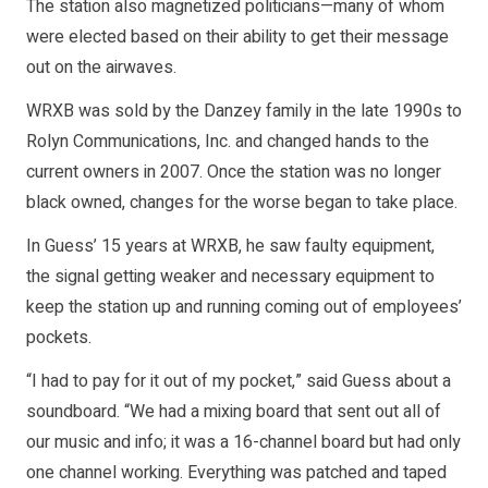
The station also magnetized politicians—many of whom
were elected based on their ability to get their message
out on the airwaves.
WRXB was sold by the Danzey family in the late 1990s to
Rolyn Communications, Inc. and changed hands to the
current owners in 2007. Once the station was no longer
black owned, changes for the worse began to take place.
In Guess’ 15 years at WRXB, he saw faulty equipment,
the signal getting weaker and necessary equipment to
keep the station up and running coming out of employees’
pockets.
“I had to pay for it out of my pocket,” said Guess about a
soundboard. “We had a mixing board that sent out all of
our music and info; it was a 16-channel board but had only
one channel working. Everything was patched and taped