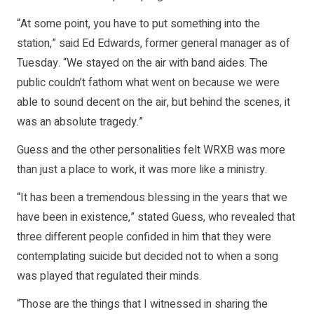
“At some point, you have to put something into the
station,” said Ed Edwards, former general manager as of
Tuesday. “We stayed on the air with band aides. The
public couldn’t fathom what went on because we were
able to sound decent on the air, but behind the scenes, it
was an absolute tragedy.”
Guess and the other personalities felt WRXB was more
than just a place to work, it was more like a ministry.
“It has been a tremendous blessing in the years that we
have been in existence,” stated Guess, who revealed that
three different people confided in him that they were
contemplating suicide but decided not to when a song
was played that regulated their minds.
“Those are the things that I witnessed in sharing the