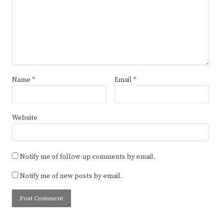
Name
*
Email
*
Website
Notify me of follow-up comments by email.
Notify me of new posts by email.