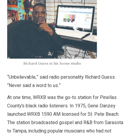
Richard Guess in his home studio
“Unbelievable,” said radio personality Richard Guess.
“Never said a word to us.”
At one time, WRXB was the go-to station for Pinellas
County’s black radio listeners. In 1975, Gene Danzey
launched WRXB 1590 AM licensed for St. Pete Beach.
The station broadcasted gospel and R&B from Sarasota
to Tampa, including popular musicians who had not