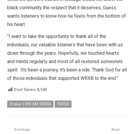
black community the respect that it deserves, Guess
wants listeners to know how he feels from the bottom of
his heart.
“I want to take the opportunity to thank all of the
individuals, our valuable listeners that have been with us
down through the years. Hopefully, we touched hearts
and minds regularly and most of all restored someone’s
spirit. It’s been a journey; it’s been a ride. Thank God for all
of those individuals that supported WRXB to the end.”
Post Views:
8,540
Praise 1590 AM WRXB
WRXB
Post
Previous
Next