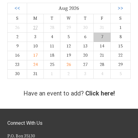
<<
Aug 2026
>>
S
M
T
W
T
F
S
26
27
28
29
30
31
1
2
3
4
5
6
7
8
9
10
11
12
13
14
15
16
17
18
19
20
21
22
23
24
25
26
27
28
29
30
31
1
2
3
4
5
Have an event to add?
Click here!
Connect With Us
P.O. Box 35130