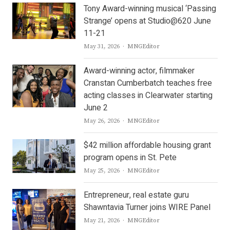
Tony Award-winning musical ‘Passing
Strange’ opens at Studio@620 June
11-21
Author
May 31, 2026
MNGEditor
Award-winning actor, filmmaker
Cranstan Cumberbatch teaches free
acting classes in Clearwater starting
June 2
Author
May 26, 2026
MNGEditor
$42 million affordable housing grant
program opens in St. Pete
Author
May 25, 2026
MNGEditor
Entrepreneur, real estate guru
Shawntavia Turner joins WIRE Panel
Author
May 21, 2026
MNGEditor