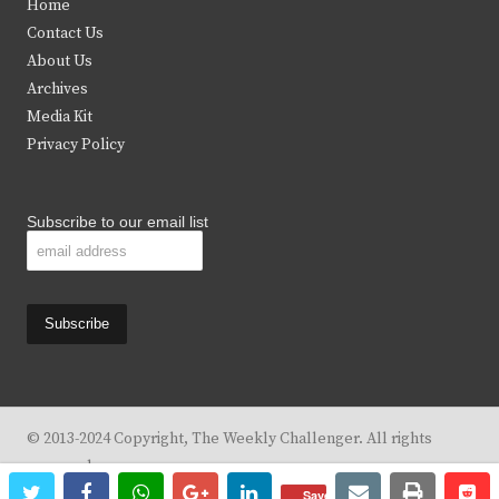
Home
t
b
a
u
Contact Us
e
o
g
b
About Us
Archives
r
o
r
e
Media Kit
k
a
Privacy Policy
m
Subscribe to our email list
© 2013-2024 Copyright, The Weekly Challenger. All rights
reserved.
twitter
facebook
whatsapp
google+
linkedin
email
print
re
re
Design By
KBC Business & Marketing Solutions, LLC
Save