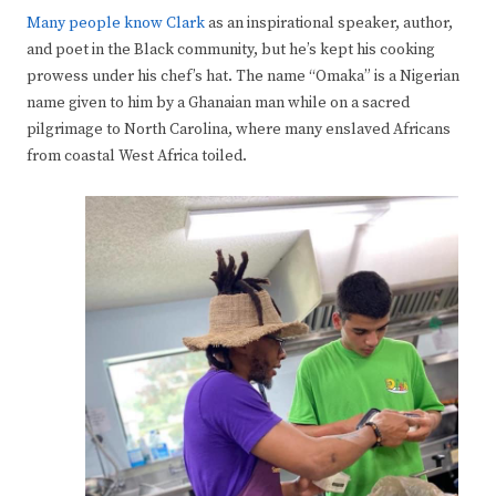
Many people know Clark
as an inspirational speaker, author,
and poet in the Black community, but he’s kept his cooking
prowess under his chef’s hat. The name “Omaka” is a Nigerian
name given to him by a Ghanaian man while on a sacred
pilgrimage to North Carolina, where many enslaved Africans
from coastal West Africa toiled.