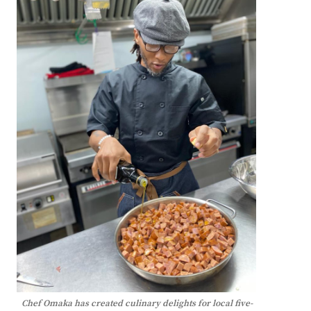
Chef Omaka has created culinary delights for local five-