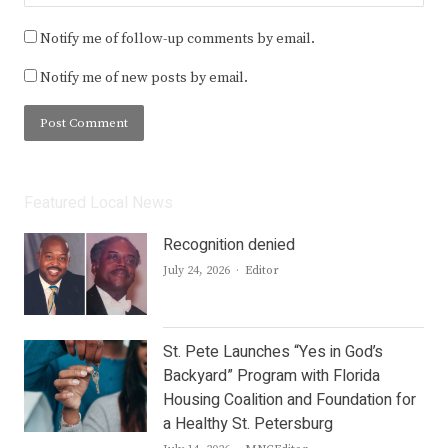
Notify me of follow-up comments by email.
Notify me of new posts by email.
Featured Local News
Recognition denied
Author
July 24, 2026
Editor
St. Pete Launches “Yes in God’s
Backyard” Program with Florida
Housing Coalition and Foundation for
a Healthy St. Petersburg