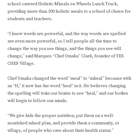
school-catered Holistic Mheals on Wheels Lunch Truck,
providing more than 300 holistic meals to a school of choice for
students and teachers.
“I know words are powerful, and the way words are spelled
are even more powerful, so I tell people all the time to
change the way you see things, and the things you see will
change,” said Marques “Chef Omaka” Clark, founder of YES
CHEF Village.
Chef Omaka changed the word “meal” to “mheal” because with
an “H,” it now has the word “heal” in it. He believes changing
the spelling will train our brains to see “heal,” and our bodies
will begin to follow our minds.
“We give kids the proper nutrition, put them on a well-
nourished mheal plan, and provide them a community, or
village, of people who care about their health status.”