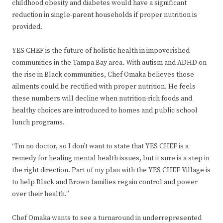
childhood obesity and diabetes would have a significant
reduction in single-parent households if proper nutrition is
provided.
YES CHEF is the future of holistic health in impoverished
communities in the Tampa Bay area. With autism and ADHD on
the rise in Black communities, Chef Omaka believes those
ailments could be rectified with proper nutrition. He feels
these numbers will decline when nutrition-rich foods and
healthy choices are introduced to homes and public school
lunch programs.
“I’m no doctor, so I don’t want to state that YES CHEF is a
remedy for healing mental health issues, but it sure is a step in
the right direction. Part of my plan with the YES CHEF Village is
to help Black and Brown families regain control and power
over their health.”
Chef Omaka wants to see a turnaround in underrepresented