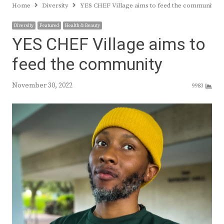
Home
Diversity
YES CHEF Village aims to feed the community
Diversity
Featured
Health & Beauty
YES CHEF Village aims to
feed the community
November 30, 2022
9983