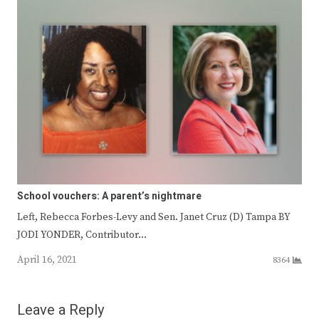
School vouchers: A parent’s nightmare
Left, Rebecca Forbes-Levy and Sen. Janet Cruz (D) Tampa BY
JODI YONDER, Contributor…
April 16, 2021
8364
Leave a Reply