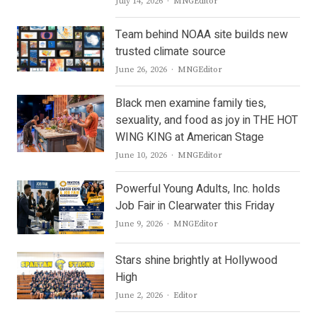
Author
July 14, 2026
MNGEditor
Team behind NOAA site builds new
trusted climate source
Author
June 26, 2026
MNGEditor
Black men examine family ties,
sexuality, and food as joy in THE HOT
WING KING at American Stage
Author
June 10, 2026
MNGEditor
Powerful Young Adults, Inc. holds
Job Fair in Clearwater this Friday
Author
June 9, 2026
MNGEditor
Stars shine brightly at Hollywood
High
Author
June 2, 2026
Editor