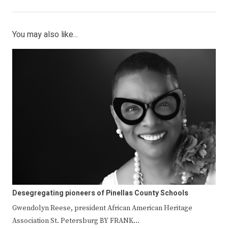
You may also like...
Desegregating pioneers of Pinellas County Schools
Gwendolyn Reese, president African American Heritage
Association St. Petersburg BY FRANK…