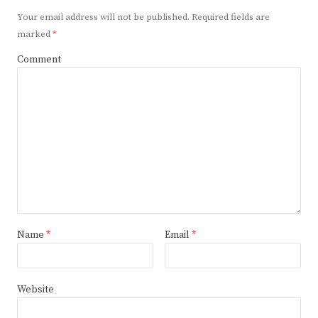
Your email address will not be published.
Required fields are
marked
*
Comment
Name
*
Email
*
Website