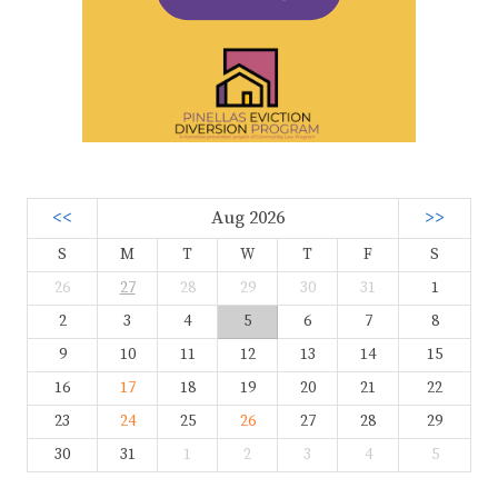
<<
Aug 2026
>>
S
M
T
W
T
F
S
26
27
28
29
30
31
1
2
3
4
5
6
7
8
9
10
11
12
13
14
15
16
17
18
19
20
21
22
23
24
25
26
27
28
29
30
31
1
2
3
4
5