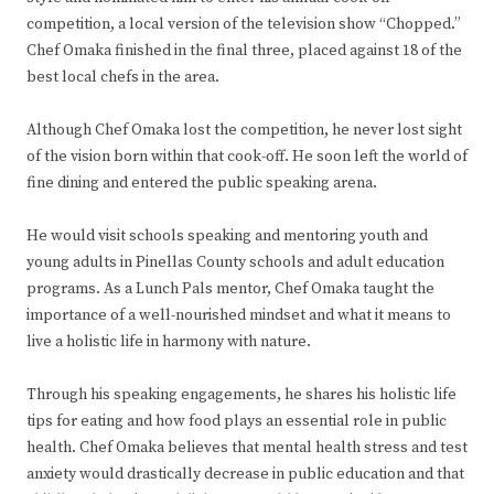
competition, a local version of the television show “Chopped.”
Chef Omaka finished in the final three, placed against 18 of the
best local chefs in the area.
Although Chef Omaka lost the competition, he never lost sight
of the vision born within that cook-off. He soon left the world of
fine dining and entered the public speaking arena.
He would visit schools speaking and mentoring youth and
young adults in Pinellas County schools and adult education
programs. As a Lunch Pals mentor, Chef Omaka taught the
importance of a well-nourished mindset and what it means to
live a holistic life in harmony with nature.
Through his speaking engagements, he shares his holistic life
tips for eating and how food plays an essential role in public
health. Chef Omaka believes that mental health stress and test
anxiety would drastically decrease in public education and that