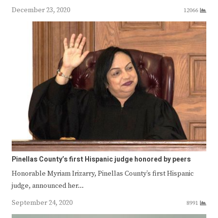
December 23, 2020
12066
Pinellas County’s first Hispanic judge honored by peers
Honorable Myriam Irizarry, Pinellas County’s first Hispanic
judge, announced her…
September 24, 2020
8991