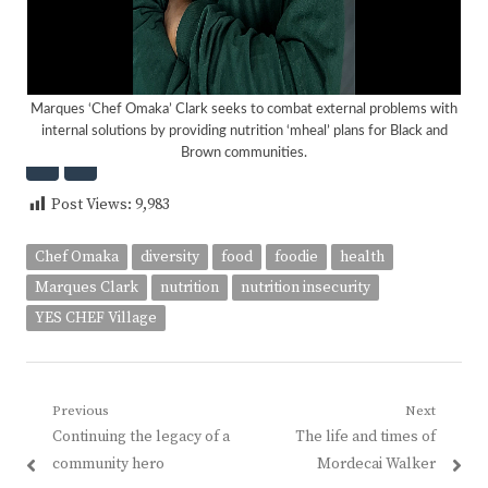
Marques ‘Chef Omaka’ Clark seeks to combat external problems with
internal solutions by providing nutrition ‘mheal’ plans for Black and
Brown communities.
<
>
Post Views:
9,983
Chef Omaka
diversity
food
foodie
health
Marques Clark
nutrition
nutrition insecurity
YES CHEF Village
Post
Previous
Next
Previous
Next
Continuing the legacy of a
The life and times of
navigation
post:
post:
community hero
Mordecai Walker