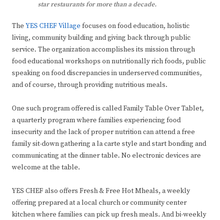
star restaurants for more than a decade.
The
YES CHEF Village
focuses on food education, holistic
living, community building and giving back through public
service. The organization accomplishes its mission through
food educational workshops on nutritionally rich foods, public
speaking on food discrepancies in underserved communities,
and of course, through providing nutritious meals.
One such program offered is called Family Table Over Tablet,
a quarterly program where families experiencing food
insecurity and the lack of proper nutrition can attend a free
family sit-down gathering a la carte style and start bonding and
communicating at the dinner table. No electronic devices are
welcome at the table.
YES CHEF also offers Fresh & Free Hot Mheals, a weekly
offering prepared at a local church or community center
kitchen where families can pick up fresh meals. And bi-weekly