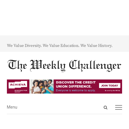
We Value Diversity. We Value Education. We Value History.
Open
Menu
Menu
search
panel