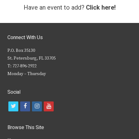
Have an event to add?
Click here!
Connect With Us
P.O. Box 35130
St. Petersburg, FL 33705
T: 727-896-2922
Monday – Thursday
Social
t
f
i
y
w
a
n
o
i
c
s
u
Browse This Site
t
e
t
t