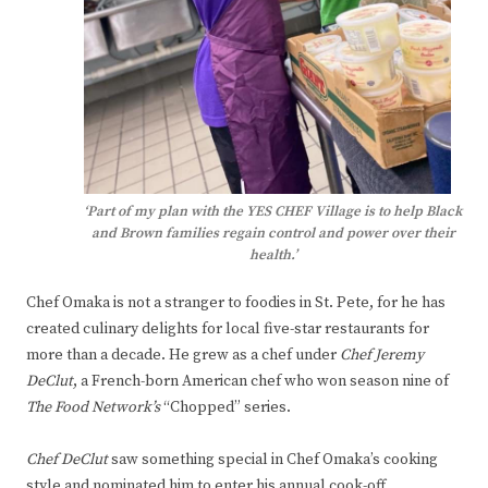
‘Part of my plan with the YES CHEF Village is to help Black
and Brown families regain control and power over their
health.’
Chef Omaka is not a stranger to foodies in St. Pete, for he has
created culinary delights for local five-star restaurants for
more than a decade. He grew as a chef under
Chef Jeremy
DeClut
, a French-born American chef who won season nine of
The Food Network’s
“Chopped” series.
Chef DeClut
saw something special in Chef Omaka’s cooking
style and nominated him to enter his annual cook-off