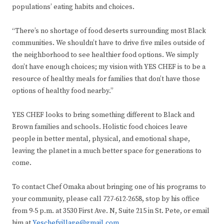
populations’ eating habits and choices.
“There’s no shortage of food deserts surrounding most Black
communities. We shouldn’t have to drive five miles outside of
the neighborhood to see healthier food options. We simply
don’t have enough choices; my vision with YES CHEF is to be a
resource of healthy meals for families that don’t have those
options of healthy food nearby.”
YES CHEF looks to bring something different to Black and
Brown families and schools. Holistic food choices leave
people in better mental, physical, and emotional shape,
leaving the planet in a much better space for generations to
come.
To contact Chef Omaka about bringing one of his programs to
your community, please call 727-612-2658, stop by his office
from 9-5 p.m. at 3530 First Ave. N, Suite 215 in St. Pete, or email
him at
Yeschefvillage@gmail.com
.