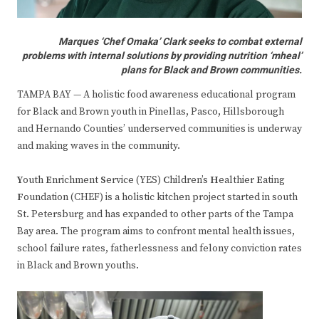
Marques ‘Chef Omaka’ Clark seeks to combat external
problems with internal solutions by providing nutrition ‘mheal’
plans for Black and Brown communities.
TAMPA BAY — A holistic food awareness educational program
for Black and Brown youth in Pinellas, Pasco, Hillsborough
and Hernando Counties’ underserved communities is underway
and making waves in the community.
Y
outh
E
nrichment
S
ervice (YES)
C
hildren’s
H
ealthier
E
ating
F
oundation (CHEF) is a holistic kitchen project started in south
St. Petersburg and has expanded to other parts of the Tampa
Bay area. The program aims to confront mental health issues,
school failure rates, fatherlessness and felony conviction rates
in Black and Brown youths.