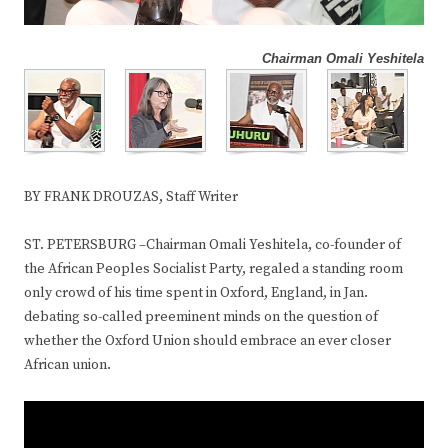
Chairman Omali Yeshitela
BY FRANK DROUZAS, Staff Writer
ST. PETERSBURG –Chairman Omali Yeshitela, co-founder of
the African Peoples Socialist Party, regaled a standing room
only crowd of his time spent in Oxford, England, in Jan.
debating so-called preeminent minds on the question of
whether the Oxford Union should embrace an ever closer
African union.