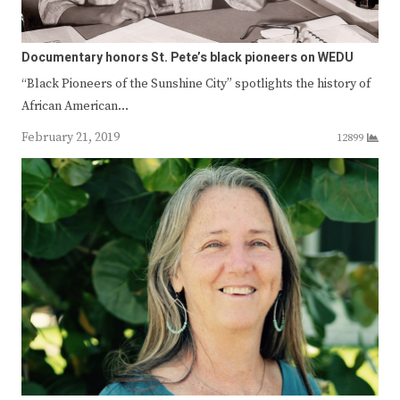
Documentary honors St. Pete’s black pioneers on WEDU
“Black Pioneers of the Sunshine City” spotlights the history of
African American…
February 21, 2019
12899