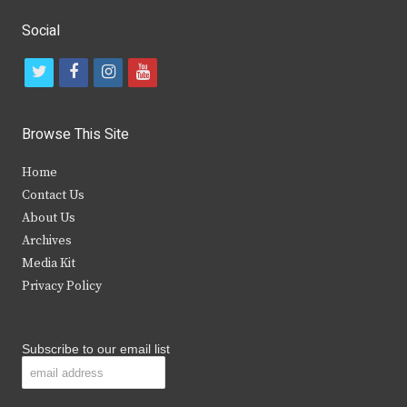
Social
t
f
i
y
w
a
n
o
i
c
s
u
Browse This Site
t
e
t
t
Home
t
b
a
u
Contact Us
e
o
g
b
About Us
Archives
r
o
r
e
Media Kit
k
a
Privacy Policy
m
Subscribe to our email list