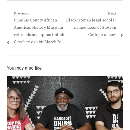
Post
Previous
Next
Previous
Next
Pinellas County African
Black woman legal scholar
navigation
post:
post:
American History Museum
named dean of Stetson
rebrands and opens Gullah
College of Law
Geechee exhibit March 26
You may also like...