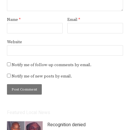
Name
*
Email
*
Website
Notify me of follow-up comments by email.
Notify me of new posts by email.
Featured Local News
Recognition denied