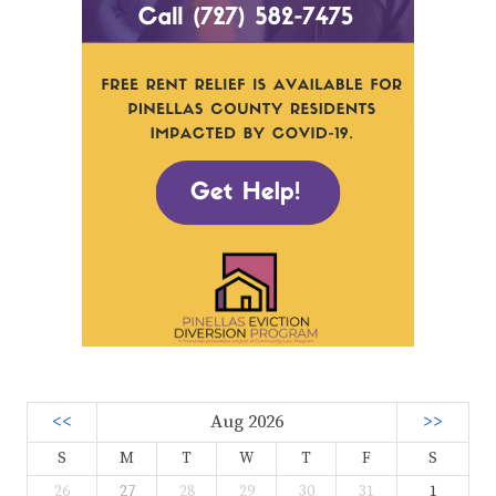
<<
Aug 2026
>>
S
M
T
W
T
F
S
26
27
28
29
30
31
1