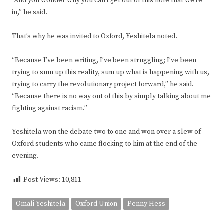
“And you wonder why you can’t get out of this hole that we’re
in,” he said.
That’s why he was invited to Oxford, Yeshitela noted.
“Because I’ve been writing, I’ve been struggling; I’ve been
trying to sum up this reality, sum up what is happening with us,
trying to carry the revolutionary project forward,” he said.
“Because there is no way out of this by simply talking about me
fighting against racism.”
Yeshitela won the debate two to one and won over a slew of
Oxford students who came flocking to him at the end of the
evening.
Post Views:
10,811
Omali Yeshitela
Oxford Union
Penny Hess