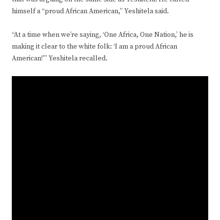
himself a “proud African American,” Yeshitela said.
“At a time when we’re saying, ‘One Africa, One Nation,’ he is
making it clear to the white folk: ‘I am a proud African
American!'” Yeshitela recalled.