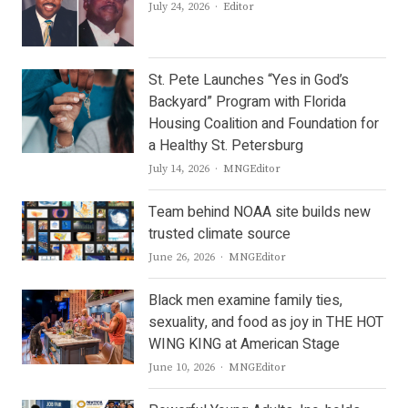
Author
July 24, 2026
Editor
St. Pete Launches “Yes in God’s
Backyard” Program with Florida
Housing Coalition and Foundation for
a Healthy St. Petersburg
Author
July 14, 2026
MNGEditor
Team behind NOAA site builds new
trusted climate source
Author
June 26, 2026
MNGEditor
Black men examine family ties,
sexuality, and food as joy in THE HOT
WING KING at American Stage
Author
June 10, 2026
MNGEditor