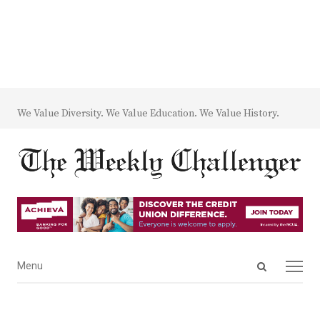
We Value Diversity. We Value Education. We Value History.
Open
Menu
Menu
search
panel