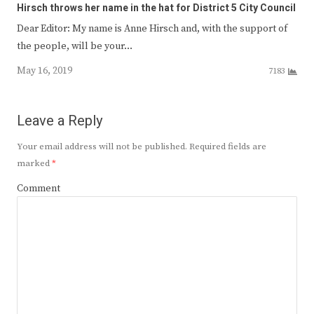
Hirsch throws her name in the hat for District 5 City Council
Dear Editor: My name is Anne Hirsch and, with the support of
the people, will be your…
May 16, 2019
7183
Leave a Reply
Your email address will not be published.
Required fields are
marked
*
Comment