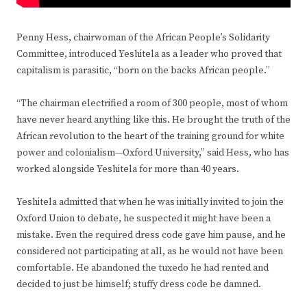
Penny Hess, chairwoman of the African People’s Solidarity
Committee, introduced Yeshitela as a leader who proved that
capitalism is parasitic, “born on the backs African people.”
“The chairman electrified a room of 300 people, most of whom
have never heard anything like this. He brought the truth of the
African revolution to the heart of the training ground for white
power and colonialism—Oxford University,” said Hess, who has
worked alongside Yeshitela for more than 40 years.
Yeshitela admitted that when he was initially invited to join the
Oxford Union to debate, he suspected it might have been a
mistake. Even the required dress code gave him pause, and he
considered not participating at all, as he would not have been
comfortable. He abandoned the tuxedo he had rented and
decided to just be himself; stuffy dress code be damned.