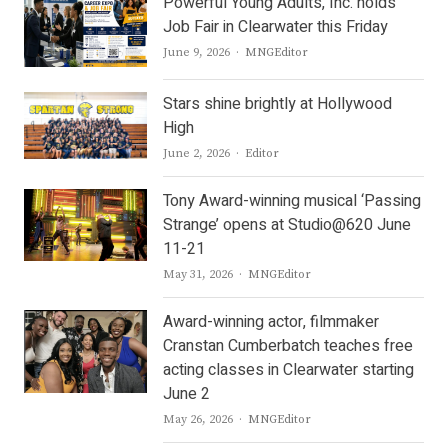
Powerful Young Adults, Inc. holds
Job Fair in Clearwater this Friday
Author
June 9, 2026
MNGEditor
Stars shine brightly at Hollywood
High
Author
June 2, 2026
Editor
Tony Award-winning musical ‘Passing
Strange’ opens at Studio@620 June
11-21
Author
May 31, 2026
MNGEditor
Award-winning actor, filmmaker
Cranstan Cumberbatch teaches free
acting classes in Clearwater starting
June 2
Author
May 26, 2026
MNGEditor