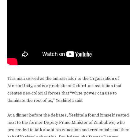
This man served as the ambassador to the Organization of
African Unity, and is a graduate of Oxford–an institution that
creates neo-colonial forces that “white power can use to
dominate the rest of us,” Yeshitela said.
At a dinner before the debates, Yeshitela found himself seated
next to the former Deputy Prime Minister of Zimbabwe, who
proceeded to talk about his education and credentials and then