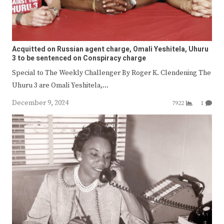
Acquitted on Russian agent charge, Omali Yeshitela, Uhuru
3 to be sentenced on Conspiracy charge
Special to The Weekly Challenger By Roger K. Clendening The
Uhuru 3 are Omali Yeshitela,…
December 9, 2024
7922
1