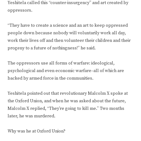
Yeshitela called this “counter-insurgency” and art created by
oppressors.
“They have to create a science and an art to keep oppressed
people down because nobody will voluntarily work all day,
work their lives off and then volunteer their children and their
progeny to a future of nothingness!” he said.
The oppressors use all forms of warfare: ideological,
psychological and even economic warfare–all of which are
backed by armed force in the communities.
Yeshitela pointed out that revolutionary Malcolm X spoke at
the Oxford Union, and when he was asked about the future,
Malcolm X replied, “They’re going to kill me.” Two months
later, he was murdered.
Why was he at Oxford Union?