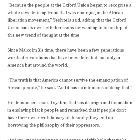
“Because the people at the Oxford Union began to recognize a
whole new defining trend that was emerging in the African
liberation movement,” Yeshitela said, adding that the Oxford
Union had its own selfish reasons for wanting to be on top of
this new trend of thought at the time.
Since Malcolm X’s time, there have been a few generations
worth of revolutions that have been defeated–not only in
America but around the world.
“The truth is that America cannot survive the emancipation of
African people,” he said. “And it has no intentions of doing that.”
He denounced a social system that has its origin and foundation
in enslaving black people and remarked that if people don’t
have their own revolutionary philosophy, they end up
borrowing the philosophy of their oppressors.