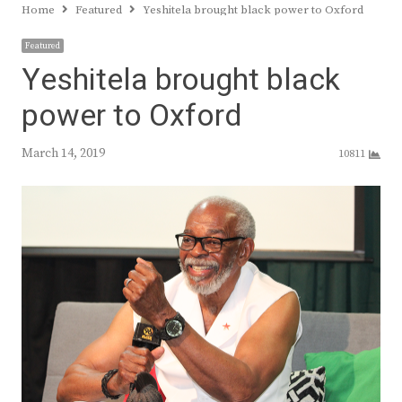
Home
Featured
Yeshitela brought black power to Oxford
Featured
Yeshitela brought black
power to Oxford
March 14, 2019
10811