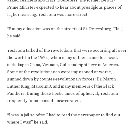
asked Yeshitela about his. Doubtless, the former Deputy
Prime Minister expected to hear about prestigious places of
higher learning. Yeshitela was more direct.
“But my education was on the streets of St. Petersburg, Fla.,”
he said.
Yeshitela talked of the revolutions that were occurring all over
the world in the 1960s, when many of them came to a head,
including in China, Vietnam, Cuba and right here in America.
Some of the revolutionaries were imprisoned or worse,
gunned down by counter-revolutionary forces: Dr. Martin
Luther King, Malcolm X and many members of the Black
Panthers. During these hectic times of upheaval, Yeshitela
frequently found himself incarcerated.
“I was in jail so often I had to read the newspaper to find out
where I was!” he said.