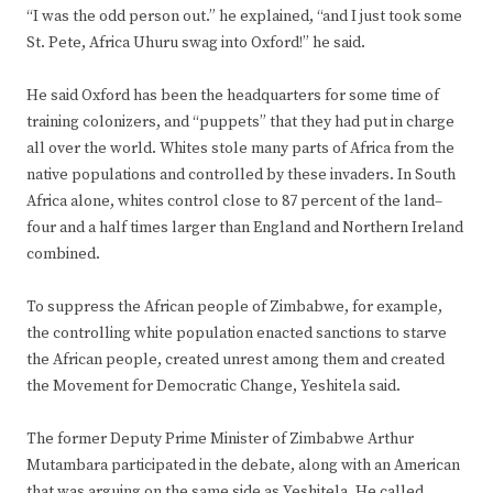
“I was the odd person out.” he explained, “and I just took some
St. Pete, Africa Uhuru swag into Oxford!” he said.
He said Oxford has been the headquarters for some time of
training colonizers, and “puppets” that they had put in charge
all over the world. Whites stole many parts of Africa from the
native populations and controlled by these invaders. In South
Africa alone, whites control close to 87 percent of the land–
four and a half times larger than England and Northern Ireland
combined.
To suppress the African people of Zimbabwe, for example,
the controlling white population enacted sanctions to starve
the African people, created unrest among them and created
the Movement for Democratic Change, Yeshitela said.
The former Deputy Prime Minister of Zimbabwe Arthur
Mutambara participated in the debate, along with an American
that was arguing on the same side as Yeshitela. He called