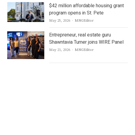
$42 million affordable housing grant
program opens in St. Pete
Author
May 25, 2026
MNGEditor
Entrepreneur, real estate guru
Shawntavia Turner joins WIRE Panel
Author
May 21, 2026
MNGEditor