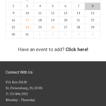
2
3
4
5
6
7
8
9
10
11
12
13
14
15
16
17
18
19
20
21
22
23
24
25
26
27
28
29
30
31
1
2
3
4
5
Have an event to add?
Click here!
Connect With Us
P.O. Box 35130
St. Petersburg, FL 33705
T: 727-896-2922
Monday – Thursday