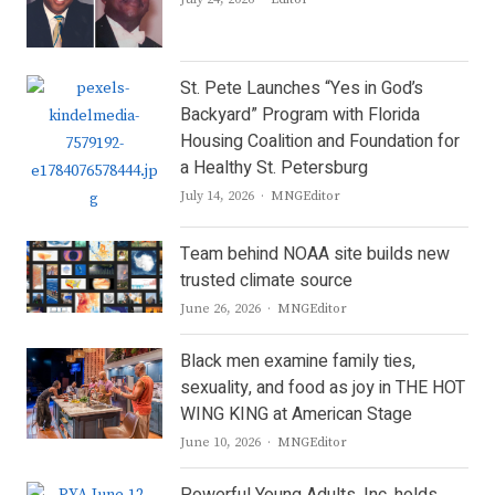
St. Pete Launches “Yes in God’s
Backyard” Program with Florida
Housing Coalition and Foundation for
a Healthy St. Petersburg
Author
July 14, 2026
MNGEditor
Team behind NOAA site builds new
trusted climate source
Author
June 26, 2026
MNGEditor
Black men examine family ties,
sexuality, and food as joy in THE HOT
WING KING at American Stage
Author
June 10, 2026
MNGEditor