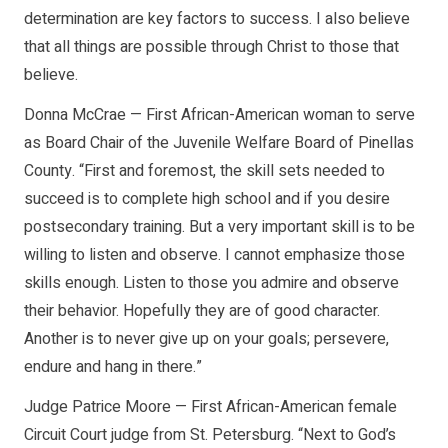
determination are key factors to success. I also believe
that all things are possible through Christ to those that
believe.
Donna McCrae — First African-American woman to serve
as Board Chair of the Juvenile Welfare Board of Pinellas
County. “First and foremost, the skill sets needed to
succeed is to complete high school and if you desire
postsecondary training. But a very important skill is to be
willing to listen and observe. I cannot emphasize those
skills enough. Listen to those you admire and observe
their behavior. Hopefully they are of good character.
Another is to never give up on your goals; persevere,
endure and hang in there.”
Judge Patrice Moore — First African-American female
Circuit Court judge from St. Petersburg. “Next to God’s