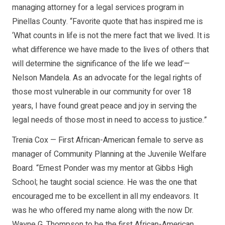
managing attorney for a legal services program in
Pinellas County. “Favorite quote that has inspired me is
‘What counts in life is not the mere fact that we lived. It is
what difference we have made to the lives of others that
will determine the significance of the life we lead’—
Nelson Mandela. As an advocate for the legal rights of
those most vulnerable in our community for over 18
years, I have found great peace and joy in serving the
legal needs of those most in need to access to justice.”
Trenia Cox — First African-American female to serve as
manager of Community Planning at the Juvenile Welfare
Board. “Ernest Ponder was my mentor at Gibbs High
School; he taught social science. He was the one that
encouraged me to be excellent in all my endeavors. It
was he who offered my name along with the now Dr.
Wayne G. Thompson to be the first African-American