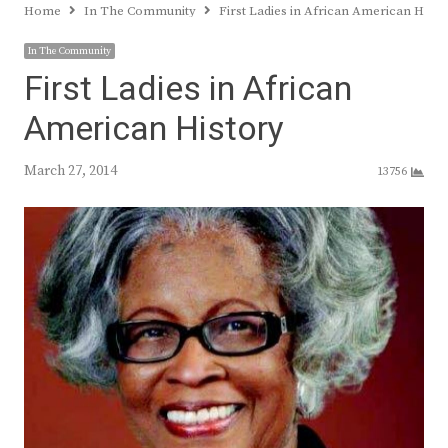
Home
In The Community
First Ladies in African American Histo
In The Community
First Ladies in African
American History
March 27, 2014
13756