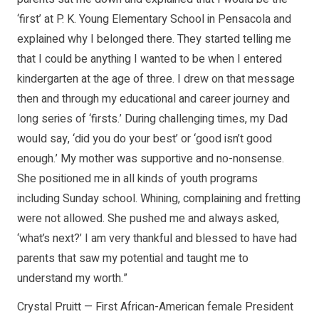
‘first’ at P. K. Young Elementary School in Pensacola and
explained why I belonged there. They started telling me
that I could be anything I wanted to be when I entered
kindergarten at the age of three. I drew on that message
then and through my educational and career journey and
long series of ‘firsts.’ During challenging times, my Dad
would say, ‘did you do your best’ or ‘good isn’t good
enough.’ My mother was supportive and no-nonsense.
She positioned me in all kinds of youth programs
including Sunday school. Whining, complaining and fretting
were not allowed. She pushed me and always asked,
‘what’s next?’ I am very thankful and blessed to have had
parents that saw my potential and taught me to
understand my worth.”
Crystal Pruitt — First African-American female President