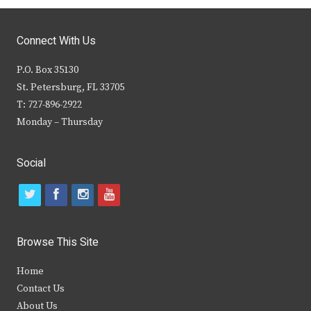
Connect With Us
P.O. Box 35130
St. Petersburg, FL 33705
T: 727-896-2922
Monday – Thursday
Social
t
f
i
y
w
a
n
o
i
c
s
u
Browse This Site
t
e
t
t
Home
t
b
a
u
Contact Us
e
o
g
b
About Us