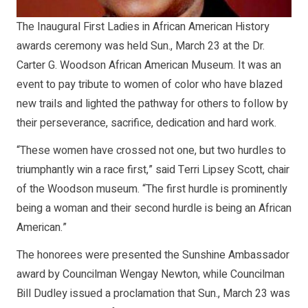
The Inaugural First Ladies in African American History
awards ceremony was held Sun., March 23 at the Dr.
Carter G. Woodson African American Museum. It was an
event to pay tribute to women of color who have blazed
new trails and lighted the pathway for others to follow by
their perseverance, sacrifice, dedication and hard work.
“These women have crossed not one, but two hurdles to
triumphantly win a race first,” said Terri Lipsey Scott, chair
of the Woodson museum. “The first hurdle is prominently
being a woman and their second hurdle is being an African
American.”
The honorees were presented the Sunshine Ambassador
award by Councilman Wengay Newton, while Councilman
Bill Dudley issued a proclamation that Sun., March 23 was