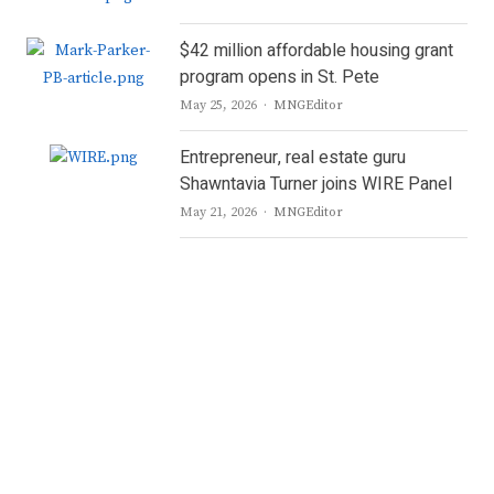
$42 million affordable housing grant
program opens in St. Pete
Author
May 25, 2026
MNGEditor
Entrepreneur, real estate guru
Shawntavia Turner joins WIRE Panel
Author
May 21, 2026
MNGEditor