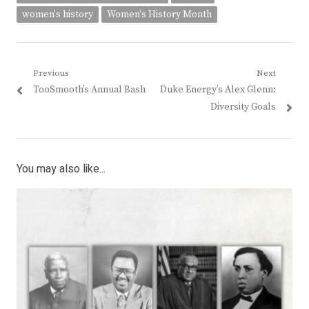
women's history
Women's History Month
Post
Previous
Next
Previous
Next
TooSmooth’s Annual Bash
Duke Energy’s Alex Glenn:
navigation
post:
post:
Diversity Goals
You may also like...