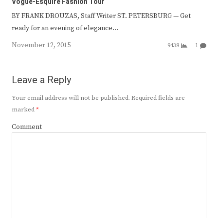
Vogue-Esquire Fashion Tour
BY FRANK DROUZAS, Staff Writer ST. PETERSBURG — Get
ready for an evening of elegance…
November 12, 2015
9438
1
Leave a Reply
Your email address will not be published.
Required fields are
marked
*
Comment