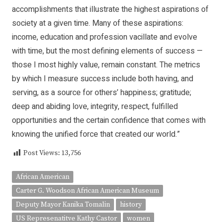
accomplishments that illustrate the highest aspirations of
society at a given time. Many of these aspirations:
income, education and profession vacillate and evolve
with time, but the most defining elements of success —
those I most highly value, remain constant. The metrics
by which I measure success include both having, and
serving, as a source for others’ happiness; gratitude;
deep and abiding love, integrity, respect, fulfilled
opportunities and the certain confidence that comes with
knowing the unified force that created our world.”
Post Views:
13,756
African American
Carter G. Woodson African American Museum
Deputy Mayor Kanika Tomalin
history
US Represenatitve Kathy Castor
women