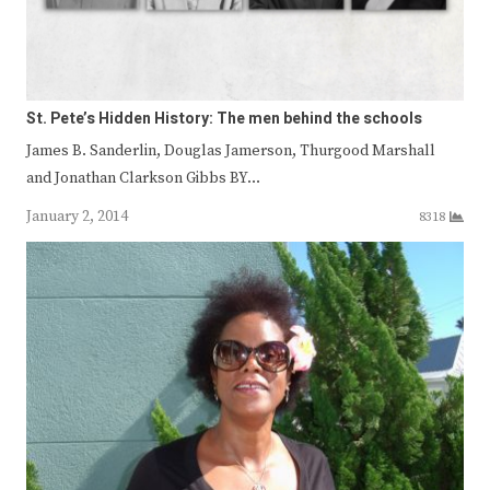
St. Pete’s Hidden History: The men behind the schools
James B. Sanderlin, Douglas Jamerson, Thurgood Marshall
and Jonathan Clarkson Gibbs BY…
January 2, 2014
8318