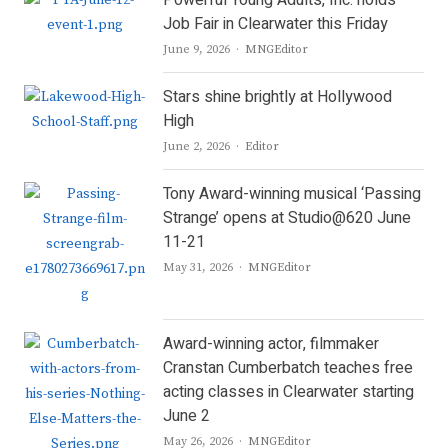
Powerful Young Adults, Inc. holds
Job Fair in Clearwater this Friday
Author
June 9, 2026
MNGEditor
Stars shine brightly at Hollywood
High
Author
June 2, 2026
Editor
Tony Award-winning musical ‘Passing
Strange’ opens at Studio@620 June
11-21
Author
May 31, 2026
MNGEditor
Award-winning actor, filmmaker
Cranstan Cumberbatch teaches free
acting classes in Clearwater starting
June 2
Author
May 26, 2026
MNGEditor