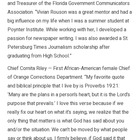
and Treasurer of the Florida Government Communicators
Association. “Vivian Rouson was a great mentor and had a
big influence on my life when I was a summer student at
Poynter Institute. While working with her, I developed a
passion for newspaper writing. I was also awarded a St.
Petersburg Times Journalism scholarship after
graduating from High School.”
Chief Cornita Riley — First African-American female Chief
of Orange Corrections Department. “My favorite quote
and biblical principle that I live by is Proverbs 19:21:
‘Many are the plans in a person’s heart, but it is the Lord’s
purpose that prevails.’ I love this verse because if we
really fix our heart on what it’s saying, we realize that the
only thing that matters is what God has said about you
and/or the situation. We can’t be moved by what people
say or think about us. I firmly believe, if God said it that