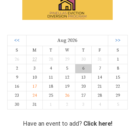
<<
Aug 2026
>>
S
M
T
W
T
F
S
26
27
28
29
30
31
1
2
3
4
5
6
7
8
9
10
11
12
13
14
15
16
17
18
19
20
21
22
23
24
25
26
27
28
29
30
31
1
2
3
4
5
Have an event to add?
Click here!