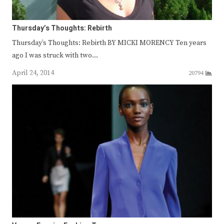
Thursday’s Thoughts: Rebirth
Thursday’s Thoughts: Rebirth BY MICKI MORENCY Ten years
ago I was struck with two…
April 24, 2014
20794