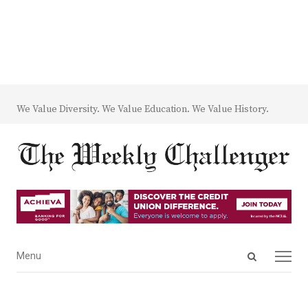
We Value Diversity. We Value Education. We Value History.
Open
Menu
Menu
search
panel