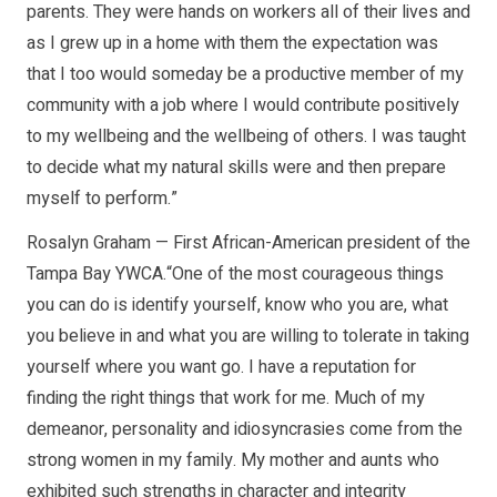
parents. They were hands on workers all of their lives and
as I grew up in a home with them the expectation was
that I too would someday be a productive member of my
community with a job where I would contribute positively
to my wellbeing and the wellbeing of others. I was taught
to decide what my natural skills were and then prepare
myself to perform.”
Rosalyn Graham — First African-American president of the
Tampa Bay YWCA.“One of the most courageous things
you can do is identify yourself, know who you are, what
you believe in and what you are willing to tolerate in taking
yourself where you want go. I have a reputation for
finding the right things that work for me. Much of my
demeanor, personality and idiosyncrasies come from the
strong women in my family. My mother and aunts who
exhibited such strengths in character and integrity