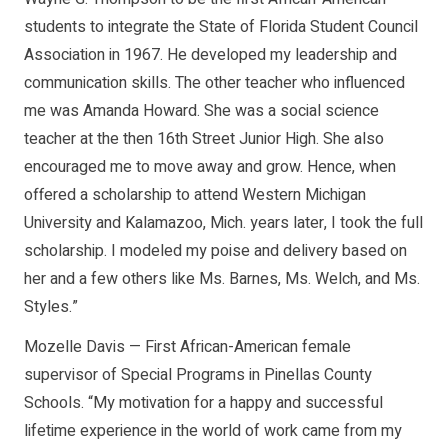
students to integrate the State of Florida Student Council
Association in 1967. He developed my leadership and
communication skills. The other teacher who influenced
me was Amanda Howard. She was a social science
teacher at the then 16th Street Junior High. She also
encouraged me to move away and grow. Hence, when
offered a scholarship to attend Western Michigan
University and Kalamazoo, Mich. years later, I took the full
scholarship. I modeled my poise and delivery based on
her and a few others like Ms. Barnes, Ms. Welch, and Ms.
Styles.”
Mozelle Davis — First African-American female
supervisor of Special Programs in Pinellas County
Schools. “My motivation for a happy and successful
lifetime experience in the world of work came from my