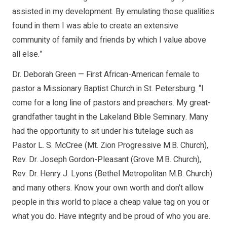
assisted in my development. By emulating those qualities
found in them I was able to create an extensive
community of family and friends by which I value above
all else.”
Dr. Deborah Green — First African-American female to
pastor a Missionary Baptist Church in St. Petersburg. “I
come for a long line of pastors and preachers. My great-
grandfather taught in the Lakeland Bible Seminary. Many
had the opportunity to sit under his tutelage such as
Pastor L. S. McCree (Mt. Zion Progressive M.B. Church),
Rev. Dr. Joseph Gordon-Pleasant (Grove M.B. Church),
Rev. Dr. Henry J. Lyons (Bethel Metropolitan M.B. Church)
and many others. Know your own worth and don’t allow
people in this world to place a cheap value tag on you or
what you do. Have integrity and be proud of who you are.