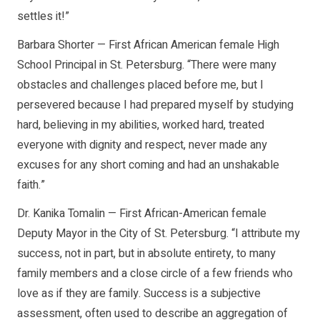
settles it!”
Barbara Shorter — First African American female High
School Principal in St. Petersburg. “There were many
obstacles and challenges placed before me, but I
persevered because I had prepared myself by studying
hard, believing in my abilities, worked hard, treated
everyone with dignity and respect, never made any
excuses for any short coming and had an unshakable
faith.”
Dr. Kanika Tomalin — First African-American female
Deputy Mayor in the City of St. Petersburg. “I attribute my
success, not in part, but in absolute entirety, to many
family members and a close circle of a few friends who
love as if they are family. Success is a subjective
assessment, often used to describe an aggregation of