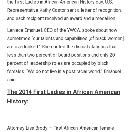
the First Ladies in African American History day. U.S.
Representative Kathy Castor sent a letter of recognition,
and each recipient received an award and a medallion.
Leniece Emanuel, CEO of the YWCA, spoke about how
sometimes “our talents and capabilities [of black women]
are overlooked.” She quoted the dismal statistics that
less than two percent of board positions and only 20
percent of leadership roles are occupied by black
females. “We do not live in a post racial world,” Emanuel
said.
The 2014 First Ladies in African American
History:
Attorney Lisa Brody — First African-American female