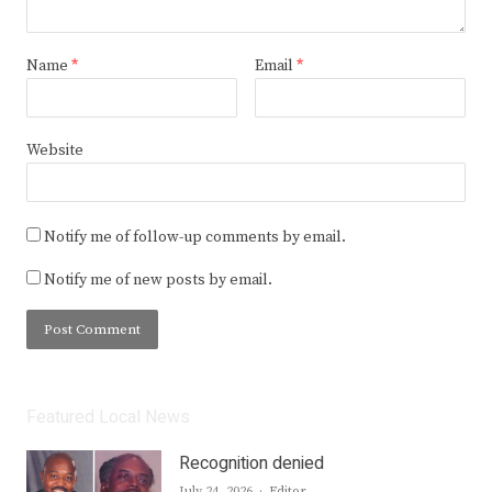
Name
*
Email
*
Website
Notify me of follow-up comments by email.
Notify me of new posts by email.
Featured Local News
Recognition denied
Author
July 24, 2026
Editor