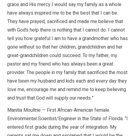
grace and His mercy I would say my family as a whole
have always inspired me to be the best that I can be.
They have prayed, sacrificed and made me believe that
with God’s help there is nothing that I cannot do. I cannot
tell you how grateful I am to have a grandmother who has
gone without so that her children, grandchildren and her
great-grandchildren could succeed. To my father, my
pastor and my friend who has always been a great
provider. The people in my family that sacrificed the most
have been my husband and kids each and every day they
love me, encourage me and remind me to keep believing
and trust that God will supply our needs.”
Manitia Moultrie — First African-American female
Environmental Scientist/Engineer in the State of Florida. “I
entered first grade during the year of integration. My
parents sat me down and explained that I would be the