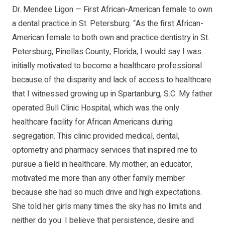
Dr. Mendee Ligon — First African-American female to own
a dental practice in St. Petersburg. “As the first African-
American female to both own and practice dentistry in St.
Petersburg, Pinellas County, Florida, I would say I was
initially motivated to become a healthcare professional
because of the disparity and lack of access to healthcare
that I witnessed growing up in Spartanburg, S.C. My father
operated Bull Clinic Hospital, which was the only
healthcare facility for African Americans during
segregation. This clinic provided medical, dental,
optometry and pharmacy services that inspired me to
pursue a field in healthcare. My mother, an educator,
motivated me more than any other family member
because she had so much drive and high expectations.
She told her girls many times the sky has no limits and
neither do you. I believe that persistence, desire and