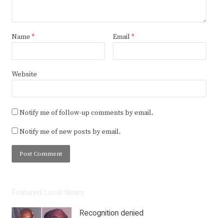
Name
*
Email
*
Website
Notify me of follow-up comments by email.
Notify me of new posts by email.
Featured Local News
Recognition denied