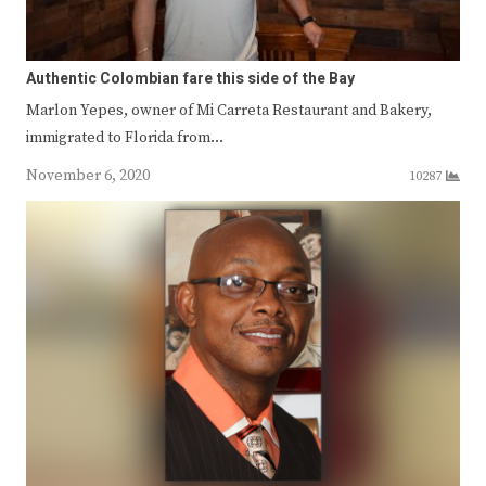
Authentic Colombian fare this side of the Bay
Marlon Yepes, owner of Mi Carreta Restaurant and Bakery,
immigrated to Florida from…
November 6, 2020
10287