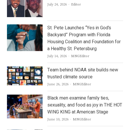
Author
July 24, 2026
Editor
St. Pete Launches “Yes in God’s
Backyard” Program with Florida
Housing Coalition and Foundation for
a Healthy St. Petersburg
Author
July 14, 2026
MNGEditor
Team behind NOAA site builds new
trusted climate source
Author
June 26, 2026
MNGEditor
Black men examine family ties,
sexuality, and food as joy in THE HOT
WING KING at American Stage
Author
June 10, 2026
MNGEditor