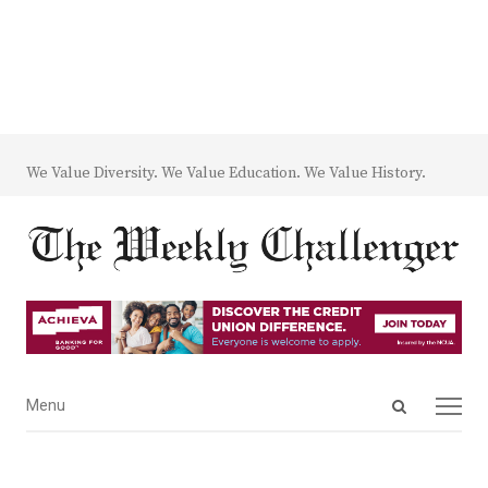
We Value Diversity. We Value Education. We Value History.
Open
Menu
Menu
search
panel