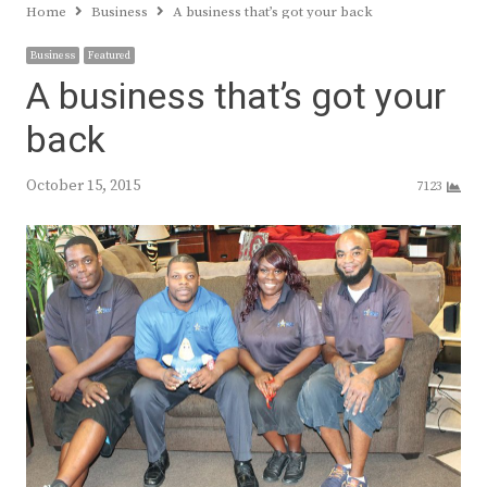
Home
Business
A business that’s got your back
Business
Featured
A business that’s got your
back
October 15, 2015
7123