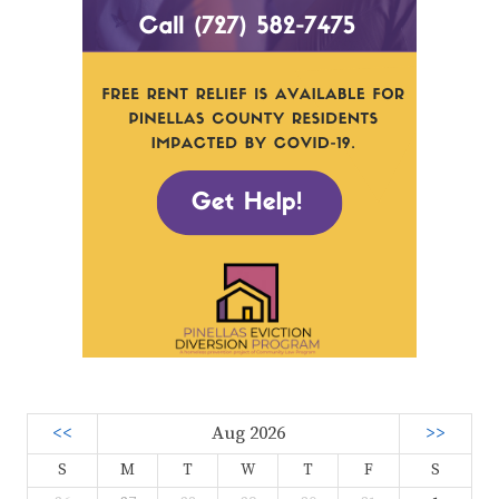
<<
Aug 2026
>>
S
M
T
W
T
F
S