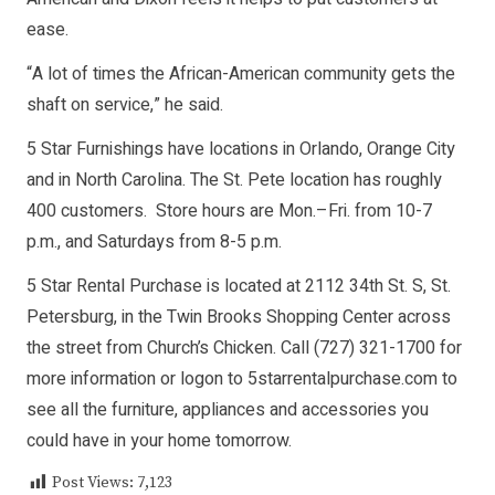
ease.
“A lot of times the African-American community gets the
shaft on service,” he said.
5 Star Furnishings have locations in Orlando, Orange City
and in North Carolina. The St. Pete location has roughly
400 customers. Store hours are Mon.–Fri. from 10-7
p.m., and Saturdays from 8-5 p.m.
5 Star Rental Purchase is located at 2112 34th St. S, St.
Petersburg, in the Twin Brooks Shopping Center across
the street from Church’s Chicken. Call (727) 321-1700 for
more information or logon to 5starrentalpurchase.com to
see all the furniture, appliances and accessories you
could have in your home tomorrow.
Post Views:
7,123