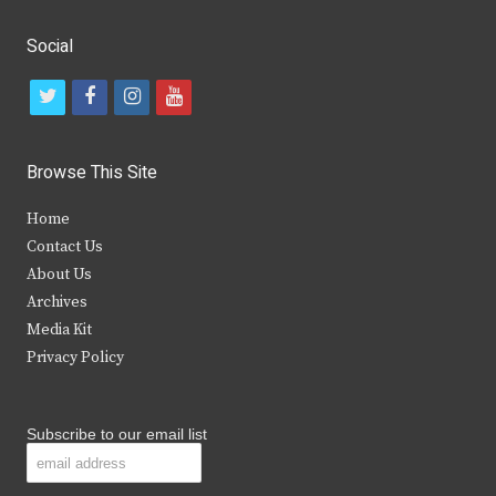
Social
t
f
i
y
w
a
n
o
i
c
s
u
Browse This Site
t
e
t
t
Home
t
b
a
u
Contact Us
e
o
g
b
About Us
Archives
r
o
r
e
Media Kit
k
a
Privacy Policy
m
Subscribe to our email list