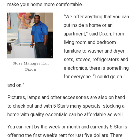
make your home more comfortable.
“We offer anything that you can
put inside a home or an
apartment,” said Dixon. From
living room and bedroom
furniture to washer and dryer
sets, stoves, refrigerators and
Store Manager Ron
electronics, there is something
Dixon
for everyone. “I could go on
and on.”
Pictures, lamps and other accessories are also on hand
to check out and with 5 Star’s many specials, stocking a
home with quality essentials can be affordable as well.
You can rent by the week or month and currently 5 Star is
offering the first week’s rent for just five dollars. There