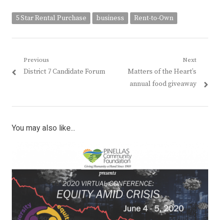
5 Star Rental Purchase
business
Rent-to-Own
Post
Previous
Next
Previous
Next
District 7 Candidate Forum
Matters of the Heart’s
navigation
post:
post:
annual food giveaway
You may also like...