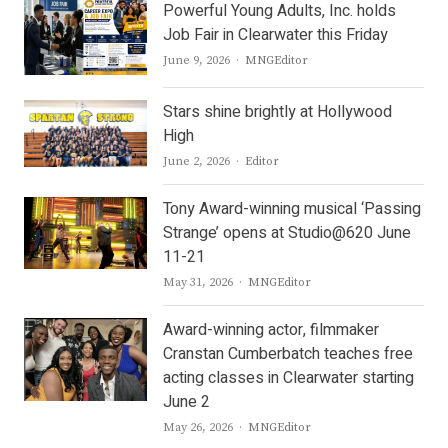
Powerful Young Adults, Inc. holds
Job Fair in Clearwater this Friday
Author
June 9, 2026
MNGEditor
Stars shine brightly at Hollywood
High
Author
June 2, 2026
Editor
Tony Award-winning musical ‘Passing
Strange’ opens at Studio@620 June
11-21
Author
May 31, 2026
MNGEditor
Award-winning actor, filmmaker
Cranstan Cumberbatch teaches free
acting classes in Clearwater starting
June 2
Author
May 26, 2026
MNGEditor