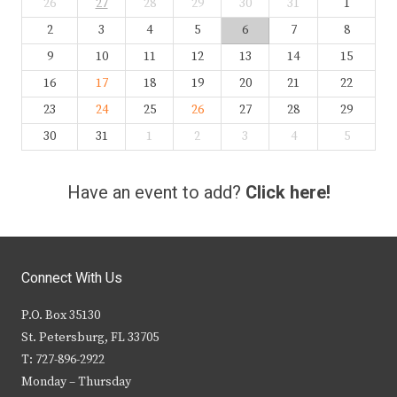
26
27
28
29
30
31
1
2
3
4
5
6
7
8
9
10
11
12
13
14
15
16
17
18
19
20
21
22
23
24
25
26
27
28
29
30
31
1
2
3
4
5
Have an event to add?
Click here!
Connect With Us
P.O. Box 35130
St. Petersburg, FL 33705
T: 727-896-2922
Monday – Thursday