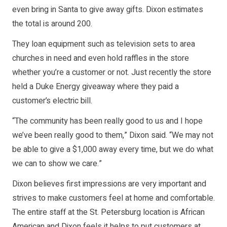
even bring in Santa to give away gifts. Dixon estimates
the total is around 200.
They loan equipment such as television sets to area
churches in need and even hold raffles in the store
whether you’re a customer or not. Just recently the store
held a Duke Energy giveaway where they paid a
customer’s electric bill.
“The community has been really good to us and I hope
we’ve been really good to them,” Dixon said. “We may not
be able to give a $1,000 away every time, but we do what
we can to show we care.”
Dixon believes first impressions are very important and
strives to make customers feel at home and comfortable.
The entire staff at the St. Petersburg location is African
American and Dixon feels it helps to put customers at