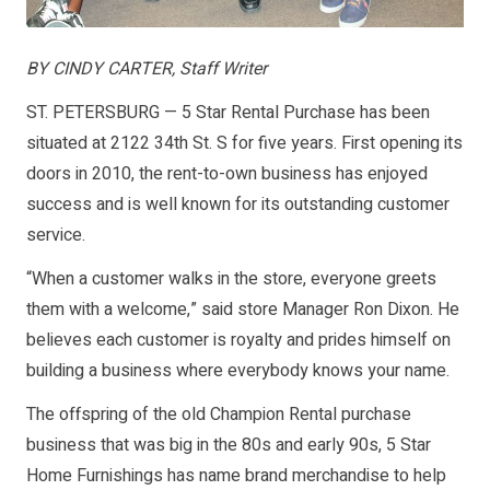
BY CINDY CARTER, Staff Writer
ST. PETERSBURG — 5 Star Rental Purchase has been
situated at 2122 34th St. S for five years. First opening its
doors in 2010, the rent-to-own business has enjoyed
success and is well known for its outstanding customer
service.
“When a customer walks in the store, everyone greets
them with a welcome,” said store Manager Ron Dixon. He
believes each customer is royalty and prides himself on
building a business where everybody knows your name.
The offspring of the old Champion Rental purchase
business that was big in the 80s and early 90s, 5 Star
Home Furnishings has name brand merchandise to help