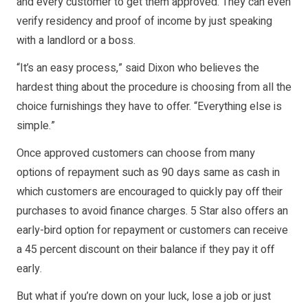
and every customer to get them approved. They can even
verify residency and proof of income by just speaking
with a landlord or a boss.
“It’s an easy process,” said Dixon who believes the
hardest thing about the procedure is choosing from all the
choice furnishings they have to offer. “Everything else is
simple.”
Once approved customers can choose from many
options of repayment such as 90 days same as cash in
which customers are encouraged to quickly pay off their
purchases to avoid finance charges. 5 Star also offers an
early-bird option for repayment or customers can receive
a 45 percent discount on their balance if they pay it off
early.
But what if you’re down on your luck, lose a job or just