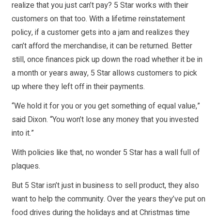
realize that you just can’t pay? 5 Star works with their
customers on that too. With a lifetime reinstatement
policy, if a customer gets into a jam and realizes they
can’t afford the merchandise, it can be returned. Better
still, once finances pick up down the road whether it be in
a month or years away, 5 Star allows customers to pick
up where they left off in their payments.
“We hold it for you or you get something of equal value,”
said Dixon. “You won’t lose any money that you invested
into it.”
With policies like that, no wonder 5 Star has a wall full of
plaques.
But 5 Star isn’t just in business to sell product, they also
want to help the community. Over the years they’ve put on
food drives during the holidays and at Christmas time