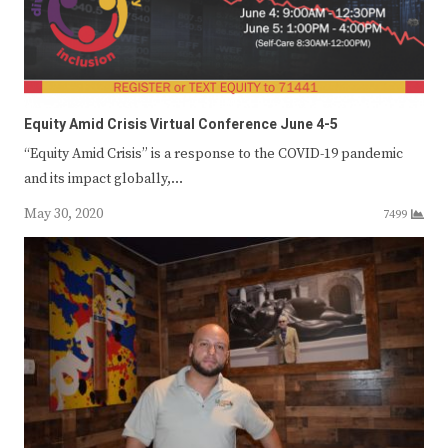
Equity Amid Crisis Virtual Conference June 4-5
“Equity Amid Crisis” is a response to the COVID-19 pandemic
and its impact globally,…
May 30, 2020
7499