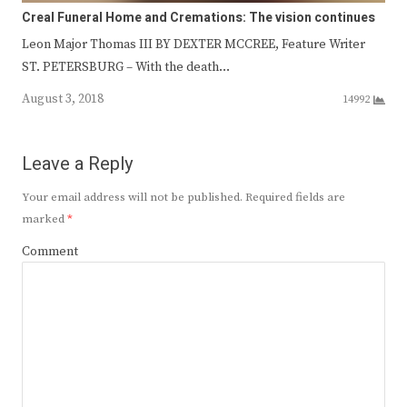
Creal Funeral Home and Cremations: The vision continues
Leon Major Thomas III BY DEXTER MCCREE, Feature Writer
ST. PETERSBURG – With the death…
August 3, 2018
14992
Leave a Reply
Your email address will not be published.
Required fields are
marked
*
Comment