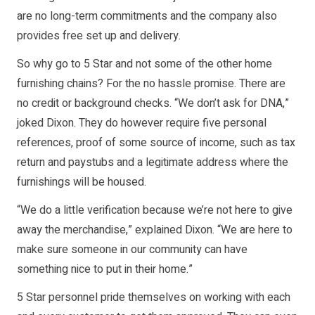
are no long-term commitments and the company also
provides free set up and delivery.
So why go to 5 Star and not some of the other home
furnishing chains? For the no hassle promise. There are
no credit or background checks. “We don’t ask for DNA,”
joked Dixon. They do however require five personal
references, proof of some source of income, such as tax
return and paystubs and a legitimate address where the
furnishings will be housed.
“We do a little verification because we’re not here to give
away the merchandise,” explained Dixon. “We are here to
make sure someone in our community can have
something nice to put in their home.”
5 Star personnel pride themselves on working with each