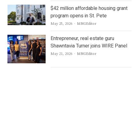
$42 million affordable housing grant
program opens in St. Pete
Author
May 25, 2026
MNGEditor
Entrepreneur, real estate guru
Shawntavia Turner joins WIRE Panel
Author
May 21, 2026
MNGEditor