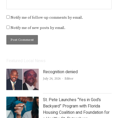
Notify me of follow-up comments by email.
Notify me of new posts by email.
Featured Local News
Recognition denied
Author
July 24, 2026
Editor
St. Pete Launches “Yes in God’s
Backyard” Program with Florida
Housing Coalition and Foundation for