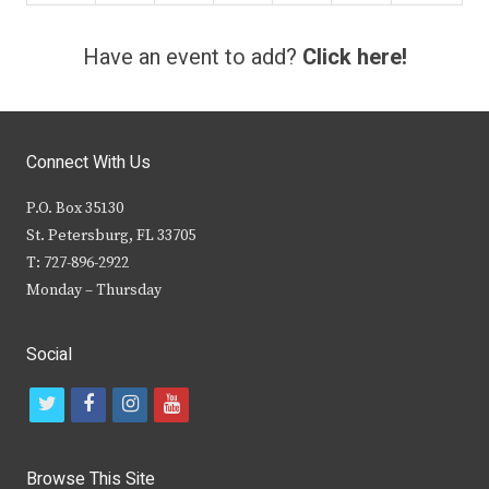
Have an event to add?
Click here!
Connect With Us
P.O. Box 35130
St. Petersburg, FL 33705
T: 727-896-2922
Monday – Thursday
Social
t
f
i
y
w
a
n
o
i
c
s
u
Browse This Site