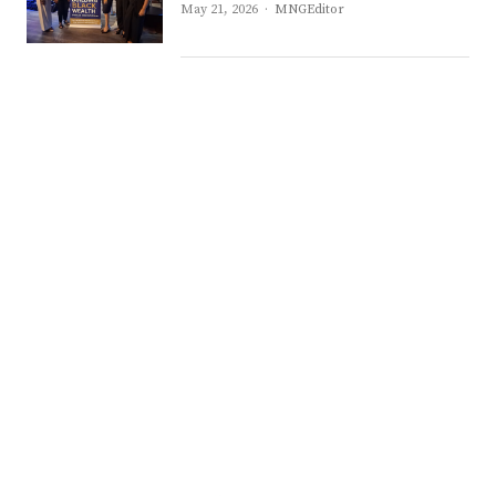
Author
May 21, 2026
MNGEditor