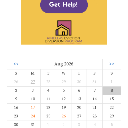
<<
Aug 2026
>>
S
M
T
W
T
F
S
26
27
28
29
30
31
1
2
3
4
5
6
7
8
9
10
11
12
13
14
15
16
17
18
19
20
21
22
23
24
25
26
27
28
29
30
31
1
2
3
4
5