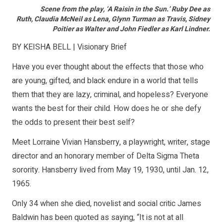
Scene from the play, ‘A Raisin in the Sun.’
Ruby Dee
as
Ruth,
Claudia McNeil
as Lena,
Glynn Turman
as Travis,
Sidney
Poitier
as Walter and
John Fiedler
as Karl Lindner.
BY KEISHA BELL | Visionary Brief
Have you ever thought about the effects that those who
are young, gifted, and black endure in a world that tells
them that they are lazy, criminal, and hopeless? Everyone
wants the best for their child. How does he or she defy
the odds to present their best self?
Meet Lorraine Vivian Hansberry, a playwright, writer, stage
director and an honorary member of Delta Sigma Theta
sorority. Hansberry lived from May 19, 1930, until Jan. 12,
1965.
Only 34 when she died, novelist and social critic James
Baldwin has been quoted as saying, “It is not at all