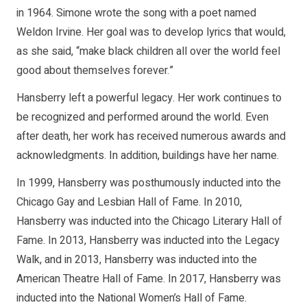
in 1964. Simone wrote the song with a poet named
Weldon Irvine. Her goal was to develop lyrics that would,
as she said, “make black children all over the world feel
good about themselves forever.”
Hansberry left a powerful legacy. Her work continues to
be recognized and performed around the world. Even
after death, her work has received numerous awards and
acknowledgments. In addition, buildings have her name.
In 1999, Hansberry was posthumously inducted into the
Chicago Gay and Lesbian Hall of Fame. In 2010,
Hansberry was inducted into the Chicago Literary Hall of
Fame. In 2013, Hansberry was inducted into the Legacy
Walk, and in 2013, Hansberry was inducted into the
American Theatre Hall of Fame. In 2017, Hansberry was
inducted into the National Women’s Hall of Fame.