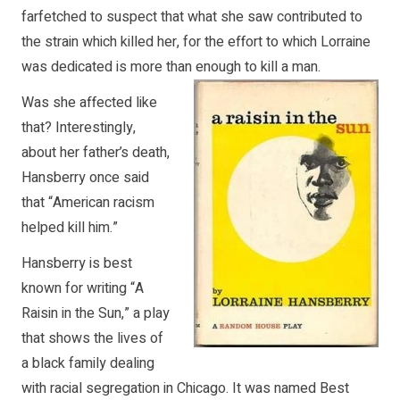
farfetched to suspect that what she saw contributed to
the strain which killed her, for the effort to which Lorraine
was dedicated is more than enough to kill a man.
Was she affected like
that? Interestingly,
about her father’s death,
Hansberry once said
that “American racism
helped kill him.”
Hansberry is best
known for writing “A
Raisin in the Sun,” a play
that shows the lives of
a black family dealing
with racial segregation in Chicago. It was named Best