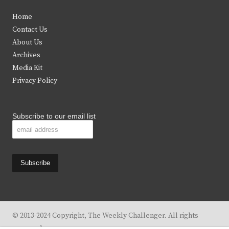
t
e
t
t
Home
t
b
a
u
Contact Us
e
o
g
b
About Us
Archives
r
o
r
e
Media Kit
k
a
Privacy Policy
m
Subscribe to our email list
© 2013-2024 Copyright, The Weekly Challenger. All rights
reserved.