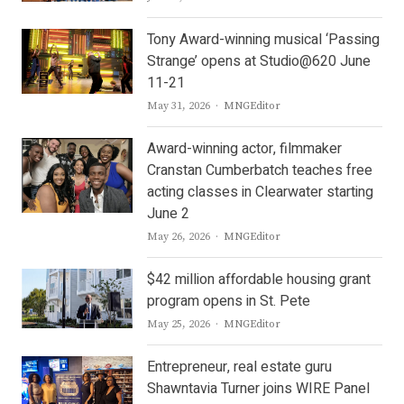
Tony Award-winning musical ‘Passing
Strange’ opens at Studio@620 June
11-21
Author
May 31, 2026
MNGEditor
Award-winning actor, filmmaker
Cranstan Cumberbatch teaches free
acting classes in Clearwater starting
June 2
Author
May 26, 2026
MNGEditor
$42 million affordable housing grant
program opens in St. Pete
Author
May 25, 2026
MNGEditor
Entrepreneur, real estate guru
Shawntavia Turner joins WIRE Panel