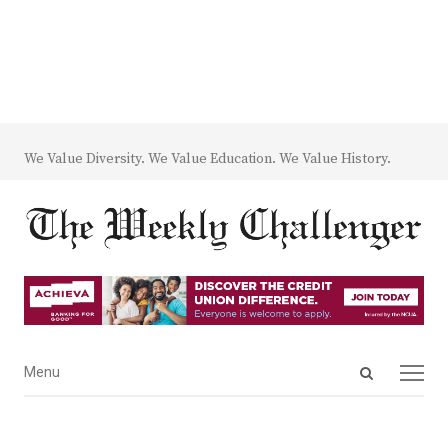
We Value Diversity. We Value Education. We Value History.
Open
Menu
Menu
search
panel