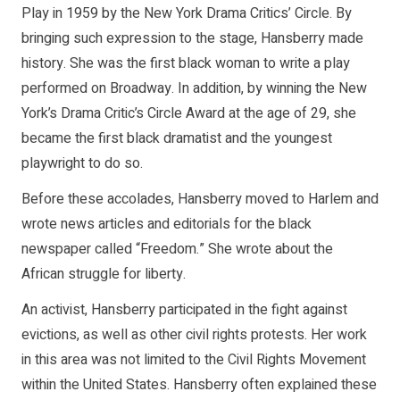
Play in 1959 by the New York Drama Critics’ Circle. By
bringing such expression to the stage, Hansberry made
history. She was the first black woman to write a play
performed on Broadway. In addition, by winning the New
York’s Drama Critic’s Circle Award at the age of 29, she
became the first black dramatist and the youngest
playwright to do so.
Before these accolades, Hansberry moved to Harlem and
wrote news articles and editorials for the black
newspaper called “Freedom.” She wrote about the
African struggle for liberty.
An activist, Hansberry participated in the fight against
evictions, as well as other civil rights protests. Her work
in this area was not limited to the Civil Rights Movement
within the United States. Hansberry often explained these