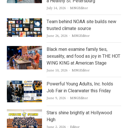
a Healthy St. Petersburg
Author
July 14, 2026
MNGEditor
Team behind NOAA site builds new
trusted climate source
Author
June 26, 2026
MNGEditor
Black men examine family ties,
sexuality, and food as joy in THE HOT
WING KING at American Stage
Author
June 10, 2026
MNGEditor
Powerful Young Adults, Inc. holds
Job Fair in Clearwater this Friday
Author
June 9, 2026
MNGEditor
Stars shine brightly at Hollywood
High
Author
June 2, 2026
Editor