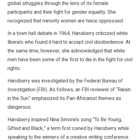
global struggles through the lens of its female
participants and their fight for gender equality. She
recognized that minority women are twice oppressed.
In a town hall debate in 1964, Hansberry criticized white
liberals who found it hard to accept civil disobedience. At
the same time, however, she acknowledged that white
men have been some of the first to die in the fight for civil
rights.
Hansberry was investigated by the Federal Bureau of
Investigation (FBI). As follows, an FBI reviewer of “Raisin
in the Sun” emphasized its Pan-Africanist themes as
dangerous.
Hansberry inspired Nina Simone’s song “To Be Young,
Gifted and Black,” a term first coined by Hansberry while
speaking to the winners of a creative writing conference