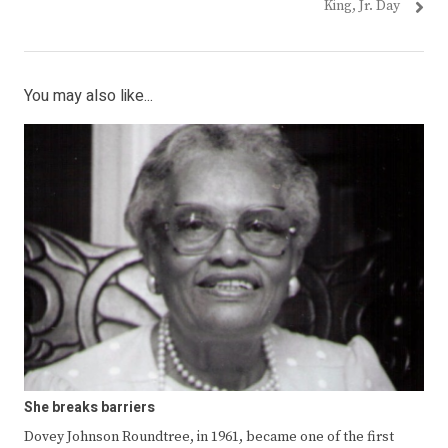
King, Jr. Day
You may also like...
She breaks barriers
Dovey Johnson Roundtree, in 1961, became one of the first