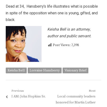
Dead at 34, Hansberry’s life illustrates what is possible
in spite of the opposition when one is young, gifted, and
black.
Keisha Bell is an attorney,
author and public servant.
Post Views:
7,398
Keisha Bell
Lorraine Hansberry
Visionary Brief
Post
Previous
Next
Previous
Next
I AM: John Hopkins Sr.
Local community leaders
navigation
post:
post:
honored for Martin Luther