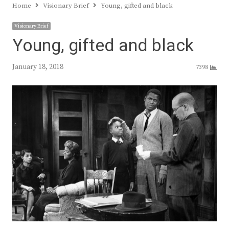
Home
Visionary Brief
Young, gifted and black
Visionary Brief
Young, gifted and black
January 18, 2018
7398