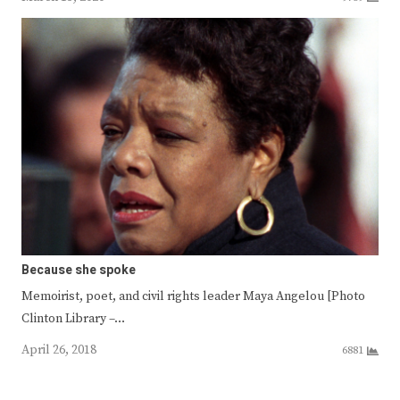
Because she spoke
Memoirist, poet, and civil rights leader Maya Angelou [Photo
Clinton Library –…
April 26, 2018
6881