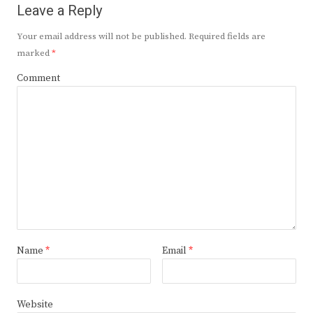
Leave a Reply
Your email address will not be published.
Required fields are
marked
*
Comment
Name
*
Email
*
Website