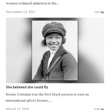
women ordained ministers in the…
December 14, 2017
7230
She believed she could fly
Bessie Coleman was the first black person to earn an
international pilot’s license.…
March 13, 2020
9789