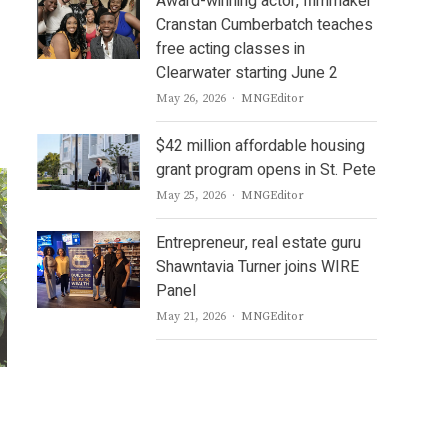
Award-winning actor, filmmaker
Cranstan Cumberbatch teaches
free acting classes in
Clearwater starting June 2
Author
May 26, 2026
MNGEditor
$42 million affordable housing
grant program opens in St. Pete
Author
May 25, 2026
MNGEditor
Entrepreneur, real estate guru
Shawntavia Turner joins WIRE
Panel
Author
May 21, 2026
MNGEditor