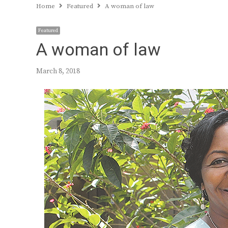
Home
Featured
A woman of law
Featured
A woman of law
March 8, 2018