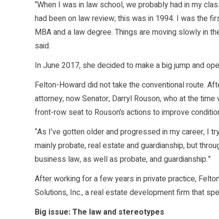
“When I was in law school, we probably had in my cla
had been on law review; this was in 1994. I was the fir
MBA and a law degree. Things are moving slowly in the
said.
In June 2017, she decided to make a big jump and ope
Felton-Howard did not take the conventional route. Afte
attorney, now Senator, Darryl Rouson, who at the time
front-row seat to Rouson’s actions to improve conditio
“As I’ve gotten older and progressed in my career, I tr
mainly probate, real estate and guardianship, but throug
business law, as well as probate, and guardianship.”
After working for a few years in private practice, F
Solutions, Inc., a real estate development firm that sp
Big issue: The law and stereotypes