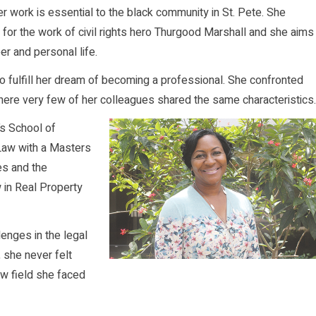
er work is essential to the black community in St. Pete. She
for the work of civil rights hero Thurgood Marshall and she aims
er and personal life.
 fulfill her dream of becoming a professional. She confronted
ere very few of her colleagues shared the same characteristics.
’s School of
 Law with a Masters
es and the
 in Real Property
enges in the legal
 she never felt
law field she faced