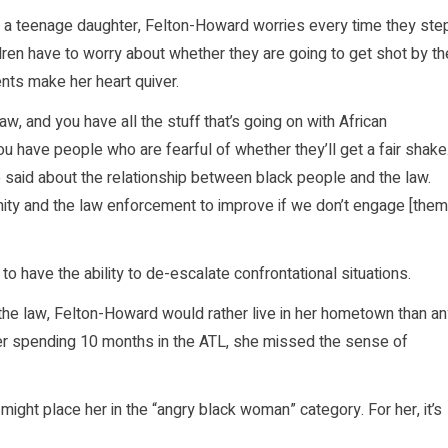
d a teenage daughter, Felton-Howard worries every time they ste
children have to worry about whether they are going to get shot by th
ents make her heart quiver.
, and you have all the stuff that’s going on with African
 have people who are fearful of whether they’ll get a fair shake
 said about the relationship between black people and the law.
ity and the law enforcement to improve if we don’t engage [them
to have the ability to de-escalate confrontational situations.
the law, Felton-Howard would rather live in her hometown than an
fter spending 10 months in the ATL, she missed the sense of
.
ight place her in the “angry black woman” category. For her, it’s