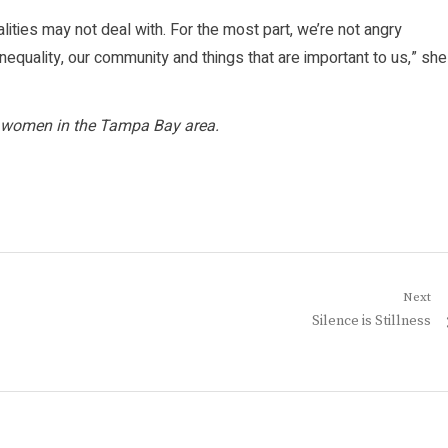
alities may not deal with. For the most part, we’re not angry
equality, our community and things that are important to us,” she
ack women in the Tampa Bay area.
Next
Next
Silence is Stillness
post: