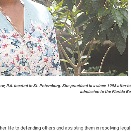
, P.A. located in St. Petersburg. She practiced law since 1998 after h
admission to the Florida Ba
life to defending others and assisting them in resolving legal