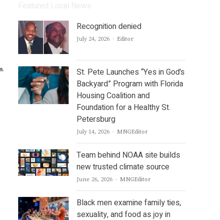
Featured Local News
Recognition denied
Author
July 24, 2026
Editor
St. Pete Launches “Yes in God’s
Backyard” Program with Florida
Housing Coalition and
Foundation for a Healthy St.
Petersburg
Author
July 14, 2026
MNGEditor
Team behind NOAA site builds
new trusted climate source
Author
June 26, 2026
MNGEditor
Black men examine family ties,
sexuality, and food as joy in