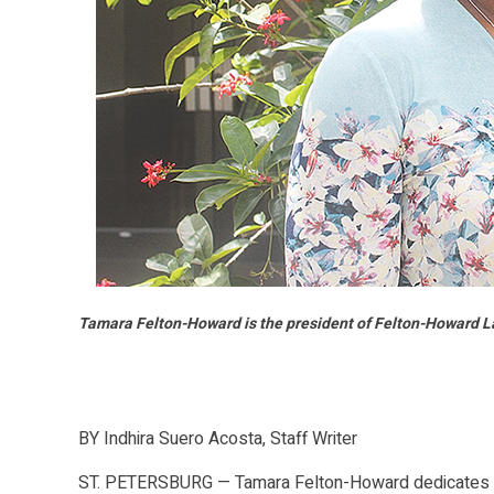
Tamara Felton-Howard is the president of Felton-Howard Law
BY Indhira Suero Acosta, Staff Writer
ST. PETERSBURG — Tamara Felton-Howard dedicates her 