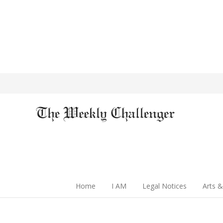
Home
I AM
Legal Notices
Arts &