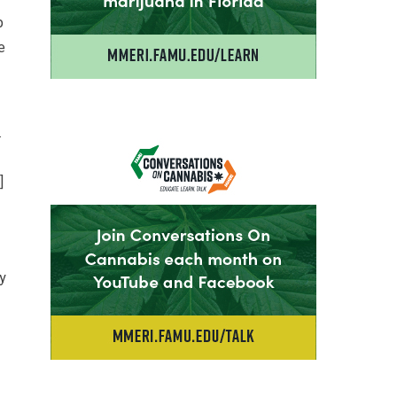
p
e
.
]
y