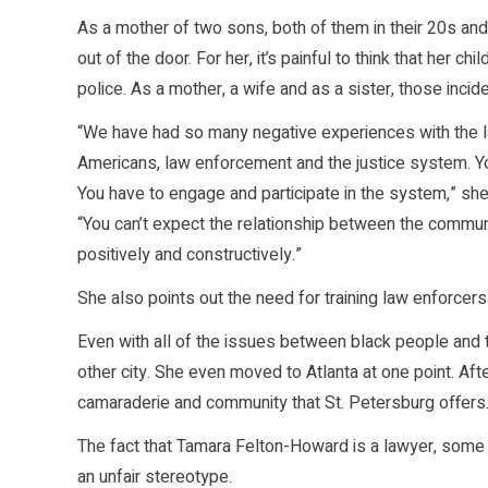
As a mother of two sons, both of them in their 20s an
out of the door. For her, it’s painful to think that her 
police. As a mother, a wife and as a sister, those incid
“We have had so many negative experiences with the law
Americans, law enforcement and the justice system. You
You have to engage and participate in the system,” she
“You can’t expect the relationship between the commun
positively and constructively.”
She also points out the need for training law enforcers 
Even with all of the issues between black people and 
other city. She even moved to Atlanta at one point. A
camaraderie and community that St. Petersburg offers
The fact that Tamara Felton-Howard is a lawyer, some m
an unfair stereotype.