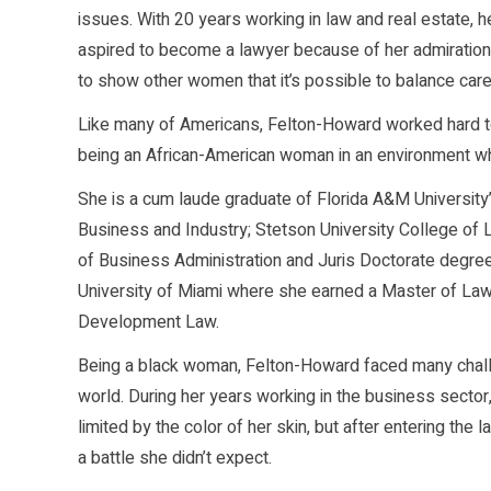
issues. With 20 years working in law and real estate, h
aspired to become a lawyer because of her admiration 
to show other women that it’s possible to balance care
Like many of Americans, Felton-Howard worked hard to
being an African-American woman in an environment wh
She is a cum laude graduate of Florida A&M University
Business and Industry; Stetson University College of
of Business Administration and Juris Doctorate degre
University of Miami where she earned a Master of Law
Development Law.
Being a black woman, Felton-Howard faced many chall
world. During her years working in the business sector,
limited by the color of her skin, but after entering the 
a battle she didn’t expect.