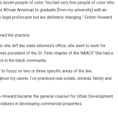
ss seven people of color. You had very few people of color who
st African American to graduate [from my university] with an
 legal profession but are definitely changing,” Felton-Howard
ned her practice.
r she left the state attorney’s office, she went to work for
 was president of the St. Pete chapter of the NAACP. She had a
ns in the black community.
y to focus on two or three specific areas of the law,
hout my career, I’ve practiced real estate, criminal, family and
elton-Howard became the general counsel for Urban Development
ecializes in developing commercial properties.