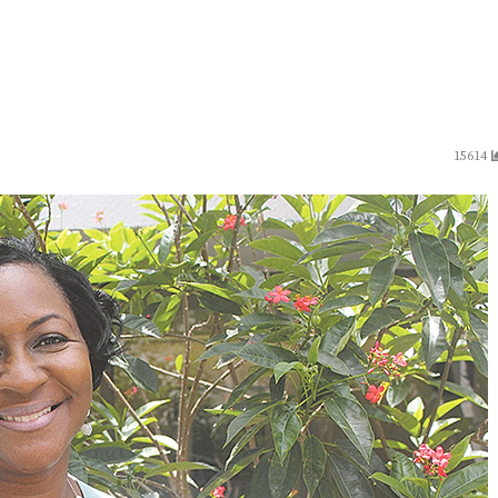
15614