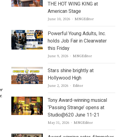
THE HOT WING KING at
American Stage
Author
June 10, 2026
MNGEditor
Powerful Young Adults, Inc.
holds Job Fair in Clearwater
this Friday
Author
June 9, 2026
MNGEditor
Stars shine brightly at
Hollywood High
Author
June 2, 2026
Editor
er
r.
Tony Award-winning musical
‘Passing Strange’ opens at
Studio@620 June 11-21
Author
May 31, 2026
MNGEditor