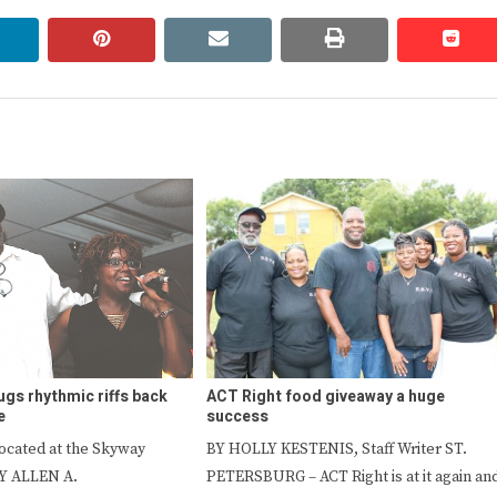
linkedin
pinterest
email
print
redd
redd
ugs rhythmic riffs back
ACT Right food giveaway a huge
e
success
located at the Skyway
BY HOLLY KESTENIS, Staff Writer ST.
Y ALLEN A.
PETERSBURG – ACT Right is at it again an