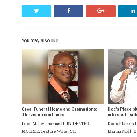
twitter
facebook
google+
You may also like...
Creal Funeral Home and Cremations:
Doc’s Place pl
The vision continues
into south sid
Leon Major Thomas III BY DEXTER
Doc’s Place is 
MCCREE, Feature Writer ST.
Marina Mall B