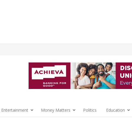
 Entertainment
Money Matters
Politics
Education