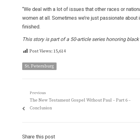
“We deal with a lot of issues that other races or nation
women at all. Sometimes we’re just passionate about in
finished.
This story is part of a 50-article series honoring bl
Post Views:
15,614
St. Petersburg
Post
Previous
Previous
The New Testament Gospel Without Paul – Part 6 –
navigation
post:
Conclusion
Share this post