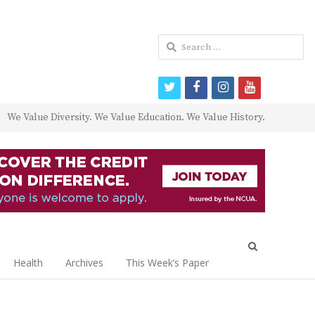
Search
for:
twitter
facebook
instagram
youtube
We Value Diversity. We Value Education. We Value History.
Open
search
Health
Archives
This Week’s Paper
panel