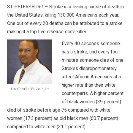
ST. PETERSBURG — Stroke is a leading cause of death in
the United States, killing 130,000 Americans each year.
One out of every 20 deaths can be attributed to a stroke
making it a top five disease state killer.
Every 40 seconds someone
has a stroke, and every four
minutes someone dies of one.
Strokes disproportionately
affect African Americans at a
higher rate than their white
Dr. Charlie W. Colquitt
counterparts. A higher percent
of black women (39 percent)
died of stroke before age 75 compared with white
women (17.3 percent) as did black men (60.7 percent)
compared to white men (31.1 percent).