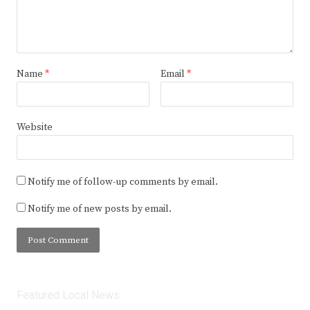
Name
*
Email
*
Website
Notify me of follow-up comments by email.
Notify me of new posts by email.
Featured Local News