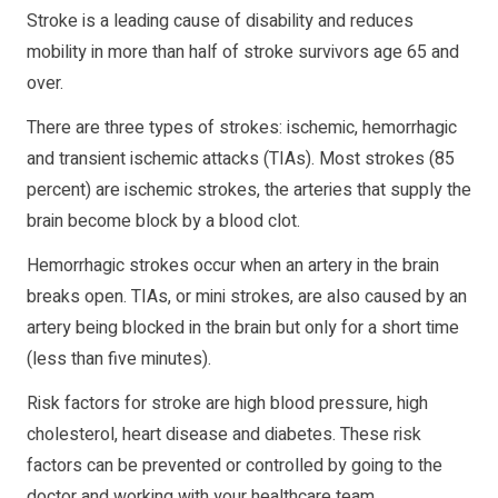
Stroke is a leading cause of disability and reduces
mobility in more than half of stroke survivors age 65 and
over.
There are three types of strokes: ischemic, hemorrhagic
and transient ischemic attacks (TIAs). Most strokes (85
percent) are ischemic strokes, the arteries that supply the
brain become block by a blood clot.
Hemorrhagic strokes occur when an artery in the brain
breaks open. TIAs, or mini strokes, are also caused by an
artery being blocked in the brain but only for a short time
(less than five minutes).
Risk factors for stroke are high blood pressure, high
cholesterol, heart disease and diabetes. These risk
factors can be prevented or controlled by going to the
doctor and working with your healthcare team.