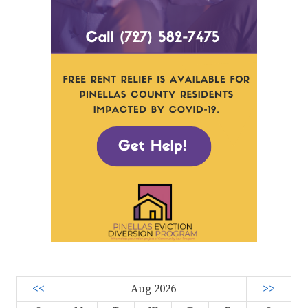
<<
Aug 2026
>>