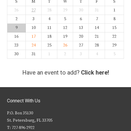
S
M
T
W
T
F
S
26
27
28
29
30
31
1
2
3
4
5
6
7
8
9
10
11
12
13
14
15
16
17
18
19
20
21
22
23
24
25
26
27
28
29
30
31
1
2
3
4
5
Have an event to add?
Click here!
Connect With Us
P.O. Box 35130
St. Petersburg, FL 33705
T: 727-896-2922