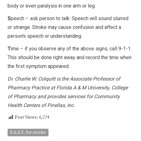
body or even paralysis in one arm or leg.
S
peech – ask person to talk. Speech will sound slurred
or strange. Stroke may cause confusion and affect a
person’s speech or understanding.
T
ime – if you observe any of the above signs, call 9-1-1.
This should be done right away and record the time when
the first symptom appeared.
Dr. Charlie W. Colquitt is the Associate Professor of
Pharmacy Practice at Florida A & M University, College
of Pharmacy and provides services for Community
Health Centers of Pinellas, Inc.
Post Views:
6,774
F.A.S.T. for stroke