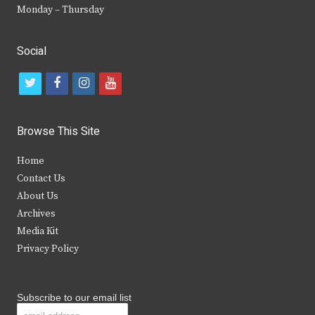
Monday – Thursday
Social
t
f
i
y
w
a
n
o
i
c
s
u
Browse This Site
t
e
t
t
Home
t
b
a
u
Contact Us
e
o
g
b
About Us
Archives
r
o
r
e
Media Kit
k
a
Privacy Policy
m
Subscribe to our email list