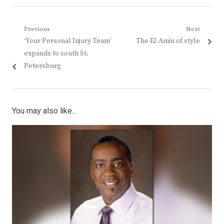
Post
Previous
Next
Previous
Next
‘Your Personal Injury Team’
The El-Amin of style
navigation
post:
post:
expands to south St.
Petersburg
You may also like...