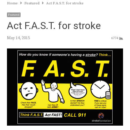
Home
Featured
Act F.A.S.T. for stroke
Featured
Act F.A.S.T. for stroke
May 14, 2015
6774