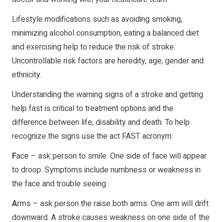
Lifestyle modifications such as avoiding smoking,
minimizing alcohol consumption, eating a balanced diet
and exercising help to reduce the risk of stroke.
Uncontrollable risk factors are heredity, age, gender and
ethnicity.
Understanding the warning signs of a stroke and getting
help fast is critical to treatment options and the
difference between life, disability and death. To help
recognize the signs use the act FAST acronym:
F
ace – ask person to smile. One side of face will appear
to droop. Symptoms include numbness or weakness in
the face and trouble seeing.
A
rms – ask person the raise both arms. One arm will drift
downward. A stroke causes weakness on one side of the