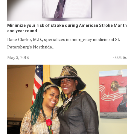
Minimize your risk of stroke during American Stroke Month
and year round
Dane Clarke, M.D., specializes in emergency medicine at St.
Petersburg’s Northside…
May 3, 2018
48823