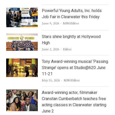
Powerful Young Adults, Inc. holds
Job Fair in Clearwater this Friday
Author
June 9, 2026
MNGEditor
Stars shine brightly at Hollywood
High
Author
June 2, 2026
Editor
Tony Award-winning musical ‘Passing
Strange’ opens at Studio@620 June
11-21
Author
May 31, 2026
MNGEditor
Award-winning actor, filmmaker
Cranstan Cumberbatch teaches free
acting classes in Clearwater starting
June 2