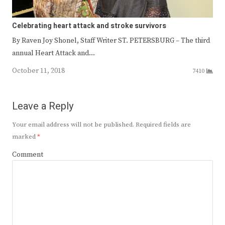
Celebrating heart attack and stroke survivors
By Raven Joy Shonel, Staff Writer ST. PETERSBURG – The third
annual Heart Attack and…
October 11, 2018
7410
Leave a Reply
Your email address will not be published.
Required fields are
marked
*
Comment