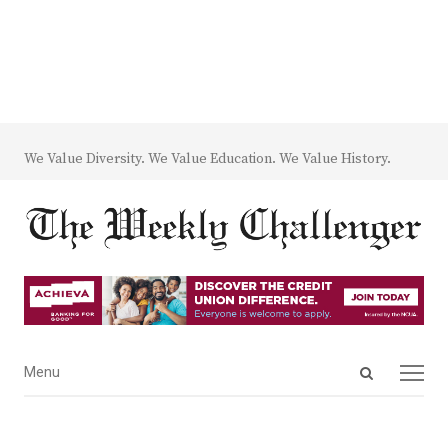
We Value Diversity. We Value Education. We Value History.
Open
Menu
Menu
search
panel