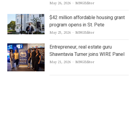
Author
May 26, 2026
MNGEditor
$42 million affordable housing grant
program opens in St. Pete
Author
May 25, 2026
MNGEditor
Entrepreneur, real estate guru
Shawntavia Turner joins WIRE Panel
Author
May 21, 2026
MNGEditor