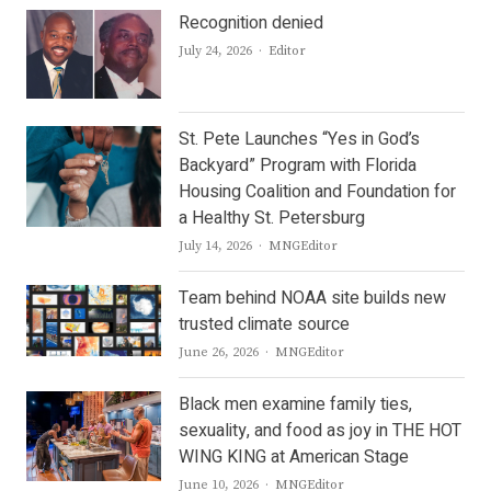
Recognition denied
Author
July 24, 2026
Editor
St. Pete Launches “Yes in God’s
Backyard” Program with Florida
Housing Coalition and Foundation for
a Healthy St. Petersburg
Author
July 14, 2026
MNGEditor
Team behind NOAA site builds new
trusted climate source
Author
June 26, 2026
MNGEditor
Black men examine family ties,
sexuality, and food as joy in THE HOT
WING KING at American Stage
Author
June 10, 2026
MNGEditor