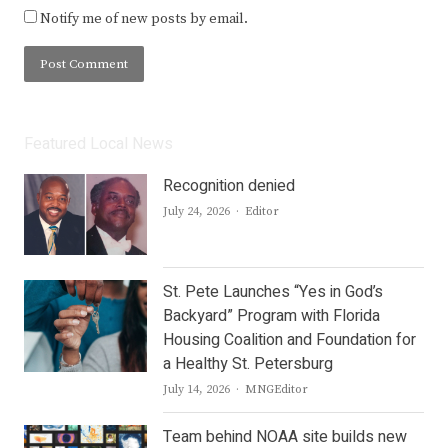
Notify me of new posts by email.
Featured Local News
Recognition denied
Author
July 24, 2026
Editor
St. Pete Launches “Yes in God’s
Backyard” Program with Florida
Housing Coalition and Foundation for
a Healthy St. Petersburg
Author
July 14, 2026
MNGEditor
Team behind NOAA site builds new