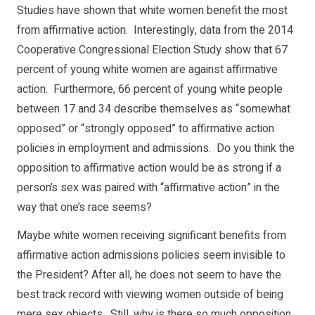
Studies have shown that white women benefit the most
from affirmative action. Interestingly, data from the 2014
Cooperative Congressional Election Study show that 67
percent of young white women are against affirmative
action. Furthermore, 66 percent of young white people
between 17 and 34 describe themselves as “somewhat
opposed” or “strongly opposed” to affirmative action
policies in employment and admissions. Do you think the
opposition to affirmative action would be as strong if a
person’s sex was paired with “affirmative action” in the
way that one’s race seems?
Maybe white women receiving significant benefits from
affirmative action admissions policies seem invisible to
the President? After all, he does not seem to have the
best track record with viewing women outside of being
mere sex objects. Still, why is there so much opposition