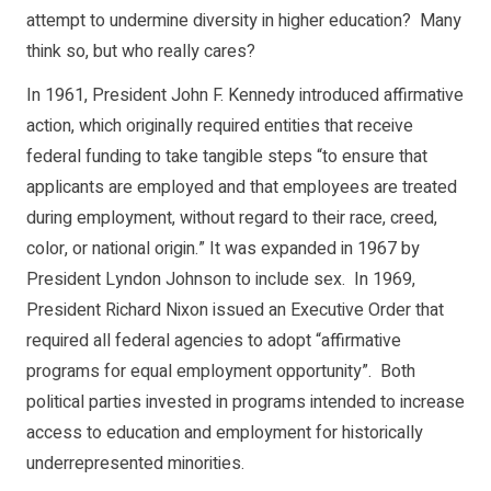
attempt to undermine diversity in higher education? Many
think so, but who really cares?
In 1961, President John F. Kennedy introduced affirmative
action, which originally required entities that receive
federal funding to take tangible steps “to ensure that
applicants are employed and that employees are treated
during employment, without regard to their race, creed,
color, or national origin.” It was expanded in 1967 by
President Lyndon Johnson to include sex. In 1969,
President Richard Nixon issued an Executive Order that
required all federal agencies to adopt “affirmative
programs for equal employment opportunity”. Both
political parties invested in programs intended to increase
access to education and employment for historically
underrepresented minorities.