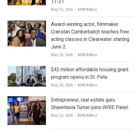
11-21
Author
May 31, 2026
MNGEditor
Award-winning actor, filmmaker
Cranstan Cumberbatch teaches free
acting classes in Clearwater starting
June 2
Author
May 26, 2026
MNGEditor
$42 million affordable housing grant
program opens in St. Pete
Author
May 25, 2026
MNGEditor
Entrepreneur, real estate guru
Shawntavia Turner joins WIRE Panel
Author
May 21, 2026
MNGEditor