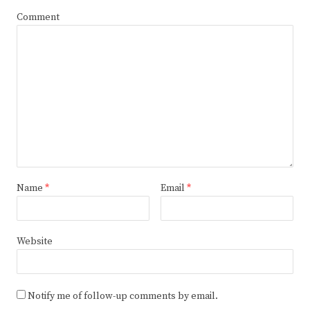
Comment
Name
*
Email
*
Website
Notify me of follow-up comments by email.