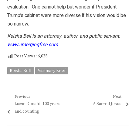
evaluation. One cannot help but wonder if President
Trump’s cabinet were more diverse if his vision would be
so narrow.
Keisha Bell is an attorney, author, and public servant.
www.emergingfree.com
Post Views:
6,025
Keisha Bell
Visionary Brief
Post
Previous
Next
Previous
Next
Lizzie Donald: 100 years
A Sacred Jesus
navigation
post:
post:
and counting