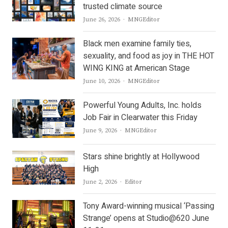
trusted climate source
Author
June 26, 2026
MNGEditor
Black men examine family ties,
sexuality, and food as joy in THE HOT
WING KING at American Stage
Author
June 10, 2026
MNGEditor
Powerful Young Adults, Inc. holds
Job Fair in Clearwater this Friday
Author
June 9, 2026
MNGEditor
Stars shine brightly at Hollywood
High
Author
June 2, 2026
Editor
Tony Award-winning musical ‘Passing
Strange’ opens at Studio@620 June