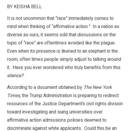
BY KEISHA BELL
It is not uncommon that “race” immediately comes to
mind when thinking of “affirmative action.” In a nation as
diverse as ours, it seems odd that discussions on the
topic of “race” are oftentimes avoided like the plague.
Even when its presence is likened to an elephant in the
room, often times people simply adjust to talking around
it. Have you ever wondered who truly benefits from this
silence?
According to a document obtained by
The New York
Times,
the Trump Administration is preparing to redirect
resources of the Justice Department’s civil rights division
toward investigating and suing universities over
affirmative action admissions policies deemed to
discriminate against white applicants. Could this be an