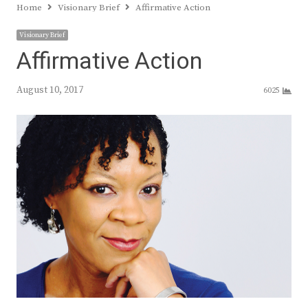
Home
Visionary Brief
Affirmative Action
Visionary Brief
Affirmative Action
August 10, 2017
6025