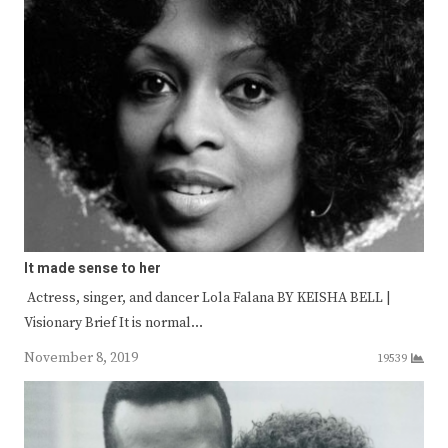
It made sense to her
Actress, singer, and dancer Lola Falana BY KEISHA BELL |
Visionary Brief It is normal…
November 8, 2019
19539