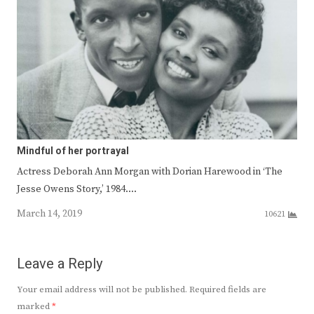
Mindful of her portrayal
Actress Deborah Ann Morgan with Dorian Harewood in ‘The
Jesse Owens Story,’ 1984.…
March 14, 2019
10621
Leave a Reply
Your email address will not be published.
Required fields are
marked
*