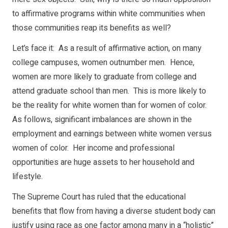
to affirmative programs within white communities when
those communities reap its benefits as well?
Let’s face it: As a result of affirmative action, on many
college campuses, women outnumber men. Hence,
women are more likely to graduate from college and
attend graduate school than men. This is more likely to
be the reality for white women than for women of color.
As follows, significant imbalances are shown in the
employment and earnings between white women versus
women of color. Her income and professional
opportunities are huge assets to her household and
lifestyle.
The Supreme Court has ruled that the educational
benefits that flow from having a diverse student body can
justify using race as one factor among many in a “holistic”