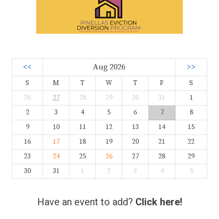
<<
Aug 2026
>>
S
M
T
W
T
F
S
26
27
28
29
30
31
1
2
3
4
5
6
7
8
9
10
11
12
13
14
15
16
17
18
19
20
21
22
23
24
25
26
27
28
29
30
31
1
2
3
4
5
Have an event to add?
Click here!