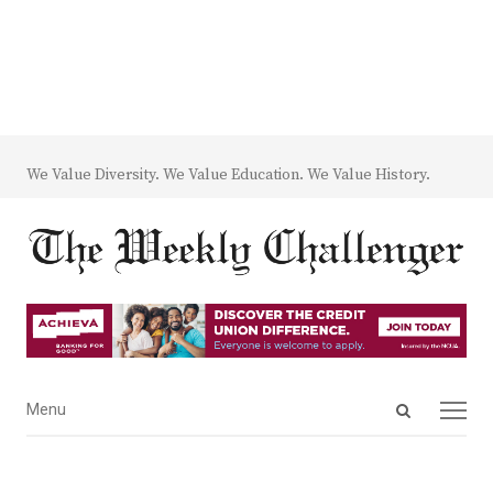
We Value Diversity. We Value Education. We Value History.
Open
Menu
Menu
search
panel