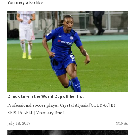
You may also like...
Check to win the World Cup off her list
Professional soccer player Crystal Alyssia [CC BY 4.0] BY
KEISHA BELL | Visionary Brief…
July 18, 2019
7519