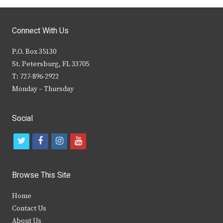
Connect With Us
P.O. Box 35130
St. Petersburg, FL 33705
T: 727-896-2922
Monday – Thursday
Social
t
f
i
y
w
a
n
o
i
c
s
u
Browse This Site
t
e
t
t
Home
t
b
a
u
Contact Us
e
o
g
b
About Us