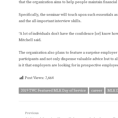
that the organization aims to help people maintain financia
Specifically, the seminar will touch upon such essentials a
and the all-important interview skills.
“A lot of individuals don’t have the confidence [or] know how
Mitchell said.
The organization also plans to feature a surprise employer 
participants and not only dispense valuable advice but to 
is it that employers are looking for in prospective employe
Post Views:
7,664
2019 TWC Featured MLK Day of Service
career
MLK D
Post
Previous