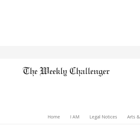
Home
I AM
Legal Notices
Arts &