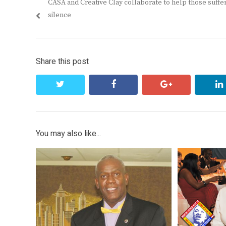
Previous
CASA and Creative Clay collaborate to help those suffer
navigation
post:
silence
Share this post
twitter
facebook
google+
You may also like...