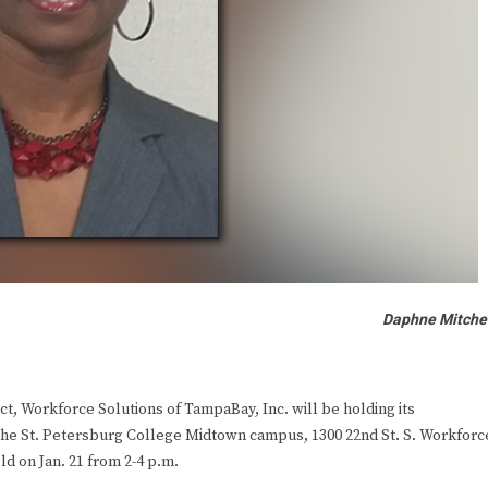
Daphne Mitche
, Workforce Solutions of TampaBay, Inc. will be holding its
t the St. Petersburg College Midtown campus, 1300 22nd St. S. Workforc
ld on Jan. 21 from 2-4 p.m.