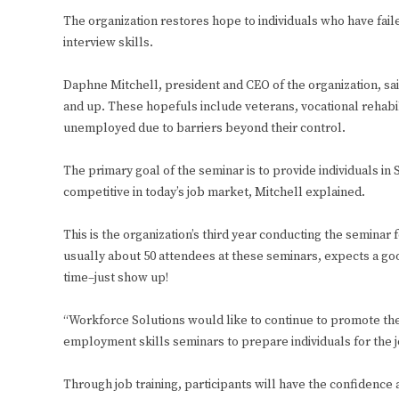
The organization restores hope to individuals who have fail
interview skills.
Daphne Mitchell, president and CEO of the organization, sa
and up. These hopefuls include veterans, vocational rehab
unemployed due to barriers beyond their control.
The primary goal of the seminar is to provide individuals in
competitive in today’s job market, Mitchell explained.
This is the organization’s third year conducting the seminar
usually about 50 attendees at these seminars, expects a good
time–just show up!
“Workforce Solutions would like to continue to promote th
employment skills seminars to prepare individuals for the j
Through job training, participants will have the confidenc