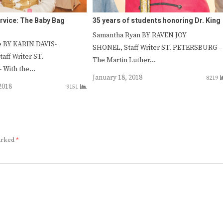
rvice: The Baby Bag
35 years of students honoring Dr. King
Samantha Ryan BY RAVEN JOY
e BY KARIN DAVIS-
SHONEL, Staff Writer ST. PETERSBURG –
ff Writer ST.
The Martin Luther…
 With the…
January 18, 2018
8219
2018
9151
marked
*