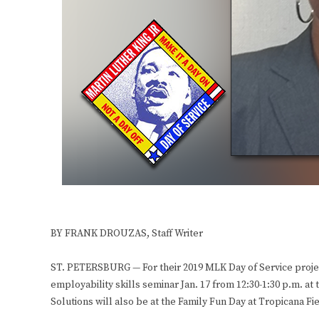
BY FRANK DROUZAS, Staff Writer
ST. PETERSBURG — For their 2019 MLK Day of Service project
employability skills seminar Jan. 17 from 12:30-1:30 p.m. a
Solutions will also be at the Family Fun Day at Tropicana Fie