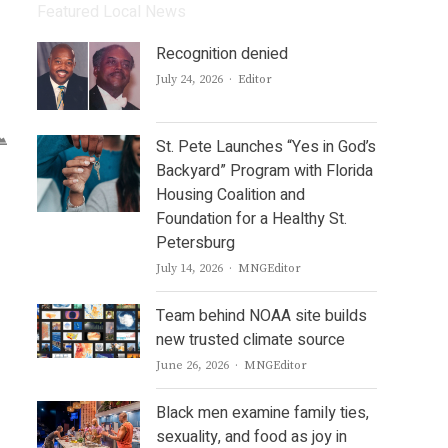
Featured Local News
Recognition denied
Author
July 24, 2026
Editor
St. Pete Launches “Yes in God’s
Backyard” Program with Florida
Housing Coalition and
Foundation for a Healthy St.
Petersburg
Author
July 14, 2026
MNGEditor
Team behind NOAA site builds
new trusted climate source
Author
June 26, 2026
MNGEditor
Black men examine family ties,
sexuality, and food as joy in