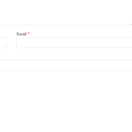
Email
*