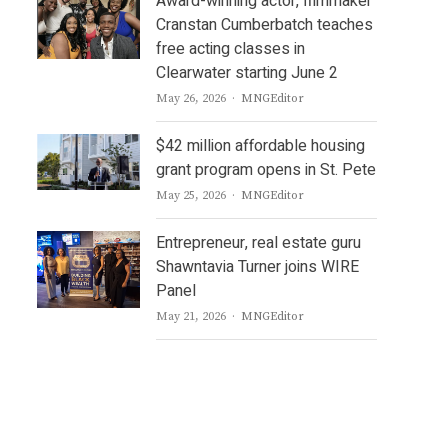
Award-winning actor, filmmaker
Cranstan Cumberbatch teaches
free acting classes in
Clearwater starting June 2
Author
May 26, 2026
MNGEditor
$42 million affordable housing
grant program opens in St. Pete
Author
May 25, 2026
MNGEditor
Entrepreneur, real estate guru
Shawntavia Turner joins WIRE
Panel
Author
May 21, 2026
MNGEditor