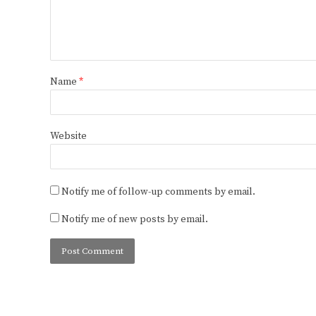
Name
*
Website
Notify me of follow-up comments by email.
Notify me of new posts by email.