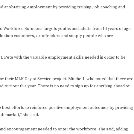
ed at obtaining employment by providing training, job coaching and
id Workforce Solutions targets youths and adults from 14 years of age
ilitation customers, ex-offenders and simply people who are
 St. Pete with the valuable employment skills needed in order to be
 for their MLK Day of Service project. Mitchell, who noted that there are
 turnout this year. There is no need to sign up for anything ahead of
e best efforts to reinforce positive employment outcomes by providing
ob market,” she said.
e and encouragement needed to enter the workforce, she said, adding