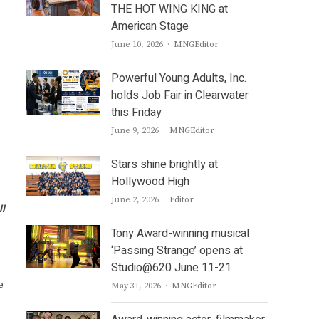
THE HOT WING KING at
American Stage
Author
June 10, 2026
MNGEditor
Powerful Young Adults, Inc.
holds Job Fair in Clearwater
this Friday
Author
June 9, 2026
MNGEditor
Stars shine brightly at
Hollywood High
Author
June 2, 2026
Editor
ll
Tony Award-winning musical
‘Passing Strange’ opens at
Studio@620 June 11-21
e
Author
May 31, 2026
MNGEditor