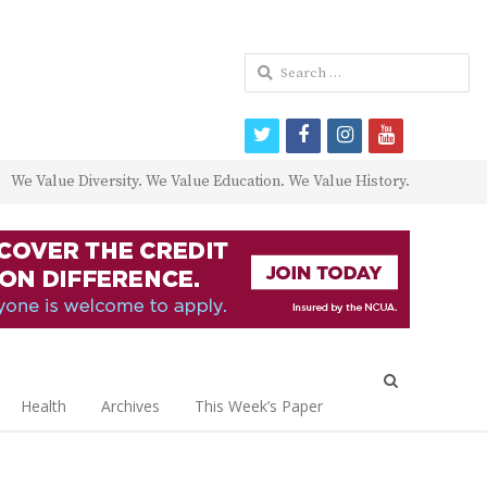
Search
for:
twitter
facebook
instagram
youtube
We Value Diversity. We Value Education. We Value History.
Open
search
Health
Archives
This Week’s Paper
panel