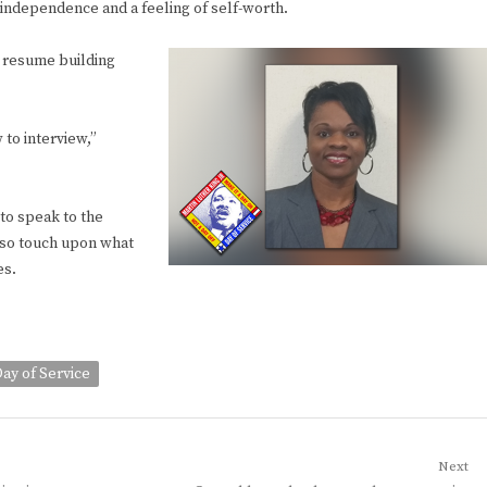
l independence and a feeling of self-worth.
s resume building
 to interview,”
to speak to the
also touch upon what
es.
ay of Service
Next