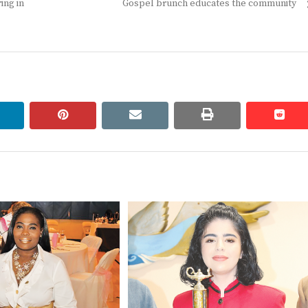
Next
ing in
Gospel brunch educates the community
post:
linkedin
pinterest
email
print
redd
redd