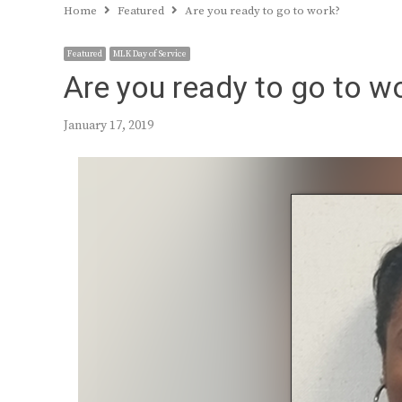
Home
Featured
Are you ready to go to work?
Featured
MLK Day of Service
Are you ready to go to w
January 17, 2019