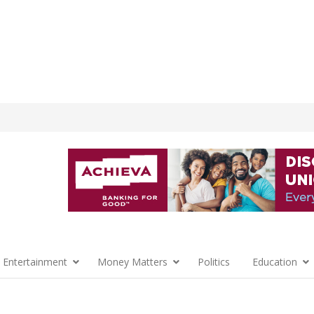
 Entertainment
Money Matters
Politics
Education