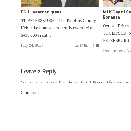
PCUL awarded grant
MLK Day of Se
Bonanza
ST. PETERSBURG — The Pinellas County
Octavia Tehart
Urban League was recently awarded a
THOMPSON, Sta
$435,000 grant…
PETERSBURG –
July 24, 2014
12435
1
December 27, 
Leave a Reply
Your email address will not be published.
Required fields are 
Comment