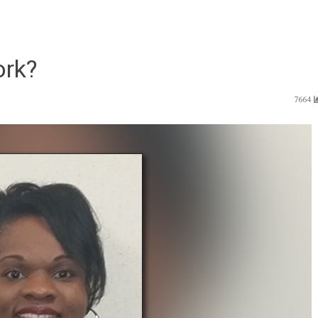
ork?
7664