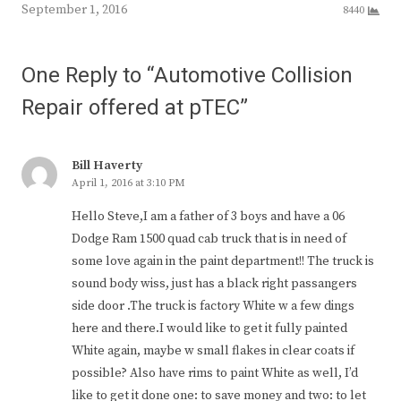
September 1, 2016
8440
One Reply to “Automotive Collision
Repair offered at pTEC”
Bill Haverty
April 1, 2016 at 3:10 PM
Hello Steve,I am a father of 3 boys and have a 06
Dodge Ram 1500 quad cab truck that is in need of
some love again in the paint department!! The truck is
sound body wiss, just has a black right passangers
side door .The truck is factory White w a few dings
here and there.I would like to get it fully painted
White again, maybe w small flakes in clear coats if
possible? Also have rims to paint White as well, I’d
like to get it done one: to save money and two: to let