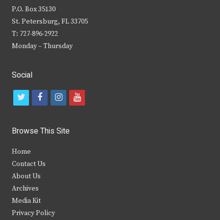
P.O. Box 35130
St. Petersburg, FL 33705
T: 727-896-2922
Monday – Thursday
Social
t
f
i
y
w
a
n
o
i
c
s
u
Browse This Site
t
e
t
t
Home
t
b
a
u
Contact Us
e
o
g
b
About Us
Archives
r
o
r
e
Media Kit
k
a
Privacy Policy