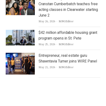
Cranstan Cumberbatch teaches free
acting classes in Clearwater starting
June 2
Author
May 26, 2026
MNGEditor
$42 million affordable housing grant
program opens in St. Pete
Author
May 25, 2026
MNGEditor
Entrepreneur, real estate guru
Shawntavia Turner joins WIRE Panel
Author
May 21, 2026
MNGEditor