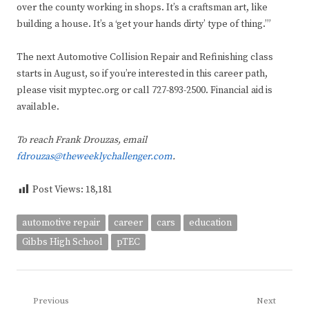
over the county working in shops. It’s a craftsman art, like
building a house. It’s a ‘get your hands dirty’ type of thing.’”
The next Automotive Collision Repair and Refinishing class
starts in August, so if you’re interested in this career path,
please visit myptec.org or call 727-893-2500. Financial aid is
available.
To reach Frank Drouzas, email
fdrouzas@theweeklychallenger.com
.
Post Views:
18,181
automotive repair
career
cars
education
Gibbs High School
pTEC
Post
Previous
Next