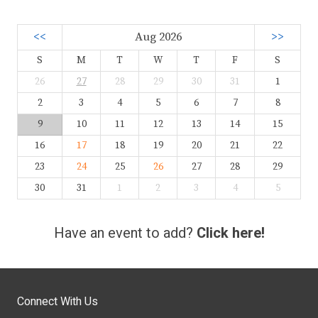
<<
Aug 2026
>>
S
M
T
W
T
F
S
26
27
28
29
30
31
1
2
3
4
5
6
7
8
9
10
11
12
13
14
15
16
17
18
19
20
21
22
23
24
25
26
27
28
29
30
31
1
2
3
4
5
Have an event to add?
Click here!
Connect With Us