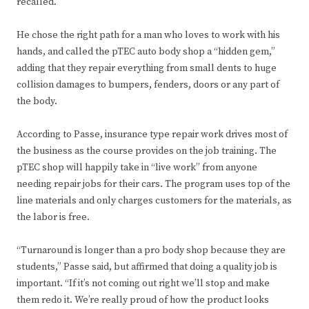
recalled.
He chose the right path for a man who loves to work with his
hands, and called the pTEC auto body shop a “hidden gem,”
adding that they repair everything from small dents to huge
collision damages to bumpers, fenders, doors or any part of
the body.
According to Passe, insurance type repair work drives most of
the business as the course provides on the job training. The
pTEC shop will happily take in “live work” from anyone
needing repair jobs for their cars. The program uses top of the
line materials and only charges customers for the materials, as
the labor is free.
“Turnaround is longer than a pro body shop because they are
students,” Passe said, but affirmed that doing a quality job is
important. “If it’s not coming out right we’ll stop and make
them redo it. We’re really proud of how the product looks