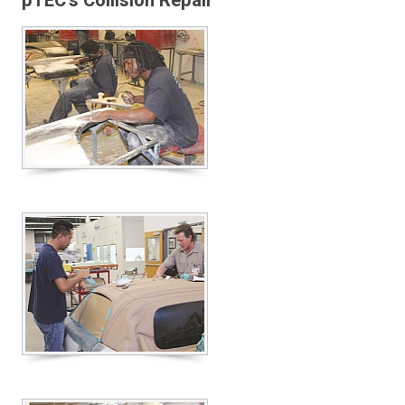
pTEC’s Collision Repair