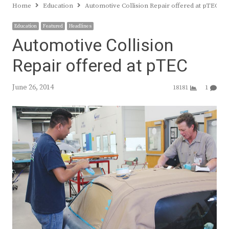
Home
Education
Automotive Collision Repair offered at pTEC
Education
Featured
Headlines
Automotive Collision
Repair offered at pTEC
June 26, 2014
18181
1