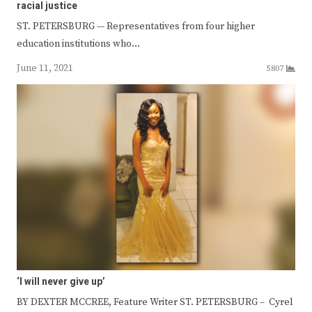
racial justice
ST. PETERSBURG — Representatives from four higher
education institutions who…
June 11, 2021
5807
‘I will never give up’
BY DEXTER MCCREE, Feature Writer ST. PETERSBURG – Cyrel