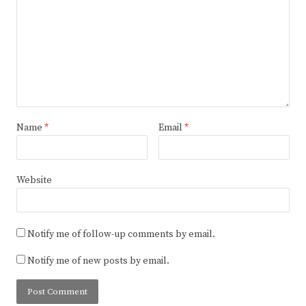
Name
*
Email
*
Website
Notify me of follow-up comments by email.
Notify me of new posts by email.