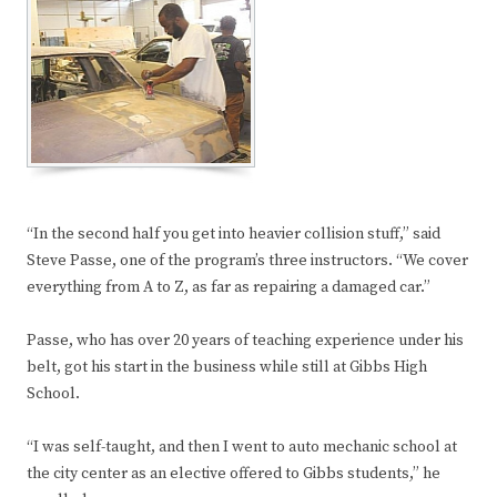
“In the second half you get into heavier collision stuff,” said
Steve Passe, one of the program’s three instructors. “We cover
everything from A to Z, as far as repairing a damaged car.”
Passe, who has over 20 years of teaching experience under his
belt, got his start in the business while still at Gibbs High
School.
“I was self-taught, and then I went to auto mechanic school at
the city center as an elective offered to Gibbs students,” he