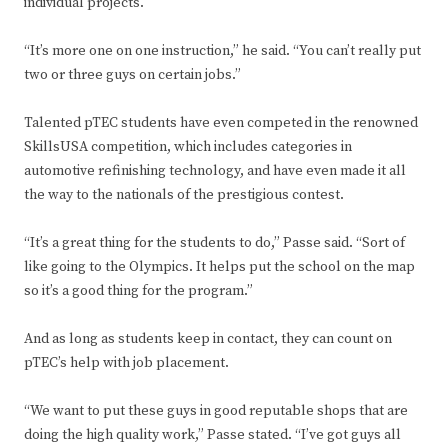
individual projects.
“It’s more one on one instruction,” he said. “You can’t really put
two or three guys on certain jobs.”
Talented pTEC students have even competed in the renowned
SkillsUSA competition, which includes categories in
automotive refinishing technology, and have even made it all
the way to the nationals of the prestigious contest.
“It’s a great thing for the students to do,” Passe said. “Sort of
like going to the Olympics. It helps put the school on the map
so it’s a good thing for the program.”
And as long as students keep in contact, they can count on
pTEC’s help with job placement.
“We want to put these guys in good reputable shops that are
doing the high quality work,” Passe stated. “I’ve got guys all