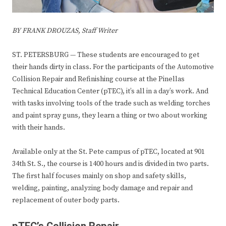
BY FRANK DROUZAS, Staff Writer
ST. PETERSBURG — These students are encouraged to get
their hands dirty in class. For the participants of the Automotive
Collision Repair and Refinishing course at the Pinellas
Technical Education Center (pTEC), it’s all in a day’s work. And
with tasks involving tools of the trade such as welding torches
and paint spray guns, they learn a thing or two about working
with their hands.
Available only at the St. Pete campus of pTEC, located at 901
34th St. S., the course is 1400 hours and is divided in two parts.
The first half focuses mainly on shop and safety skills,
welding, painting, analyzing body damage and repair and
replacement of outer body parts.