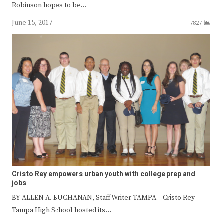
Robinson hopes to be…
June 15, 2017
7827
Cristo Rey empowers urban youth with college prep and
jobs
BY ALLEN A. BUCHANAN, Staff Writer TAMPA – Cristo Rey
Tampa High School hosted its…