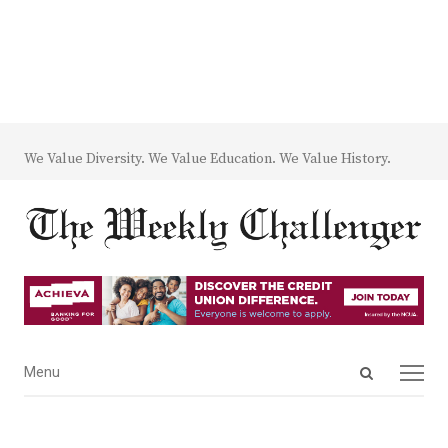
We Value Diversity. We Value Education. We Value History.
Open
Menu
Menu
search
panel