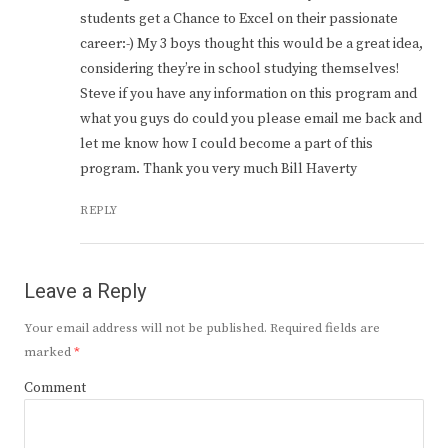
students get a Chance to Excel on their passionate
career:-) My 3 boys thought this would be a great idea,
considering they’re in school studying themselves!
Steve if you have any information on this program and
what you guys do could you please email me back and
let me know how I could become a part of this
program. Thank you very much Bill Haverty
REPLY
Leave a Reply
Your email address will not be published.
Required fields are
marked
*
Comment