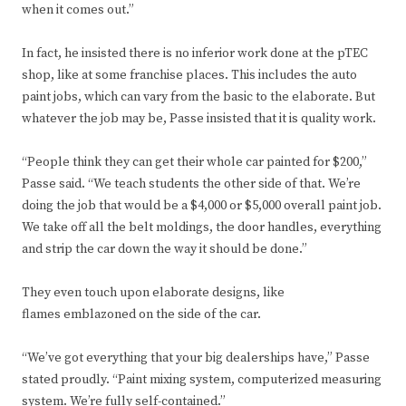
when it comes out.”
In fact, he insisted there is no inferior work done at the pTEC
shop, like at some franchise places. This includes the auto
paint jobs, which can vary from the basic to the elaborate. But
whatever the job may be, Passe insisted that it is quality work.
“People think they can get their whole car painted for $200,”
Passe said. “We teach students the other side of that. We’re
doing the job that would be a $4,000 or $5,000 overall paint job.
We take off all the belt moldings, the door handles, everything
and strip the car down the way it should be done.”
They even touch upon elaborate designs, like
flames emblazoned on the side of the car.
“We’ve got everything that your big dealerships have,” Passe
stated proudly. “Paint mixing system, computerized measuring
system. We’re fully self-contained.”