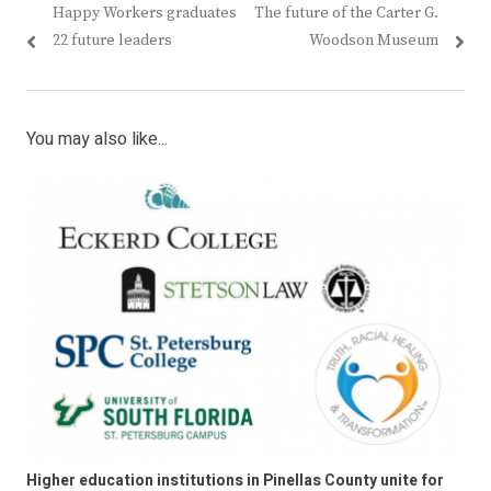
Previous
Next
Happy Workers graduates
The future of the Carter G.
navigation
post:
post:
22 future leaders
Woodson Museum
You may also like...
Higher education institutions in Pinellas County unite for