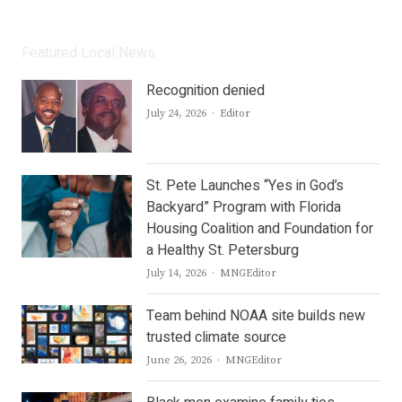
Featured Local News
Recognition denied
Author
July 24, 2026
Editor
St. Pete Launches “Yes in God’s
Backyard” Program with Florida
Housing Coalition and Foundation for
a Healthy St. Petersburg
Author
July 14, 2026
MNGEditor
Team behind NOAA site builds new
trusted climate source
Author
June 26, 2026
MNGEditor