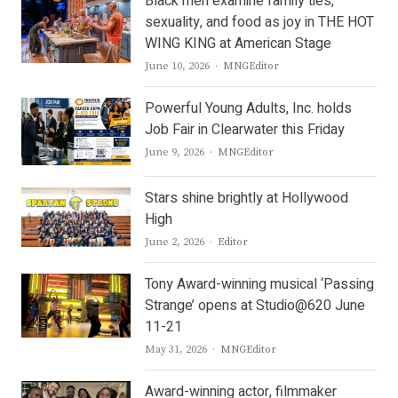
Black men examine family ties,
sexuality, and food as joy in THE HOT
WING KING at American Stage
Author
June 10, 2026
MNGEditor
Powerful Young Adults, Inc. holds
Job Fair in Clearwater this Friday
Author
June 9, 2026
MNGEditor
Stars shine brightly at Hollywood
High
Author
June 2, 2026
Editor
Tony Award-winning musical ‘Passing
Strange’ opens at Studio@620 June
11-21
Author
May 31, 2026
MNGEditor
Award-winning actor, filmmaker