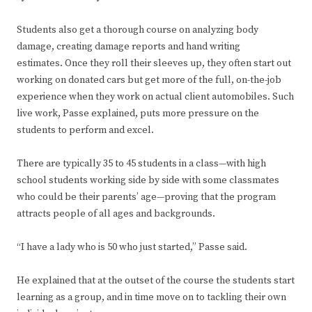
Students also get a thorough course on analyzing body
damage, creating damage reports and hand writing
estimates. Once they roll their sleeves up, they often start out
working on donated cars but get more of the full, on-the-job
experience when they work on actual client automobiles. Such
live work, Passe explained, puts more pressure on the
students to perform and excel.
There are typically 35 to 45 students in a class—with high
school students working side by side with some classmates
who could be their parents’ age—proving that the program
attracts people of all ages and backgrounds.
“I have a lady who is 50 who just started,” Passe said.
He explained that at the outset of the course the students start
learning as a group, and in time move on to tackling their own