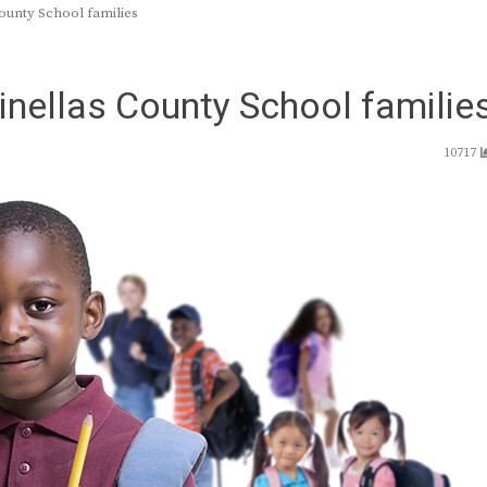
County School families
Pinellas County School familie
10717