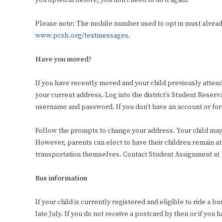
you opted in before, you don’t need to do it again.
Please note: The mobile number used to opt in must already 
www.pcsb.org/textmessages
.
Have you moved?
If you have recently moved and your child previously atten
your current address. Log into the district’s Student Reser
username and password. If you don’t have an account or forg
Follow the prompts to change your address. Your child may
However, parents can elect to have their children remain at
transportation themselves. Contact Student Assignment at 7
Bus information
If your child is currently registered and eligible to ride a 
late July. If you do not receive a postcard by then or if you