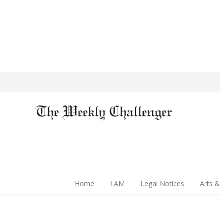
Home
I AM
Legal Notices
Arts &