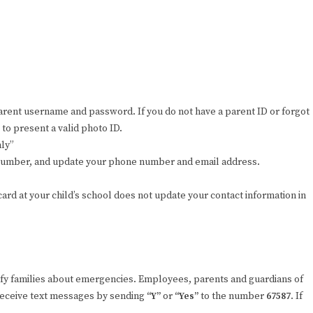
parent username and password. If you do not have a parent ID or forgot
to present a valid photo ID.
nly”
D number, and update your phone number and email address.
rd at your child’s school does not update your contact information in
fy families about emergencies. Employees, parents and guardians of
 receive text messages by sending
“Y”
or
“Yes”
to the number
67587
. If