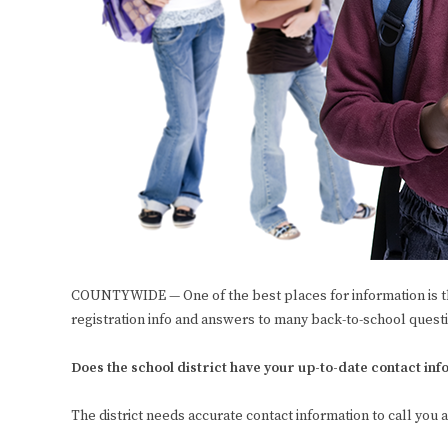
COUNTYWIDE — One of the best places for information is t
registration info and answers to many back-to-school quest
Does the school district have your up-to-date contact in
The district needs accurate contact information to call you 