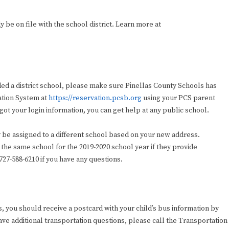
be on file with the school district. Learn more at
ded a district school, please make sure Pinellas County Schools has
vation System at
https://reservation.pcsb.org
using your PCS parent
ot your login information, you can get help at any public school.
 be assigned to a different school based on your new address.
 the same school for the 2019-2020 school year if they provide
27-588-6210 if you have any questions.
bus, you should receive a postcard with your child’s bus information by
 have additional transportation questions, please call the Transportation