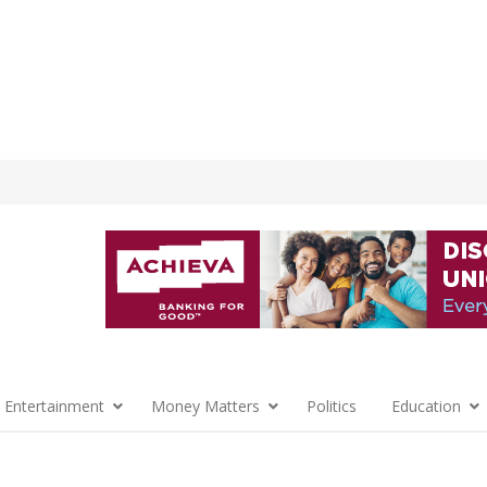
 Entertainment
Money Matters
Politics
Education