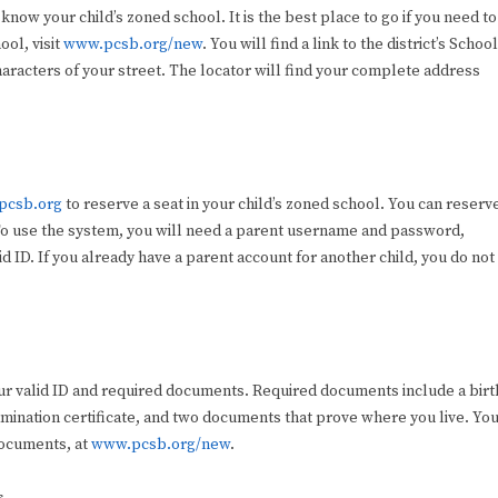
 know your child’s zoned school. It is the best place to go if you need to
ool, visit
www.pcsb.org/new
. You will find a link to the district’s School
aracters of your street. The locator will find your complete address
.pcsb.org
to reserve a seat in your child’s zoned school. You can reserv
. To use the system, you will need a parent username and password,
lid ID. If you already have a parent account for another child, you do not
 your valid ID and required documents. Required documents include a birt
xamination certificate, and two documents that prove where you live. Yo
documents, at
www.pcsb.org/new
.