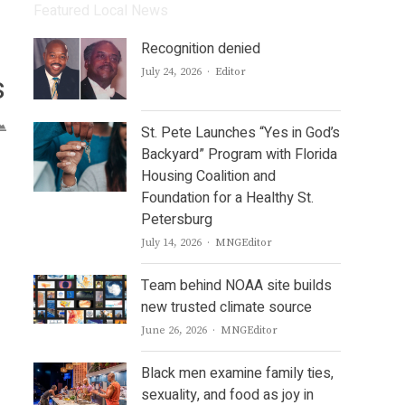
Featured Local News
Recognition denied
Author
July 24, 2026
Editor
s
St. Pete Launches “Yes in God’s
Backyard” Program with Florida
Housing Coalition and
Foundation for a Healthy St.
Petersburg
Author
July 14, 2026
MNGEditor
Team behind NOAA site builds
new trusted climate source
Author
June 26, 2026
MNGEditor
Black men examine family ties,
sexuality, and food as joy in