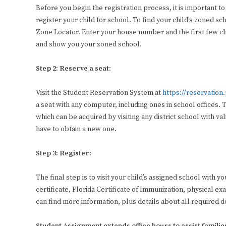
Before you begin the registration process, it is important to
register your child for school. To find your child’s zoned sch
Zone Locator. Enter your house number and the first few ch
and show you your zoned school.
Step 2: Reserve a seat:
Visit the Student Reservation System at
https://reservation
a seat with any computer, including ones in school offices
which can be acquired by visiting any district school with va
have to obtain a new one.
Step 3: Register:
The final step is to visit your child’s assigned school with
certificate, Florida Certificate of Immunization, physical e
can find more information, plus details about all required 