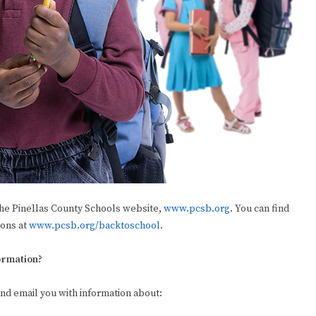
he Pinellas County Schools website,
www.pcsb.org
. You can find
ions at
www.pcsb.org/backtoschool
.
formation?
and email you with information about: