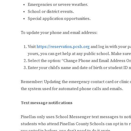
Emergencies or severe weather.
School or district events.
Special application opportunities.
To update your phone and email address:
Visit
https://reservation.pcsb.org
and log in with your 
yours, you can get help at any public school. Make sure 
Select the option: “Change Phone and Email Address O
Enter your child’s name and date of birth or student I
Remember: Updating the emergency contact card or clinic ca
the system used for automated phone calls and emails.
Text message notifications
Pinellas only uses School Messenger text messages to noti
students who attend Pinellas County Schools can opt in to