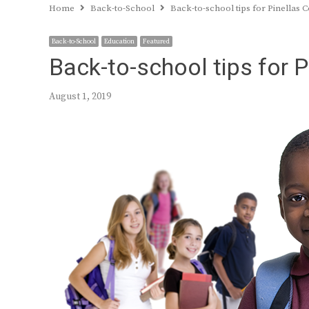
Home
Back-to-School
Back-to-school tips for Pinellas 
Back-to-School
Education
Featured
Back-to-school tips for 
August 1, 2019