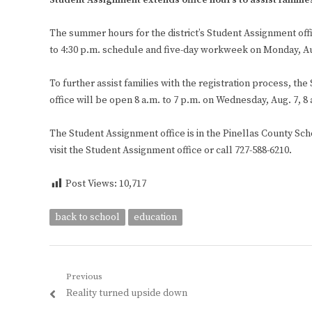
Student Assignment extends office hours to assist familie
The summer hours for the district’s Student Assignment offi
to 4:30 p.m. schedule and five-day workweek on Monday, Au
To further assist families with the registration process, t
office will be open 8 a.m. to 7 p.m. on Wednesday, Aug. 7, 8
The Student Assignment office is in the Pinellas County Scho
visit the Student Assignment office or call 727-588-6210.
Post Views:
10,717
back to school
education
Post
Previous
Previous
Reality turned upside down
navigation
post: