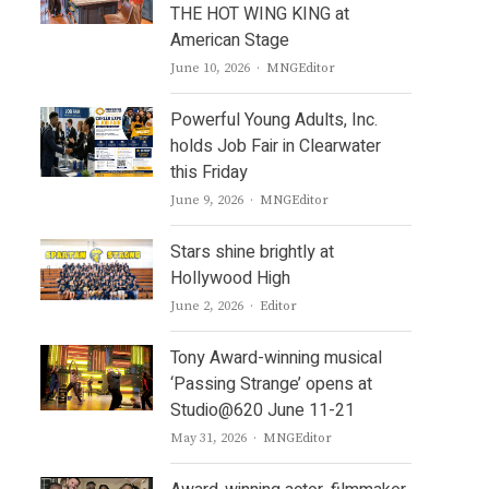
THE HOT WING KING at
American Stage
Author
June 10, 2026
MNGEditor
Powerful Young Adults, Inc.
holds Job Fair in Clearwater
this Friday
Author
June 9, 2026
MNGEditor
Stars shine brightly at
Hollywood High
Author
June 2, 2026
Editor
Tony Award-winning musical
‘Passing Strange’ opens at
Studio@620 June 11-21
Author
May 31, 2026
MNGEditor