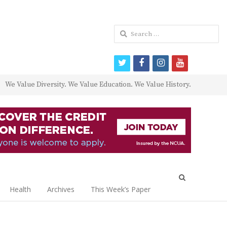
Search
for:
twitter
facebook
instagram
youtube
We Value Diversity. We Value Education. We Value History.
Open
search
Health
Archives
This Week’s Paper
panel