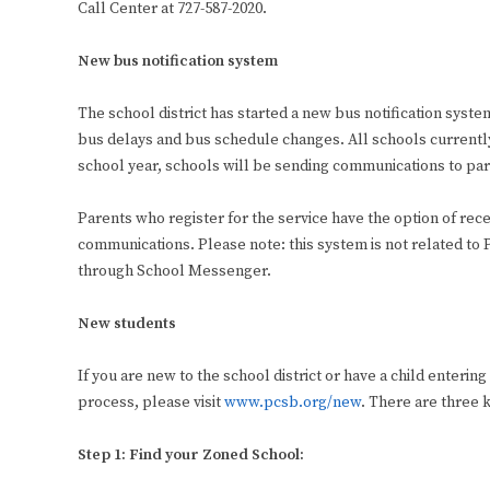
Call Center at 727-587-2020.
New bus notification system
The school district has started a new bus notification sys
bus delays and bus schedule changes. All schools currently 
school year, schools will be sending communications to paren
Parents who register for the service have the option of rec
communications. Please note: this system is not related 
through School Messenger.
New students
If you are new to the school district or have a child enterin
process, please visit
www.pcsb.org/new
. There are three k
Step 1: Find your Zoned School: