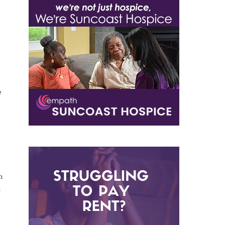
e
h
u