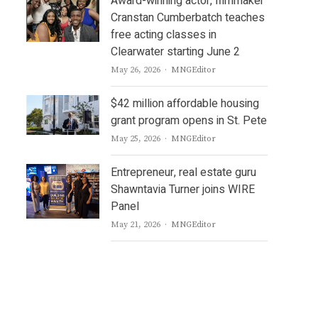
Award-winning actor, filmmaker
Cranstan Cumberbatch teaches
free acting classes in
Clearwater starting June 2
Author
May 26, 2026
MNGEditor
$42 million affordable housing
grant program opens in St. Pete
Author
May 25, 2026
MNGEditor
Entrepreneur, real estate guru
Shawntavia Turner joins WIRE
Panel
Author
May 21, 2026
MNGEditor