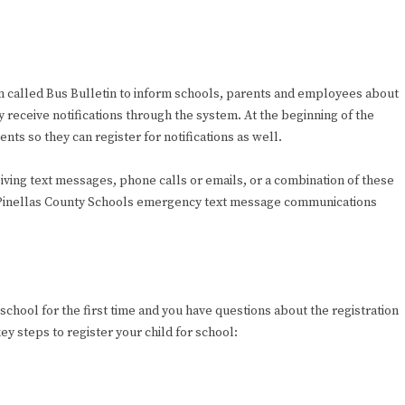
tem called Bus Bulletin to inform schools, parents and employees about
receive notifications through the system. At the beginning of the
ts so they can register for notifications as well.
eiving text messages, phone calls or emails, or a combination of these
to Pinellas County Schools emergency text message communications
g school for the first time and you have questions about the registration
ey steps to register your child for school: