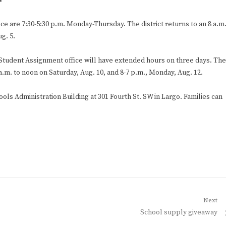
s
ce are 7:30-5:30 p.m. Monday-Thursday. The district returns to an 8 a.m
g. 5.
he Student Assignment office will have extended hours on three days. The
 a.m. to noon on Saturday, Aug. 10, and 8-7 p.m., Monday, Aug. 12.
ols Administration Building at 301 Fourth St. SW in Largo. Families can
Next
Next
School supply giveaway
post: