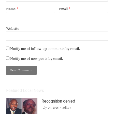
Name
*
Email
*
Website
Notify me of follow-up comments by email.
Notify me of new posts by email.
Featured Local News
Recognition denied
Author
July 24, 2026
Editor