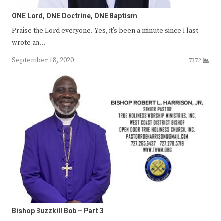
ONE Lord, ONE Doctrine, ONE Baptism
Praise the Lord everyone. Yes, it’s been a minute since I last
wrote an…
September 18, 2020
7372
Bishop Buzzkill Bob – Part 3