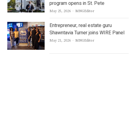
program opens in St. Pete
Author
May 25, 2026
MNGEditor
Entrepreneur, real estate guru
Shawntavia Turner joins WIRE Panel
Author
May 21, 2026
MNGEditor