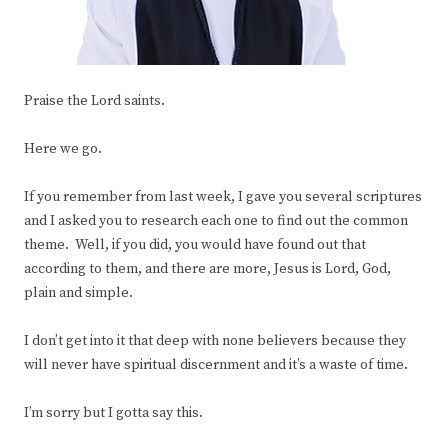
Praise the Lord saints.
Here we go.
If you remember from last week, I gave you several scriptures
and I asked you to research each one to find out the common
theme. Well, if you did, you would have found out that
according to them, and there are more, Jesus is Lord, God,
plain and simple.
I don’t get into it that deep with none believers because they
will never have spiritual discernment and it’s a waste of time.
I’m sorry but I gotta say this.