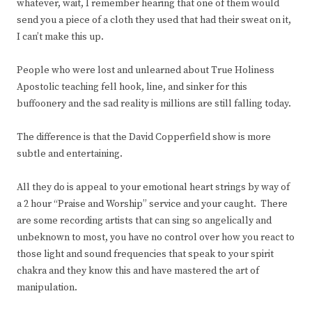
whatever, wait, I remember hearing that one of them would
send you a piece of a cloth they used that had their sweat on it,
I can’t make this up.
People who were lost and unlearned about True Holiness
Apostolic teaching fell hook, line, and sinker for this
buffoonery and the sad reality is millions are still falling today.
The difference is that the David Copperfield show is more
subtle and entertaining.
All they do is appeal to your emotional heart strings by way of
a 2 hour “Praise and Worship” service and your caught. There
are some recording artists that can sing so angelically and
unbeknown to most, you have no control over how you react to
those light and sound frequencies that speak to your spirit
chakra and they know this and have mastered the art of
manipulation.