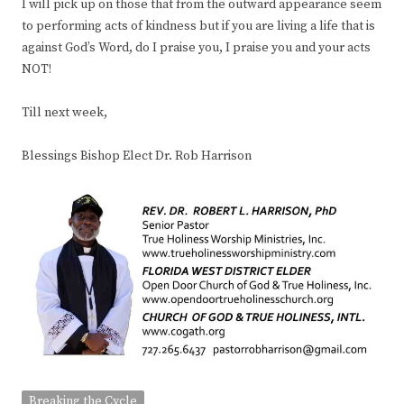
I will pick up on those that from the outward appearance seem
to performing acts of kindness but if you are living a life that is
against God’s Word, do I praise you, I praise you and your acts
NOT!
Till next week,
Blessings Bishop Elect Dr. Rob Harrison
Breaking the Cycle