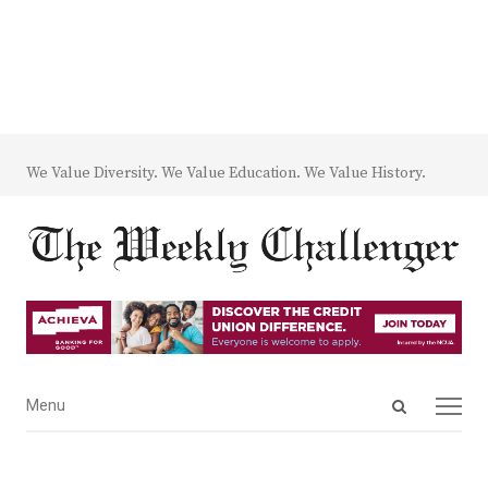
We Value Diversity. We Value Education. We Value History.
Open
Menu
Menu
search
panel