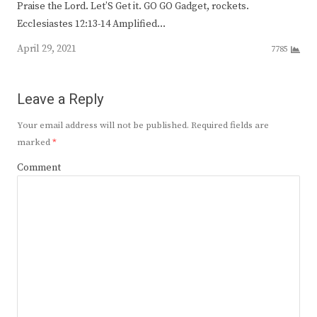
Praise the Lord. Let’S Get it. GO GO Gadget, rockets.
Ecclesiastes 12:13-14 Amplified…
April 29, 2021
7785
Leave a Reply
Your email address will not be published.
Required fields are
marked
*
Comment