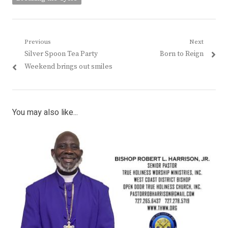
Post
Previous
Next
Previous
Next
Silver Spoon Tea Party
Born to Reign
navigation
post:
post:
Weekend brings out smiles
You may also like...