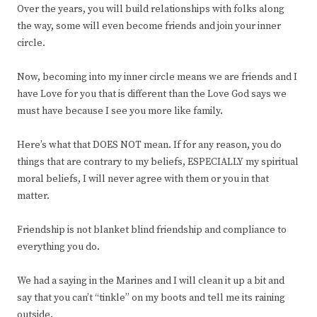
Over the years, you will build relationships with folks along
the way, some will even become friends and join your inner
circle.
Now, becoming into my inner circle means we are friends and I
have Love for you that is different than the Love God says we
must have because I see you more like family.
Here’s what that DOES NOT mean. If for any reason, you do
things that are contrary to my beliefs, ESPECIALLY my spiritual
moral beliefs, I will never agree with them or you in that
matter.
Friendship is not blanket blind friendship and compliance to
everything you do.
We had a saying in the Marines and I will clean it up a bit and
say that you can’t “tinkle” on my boots and tell me its raining
outside.