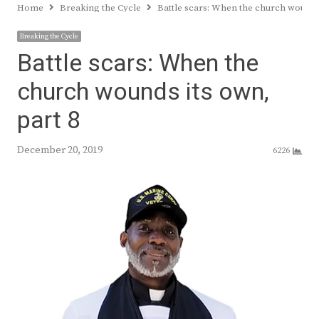
Home
Breaking the Cycle
Battle scars: When the church wounds 
Breaking the Cycle
Battle scars: When the
church wounds its own,
part 8
December 20, 2019
6226