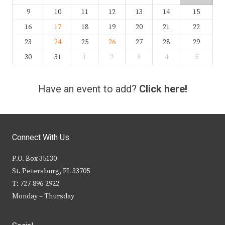
9
10
11
12
13
14
15
16
17
18
19
20
21
22
23
24
25
26
27
28
29
30
31
1
2
3
4
5
Have an event to add?
Click here!
Connect With Us
P.O. Box 35130
St. Petersburg, FL 33705
T: 727-896-2922
Monday – Thursday