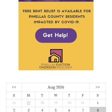
<<
Aug 2026
>>
S
M
T
W
T
F
S
26
27
28
29
30
31
1
2
3
4
5
6
7
8