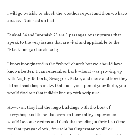
I will go outside or check the weather report and then we have
a issue. Nuff said on that.
Ezekiel 34 and Jeremiah 23 are 2 passages of scriptures that
speak to the very issues that are vital and applicable to the
“Black” mega church today.
I know it originated in the “white” church but we should have
known better. I can remember back when I was growing up
with Angley, Roberts, Swaggert, Baker, and more and how they
did and said things on t.v. that once you opened your Bible, you
would find out that it didn’t line up with scripture.
However, they had the huge buildings with the best of
everything and those that were in their valley experience
would become victims and think that sending in their last dime
for that “prayer cloth”, “miracle healing water or oil” or