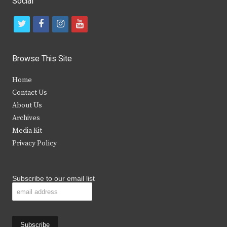
Social
t
f
i
y
w
a
n
o
i
c
s
u
Browse This Site
t
e
t
t
Home
t
b
a
u
Contact Us
e
o
g
b
About Us
Archives
r
o
r
e
Media Kit
k
a
Privacy Policy
m
Subscribe to our email list