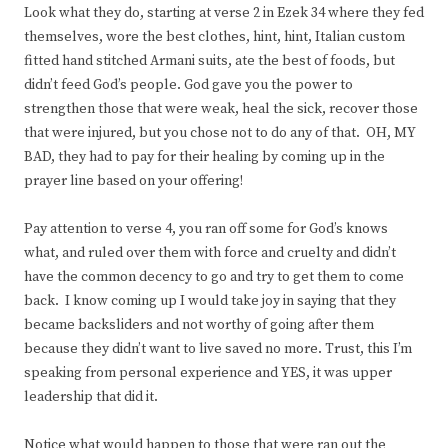
Look what they do, starting at verse 2 in Ezek 34 where they fed
themselves, wore the best clothes, hint, hint, Italian custom
fitted hand stitched Armani suits, ate the best of foods, but
didn’t feed God’s people. God gave you the power to
strengthen those that were weak, heal the sick, recover those
that were injured, but you chose not to do any of that. OH, MY
BAD, they had to pay for their healing by coming up in the
prayer line based on your offering!
Pay attention to verse 4, you ran off some for God’s knows
what, and ruled over them with force and cruelty and didn’t
have the common decency to go and try to get them to come
back. I know coming up I would take joy in saying that they
became backsliders and not worthy of going after them
because they didn’t want to live saved no more. Trust, this I’m
speaking from personal experience and YES, it was upper
leadership that did it.
Notice what would happen to those that were ran out the