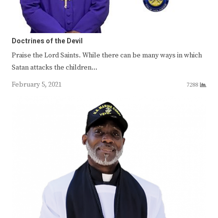
Doctrines of the Devil
Praise the Lord Saints. While there can be many ways in which
Satan attacks the children…
February 5, 2021
7288