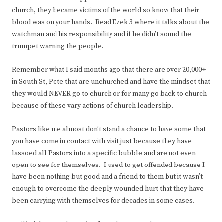
church, they became victims of the world so know that their
blood was on your hands. Read Ezek 3 where it talks about the
watchman and his responsibility and if he didn’t sound the
trumpet warning the people.
Remember what I said months ago that there are over 20,000+
in South St, Pete that are unchurched and have the mindset that
they would NEVER go to church or for many go back to church
because of these vary actions of church leadership.
Pastors like me almost don’t stand a chance to have some that
you have come in contact with visit just because they have
lassoed all Pastors into a specific bubble and are not even
open to see for themselves. I used to get offended because I
have been nothing but good and a friend to them but it wasn’t
enough to overcome the deeply wounded hurt that they have
been carrying with themselves for decades in some cases.