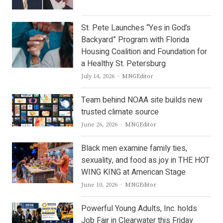
St. Pete Launches “Yes in God’s
Backyard” Program with Florida
Housing Coalition and Foundation for
a Healthy St. Petersburg
Author
July 14, 2026
MNGEditor
Team behind NOAA site builds new
trusted climate source
Author
June 26, 2026
MNGEditor
Black men examine family ties,
sexuality, and food as joy in THE HOT
WING KING at American Stage
Author
June 10, 2026
MNGEditor
Powerful Young Adults, Inc. holds
Job Fair in Clearwater this Friday