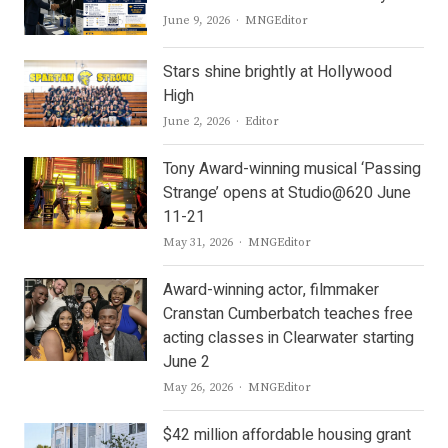
Author
June 9, 2026
MNGEditor
Stars shine brightly at Hollywood
High
Author
June 2, 2026
Editor
Tony Award-winning musical ‘Passing
Strange’ opens at Studio@620 June
11-21
Author
May 31, 2026
MNGEditor
Award-winning actor, filmmaker
Cranstan Cumberbatch teaches free
acting classes in Clearwater starting
June 2
Author
May 26, 2026
MNGEditor
$42 million affordable housing grant