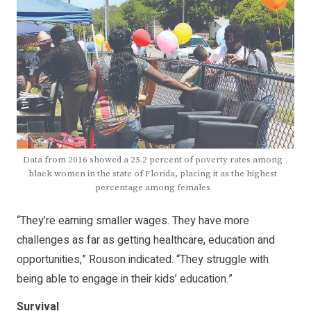
Data from 2016 showed a 25.2 percent of poverty rates among
black women in the state of Florida, placing it as the highest
percentage among females
“They’re earning smaller wages. They have more
challenges as far as getting healthcare, education and
opportunities,” Rouson indicated. “They struggle with
being able to engage in their kids’ education.”
Survival