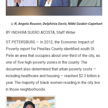
L-R, Angela Rouson, Delphinia Davis, Nikki Gaskin-Capehart
BY INDHIRA SUERO ACOSTA, Staff Writer
ST. PETERSBURG — In 2012, the Economic Impact of
Poverty report for Pinellas County identified south St.
Pete an area that occupies about one-third of the city, as
one of five high-poverty zones in the county. The
document also determined that urban poverty costs —
including healthcare and housing — reached $2.3 billion a
year. The majority of black women residing in the city live
in those neighborhoods.