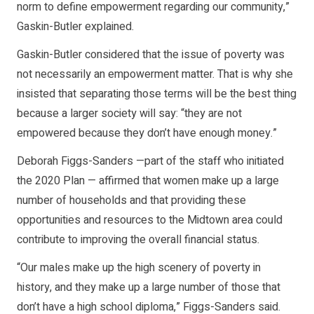
norm to define empowerment regarding our community,”
Gaskin-Butler explained.
Gaskin-Butler considered that the issue of poverty was
not necessarily an empowerment matter. That is why she
insisted that separating those terms will be the best thing
because a larger society will say: “they are not
empowered because they don’t have enough money.”
Deborah Figgs-Sanders —part of the staff who initiated
the 2020 Plan — affirmed that women make up a large
number of households and that providing these
opportunities and resources to the Midtown area could
contribute to improving the overall financial status.
“Our males make up the high scenery of poverty in
history, and they make up a large number of those that
don’t have a high school diploma,” Figgs-Sanders said.