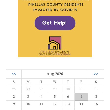
<<
Aug 2026
>>
S
M
T
W
T
F
S
26
27
28
29
30
31
1
2
3
4
5
6
7
8
9
10
11
12
13
14
15