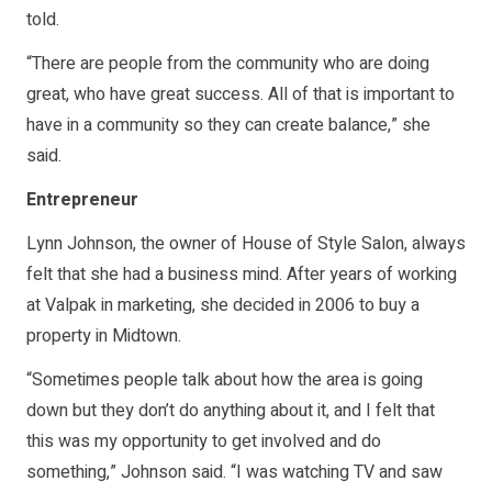
told.
“There are people from the community who are doing
great, who have great success. All of that is important to
have in a community so they can create balance,” she
said.
Entrepreneur
Lynn Johnson, the owner of House of Style Salon, always
felt that she had a business mind. After years of working
at Valpak in marketing, she decided in 2006 to buy a
property in Midtown.
“Sometimes people talk about how the area is going
down but they don’t do anything about it, and I felt that
this was my opportunity to get involved and do
something,” Johnson said. “I was watching TV and saw