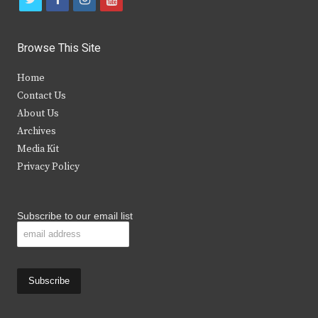
w
a
n
o
i
c
s
u
Browse This Site
t
e
t
t
Home
t
b
a
u
Contact Us
e
o
g
b
About Us
Archives
r
o
r
e
Media Kit
k
a
Privacy Policy
m
Subscribe to our email list