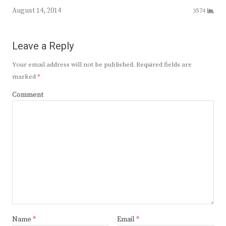
August 14, 2014
3574
Leave a Reply
Your email address will not be published.
Required fields are
marked
*
Comment
Name
*
Email
*