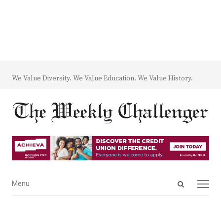
We Value Diversity. We Value Education. We Value History.
Open
Menu
Menu
search
panel