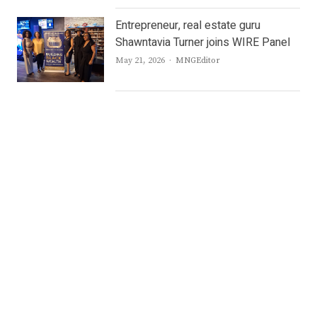
Entrepreneur, real estate guru
Shawntavia Turner joins WIRE Panel
Author
May 21, 2026
MNGEditor