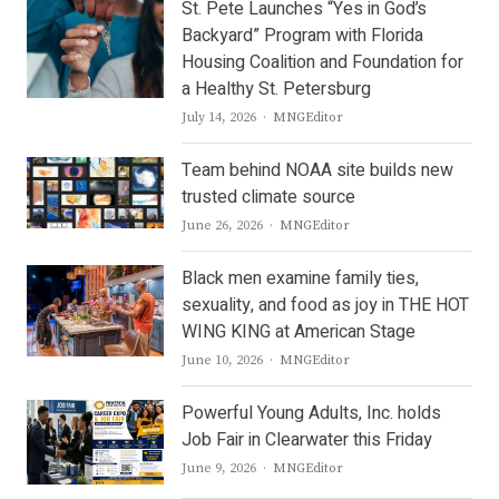
St. Pete Launches “Yes in God’s
Backyard” Program with Florida
Housing Coalition and Foundation for
a Healthy St. Petersburg
Author
July 14, 2026
MNGEditor
Team behind NOAA site builds new
trusted climate source
Author
June 26, 2026
MNGEditor
Black men examine family ties,
sexuality, and food as joy in THE HOT
WING KING at American Stage
Author
June 10, 2026
MNGEditor
Powerful Young Adults, Inc. holds
Job Fair in Clearwater this Friday
Author
June 9, 2026
MNGEditor