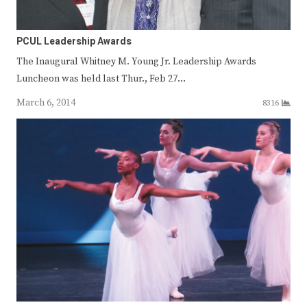
PCUL Leadership Awards
The Inaugural Whitney M. Young Jr. Leadership Awards
Luncheon was held last Thur., Feb 27…
March 6, 2014
8316