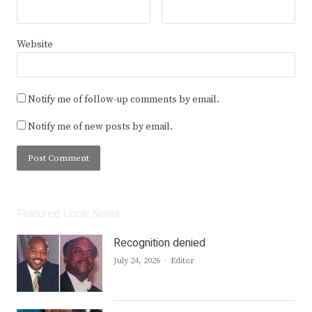
Website
Notify me of follow-up comments by email.
Notify me of new posts by email.
Featured Local News
Recognition denied
Author
July 24, 2026
Editor