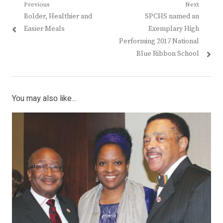
Post
Previous
Next
Previous
Next
Bolder, Healthier and
SPCHS named an
navigation
post:
post:
Easier Meals
Exemplary High
Performing 2017 National
Blue Ribbon School
You may also like...