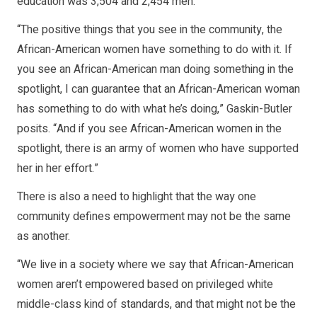
education was 3,504 and 2,454 men.
“The positive things that you see in the community, the
African-American women have something to do with it. If
you see an African-American man doing something in the
spotlight, I can guarantee that an African-American woman
has something to do with what he’s doing,” Gaskin-Butler
posits. “And if you see African-American women in the
spotlight, there is an army of women who have supported
her in her effort.”
There is also a need to highlight that the way one
community defines empowerment may not be the same
as another.
“We live in a society where we say that African-American
women aren’t empowered based on privileged white
middle-class kind of standards, and that might not be the