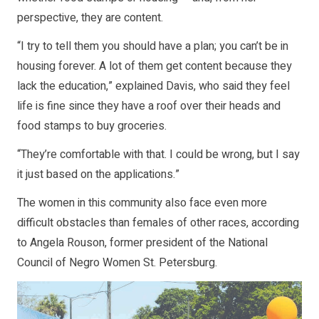
perspective, they are content.
“I try to tell them you should have a plan; you can’t be in
housing forever. A lot of them get content because they
lack the education,” explained Davis, who said they feel
life is fine since they have a roof over their heads and
food stamps to buy groceries.
“They’re comfortable with that. I could be wrong, but I say
it just based on the applications.”
The women in this community also face even more
difficult obstacles than females of other races, according
to Angela Rouson, former president of the National
Council of Negro Women St. Petersburg.