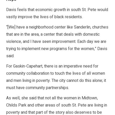
Davis feels that economic growth in south St. Pete would
vastly improve the lives of black residents.
“[We] have a neighborhood center like Sanderlin, churches
that are in the area, a center that deals with domestic
violence, and I have seen improvement. Each day we are
trying to implement new programs for the women,” Davis
said.
For Gaskin-Capehart, there is an imperative need for
community collaboration to touch the lives of all women
and men living in poverty. The city cannot do this alone; it
must have community partnerships.
As well, she said that not all the women in Midtown,
Childs Park and other areas of south St. Pete are living in
poverty and that part of the story also deserves to be