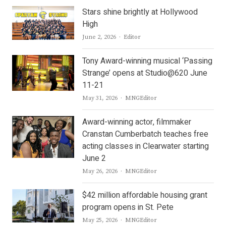
Stars shine brightly at Hollywood
High
Author
June 2, 2026
Editor
Tony Award-winning musical ‘Passing
Strange’ opens at Studio@620 June
11-21
Author
May 31, 2026
MNGEditor
Award-winning actor, filmmaker
Cranstan Cumberbatch teaches free
acting classes in Clearwater starting
June 2
Author
May 26, 2026
MNGEditor
$42 million affordable housing grant
program opens in St. Pete
Author
May 25, 2026
MNGEditor