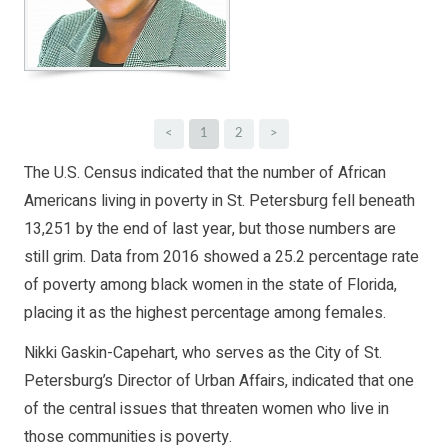
<
1
2
>
The U.S. Census indicated that the number of African
Americans living in poverty in St. Petersburg fell beneath
13,251 by the end of last year, but those numbers are
still grim. Data from 2016 showed a 25.2 percentage rate
of poverty among black women in the state of Florida,
placing it as the highest percentage among females.
Nikki Gaskin-Capehart, who serves as the City of St.
Petersburg’s Director of Urban Affairs, indicated that one
of the central issues that threaten women who live in
those communities is poverty.