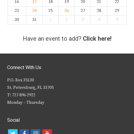
16
17
18
19
20
21
22
23
24
25
26
27
28
29
30
31
1
2
3
4
5
Have an event to add?
Click here!
Connect With Us
P.O. Box 35130
St. Petersburg, FL 33705
T: 727-896-2922
Monday – Thursday
Social
t
f
i
y