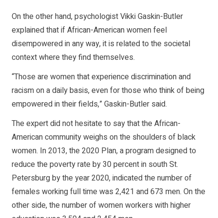
On the other hand, psychologist Vikki Gaskin-Butler
explained that if African-American women feel
disempowered in any way, it is related to the societal
context where they find themselves.
“Those are women that experience discrimination and
racism on a daily basis, even for those who think of being
empowered in their fields,” Gaskin-Butler said.
The expert did not hesitate to say that the African-
American community weighs on the shoulders of black
women. In 2013, the 2020 Plan, a program designed to
reduce the poverty rate by 30 percent in south St.
Petersburg by the year 2020, indicated the number of
females working full time was 2,421 and 673 men. On the
other side, the number of women workers with higher