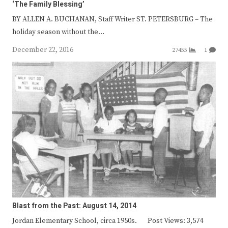
‘The Family Blessing’
BY ALLEN A. BUCHANAN, Staff Writer ST. PETERSBURG – The
holiday season without the…
December 22, 2016
27455
1
Blast from the Past: August 14, 2014
Jordan Elementary School, circa 1950s. Post Views: 3,574