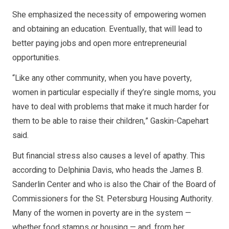
She emphasized the necessity of empowering women
and obtaining an education. Eventually, that will lead to
better paying jobs and open more entrepreneurial
opportunities.
“Like any other community, when you have poverty,
women in particular especially if they’re single moms, you
have to deal with problems that make it much harder for
them to be able to raise their children,” Gaskin-Capehart
said.
But financial stress also causes a level of apathy. This
according to Delphinia Davis, who heads the James B.
Sanderlin Center and who is also the Chair of the Board of
Commissioners for the St. Petersburg Housing Authority.
Many of the women in poverty are in the system —
whether food stamps or housing — and, from her