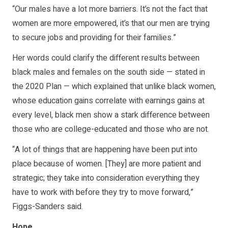
“Our males have a lot more barriers. It’s not the fact that
women are more empowered, it’s that our men are trying
to secure jobs and providing for their families.”
Her words could clarify the different results between
black males and females on the south side — stated in
the 2020 Plan — which explained that unlike black women,
whose education gains correlate with earnings gains at
every level, black men show a stark difference between
those who are college-educated and those who are not.
“A lot of things that are happening have been put into
place because of women. [They] are more patient and
strategic; they take into consideration everything they
have to work with before they try to move forward,”
Figgs-Sanders said.
Hope