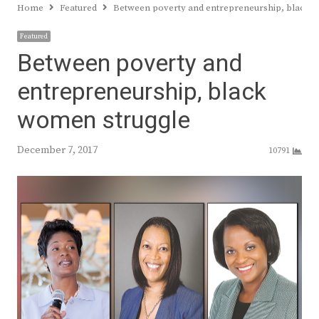
Home
Featured
Between poverty and entrepreneurship, black 
Featured
Between poverty and
entrepreneurship, black
women struggle
December 7, 2017
10791