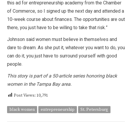
this ad for entrepreneurship academy from the Chamber
of Commerce, so I signed up the next day and attended a
10-week course about finances. The opportunities are out
there, you just have to be willing to take that risk.”
Johnson said women must believe in themselves and
dare to dream. As she put it, whatever you want to do, you
can do it; you just have to surround yourself with good
people.
This story is part of a 50-article series honoring black
women in the Tampa Bay area.
Post Views:
10,791
black women
entrepreneurship
St. Petersburg